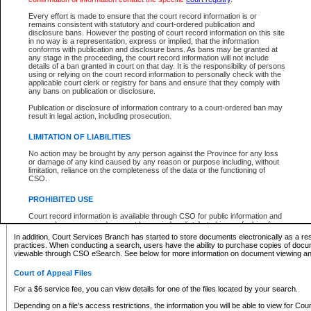
What information can I expect to find?
Every effort is made to ensure that the court record information is or
remains consistent with statutory and court-ordered publication and
Provincial and Supreme Civil Files
disclosure bans. However the posting of court record information on this site
in no way is a representation, express or implied, that the information
For a $6 service fee, you can view the details for one of the files located by your search.
conforms with publication and disclosure bans. As bans may be granted at
any stage in the proceeding, the court record information will not include
Depending on a file's access restrictions, the information you will be able to view for Pro
details of a ban granted in court on that day. It is the responsibility of persons
includes:
using or relying on the court record information to personally check with the
applicable court clerk or registry for bans and ensure that they comply with
any bans on publication or disclosure.
File number
Type of file
Publication or disclosure of information contrary to a court-ordered ban may
Date the file was opened
result in legal action, including prosecution.
Registry location
LIMITATION OF LIABILITIES
Style of cause
Names of parties and counsel
No action may be brought by any person against the Province for any loss
List of filed documents
or damage of any kind caused by any reason or purpose including, without
limitation, reliance on the completeness of the data or the functioning of
Appearance details
CSO.
Terms of order
Caveat or Dispute details
PROHIBITED USE
Access is based on publicly available information. Some files may offer you only limited
Court record information is available through CSO for public information and
none at all.
research purposes and may not be copied or distributed in any fashion for
resale or other commercial use without the express written permission of the
In addition, Court Services Branch has started to store documents electronically as a res
Office of the Chief Justice of British Columbia (Court of Appeal information),
practices. When conducting a search, users have the ability to purchase copies of docum
Office of the Chief Justice of the Supreme Court (Supreme Court
viewable through CSO eSearch. See below for more information on document viewing and
information) or Office of the Chief Judge (Provincial Court information). The
court record information may be used without permission for public
Court of Appeal Files
information and research provided the material is accurately reproduced and
an acknowledgement made of the source.
For a $6 service fee, you can view details for one of the files located by your search.
Any other use of CSO or court record information available through CSO is
Depending on a file's access restrictions, the information you will be able to view for Court
expressly prohibited. Persons found misusing this privilege will lose access