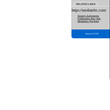
RELATED LINKS
https://mediatebc.com/
Search Judgments
Publication Ban Site
Mediation Program
Version 3.2.0.04