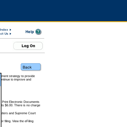
rnment strategy to provide
ontinue to improve and
and Print Electronic Documents
rts $6.00. There is no charge
 matters and Supreme Court
r filing. View the eFiling