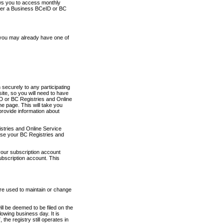
ows you to access monthly
ther a Business BCeID or BC
 you may already have one of
securely to any participating
ite, so you will need to have
D or BC Registries and Online
 page. This will take you
provide information about
stries and Online Service
use your BC Registries and
your subscription account
ubscription account. This
are used to maintain or change
ll be deemed to be filed on the
owing business day. It is
the registry still operates in