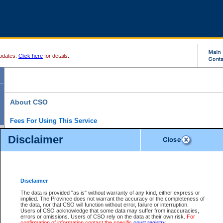
pdates.
Click here
for details.
About CSO
Fees For Using This Service
Court Services Online (CSO) is an electronic service that forms part of the overall gove
Disclaimer
alternative options and added convenience for access to government services. We will c
enhance the services.
What is Court Services Online?
CSO provides the following services:
eSearch:
View Provincial and Supreme civil court files for $6.00 per file; View 
Disclaimer
(if available) for $6.00 per file; Purchase Documents $10.00; File Summary Repo
to view Provincial criminal and traffic files.
The data is provided "as is" without warranty of any kind, either express or
implied. The Province does not warrant the accuracy or the completeness of
Daily Court Lists:
Access to daily court lists for Provincial Court small claims
the data, nor that CSO will function without error, failure or interruption.
Chambers. Available free of charge.
Users of CSO acknowledge that some data may suffer from inaccuracies,
eFiling:
Electronically file civil court documents from your home or office for $7 pe
errors or omissions. Users of CSO rely on the data at their own risk.
For
FAQs
for more information about this service.
confirmation of information contact the specific
court registry
.