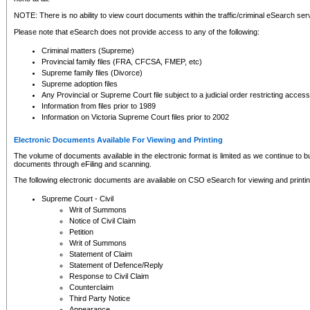
NOTE: There is no ability to view court documents within the traffic/criminal eSearch ser
Please note that eSearch does not provide access to any of the following:
Criminal matters (Supreme)
Provincial family files (FRA, CFCSA, FMEP, etc)
Supreme family files (Divorce)
Supreme adoption files
Any Provincial or Supreme Court file subject to a judicial order restricting access
Information from files prior to 1989
Information on Victoria Supreme Court files prior to 2002
Electronic Documents Available For Viewing and Printing
The volume of documents available in the electronic format is limited as we continue to bui
documents through eFiling and scanning.
The following electronic documents are available on CSO eSearch for viewing and printin
Supreme Court - Civil
Writ of Summons
Notice of Civil Claim
Petition
Writ of Summons
Statement of Claim
Statement of Defence/Reply
Response to Civil Claim
Counterclaim
Third Party Notice
Appearance