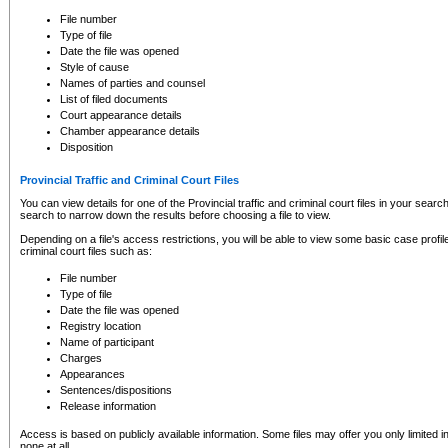
to CSO and may be subject to legal action, including prosecution.
File number
Type of file
Date the file was opened
Style of cause
Names of parties and counsel
List of filed documents
Court appearance details
Chamber appearance details
Disposition
Provincial Traffic and Criminal Court Files
You can view details for one of the Provincial traffic and criminal court files in your searc
search to narrow down the results before choosing a file to view.
Depending on a file's access restrictions, you will be able to view some basic case profile 
criminal court files such as:
File number
Type of file
Date the file was opened
Registry location
Name of participant
Charges
Appearances
Sentences/dispositions
Release information
Access is based on publicly available information. Some files may offer you only limited
none at all.