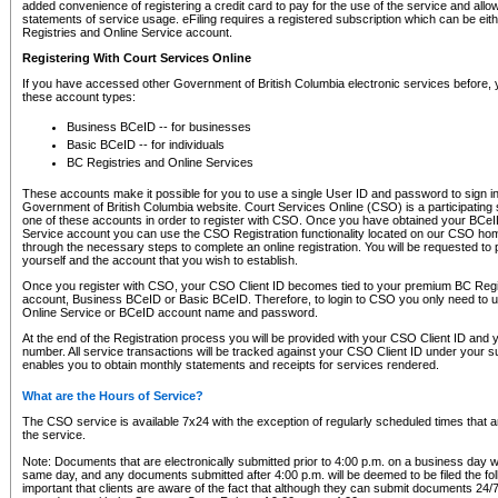
added convenience of registering a credit card to pay for the use of the service and all
statements of service usage. eFiling requires a registered subscription which can be ei
Registries and Online Service account.
Registering With Court Services Online
If you have accessed other Government of British Columbia electronic services before,
these account types:
Business BCeID -- for businesses
Basic BCeID -- for individuals
BC Registries and Online Services
These accounts make it possible for you to use a single User ID and password to sign in 
Government of British Columbia website. Court Services Online (CSO) is a participating s
one of these accounts in order to register with CSO. Once you have obtained your BCeI
Service account you can use the CSO Registration functionality located on our CSO home
through the necessary steps to complete an online registration. You will be requested to 
yourself and the account that you wish to establish.
Once you register with CSO, your CSO Client ID becomes tied to your premium BC Regi
account, Business BCeID or Basic BCeID. Therefore, to login to CSO you only need to 
Online Service or BCeID account name and password.
At the end of the Registration process you will be provided with your CSO Client ID and 
number. All service transactions will be tracked against your CSO Client ID under your s
enables you to obtain monthly statements and receipts for services rendered.
What are the Hours of Service?
The CSO service is available 7x24 with the exception of regularly scheduled times that 
the service.
Note: Documents that are electronically submitted prior to 4:00 p.m. on a business day wi
same day, and any documents submitted after 4:00 p.m. will be deemed to be filed the foll
important that clients are aware of the fact that although they can submit documents 24/7, 