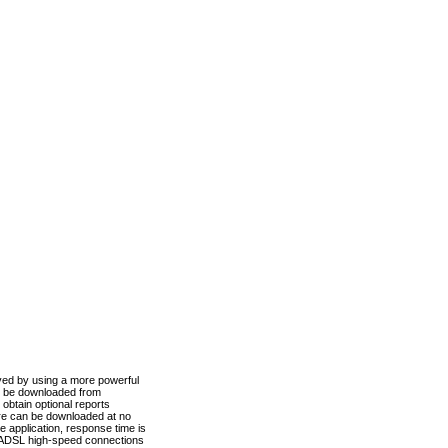
ved by using a more powerful
n be downloaded from
obtain optional reports
re can be downloaded at no
 application, response time is
d ADSL high-speed connections