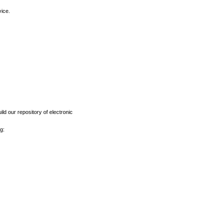
vice.
ld our repository of electronic
g: