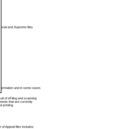
vincial and Supreme files
 information and in some cases
ult of eFiling and scanning
ents that are currently
 printing.
 of Appeal files includes: