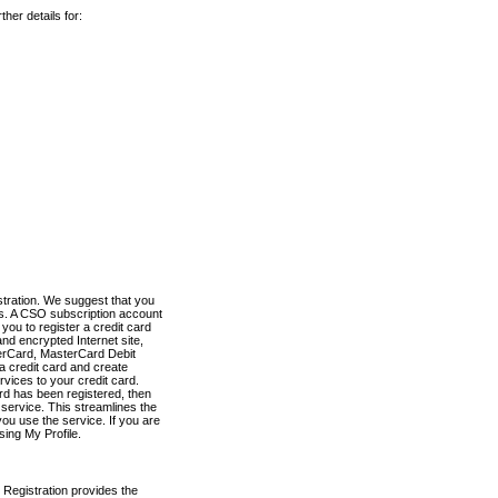
her details for:
stration. We suggest that you
es. A CSO subscription account
you to register a credit card
nd encrypted Internet site,
terCard, MasterCard Debit
a credit card and create
vices to your credit card.
ard has been registered, then
e service. This streamlines the
ou use the service. If you are
sing My Profile.
 Registration provides the