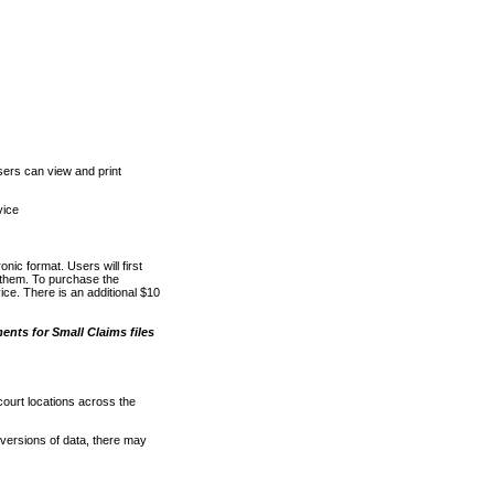
ers can view and print
vice
nic format. Users will first
o them. To purchase the
e. There is an additional $10
nts for Small Claims files
court locations across the
versions of data, there may