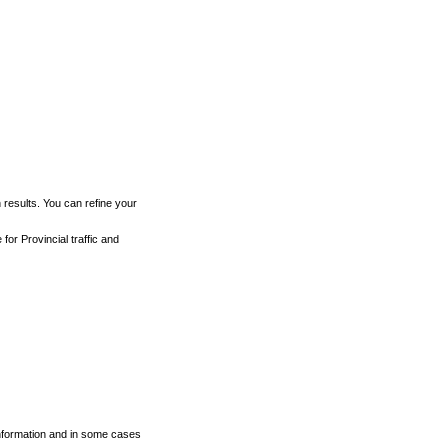
h results. You can refine your
for Provincial traffic and
 information and in some cases