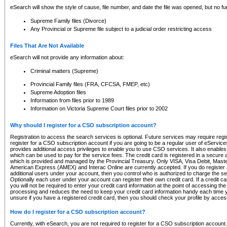
eSearch will show the style of cause, file number, and date the file was opened, but no furt
Supreme Family files (Divorce)
Any Provincial or Supreme file subject to a judicial order restricting access
Files That Are Not Available
eSearch will not provide any information about:
Criminal matters (Supreme)
Provincial Family files (FRA, CFCSA, FMEP, etc)
Supreme Adoption files
Information from files prior to 1989
Information on Victoria Supreme Court files prior to 2002
Why should I register for a CSO subscription account?
Registration to access the search services is optional. Future services may require regi
register for a CSO subscription account if you are going to be a regular user of eServic
provides additional access privileges to enable you to use CSO services. It also enables 
which can be used to pay for the service fees. The credit card is registered in a secure a
which is provided and managed by the Provincial Treasury. Only VISA, Visa Debit, Mas
American Express (AMEX) and Interac Online are currently accepted. If you do register 
additional users under your account, then you control who is authorized to charge the ser
Optionally each user under your account can register their own credit card. If a credit c
you will not be required to enter your credit card information at the point of accessing th
processing and reduces the need to keep your credit card information handy each time y
unsure if you have a registered credit card, then you should check your profile by acces
How do I register for a CSO subscription account?
Currently, with eSearch, you are not required to register for a CSO subscription account.