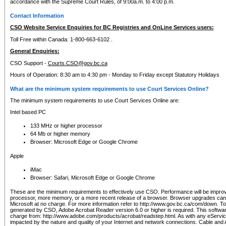
accordance with the Supreme Court Rules, of 9:00a.m. to 4:00 p.m.
Contact Information
CSO Website Service Enquiries for BC Registries and OnLine Services users:
Toll Free within Canada: 1-800-663-6102 .
General Enquiries:
CSO Support -
Courts.CSO@gov.bc.ca
Hours of Operation: 8:30 am to 4:30 pm - Monday to Friday except Statutory Holidays
What are the minimum system requirements to use Court Services Online?
The minimum system requirements to use Court Services Online are:
Intel based PC
133 MHz or higher processor
64 Mb or higher memory
Browser: Microsoft Edge or Google Chrome
Apple
iMac
Browser: Safari, Microsoft Edge or Google Chrome
These are the minimum requirements to effectively use CSO. Performance will be impro
processor, more memory, or a more recent release of a browser. Browser upgrades ca
Microsoft at no charge. For more information refer to http://www.gov.bc.ca/com/down. To 
generated by CSO, Adobe Acrobat Reader version 6.0 or higher is required. This softwa
charge from: http://www.adobe.com/products/acrobat/readstep.html. As with any eService
impacted by the nature and quality of your Internet and network connections. Cable an