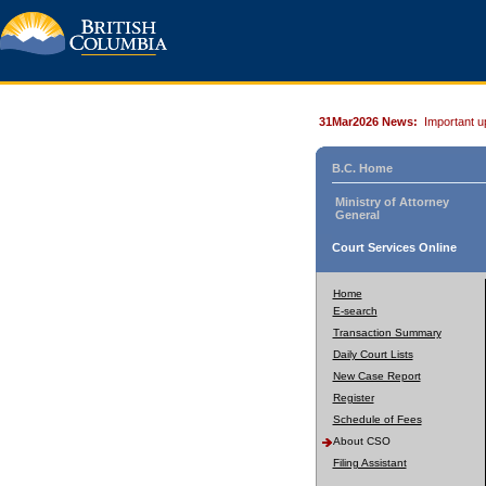
31Mar2026 News:
Important u
B.C. Home
Ministry of Attorney
General
Court Services Online
Home
E-search
Transaction Summary
Daily Court Lists
New Case Report
Register
Schedule of Fees
About CSO
Filing Assistant