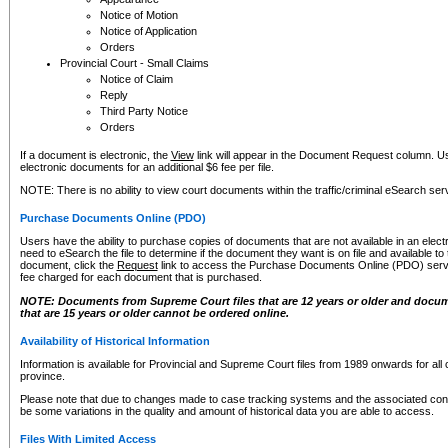
Notice of Motion
Notice of Application
Orders
Provincial Court - Small Claims
Notice of Claim
Reply
Third Party Notice
Orders
If a document is electronic, the
View
link will appear in the Document Request column. Us
electronic documents for an additional $6 fee per file.
NOTE: There is no ability to view court documents within the traffic/criminal eSearch ser
Purchase Documents Online (PDO)
Users have the ability to purchase copies of documents that are not available in an electro
need to eSearch the file to determine if the document they want is on file and available t
document, click the
Request
link to access the Purchase Documents Online (PDO) servic
fee charged for each document that is purchased.
NOTE: Documents from Supreme Court files that are 12 years or older and docume
that are 15 years or older cannot be ordered online.
Availability of Historical Information
Information is available for Provincial and Supreme Court files from 1989 onwards for all 
province.
Please note that due to changes made to case tracking systems and the associated con
be some variations in the quality and amount of historical data you are able to access.
Files With Limited Access