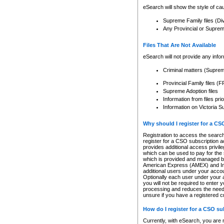
eSearch will show the style of cau
Supreme Family files (Di
Any Provincial or Supreme 
Files That Are Not Available
eSearch will not provide any info
Criminal matters (Supre
Provincial Family files 
Supreme Adoption files
Information from files pri
Information on Victoria S
Why should I register for a C
Registration to access the search
register for a CSO subscription a
provides additional access privil
which can be used to pay for the s
which is provided and managed by
American Express (AMEX) and Inte
additional users under your accou
Optionally each user under your a
you will not be required to enter 
processing and reduces the need 
unsure if you have a registered c
How do I register for a CSO s
Currently, with eSearch, you are 