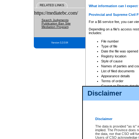
RELATED LINKS
What information can I expect 
https://mediatebc.com/
Provincial and Supreme Civil F
Search Judgments
For a $6 service fee, you can view
Publication Ban Site
Mediation Program
Depending on a file's access restr
includes:
File number
Version 3.2.0.04
Type of file
Date the file was opened
Registry location
Style of cause
Names of parties and co
List of filed documents
Appearance details
Terms of order
Caveat or Dispute details
Disclaimer
Access is based on publicly avail
none at all.
In addition, Court Services Branc
practices. When conducting a sear
viewable through CSO eSearch. Se
Disclaimer
Court of Appeal Files
The data is provided "as is" 
For a $6 service fee, you can view
implied. The Province does n
the data, nor that CSO will fun
Depending on a file's access restri
Users of CSO acknowledge th