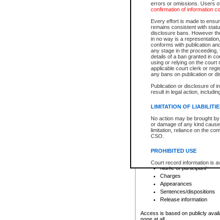
errors or omissions. Users of
confirmation of information c
File number
Type of file
Every effort is made to ensure
Date the file was opened
remains consistent with stat
disclosure bans. However the 
Style of cause
in no way is a representation,
Names of parties and co
conforms with publication an
List of filed documents
any stage in the proceeding, t
details of a ban granted in cou
Court appearance details
using or relying on the court
Chamber appearance det
applicable court clerk or reg
Disposition
any bans on publication or di
Publication or disclosure of 
Provincial Traffic and Criminal
result in legal action, includi
You can view details for one of the
search to narrow down the results
LIMITATION OF LIABILITI
Depending on a file's access restri
No action may be brought by 
criminal court files such as:
or damage of any kind caused
limitation, reliance on the co
CSO.
File number
Type of file
PROHIBITED USE
Date the file was opened
Registry location
Court record information is a
Name of participant
research purposes and may no
resale or other commercial u
Charges
Office of the Chief Justice of
Appearances
Office of the Chief Justice 
Sentences/dispositions
information) or Office of the
court record information may
Release information
information and research pro
an acknowledgement made of
Access is based on publicly avail
none at all.