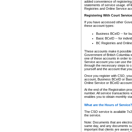
added convenience of registering 
statements of service usage. eFil
Registries and Online Service ac
Registering With Court Servic
If you have accessed other Gover
these account types:
Business BCeID -- for b
Basic BCeID -- for indivi
BC Registries and Online
These accounts make it possible f
Government of British Columbia we
one of these accounts in order t
Service account you can use the 
through the necessary steps to co
yourself and the account that you 
Once you register with CSO, you
account, Business BCeID or Basic
Online Service or BCeID accoun
At the end of the Registration pr
number. All service transactions 
enables you to obtain monthly st
What are the Hours of Service
The CSO service is available 7x24
the service.
Note: Documents that are electron
same day, and any documents submi
important that clients are aware o