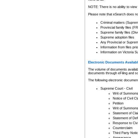
Any other use of CSO or cour
expressly prohibited. Persons
NOTE: There is no ability to view 
to CSO and may be subject to 
Please note that eSearch does not
Criminal matters (Supre
Provincial family files 
Supreme family files (Div
Supreme adoption files
Any Provincial or Supreme 
Information from files pri
Information on Victoria S
Electronic Documents Availabl
The volume of documents available 
documents through eFiling and s
The following electronic document
Supreme Court - Civil
Writ of Summon
Notice of Civil Cl
Petition
Writ of Summon
Statement of Cla
Statement of De
Response to Civi
Counterclaim
Third Party Noti
Appearance