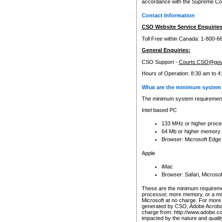
accordance with the Supreme Cour
Contact Information
CSO Website Service Enquiries
Toll Free within Canada: 1-800-6
General Enquiries:
CSO Support -
Courts.CSO@gov
Hours of Operation: 8:30 am to 4
What are the minimum system 
The minimum system requirements
Intel based PC
133 MHz or higher proce
64 Mb or higher memory
Browser: Microsoft Edge
Apple
iMac
Browser: Safari, Micros
These are the minimum requiremen
processor, more memory, or a mo
Microsoft at no charge. For more 
generated by CSO, Adobe Acrobat 
charge from: http://www.adobe.co
impacted by the nature and quali