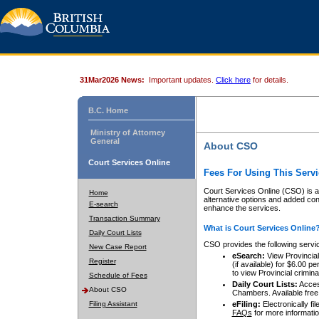
31Mar2026 News:
Important updates.
Click here
for details.
B.C. Home
Ministry of Attorney
General
About CSO
Court Services Online
Fees For Using This Servi
Court Services Online (CSO) is an
Home
alternative options and added co
E-search
enhance the services.
Transaction Summary
What is Court Services Online
Daily Court Lists
CSO provides the following servi
New Case Report
eSearch:
View Provincial 
Register
(if available) for $6.00
to view Provincial criminal 
Schedule of Fees
Daily Court Lists:
Access
About CSO
Chambers. Available free
Filing Assistant
eFiling:
Electronically fil
FAQs
for more informatio