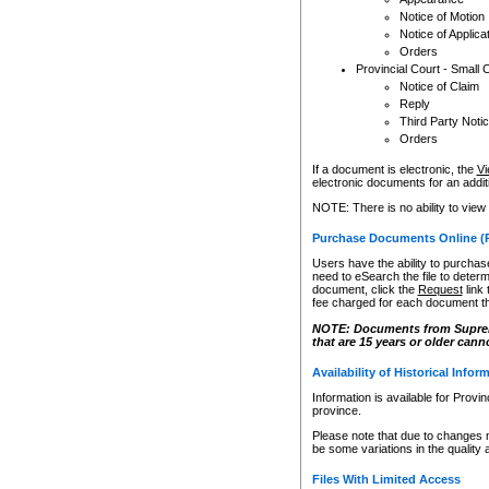
Notice of Motion
Notice of Applica
Orders
Provincial Court - Small 
Notice of Claim
Reply
Third Party Noti
Orders
If a document is electronic, the
Vi
electronic documents for an additio
NOTE: There is no ability to view
Purchase Documents Online (
Users have the ability to purchase
need to eSearch the file to determ
document, click the
Request
link
fee charged for each document th
NOTE: Documents from Supreme 
that are 15 years or older cann
Availability of Historical Infor
Information is available for Provi
province.
Please note that due to changes 
be some variations in the quality 
Files With Limited Access