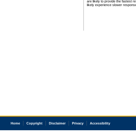
are likely to provide the fastest 
likely experience slower respons
Home
Copyright
Disclaimer
Privacy
Accessibility