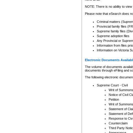
Any other use of CSO or cour
expressly prohibited. Persons
NOTE: There is no ability to view 
to CSO and may be subject to 
Please note that eSearch does not
Criminal matters (Supre
Provincial family files 
Supreme family files (Div
Supreme adoption files
Any Provincial or Supreme 
Information from files pri
Information on Victoria S
Electronic Documents Availabl
The volume of documents available 
documents through eFiling and s
The following electronic document
Supreme Court - Civil
Writ of Summon
Notice of Civil Cl
Petition
Writ of Summon
Statement of Cla
Statement of De
Response to Civi
Counterclaim
Third Party Noti
Appearance