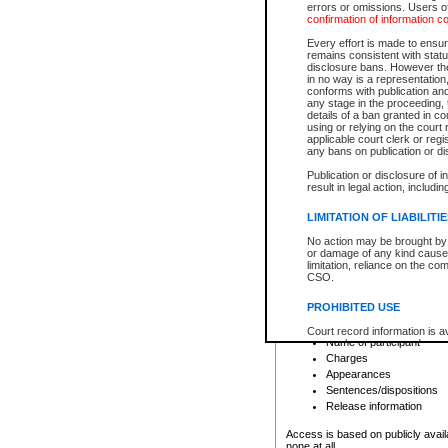
errors or omissions. Users of
confirmation of information c
File number
Type of file
Every effort is made to ensure
Date the file was opened
remains consistent with stat
disclosure bans. However the 
Style of cause
in no way is a representation,
Names of parties and co
conforms with publication an
List of filed documents
any stage in the proceeding, t
details of a ban granted in cou
Court appearance details
using or relying on the court
Chamber appearance det
applicable court clerk or reg
Disposition
any bans on publication or di
Publication or disclosure of 
Provincial Traffic and Criminal
result in legal action, includi
You can view details for one of the
search to narrow down the results
LIMITATION OF LIABILITI
Depending on a file's access restri
No action may be brought by 
criminal court files such as:
or damage of any kind caused
limitation, reliance on the co
CSO.
File number
Type of file
PROHIBITED USE
Date the file was opened
Registry location
Court record information is a
Name of participant
research purposes and may no
resale or other commercial u
Charges
Office of the Chief Justice of
Appearances
Office of the Chief Justice 
Sentences/dispositions
information) or Office of the
court record information may
Release information
information and research pro
an acknowledgement made of
Access is based on publicly avail
none at all.