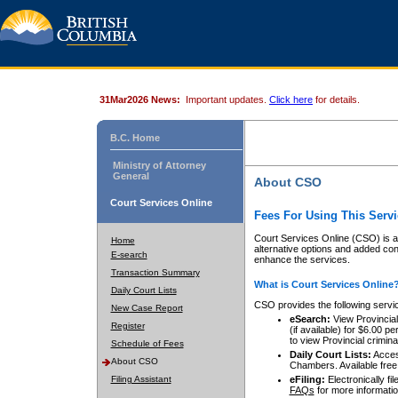
31Mar2026 News:
Important updates.
Click here
for details.
B.C. Home
Ministry of Attorney
General
About CSO
Court Services Online
Fees For Using This Servi
Court Services Online (CSO) is an
Home
alternative options and added co
E-search
enhance the services.
Transaction Summary
What is Court Services Online
Daily Court Lists
CSO provides the following servi
New Case Report
eSearch:
View Provincial 
Register
(if available) for $6.00
to view Provincial criminal 
Schedule of Fees
Daily Court Lists:
Access
About CSO
Chambers. Available free
Filing Assistant
eFiling:
Electronically fil
FAQs
for more informatio