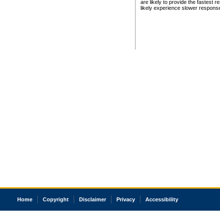
are likely to provide the fastest 
likely experience slower respons
Home
Copyright
Disclaimer
Privacy
Accessibility