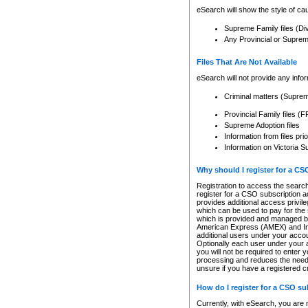
eSearch will show the style of cau
Supreme Family files (Di
Any Provincial or Supreme 
Files That Are Not Available
eSearch will not provide any info
Criminal matters (Supre
Provincial Family files 
Supreme Adoption files
Information from files pri
Information on Victoria S
Why should I register for a C
Registration to access the search
register for a CSO subscription a
provides additional access privil
which can be used to pay for the s
which is provided and managed by
American Express (AMEX) and Inte
additional users under your accou
Optionally each user under your a
you will not be required to enter 
processing and reduces the need 
unsure if you have a registered c
How do I register for a CSO s
Currently, with eSearch, you are 