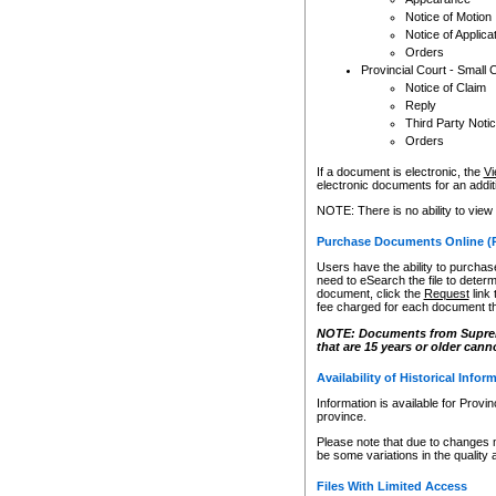
Notice of Motion
Notice of Applica
Orders
Provincial Court - Small 
Notice of Claim
Reply
Third Party Noti
Orders
If a document is electronic, the
Vi
electronic documents for an additio
NOTE: There is no ability to view
Purchase Documents Online (
Users have the ability to purchase
need to eSearch the file to determ
document, click the
Request
link
fee charged for each document th
NOTE: Documents from Supreme 
that are 15 years or older cann
Availability of Historical Infor
Information is available for Provi
province.
Please note that due to changes 
be some variations in the quality 
Files With Limited Access