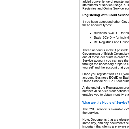
added convenience of registering 
statements of service usage. eFil
Registries and Online Service ac
Registering With Court Servic
If you have accessed other Gover
these account types:
Business BCeID -- for b
Basic BCeID -- for indivi
BC Registries and Online
These accounts make it possible f
Government of British Columbia we
one of these accounts in order t
Service account you can use the 
through the necessary steps to co
yourself and the account that you 
Once you register with CSO, you
account, Business BCeID or Basic
Online Service or BCeID accoun
At the end of the Registration pr
number. All service transactions 
enables you to obtain monthly st
What are the Hours of Service
The CSO service is available 7x24
the service.
Note: Documents that are electron
same day, and any documents submi
important that clients are aware o