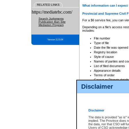
RELATED LINKS
What information can I expect 
https://mediatebc.com/
Provincial and Supreme Civil F
Search Judgments
For a $6 service fee, you can view
Publication Ban Site
Mediation Program
Depending on a file's access restr
includes:
File number
Version 3.2.0.04
Type of file
Date the file was opened
Registry location
Style of cause
Names of parties and co
List of filed documents
Appearance details
Terms of order
Caveat or Dispute details
Disclaimer
Access is based on publicly avail
none at all.
In addition, Court Services Branc
practices. When conducting a sear
viewable through CSO eSearch. Se
Disclaimer
Court of Appeal Files
The data is provided "as is" 
For a $6 service fee, you can view
implied. The Province does n
the data, nor that CSO will fun
Depending on a file's access restri
Users of CSO acknowledge th