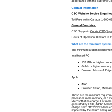
accordance with the Supreme Cour
Contact Information
CSO Website Service Enquiries
Toll Free within Canada: 1-800-6
General Enquiries:
CSO Support -
Courts.CSO@gov
Hours of Operation: 8:30 am to 4
What are the minimum system 
The minimum system requirements
Intel based PC
133 MHz or higher proce
64 Mb or higher memory
Browser: Microsoft Edge
Apple
iMac
Browser: Safari, Micros
These are the minimum requiremen
processor, more memory, or a mo
Microsoft at no charge. For more 
generated by CSO, Adobe Acrobat 
charge from: http://www.adobe.co
impacted by the nature and quali