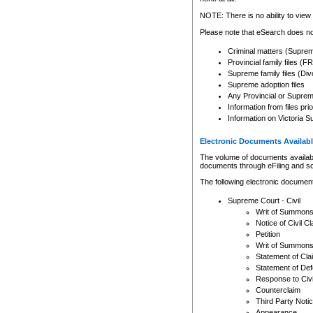
Any other use of CSO or cour
expressly prohibited. Persons
NOTE: There is no ability to view 
to CSO and may be subject to 
Please note that eSearch does not
Criminal matters (Supre
Provincial family files 
Supreme family files (Div
Supreme adoption files
Any Provincial or Supreme 
Information from files pri
Information on Victoria S
Electronic Documents Availabl
The volume of documents available 
documents through eFiling and s
The following electronic document
Supreme Court - Civil
Writ of Summon
Notice of Civil Cl
Petition
Writ of Summon
Statement of Cla
Statement of De
Response to Civi
Counterclaim
Third Party Noti
Appearance