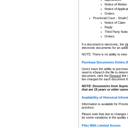
Notice of Motion
Notice of Applica
Orders
Provincial Court - Small 
Notice of Claim
Reply
Third Party Noti
Orders
If a document is electronic, the
Vi
electronic documents for an additio
NOTE: There is no ability to view
Purchase Documents Online (
Users have the ability to purchase
need to eSearch the file to determ
document, click the
Request
link
fee charged for each document th
NOTE: Documents from Supreme 
that are 15 years or older cann
Availability of Historical Infor
Information is available for Provi
province.
Please note that due to changes 
be some variations in the quality 
Files With Limited Access