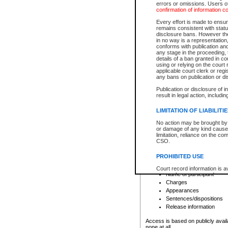
errors or omissions. Users of
confirmation of information c
File number
Type of file
Every effort is made to ensure
Date the file was opened
remains consistent with stat
disclosure bans. However the 
Style of cause
in no way is a representation,
Names of parties and co
conforms with publication an
List of filed documents
any stage in the proceeding, t
details of a ban granted in cou
Court appearance details
using or relying on the court
Chamber appearance det
applicable court clerk or reg
Disposition
any bans on publication or di
Publication or disclosure of 
Provincial Traffic and Criminal
result in legal action, includi
You can view details for one of the
search to narrow down the results
LIMITATION OF LIABILITI
Depending on a file's access restri
No action may be brought by 
criminal court files such as:
or damage of any kind caused
limitation, reliance on the co
CSO.
File number
Type of file
PROHIBITED USE
Date the file was opened
Registry location
Court record information is a
Name of participant
research purposes and may no
resale or other commercial u
Charges
Office of the Chief Justice of
Appearances
Office of the Chief Justice 
Sentences/dispositions
information) or Office of the
court record information may
Release information
information and research pro
an acknowledgement made of
Access is based on publicly avail
none at all.