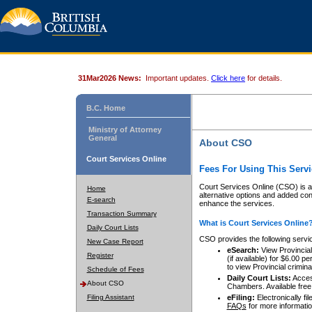
31Mar2026 News:
Important updates.
Click here
for details.
B.C. Home
Ministry of Attorney
General
About CSO
Court Services Online
Fees For Using This Servi
Court Services Online (CSO) is an
Home
alternative options and added co
E-search
enhance the services.
Transaction Summary
What is Court Services Online
Daily Court Lists
CSO provides the following servi
New Case Report
eSearch:
View Provincial 
Register
(if available) for $6.00
to view Provincial criminal 
Schedule of Fees
Daily Court Lists:
Access
About CSO
Chambers. Available free
Filing Assistant
eFiling:
Electronically fil
FAQs
for more informatio