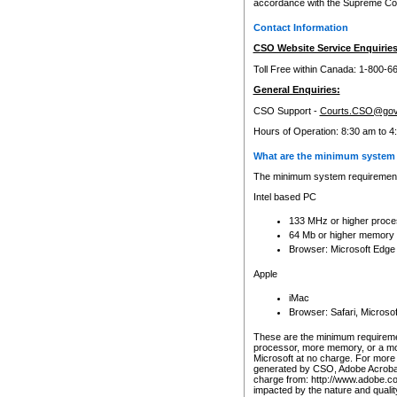
accordance with the Supreme Cour
Contact Information
CSO Website Service Enquiries
Toll Free within Canada: 1-800-6
General Enquiries:
CSO Support -
Courts.CSO@gov
Hours of Operation: 8:30 am to 4
What are the minimum system 
The minimum system requirements
Intel based PC
133 MHz or higher proce
64 Mb or higher memory
Browser: Microsoft Edge
Apple
iMac
Browser: Safari, Micros
These are the minimum requiremen
processor, more memory, or a mo
Microsoft at no charge. For more 
generated by CSO, Adobe Acrobat 
charge from: http://www.adobe.co
impacted by the nature and quali