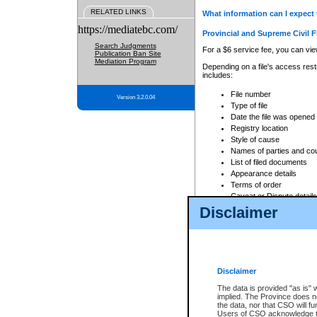
RELATED LINKS
What information can I expect 
https://mediatebc.com/
Provincial and Supreme Civil F
Search Judgments
For a $6 service fee, you can view
Publication Ban Site
Mediation Program
Depending on a file's access restr
includes:
File number
Version 3.2.0.04
Type of file
Date the file was opened
Registry location
Style of cause
Names of parties and co
List of filed documents
Appearance details
Terms of order
Caveat or Dispute details
Disclaimer
Access is based on publicly avail
none at all.
In addition, Court Services Branc
practices. When conducting a sear
viewable through CSO eSearch. Se
Disclaimer
Court of Appeal Files
The data is provided "as is" 
For a $6 service fee, you can view
implied. The Province does n
the data, nor that CSO will fun
Depending on a file's access restri
Users of CSO acknowledge th