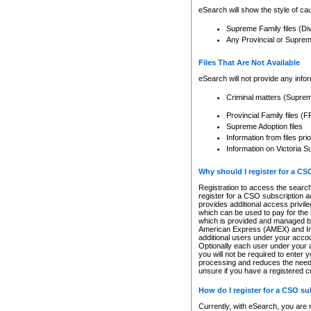
eSearch will show the style of cau
Supreme Family files (Di
Any Provincial or Supreme 
Files That Are Not Available
eSearch will not provide any info
Criminal matters (Supre
Provincial Family files 
Supreme Adoption files
Information from files pri
Information on Victoria S
Why should I register for a C
Registration to access the search
register for a CSO subscription a
provides additional access privil
which can be used to pay for the s
which is provided and managed by
American Express (AMEX) and Inte
additional users under your accou
Optionally each user under your a
you will not be required to enter 
processing and reduces the need 
unsure if you have a registered c
How do I register for a CSO s
Currently, with eSearch, you are 