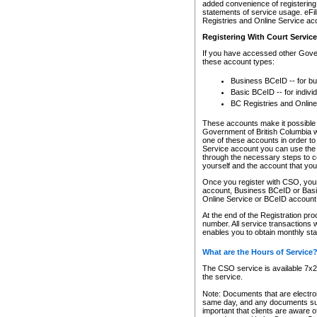
added convenience of registering 
statements of service usage. eFil
Registries and Online Service ac
Registering With Court Servic
If you have accessed other Gover
these account types:
Business BCeID -- for b
Basic BCeID -- for indivi
BC Registries and Online
These accounts make it possible f
Government of British Columbia we
one of these accounts in order t
Service account you can use the 
through the necessary steps to co
yourself and the account that you 
Once you register with CSO, you
account, Business BCeID or Basic
Online Service or BCeID accoun
At the end of the Registration pr
number. All service transactions 
enables you to obtain monthly st
What are the Hours of Service
The CSO service is available 7x24
the service.
Note: Documents that are electron
same day, and any documents submi
important that clients are aware o