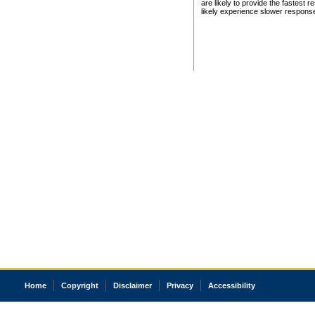
are likely to provide the fastest 
likely experience slower respons
Home
Copyright
Disclaimer
Privacy
Accessibility