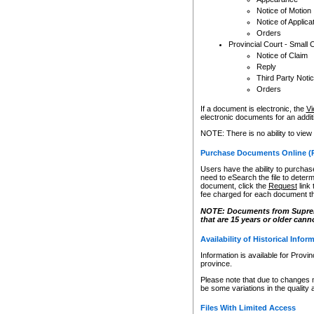
Notice of Motion
Notice of Applica
Orders
Provincial Court - Small 
Notice of Claim
Reply
Third Party Noti
Orders
If a document is electronic, the
Vi
electronic documents for an additio
NOTE: There is no ability to view
Purchase Documents Online (
Users have the ability to purchase
need to eSearch the file to determ
document, click the
Request
link
fee charged for each document th
NOTE: Documents from Supreme 
that are 15 years or older cann
Availability of Historical Infor
Information is available for Provi
province.
Please note that due to changes 
be some variations in the quality 
Files With Limited Access