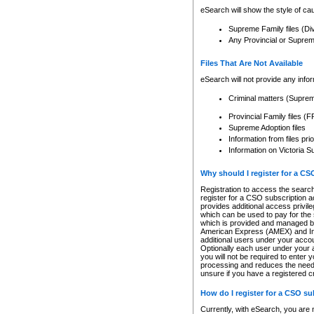
eSearch will show the style of cau
Supreme Family files (Di
Any Provincial or Supreme 
Files That Are Not Available
eSearch will not provide any info
Criminal matters (Supre
Provincial Family files 
Supreme Adoption files
Information from files pri
Information on Victoria S
Why should I register for a C
Registration to access the search
register for a CSO subscription a
provides additional access privil
which can be used to pay for the s
which is provided and managed by
American Express (AMEX) and Inte
additional users under your accou
Optionally each user under your a
you will not be required to enter 
processing and reduces the need 
unsure if you have a registered c
How do I register for a CSO s
Currently, with eSearch, you are 