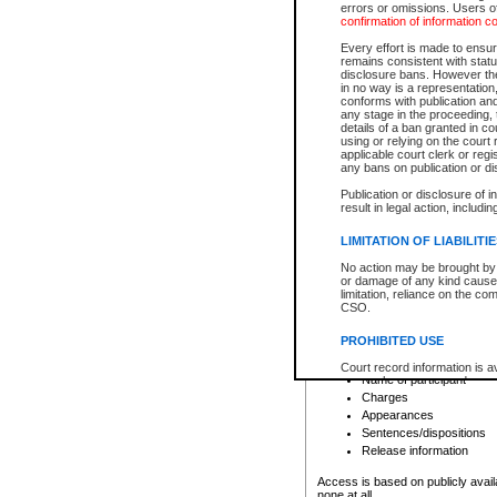
errors or omissions. Users of
confirmation of information c
File number
Type of file
Every effort is made to ensure
Date the file was opened
remains consistent with stat
disclosure bans. However the 
Style of cause
in no way is a representation,
Names of parties and co
conforms with publication an
List of filed documents
any stage in the proceeding, t
details of a ban granted in cou
Court appearance details
using or relying on the court
Chamber appearance det
applicable court clerk or reg
Disposition
any bans on publication or di
Publication or disclosure of 
Provincial Traffic and Criminal
result in legal action, includi
You can view details for one of the
search to narrow down the results
LIMITATION OF LIABILITI
Depending on a file's access restri
No action may be brought by 
criminal court files such as:
or damage of any kind caused
limitation, reliance on the co
CSO.
File number
Type of file
PROHIBITED USE
Date the file was opened
Registry location
Court record information is a
Name of participant
research purposes and may no
resale or other commercial u
Charges
Office of the Chief Justice of
Appearances
Office of the Chief Justice 
Sentences/dispositions
information) or Office of the
court record information may
Release information
information and research pro
an acknowledgement made of
Access is based on publicly avail
none at all.