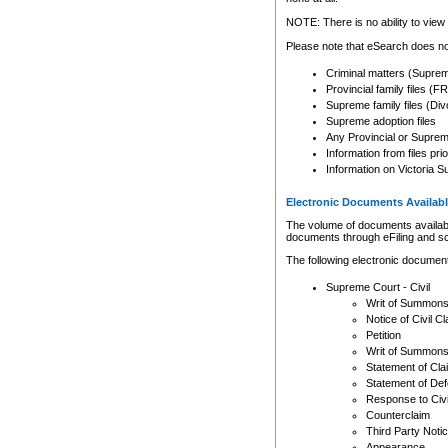
Any other use of CSO or cour
expressly prohibited. Persons
NOTE: There is no ability to view 
to CSO and may be subject to 
Please note that eSearch does not
Criminal matters (Supre
Provincial family files 
Supreme family files (Div
Supreme adoption files
Any Provincial or Supreme 
Information from files pri
Information on Victoria S
Electronic Documents Availabl
The volume of documents available 
documents through eFiling and s
The following electronic document
Supreme Court - Civil
Writ of Summon
Notice of Civil Cl
Petition
Writ of Summon
Statement of Cla
Statement of De
Response to Civi
Counterclaim
Third Party Noti
Appearance