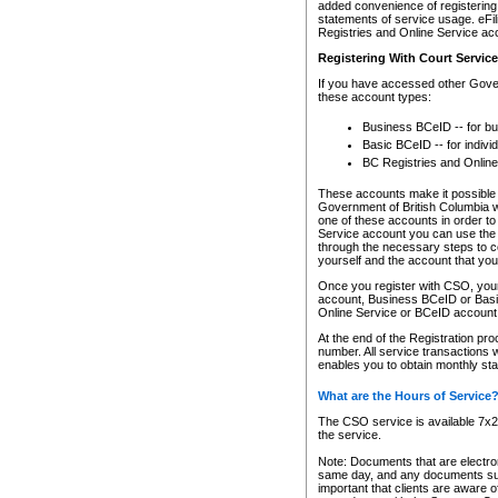
added convenience of registering 
statements of service usage. eFil
Registries and Online Service ac
Registering With Court Servic
If you have accessed other Gover
these account types:
Business BCeID -- for b
Basic BCeID -- for indivi
BC Registries and Online
These accounts make it possible f
Government of British Columbia we
one of these accounts in order t
Service account you can use the 
through the necessary steps to co
yourself and the account that you 
Once you register with CSO, you
account, Business BCeID or Basic
Online Service or BCeID accoun
At the end of the Registration pr
number. All service transactions 
enables you to obtain monthly st
What are the Hours of Service
The CSO service is available 7x24
the service.
Note: Documents that are electron
same day, and any documents submi
important that clients are aware o