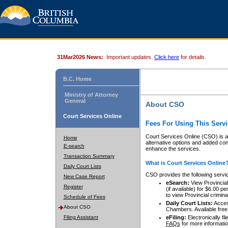
31Mar2026 News:
Important updates.
Click here
for details.
B.C. Home
Ministry of Attorney
General
About CSO
Court Services Online
Fees For Using This Servi
Court Services Online (CSO) is an
Home
alternative options and added co
E-search
enhance the services.
Transaction Summary
What is Court Services Online
Daily Court Lists
CSO provides the following servi
New Case Report
eSearch:
View Provincial 
Register
(if available) for $6.00
to view Provincial criminal 
Schedule of Fees
Daily Court Lists:
Access
About CSO
Chambers. Available free
Filing Assistant
eFiling:
Electronically fil
FAQs
for more informatio