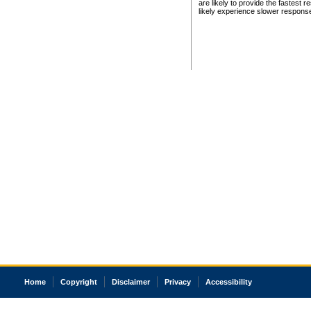
are likely to provide the fastest 
likely experience slower respons
Home
Copyright
Disclaimer
Privacy
Accessibility