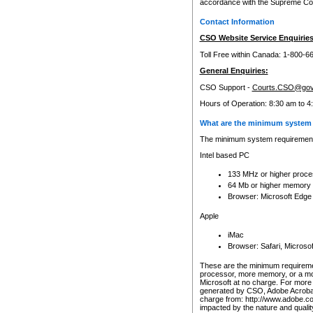
accordance with the Supreme Cour
Contact Information
CSO Website Service Enquiries
Toll Free within Canada: 1-800-6
General Enquiries:
CSO Support -
Courts.CSO@gov
Hours of Operation: 8:30 am to 4
What are the minimum system 
The minimum system requirements
Intel based PC
133 MHz or higher proce
64 Mb or higher memory
Browser: Microsoft Edge
Apple
iMac
Browser: Safari, Micros
These are the minimum requiremen
processor, more memory, or a mo
Microsoft at no charge. For more 
generated by CSO, Adobe Acrobat 
charge from: http://www.adobe.co
impacted by the nature and quali