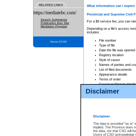
RELATED LINKS
What information can I expect 
https://mediatebc.com/
Provincial and Supreme Civil F
Search Judgments
For a $6 service fee, you can view
Publication Ban Site
Mediation Program
Depending on a file's access restr
includes:
File number
Version 3.2.0.04
Type of file
Date the file was opened
Registry location
Style of cause
Names of parties and co
List of filed documents
Appearance details
Terms of order
Caveat or Dispute details
Disclaimer
Access is based on publicly avail
none at all.
In addition, Court Services Branc
practices. When conducting a sear
viewable through CSO eSearch. Se
Disclaimer
Court of Appeal Files
The data is provided "as is" 
For a $6 service fee, you can view
implied. The Province does n
the data, nor that CSO will fun
Depending on a file's access restri
Users of CSO acknowledge th