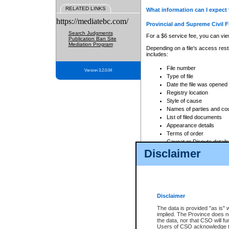
RELATED LINKS
What information can I expect 
https://mediatebc.com/
Provincial and Supreme Civil F
Search Judgments
For a $6 service fee, you can view
Publication Ban Site
Mediation Program
Depending on a file's access restr
includes:
File number
Version 3.2.0.04
Type of file
Date the file was opened
Registry location
Style of cause
Names of parties and co
List of filed documents
Appearance details
Terms of order
Caveat or Dispute details
Disclaimer
Access is based on publicly avail
none at all.
In addition, Court Services Branc
practices. When conducting a sear
viewable through CSO eSearch. Se
Disclaimer
Court of Appeal Files
The data is provided "as is" 
For a $6 service fee, you can view
implied. The Province does n
the data, nor that CSO will fun
Depending on a file's access restri
Users of CSO acknowledge th