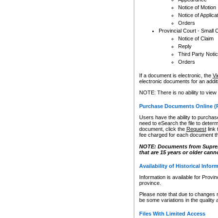
Notice of Motion
Notice of Applica
Orders
Provincial Court - Small 
Notice of Claim
Reply
Third Party Noti
Orders
If a document is electronic, the
Vi
electronic documents for an additio
NOTE: There is no ability to view
Purchase Documents Online (
Users have the ability to purchase
need to eSearch the file to determ
document, click the
Request
link
fee charged for each document th
NOTE: Documents from Supreme 
that are 15 years or older cann
Availability of Historical Infor
Information is available for Provi
province.
Please note that due to changes 
be some variations in the quality 
Files With Limited Access