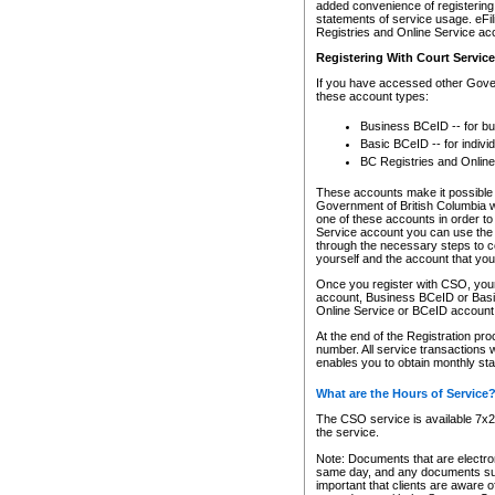
added convenience of registering 
statements of service usage. eFil
Registries and Online Service ac
Registering With Court Servic
If you have accessed other Gover
these account types:
Business BCeID -- for b
Basic BCeID -- for indivi
BC Registries and Online
These accounts make it possible f
Government of British Columbia we
one of these accounts in order t
Service account you can use the 
through the necessary steps to co
yourself and the account that you 
Once you register with CSO, you
account, Business BCeID or Basic
Online Service or BCeID accoun
At the end of the Registration pr
number. All service transactions 
enables you to obtain monthly st
What are the Hours of Service
The CSO service is available 7x24
the service.
Note: Documents that are electron
same day, and any documents submi
important that clients are aware o