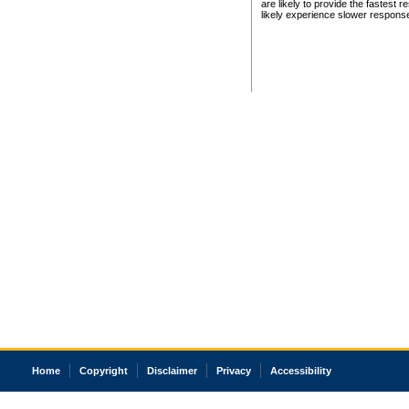
are likely to provide the fastest 
likely experience slower respons
Home
Copyright
Disclaimer
Privacy
Accessibility