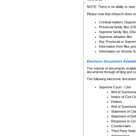
Any other use of CSO or cour
expressly prohibited. Persons
NOTE: There is no ability to view 
to CSO and may be subject to 
Please note that eSearch does not
Criminal matters (Supre
Provincial family files 
Supreme family files (Div
Supreme adoption files
Any Provincial or Supreme 
Information from files pri
Information on Victoria S
Electronic Documents Availabl
The volume of documents available 
documents through eFiling and s
The following electronic document
Supreme Court - Civil
Writ of Summon
Notice of Civil Cl
Petition
Writ of Summon
Statement of Cla
Statement of De
Response to Civi
Counterclaim
Third Party Noti
Appearance