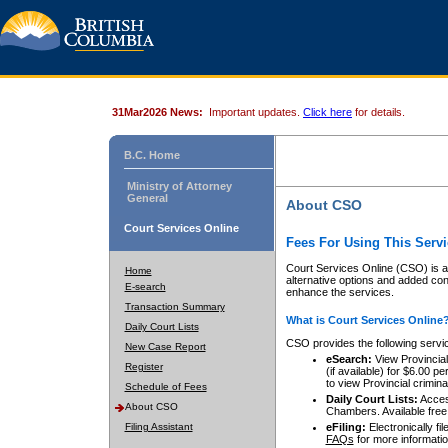
31Mar2026 News:
Important updates.
Click here
for details.
B.C. Home
Ministry of Attorney
General
About CSO
Court Services Online
Fees For Using This Servi
Court Services Online (CSO) is an
Home
alternative options and added co
E-search
enhance the services.
Transaction Summary
What is Court Services Online
Daily Court Lists
CSO provides the following servi
New Case Report
eSearch:
View Provincial 
Register
(if available) for $6.00
to view Provincial criminal 
Schedule of Fees
Daily Court Lists:
Access
About CSO
Chambers. Available free
Filing Assistant
eFiling:
Electronically fil
FAQs
for more informatio