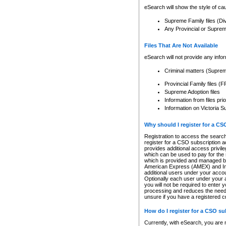
eSearch will show the style of cau
Supreme Family files (Di
Any Provincial or Supreme 
Files That Are Not Available
eSearch will not provide any info
Criminal matters (Supre
Provincial Family files 
Supreme Adoption files
Information from files pri
Information on Victoria S
Why should I register for a C
Registration to access the search
register for a CSO subscription a
provides additional access privil
which can be used to pay for the s
which is provided and managed by
American Express (AMEX) and Inte
additional users under your accou
Optionally each user under your a
you will not be required to enter 
processing and reduces the need 
unsure if you have a registered c
How do I register for a CSO s
Currently, with eSearch, you are 