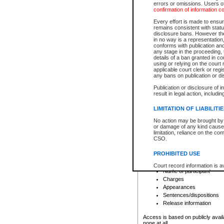
errors or omissions. Users of
confirmation of information c
File number
Type of file
Every effort is made to ensure
Date the file was opened
remains consistent with stat
disclosure bans. However the 
Style of cause
in no way is a representation,
Names of parties and co
conforms with publication an
List of filed documents
any stage in the proceeding, t
details of a ban granted in cou
Court appearance details
using or relying on the court
Chamber appearance det
applicable court clerk or reg
Disposition
any bans on publication or di
Publication or disclosure of 
Provincial Traffic and Criminal
result in legal action, includi
You can view details for one of the
search to narrow down the results
LIMITATION OF LIABILITI
Depending on a file's access restri
No action may be brought by 
criminal court files such as:
or damage of any kind caused
limitation, reliance on the co
CSO.
File number
Type of file
PROHIBITED USE
Date the file was opened
Registry location
Court record information is a
Name of participant
research purposes and may no
resale or other commercial u
Charges
Office of the Chief Justice of
Appearances
Office of the Chief Justice 
Sentences/dispositions
information) or Office of the
court record information may
Release information
information and research pro
an acknowledgement made of
Access is based on publicly avail
none at all.