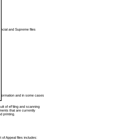
vincial and Supreme files
 information and in some cases
ult of eFiling and scanning
ents that are currently
 printing.
 of Appeal files includes: