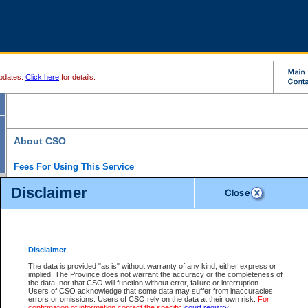
pdates.
Click here
for details.
About CSO
Fees For Using This Service
Court Services Online (CSO) is an electronic service that forms part of the overall gove
Disclaimer
alternative options and added convenience for access to government services. We will c
enhance the services.
What is Court Services Online?
CSO provides the following services:
eSearch:
View Provincial and Supreme civil court files for $6.00 per file; View 
Disclaimer
(if available) for $6.00 per file; Purchase Documents $10.00; File Summary Repo
to view Provincial criminal and traffic files.
The data is provided "as is" without warranty of any kind, either express or
implied. The Province does not warrant the accuracy or the completeness of
Daily Court Lists:
Access to daily court lists for Provincial Court small claims
the data, nor that CSO will function without error, failure or interruption.
Chambers. Available free of charge.
Users of CSO acknowledge that some data may suffer from inaccuracies,
eFiling:
Electronically file civil court documents from your home or office for $7 pe
errors or omissions. Users of CSO rely on the data at their own risk.
For
FAQs
for more information about this service.
confirmation of information contact the specific
court registry
.