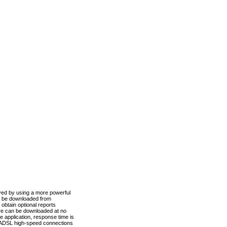
ved by using a more powerful
n be downloaded from
obtain optional reports
re can be downloaded at no
 application, response time is
d ADSL high-speed connections