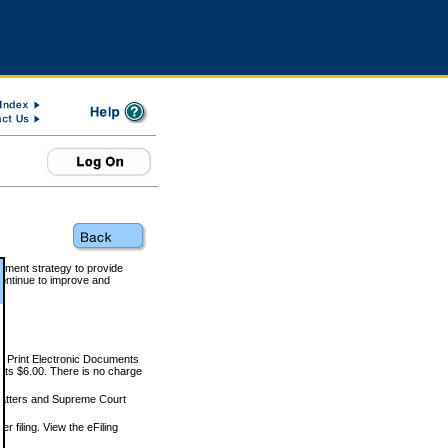
rnment strategy to provide
ontinue to improve and
and Print Electronic Documents
rts $6.00. There is no charge
 matters and Supreme Court
r filing. View the eFiling