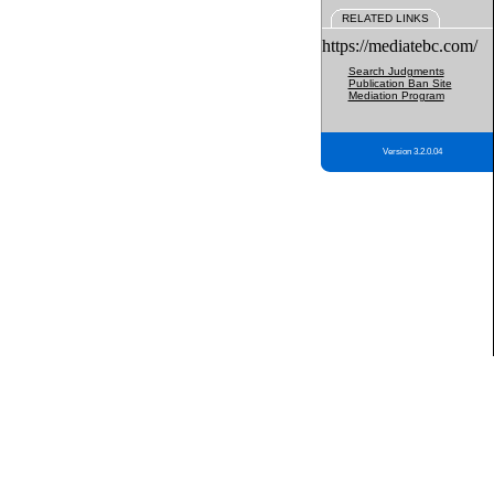
RELATED LINKS
https://mediatebc.com/
Search Judgments
Publication Ban Site
Mediation Program
Version 3.2.0.04