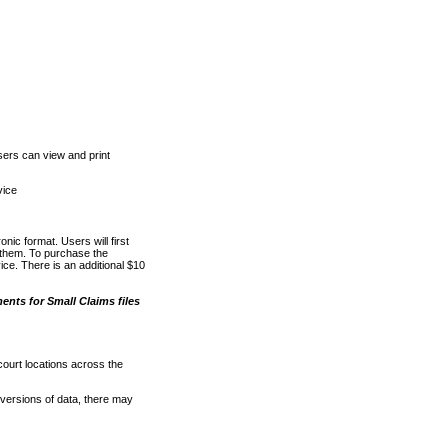
ers can view and print
vice
nic format. Users will first
o them. To purchase the
e. There is an additional $10
nts for Small Claims files
court locations across the
versions of data, there may