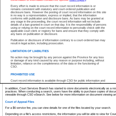
What information can I expect to find?
Every effort is made to ensure that the court record information is or
remains consistent with statutory and court-ordered publication and
Provincial and Supreme Civil Files
disclosure bans. However the posting of court record information on this site
in no way is a representation, express or implied, that the information
For a $6 service fee, you can view the details for one of the files located by your search.
conforms with publication and disclosure bans. As bans may be granted at
any stage in the proceeding, the court record information will not include
Depending on a file's access restrictions, the information you will be able to view for Pro
details of a ban granted in court on that day. It is the responsibility of persons
includes:
using or relying on the court record information to personally check with the
applicable court clerk or registry for bans and ensure that they comply with
any bans on publication or disclosure.
File number
Type of file
Publication or disclosure of information contrary to a court-ordered ban may
Date the file was opened
result in legal action, including prosecution.
Registry location
LIMITATION OF LIABILITIES
Style of cause
Names of parties and counsel
No action may be brought by any person against the Province for any loss
List of filed documents
or damage of any kind caused by any reason or purpose including, without
limitation, reliance on the completeness of the data or the functioning of
Appearance details
CSO.
Terms of order
Caveat or Dispute details
PROHIBITED USE
Access is based on publicly available information. Some files may offer you only limited
Court record information is available through CSO for public information and
none at all.
research purposes and may not be copied or distributed in any fashion for
resale or other commercial use without the express written permission of the
In addition, Court Services Branch has started to store documents electronically as a res
Office of the Chief Justice of British Columbia (Court of Appeal information),
practices. When conducting a search, users have the ability to purchase copies of docum
Office of the Chief Justice of the Supreme Court (Supreme Court
viewable through CSO eSearch. See below for more information on document viewing and
information) or Office of the Chief Judge (Provincial Court information). The
court record information may be used without permission for public
Court of Appeal Files
information and research provided the material is accurately reproduced and
an acknowledgement made of the source.
For a $6 service fee, you can view details for one of the files located by your search.
Any other use of CSO or court record information available through CSO is
Depending on a file's access restrictions, the information you will be able to view for Court
expressly prohibited. Persons found misusing this privilege will lose access