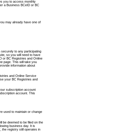
ows you to access monthly
ther a Business BCeID or BC
 you may already have one of
securely to any participating
ite, so you will need to have
D or BC Registries and Online
 page. This will take you
provide information about
stries and Online Service
use your BC Registries and
your subscription account
ubscription account. This
are used to maintain or change
ll be deemed to be filed on the
owing business day. It is
the registry still operates in