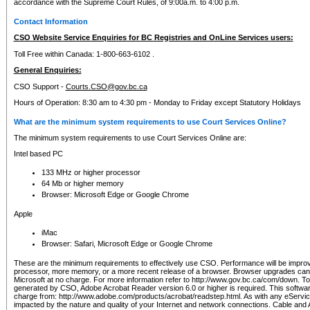
accordance with the Supreme Court Rules, of 9:00a.m. to 4:00 p.m.
Contact Information
CSO Website Service Enquiries for BC Registries and OnLine Services users:
Toll Free within Canada: 1-800-663-6102 .
General Enquiries:
CSO Support -
Courts.CSO@gov.bc.ca
Hours of Operation: 8:30 am to 4:30 pm - Monday to Friday except Statutory Holidays
What are the minimum system requirements to use Court Services Online?
The minimum system requirements to use Court Services Online are:
Intel based PC
133 MHz or higher processor
64 Mb or higher memory
Browser: Microsoft Edge or Google Chrome
Apple
iMac
Browser: Safari, Microsoft Edge or Google Chrome
These are the minimum requirements to effectively use CSO. Performance will be impro
processor, more memory, or a more recent release of a browser. Browser upgrades ca
Microsoft at no charge. For more information refer to http://www.gov.bc.ca/com/down. To 
generated by CSO, Adobe Acrobat Reader version 6.0 or higher is required. This softwa
charge from: http://www.adobe.com/products/acrobat/readstep.html. As with any eService
impacted by the nature and quality of your Internet and network connections. Cable an