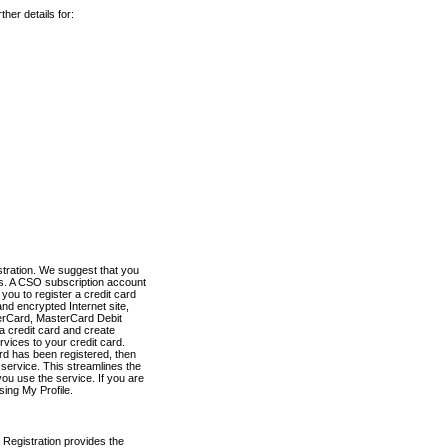
her details for:
stration. We suggest that you
es. A CSO subscription account
you to register a credit card
nd encrypted Internet site,
terCard, MasterCard Debit
a credit card and create
vices to your credit card.
ard has been registered, then
e service. This streamlines the
ou use the service. If you are
sing My Profile.
 Registration provides the