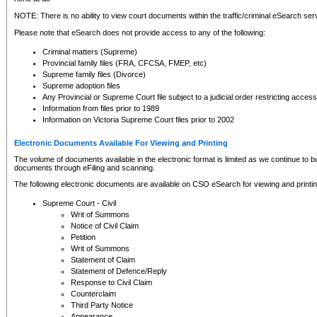
NOTE: There is no ability to view court documents within the traffic/criminal eSearch ser
Please note that eSearch does not provide access to any of the following:
Criminal matters (Supreme)
Provincial family files (FRA, CFCSA, FMEP, etc)
Supreme family files (Divorce)
Supreme adoption files
Any Provincial or Supreme Court file subject to a judicial order restricting access
Information from files prior to 1989
Information on Victoria Supreme Court files prior to 2002
Electronic Documents Available For Viewing and Printing
The volume of documents available in the electronic format is limited as we continue to bui
documents through eFiling and scanning.
The following electronic documents are available on CSO eSearch for viewing and printin
Supreme Court - Civil
Writ of Summons
Notice of Civil Claim
Petition
Writ of Summons
Statement of Claim
Statement of Defence/Reply
Response to Civil Claim
Counterclaim
Third Party Notice
Appearance