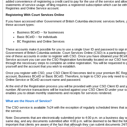
added convenience of registering a credit card to pay for the use of the service and all
statements of service usage. eFiling requires a registered subscription which can be ei
Registries and Online Service account.
Registering With Court Services Online
If you have accessed other Government of British Columbia electronic services before,
these account types:
Business BCeID -- for businesses
Basic BCeID -- for individuals
BC Registries and Online Services
These accounts make it possible for you to use a single User ID and password to sign in 
Government of British Columbia website. Court Services Online (CSO) is a participating s
one of these accounts in order to register with CSO. Once you have obtained your BCeI
Service account you can use the CSO Registration functionality located on our CSO home
through the necessary steps to complete an online registration. You will be requested to 
yourself and the account that you wish to establish.
Once you register with CSO, your CSO Client ID becomes tied to your premium BC Regi
account, Business BCeID or Basic BCeID. Therefore, to login to CSO you only need to 
Online Service or BCeID account name and password.
At the end of the Registration process you will be provided with your CSO Client ID and 
number. All service transactions will be tracked against your CSO Client ID under your s
enables you to obtain monthly statements and receipts for services rendered.
What are the Hours of Service?
The CSO service is available 7x24 with the exception of regularly scheduled times that 
the service.
Note: Documents that are electronically submitted prior to 4:00 p.m. on a business day wi
same day, and any documents submitted after 4:00 p.m. will be deemed to be filed the foll
important that clients are aware of the fact that although they can submit documents 24/7, 