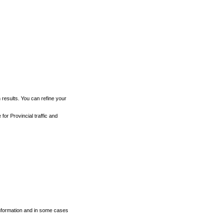
h results. You can refine your
for Provincial traffic and
 information and in some cases