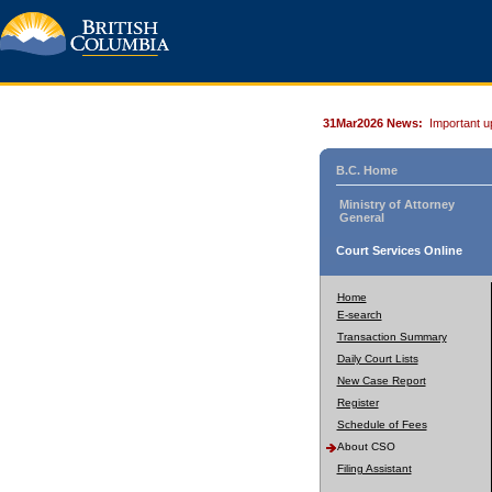
31Mar2026 News:
Important u
B.C. Home
Ministry of Attorney
General
Court Services Online
Home
E-search
Transaction Summary
Daily Court Lists
New Case Report
Register
Schedule of Fees
About CSO
Filing Assistant