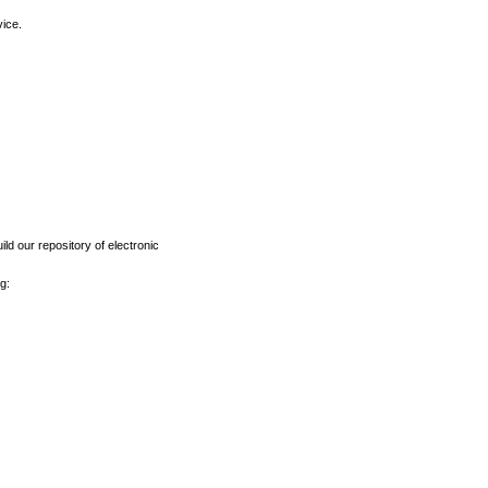
vice.
ld our repository of electronic
g: