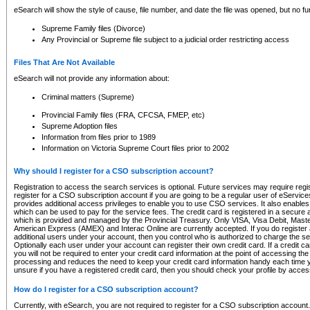
eSearch will show the style of cause, file number, and date the file was opened, but no furt
Supreme Family files (Divorce)
Any Provincial or Supreme file subject to a judicial order restricting access
Files That Are Not Available
eSearch will not provide any information about:
Criminal matters (Supreme)
Provincial Family files (FRA, CFCSA, FMEP, etc)
Supreme Adoption files
Information from files prior to 1989
Information on Victoria Supreme Court files prior to 2002
Why should I register for a CSO subscription account?
Registration to access the search services is optional. Future services may require regi
register for a CSO subscription account if you are going to be a regular user of eServic
provides additional access privileges to enable you to use CSO services. It also enables 
which can be used to pay for the service fees. The credit card is registered in a secure a
which is provided and managed by the Provincial Treasury. Only VISA, Visa Debit, Mas
American Express (AMEX) and Interac Online are currently accepted. If you do register 
additional users under your account, then you control who is authorized to charge the ser
Optionally each user under your account can register their own credit card. If a credit c
you will not be required to enter your credit card information at the point of accessing th
processing and reduces the need to keep your credit card information handy each time y
unsure if you have a registered credit card, then you should check your profile by acces
How do I register for a CSO subscription account?
Currently, with eSearch, you are not required to register for a CSO subscription account.