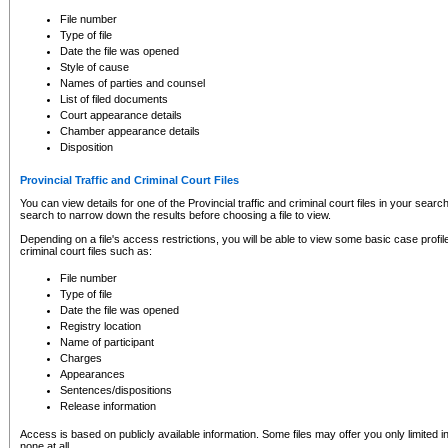
to CSO and may be subject to legal action, including prosecution.
File number
Type of file
Date the file was opened
Style of cause
Names of parties and counsel
List of filed documents
Court appearance details
Chamber appearance details
Disposition
Provincial Traffic and Criminal Court Files
You can view details for one of the Provincial traffic and criminal court files in your searc
search to narrow down the results before choosing a file to view.
Depending on a file's access restrictions, you will be able to view some basic case profile 
criminal court files such as:
File number
Type of file
Date the file was opened
Registry location
Name of participant
Charges
Appearances
Sentences/dispositions
Release information
Access is based on publicly available information. Some files may offer you only limited
none at all.