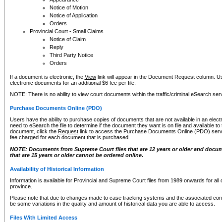
Notice of Motion
Notice of Application
Orders
Provincial Court - Small Claims
Notice of Claim
Reply
Third Party Notice
Orders
If a document is electronic, the
View
link will appear in the Document Request column. Us
electronic documents for an additional $6 fee per file.
NOTE: There is no ability to view court documents within the traffic/criminal eSearch ser
Purchase Documents Online (PDO)
Users have the ability to purchase copies of documents that are not available in an electro
need to eSearch the file to determine if the document they want is on file and available t
document, click the
Request
link to access the Purchase Documents Online (PDO) servic
fee charged for each document that is purchased.
NOTE: Documents from Supreme Court files that are 12 years or older and docume
that are 15 years or older cannot be ordered online.
Availability of Historical Information
Information is available for Provincial and Supreme Court files from 1989 onwards for all 
province.
Please note that due to changes made to case tracking systems and the associated con
be some variations in the quality and amount of historical data you are able to access.
Files With Limited Access