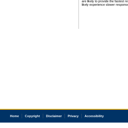
are likely to provide the fastest 
likely experience slower respons
Home
Copyright
Disclaimer
Privacy
Accessibility