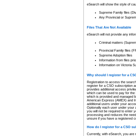
eSearch will show the style of cau
Supreme Family files (Di
Any Provincial or Supreme 
Files That Are Not Available
eSearch will not provide any info
Criminal matters (Supre
Provincial Family files 
Supreme Adoption files
Information from files pri
Information on Victoria S
Why should I register for a C
Registration to access the search
register for a CSO subscription a
provides additional access privil
which can be used to pay for the s
which is provided and managed by
American Express (AMEX) and Inte
additional users under your accou
Optionally each user under your a
you will not be required to enter 
processing and reduces the need 
unsure if you have a registered c
How do I register for a CSO s
Currently, with eSearch, you are 