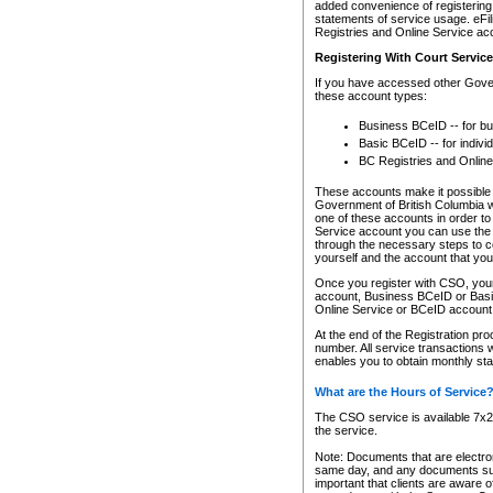
added convenience of registering 
statements of service usage. eFil
Registries and Online Service ac
Registering With Court Servic
If you have accessed other Gover
these account types:
Business BCeID -- for b
Basic BCeID -- for indivi
BC Registries and Online
These accounts make it possible f
Government of British Columbia we
one of these accounts in order t
Service account you can use the 
through the necessary steps to co
yourself and the account that you 
Once you register with CSO, you
account, Business BCeID or Basic
Online Service or BCeID accoun
At the end of the Registration pr
number. All service transactions 
enables you to obtain monthly st
What are the Hours of Service
The CSO service is available 7x24
the service.
Note: Documents that are electron
same day, and any documents submi
important that clients are aware o