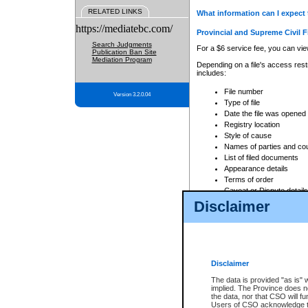
RELATED LINKS
What information can I expect 
https://mediatebc.com/
Provincial and Supreme Civil F
Search Judgments
For a $6 service fee, you can view
Publication Ban Site
Mediation Program
Depending on a file's access restr
includes:
File number
Version 3.2.0.04
Type of file
Date the file was opened
Registry location
Style of cause
Names of parties and co
List of filed documents
Appearance details
Terms of order
Caveat or Dispute details
Disclaimer
Access is based on publicly avail
none at all.
In addition, Court Services Branc
practices. When conducting a sear
viewable through CSO eSearch. Se
Disclaimer
Court of Appeal Files
The data is provided "as is" 
For a $6 service fee, you can view
implied. The Province does n
the data, nor that CSO will fun
Depending on a file's access restri
Users of CSO acknowledge th