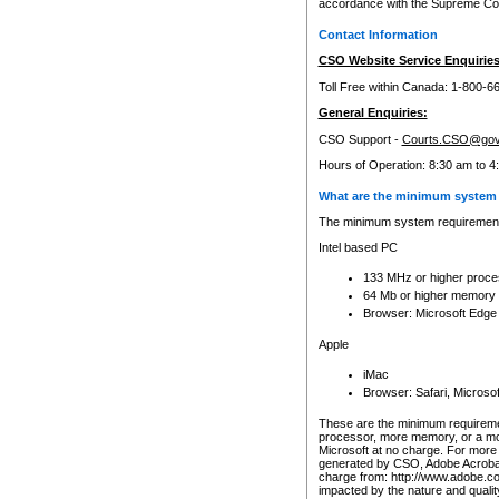
accordance with the Supreme Cour
Contact Information
CSO Website Service Enquiries
Toll Free within Canada: 1-800-6
General Enquiries:
CSO Support -
Courts.CSO@gov
Hours of Operation: 8:30 am to 4
What are the minimum system 
The minimum system requirements
Intel based PC
133 MHz or higher proce
64 Mb or higher memory
Browser: Microsoft Edge
Apple
iMac
Browser: Safari, Micros
These are the minimum requiremen
processor, more memory, or a mo
Microsoft at no charge. For more 
generated by CSO, Adobe Acrobat 
charge from: http://www.adobe.co
impacted by the nature and quali