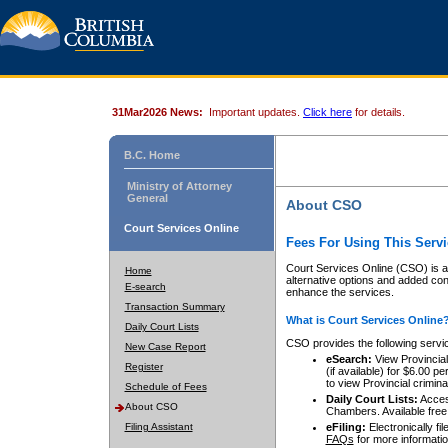
31Mar2026 News:
Important updates.
Click here
for details.
B.C. Home
Ministry of Attorney
General
About CSO
Court Services Online
Fees For Using This Servi
Court Services Online (CSO) is an
Home
alternative options and added co
E-search
enhance the services.
Transaction Summary
What is Court Services Online
Daily Court Lists
CSO provides the following servi
New Case Report
eSearch:
View Provincial 
Register
(if available) for $6.00
to view Provincial criminal 
Schedule of Fees
Daily Court Lists:
Access
About CSO
Chambers. Available free
Filing Assistant
eFiling:
Electronically fil
FAQs
for more informatio