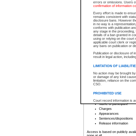
errors or omissions. Users of
confirmation of information c
File number
Type of file
Every effort is made to ensure
Date the file was opened
remains consistent with stat
disclosure bans. However the 
Style of cause
in no way is a representation,
Names of parties and co
conforms with publication an
List of filed documents
any stage in the proceeding, t
details of a ban granted in cou
Court appearance details
using or relying on the court
Chamber appearance det
applicable court clerk or reg
Disposition
any bans on publication or di
Publication or disclosure of 
Provincial Traffic and Criminal
result in legal action, includi
You can view details for one of the
search to narrow down the results
LIMITATION OF LIABILITI
Depending on a file's access restri
No action may be brought by 
criminal court files such as:
or damage of any kind caused
limitation, reliance on the co
CSO.
File number
Type of file
PROHIBITED USE
Date the file was opened
Registry location
Court record information is a
Name of participant
research purposes and may no
resale or other commercial u
Charges
Office of the Chief Justice of
Appearances
Office of the Chief Justice 
Sentences/dispositions
information) or Office of the
court record information may
Release information
information and research pro
an acknowledgement made of
Access is based on publicly avail
none at all.