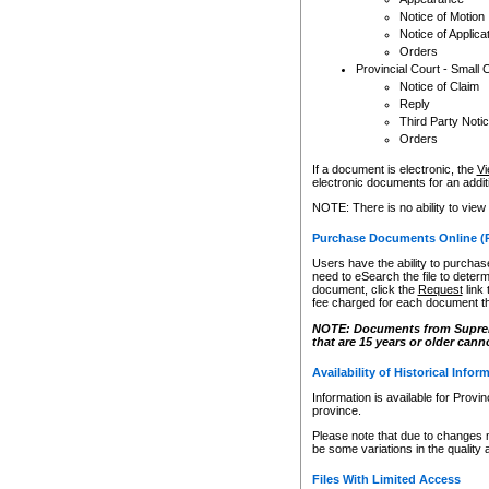
Notice of Motion
Notice of Applica
Orders
Provincial Court - Small 
Notice of Claim
Reply
Third Party Noti
Orders
If a document is electronic, the
Vi
electronic documents for an additio
NOTE: There is no ability to view
Purchase Documents Online (
Users have the ability to purchase
need to eSearch the file to determ
document, click the
Request
link
fee charged for each document th
NOTE: Documents from Supreme 
that are 15 years or older cann
Availability of Historical Infor
Information is available for Provi
province.
Please note that due to changes 
be some variations in the quality 
Files With Limited Access