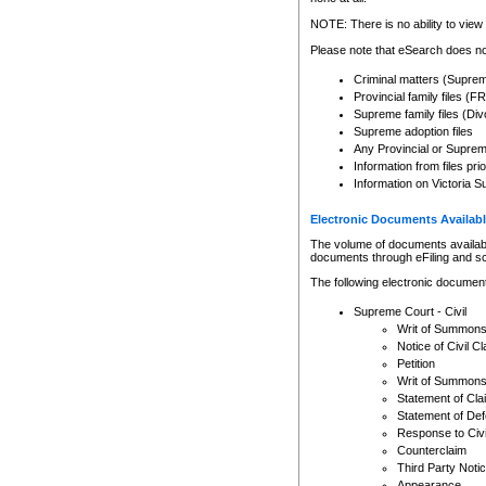
Any other use of CSO or cour
expressly prohibited. Persons
NOTE: There is no ability to view 
to CSO and may be subject to 
Please note that eSearch does not
Criminal matters (Supre
Provincial family files 
Supreme family files (Div
Supreme adoption files
Any Provincial or Supreme 
Information from files pri
Information on Victoria S
Electronic Documents Availabl
The volume of documents available 
documents through eFiling and s
The following electronic document
Supreme Court - Civil
Writ of Summon
Notice of Civil Cl
Petition
Writ of Summon
Statement of Cla
Statement of De
Response to Civi
Counterclaim
Third Party Noti
Appearance