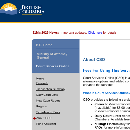
31Mar2026 News:
Important updates.
Click here
for details.
B.C. Home
Ministry of Attorney
General
About CSO
Court Services Online
Fees For Using This Servi
Court Services Online (CSO) is an
Home
alternative options and added co
E-search
enhance the services.
Transaction Summary
What is Court Services Online
Daily Court Lists
CSO provides the following servi
New Case Report
eSearch:
View Provincial 
Register
(if available) for $6.00
to view Provincial criminal 
Schedule of Fees
Daily Court Lists:
Access
About CSO
Chambers. Available free
Filing Assistant
eFiling:
Electronically fil
FAQs
for more informatio