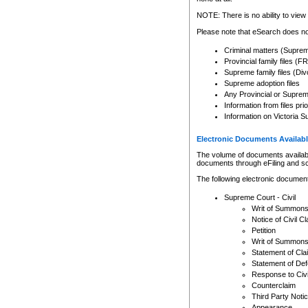
Any other use of CSO or cour
expressly prohibited. Persons
NOTE: There is no ability to view 
to CSO and may be subject to 
Please note that eSearch does not
Criminal matters (Supre
Provincial family files 
Supreme family files (Div
Supreme adoption files
Any Provincial or Supreme 
Information from files pri
Information on Victoria S
Electronic Documents Availabl
The volume of documents available 
documents through eFiling and s
The following electronic document
Supreme Court - Civil
Writ of Summon
Notice of Civil Cl
Petition
Writ of Summon
Statement of Cla
Statement of De
Response to Civi
Counterclaim
Third Party Noti
Appearance