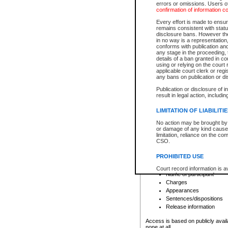
errors or omissions. Users of
confirmation of information c
File number
Type of file
Every effort is made to ensure
Date the file was opened
remains consistent with stat
disclosure bans. However the 
Style of cause
in no way is a representation,
Names of parties and co
conforms with publication an
List of filed documents
any stage in the proceeding, t
details of a ban granted in cou
Court appearance details
using or relying on the court
Chamber appearance det
applicable court clerk or reg
Disposition
any bans on publication or di
Publication or disclosure of 
Provincial Traffic and Criminal
result in legal action, includi
You can view details for one of the
search to narrow down the results
LIMITATION OF LIABILITI
Depending on a file's access restri
No action may be brought by 
criminal court files such as:
or damage of any kind caused
limitation, reliance on the co
CSO.
File number
Type of file
PROHIBITED USE
Date the file was opened
Registry location
Court record information is a
Name of participant
research purposes and may no
resale or other commercial u
Charges
Office of the Chief Justice of
Appearances
Office of the Chief Justice 
Sentences/dispositions
information) or Office of the
court record information may
Release information
information and research pro
an acknowledgement made of
Access is based on publicly avail
none at all.