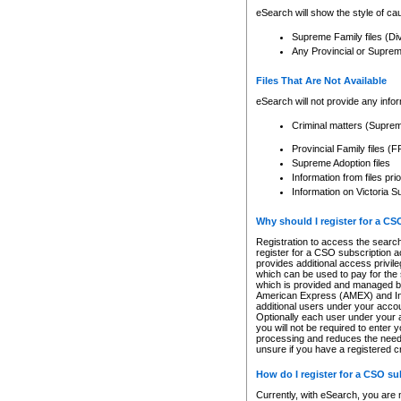
eSearch will show the style of cau
Supreme Family files (Di
Any Provincial or Supreme 
Files That Are Not Available
eSearch will not provide any info
Criminal matters (Supre
Provincial Family files 
Supreme Adoption files
Information from files pri
Information on Victoria S
Why should I register for a C
Registration to access the search
register for a CSO subscription a
provides additional access privil
which can be used to pay for the s
which is provided and managed by
American Express (AMEX) and Inte
additional users under your accou
Optionally each user under your a
you will not be required to enter 
processing and reduces the need 
unsure if you have a registered c
How do I register for a CSO s
Currently, with eSearch, you are 