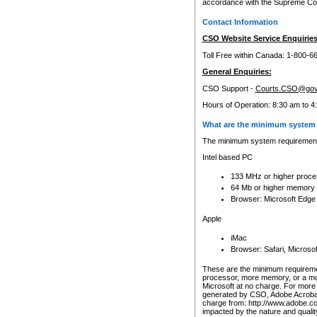
accordance with the Supreme Cour
Contact Information
CSO Website Service Enquiries
Toll Free within Canada: 1-800-6
General Enquiries:
CSO Support -
Courts.CSO@gov
Hours of Operation: 8:30 am to 4
What are the minimum system 
The minimum system requirements
Intel based PC
133 MHz or higher proce
64 Mb or higher memory
Browser: Microsoft Edge
Apple
iMac
Browser: Safari, Micros
These are the minimum requiremen
processor, more memory, or a mo
Microsoft at no charge. For more 
generated by CSO, Adobe Acrobat 
charge from: http://www.adobe.co
impacted by the nature and quali