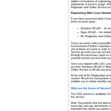
added convenience of registering 
statements of service usage. eFil
Registries and Online Service ac
Registering With Court Servic
If you have accessed other Gover
these account types:
Business BCeID -- for b
Basic BCeID -- for indivi
BC Registries and Online
These accounts make it possible f
Government of British Columbia we
one of these accounts in order t
Service account you can use the 
through the necessary steps to co
yourself and the account that you 
Once you register with CSO, you
account, Business BCeID or Basic
Online Service or BCeID accoun
At the end of the Registration pr
number. All service transactions 
enables you to obtain monthly st
What are the Hours of Service
The CSO service is available 7x24
the service.
Note: Documents that are electron
same day, and any documents submi
important that clients are aware o