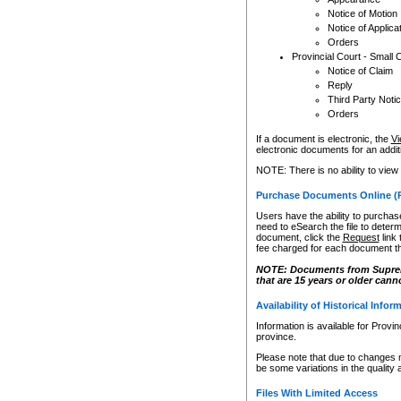
Notice of Motion
Notice of Applica
Orders
Provincial Court - Small 
Notice of Claim
Reply
Third Party Noti
Orders
If a document is electronic, the
Vi
electronic documents for an additio
NOTE: There is no ability to view
Purchase Documents Online (
Users have the ability to purchase
need to eSearch the file to determ
document, click the
Request
link
fee charged for each document th
NOTE: Documents from Supreme 
that are 15 years or older cann
Availability of Historical Infor
Information is available for Provi
province.
Please note that due to changes 
be some variations in the quality 
Files With Limited Access