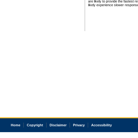
are likely to provide the fastest 
likely experience slower respons
Home
Copyright
Disclaimer
Privacy
Accessibility