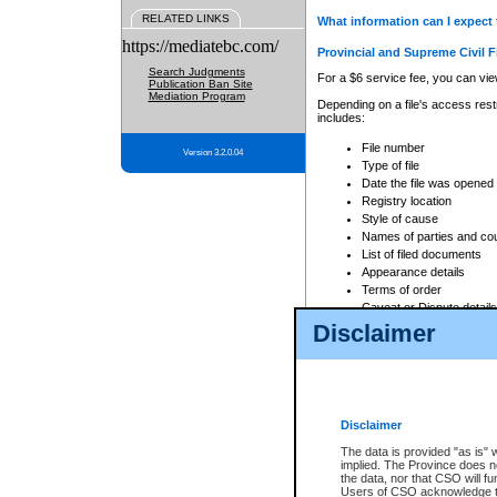
RELATED LINKS
What information can I expect 
https://mediatebc.com/
Provincial and Supreme Civil F
Search Judgments
For a $6 service fee, you can view
Publication Ban Site
Mediation Program
Depending on a file's access restr
includes:
File number
Version 3.2.0.04
Type of file
Date the file was opened
Registry location
Style of cause
Names of parties and co
List of filed documents
Appearance details
Terms of order
Caveat or Dispute details
Disclaimer
Access is based on publicly avail
none at all.
In addition, Court Services Branc
practices. When conducting a sear
viewable through CSO eSearch. Se
Disclaimer
Court of Appeal Files
The data is provided "as is" 
For a $6 service fee, you can view
implied. The Province does n
the data, nor that CSO will fun
Depending on a file's access restri
Users of CSO acknowledge th