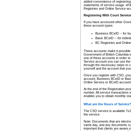
added convenience of registering 
statements of service usage. eFil
Registries and Online Service ac
Registering With Court Servic
If you have accessed other Gover
these account types:
Business BCeID -- for b
Basic BCeID -- for indivi
BC Registries and Online
These accounts make it possible f
Government of British Columbia we
one of these accounts in order t
Service account you can use the 
through the necessary steps to co
yourself and the account that you 
Once you register with CSO, you
account, Business BCeID or Basic
Online Service or BCeID accoun
At the end of the Registration pr
number. All service transactions 
enables you to obtain monthly st
What are the Hours of Service
The CSO service is available 7x24
the service.
Note: Documents that are electron
same day, and any documents submi
important that clients are aware o