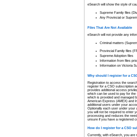
eSearch will show the style of cau
Supreme Family files (Di
Any Provincial or Supreme 
Files That Are Not Available
eSearch will not provide any info
Criminal matters (Supre
Provincial Family files 
Supreme Adoption files
Information from files pri
Information on Victoria S
Why should I register for a C
Registration to access the search
register for a CSO subscription a
provides additional access privil
which can be used to pay for the s
which is provided and managed by
American Express (AMEX) and Inte
additional users under your accou
Optionally each user under your a
you will not be required to enter 
processing and reduces the need 
unsure if you have a registered c
How do I register for a CSO s
Currently, with eSearch, you are 