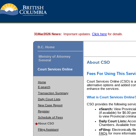
31Mar2026 News:
Important updates.
Click here
for details.
B.C. Home
Ministry of Attorney
General
About CSO
Court Services Online
Fees For Using This Servi
Court Services Online (CSO) is an
Home
alternative options and added co
E-search
enhance the services.
Transaction Summary
What is Court Services Online
Daily Court Lists
CSO provides the following servi
New Case Report
eSearch:
View Provincial 
Register
(if available) for $6.00
to view Provincial criminal 
Schedule of Fees
Daily Court Lists:
Access
About CSO
Chambers. Available free
Filing Assistant
eFiling:
Electronically fil
FAQs
for more informatio