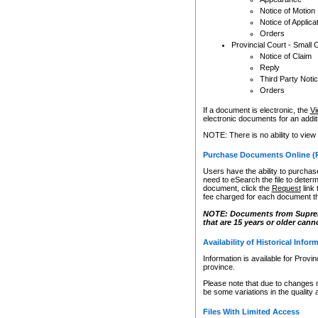
Notice of Motion
Notice of Applica
Orders
Provincial Court - Small 
Notice of Claim
Reply
Third Party Noti
Orders
If a document is electronic, the
Vi
electronic documents for an additio
NOTE: There is no ability to view
Purchase Documents Online (
Users have the ability to purchase
need to eSearch the file to determ
document, click the
Request
link
fee charged for each document th
NOTE: Documents from Supreme 
that are 15 years or older cann
Availability of Historical Infor
Information is available for Provi
province.
Please note that due to changes 
be some variations in the quality 
Files With Limited Access