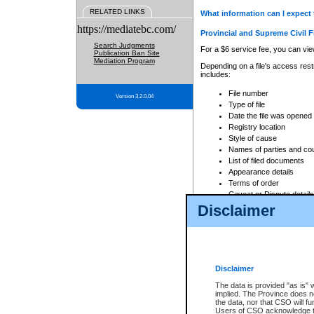
RELATED LINKS
What information can I expect 
https://mediatebc.com/
Provincial and Supreme Civil F
Search Judgments
For a $6 service fee, you can view
Publication Ban Site
Mediation Program
Depending on a file's access restr
includes:
File number
Version 3.2.0.04
Type of file
Date the file was opened
Registry location
Style of cause
Names of parties and co
List of filed documents
Appearance details
Terms of order
Caveat or Dispute details
Disclaimer
Access is based on publicly avail
none at all.
In addition, Court Services Branc
practices. When conducting a sear
viewable through CSO eSearch. Se
Disclaimer
Court of Appeal Files
The data is provided "as is" 
For a $6 service fee, you can view
implied. The Province does n
the data, nor that CSO will fun
Depending on a file's access restri
Users of CSO acknowledge th