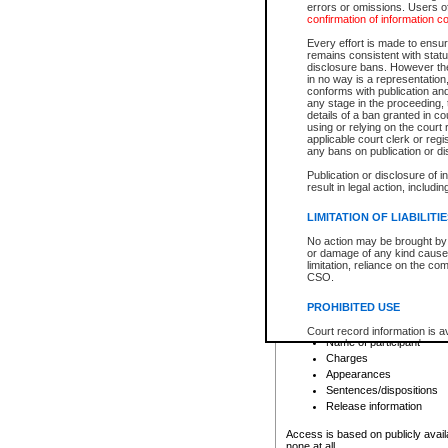
errors or omissions. Users of
confirmation of information c
File number
Type of file
Every effort is made to ensure
Date the file was opened
remains consistent with stat
disclosure bans. However the 
Style of cause
in no way is a representation,
Names of parties and co
conforms with publication an
List of filed documents
any stage in the proceeding, t
details of a ban granted in cou
Court appearance details
using or relying on the court
Chamber appearance det
applicable court clerk or reg
Disposition
any bans on publication or di
Publication or disclosure of 
Provincial Traffic and Criminal
result in legal action, includi
You can view details for one of the
search to narrow down the results
LIMITATION OF LIABILITI
Depending on a file's access restri
No action may be brought by 
criminal court files such as:
or damage of any kind caused
limitation, reliance on the co
CSO.
File number
Type of file
PROHIBITED USE
Date the file was opened
Registry location
Court record information is a
Name of participant
research purposes and may no
resale or other commercial u
Charges
Office of the Chief Justice of
Appearances
Office of the Chief Justice 
Sentences/dispositions
information) or Office of the
court record information may
Release information
information and research pro
an acknowledgement made of
Access is based on publicly avail
none at all.