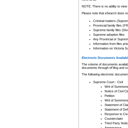
Any other use of CSO or cour
expressly prohibited. Persons
NOTE: There is no ability to view 
to CSO and may be subject to 
Please note that eSearch does not
Criminal matters (Supre
Provincial family files 
Supreme family files (Div
Supreme adoption files
Any Provincial or Supreme 
Information from files pri
Information on Victoria S
Electronic Documents Availabl
The volume of documents available 
documents through eFiling and s
The following electronic document
Supreme Court - Civil
Writ of Summon
Notice of Civil Cl
Petition
Writ of Summon
Statement of Cla
Statement of De
Response to Civi
Counterclaim
Third Party Noti
Appearance