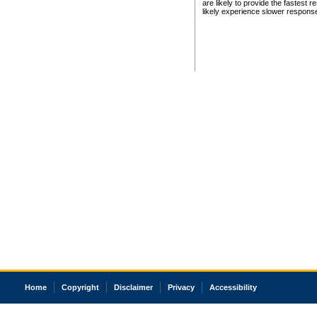
are likely to provide the fastest 
likely experience slower respons
Home
Copyright
Disclaimer
Privacy
Accessibility