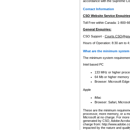
accordance with the Supreme Cour
Contact Information
CSO Website Service Enquiries
Toll Free within Canada: 1-800-6
General Enquiries:
CSO Support -
Courts.CSO@gov
Hours of Operation: 8:30 am to 4
What are the minimum system 
The minimum system requirements
Intel based PC
133 MHz or higher proce
64 Mb or higher memory
Browser: Microsoft Edge
Apple
iMac
Browser: Safari, Micros
These are the minimum requiremen
processor, more memory, or a mo
Microsoft at no charge. For more 
generated by CSO, Adobe Acrobat 
charge from: http://www.adobe.co
impacted by the nature and quali