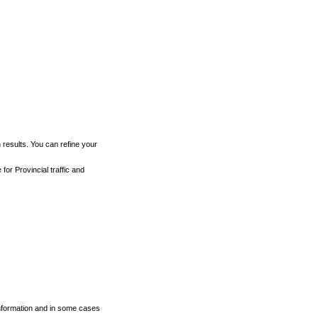
h results. You can refine your
for Provincial traffic and
 information and in some cases