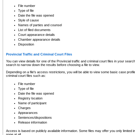
to CSO and may be subject to legal action, including prosecution.
File number
Type of file
Date the file was opened
Style of cause
Names of parties and counsel
List of filed documents
Court appearance details
Chamber appearance details
Disposition
Provincial Traffic and Criminal Court Files
You can view details for one of the Provincial traffic and criminal court files in your searc
search to narrow down the results before choosing a file to view.
Depending on a file's access restrictions, you will be able to view some basic case profile 
criminal court files such as:
File number
Type of file
Date the file was opened
Registry location
Name of participant
Charges
Appearances
Sentences/dispositions
Release information
Access is based on publicly available information. Some files may offer you only limited
none at all.