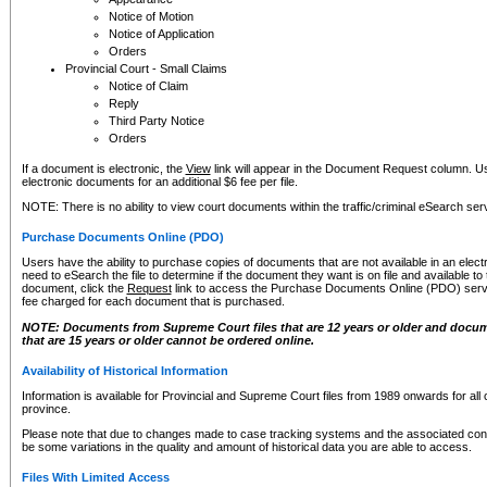
Notice of Motion
Notice of Application
Orders
Provincial Court - Small Claims
Notice of Claim
Reply
Third Party Notice
Orders
If a document is electronic, the
View
link will appear in the Document Request column. Us
electronic documents for an additional $6 fee per file.
NOTE: There is no ability to view court documents within the traffic/criminal eSearch ser
Purchase Documents Online (PDO)
Users have the ability to purchase copies of documents that are not available in an electro
need to eSearch the file to determine if the document they want is on file and available t
document, click the
Request
link to access the Purchase Documents Online (PDO) servic
fee charged for each document that is purchased.
NOTE: Documents from Supreme Court files that are 12 years or older and docume
that are 15 years or older cannot be ordered online.
Availability of Historical Information
Information is available for Provincial and Supreme Court files from 1989 onwards for all 
province.
Please note that due to changes made to case tracking systems and the associated con
be some variations in the quality and amount of historical data you are able to access.
Files With Limited Access