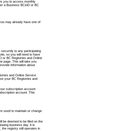
ows you to access monthly
ther a Business BCeID or BC
 you may already have one of
securely to any participating
ite, so you will need to have
D or BC Registries and Online
 page. This will take you
provide information about
stries and Online Service
use your BC Registries and
your subscription account
ubscription account. This
are used to maintain or change
ll be deemed to be filed on the
owing business day. It is
the registry still operates in