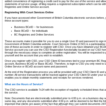
added convenience of registering a credit card to pay for the use of the service and all
statements of service usage. eFiling requires a registered subscription which can be ei
Registries and Online Service account.
Registering With Court Services Online
If you have accessed other Government of British Columbia electronic services before,
these account types:
Business BCeID -- for businesses
Basic BCeID -- for individuals
BC Registries and Online Services
These accounts make it possible for you to use a single User ID and password to sign in 
Government of British Columbia website. Court Services Online (CSO) is a participating s
one of these accounts in order to register with CSO. Once you have obtained your BCeI
Service account you can use the CSO Registration functionality located on our CSO home
through the necessary steps to complete an online registration. You will be requested to 
yourself and the account that you wish to establish.
Once you register with CSO, your CSO Client ID becomes tied to your premium BC Regi
account, Business BCeID or Basic BCeID. Therefore, to login to CSO you only need to 
Online Service or BCeID account name and password.
At the end of the Registration process you will be provided with your CSO Client ID and 
number. All service transactions will be tracked against your CSO Client ID under your s
enables you to obtain monthly statements and receipts for services rendered.
What are the Hours of Service?
The CSO service is available 7x24 with the exception of regularly scheduled times that 
the service.
Note: Documents that are electronically submitted prior to 4:00 p.m. on a business day wi
same day, and any documents submitted after 4:00 p.m. will be deemed to be filed the foll
important that clients are aware of the fact that although they can submit documents 24/7, 