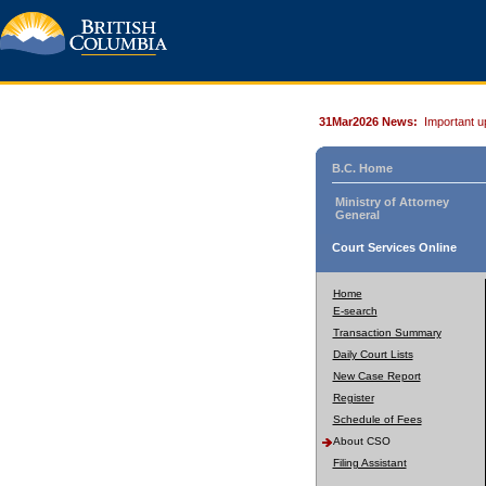
31Mar2026 News:
Important u
B.C. Home
Ministry of Attorney
General
Court Services Online
Home
E-search
Transaction Summary
Daily Court Lists
New Case Report
Register
Schedule of Fees
About CSO
Filing Assistant