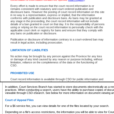
What information can I expect to find?
Every effort is made to ensure that the court record information is or
remains consistent with statutory and court-ordered publication and
Provincial and Supreme Civil Files
disclosure bans. However the posting of court record information on this site
in no way is a representation, express or implied, that the information
For a $6 service fee, you can view the details for one of the files located by your search.
conforms with publication and disclosure bans. As bans may be granted at
any stage in the proceeding, the court record information will not include
Depending on a file's access restrictions, the information you will be able to view for Pro
details of a ban granted in court on that day. It is the responsibility of persons
includes:
using or relying on the court record information to personally check with the
applicable court clerk or registry for bans and ensure that they comply with
any bans on publication or disclosure.
File number
Type of file
Publication or disclosure of information contrary to a court-ordered ban may
Date the file was opened
result in legal action, including prosecution.
Registry location
LIMITATION OF LIABILITIES
Style of cause
Names of parties and counsel
No action may be brought by any person against the Province for any loss
List of filed documents
or damage of any kind caused by any reason or purpose including, without
limitation, reliance on the completeness of the data or the functioning of
Appearance details
CSO.
Terms of order
Caveat or Dispute details
PROHIBITED USE
Access is based on publicly available information. Some files may offer you only limited
Court record information is available through CSO for public information and
none at all.
research purposes and may not be copied or distributed in any fashion for
resale or other commercial use without the express written permission of the
In addition, Court Services Branch has started to store documents electronically as a res
Office of the Chief Justice of British Columbia (Court of Appeal information),
practices. When conducting a search, users have the ability to purchase copies of docum
Office of the Chief Justice of the Supreme Court (Supreme Court
viewable through CSO eSearch. See below for more information on document viewing and
information) or Office of the Chief Judge (Provincial Court information). The
court record information may be used without permission for public
Court of Appeal Files
information and research provided the material is accurately reproduced and
an acknowledgement made of the source.
For a $6 service fee, you can view details for one of the files located by your search.
Any other use of CSO or court record information available through CSO is
Depending on a file's access restrictions, the information you will be able to view for Court
expressly prohibited. Persons found misusing this privilege will lose access