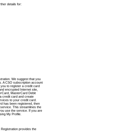
her details for:
stration. We suggest that you
es. A CSO subscription account
you to register a credit card
nd encrypted Internet site,
terCard, MasterCard Debit
a credit card and create
vices to your credit card.
ard has been registered, then
e service. This streamlines the
ou use the service. If you are
sing My Profile.
 Registration provides the