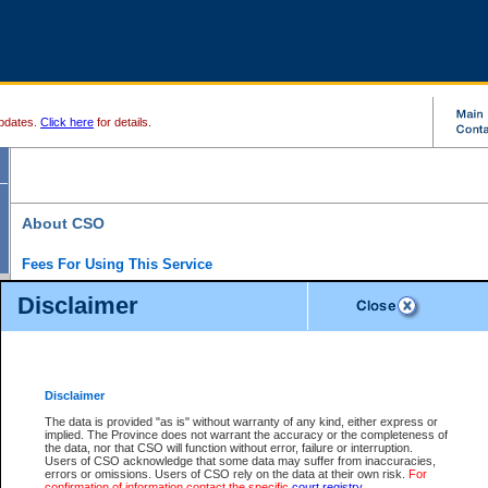
pdates.
Click here
for details.
About CSO
Fees For Using This Service
Court Services Online (CSO) is an electronic service that forms part of the overall gove
Disclaimer
alternative options and added convenience for access to government services. We will c
enhance the services.
What is Court Services Online?
CSO provides the following services:
eSearch:
View Provincial and Supreme civil court files for $6.00 per file; View 
Disclaimer
(if available) for $6.00 per file; Purchase Documents $10.00; File Summary Repo
to view Provincial criminal and traffic files.
The data is provided "as is" without warranty of any kind, either express or
implied. The Province does not warrant the accuracy or the completeness of
Daily Court Lists:
Access to daily court lists for Provincial Court small claims
the data, nor that CSO will function without error, failure or interruption.
Chambers. Available free of charge.
Users of CSO acknowledge that some data may suffer from inaccuracies,
eFiling:
Electronically file civil court documents from your home or office for $7 pe
errors or omissions. Users of CSO rely on the data at their own risk.
For
FAQs
for more information about this service.
confirmation of information contact the specific
court registry
.