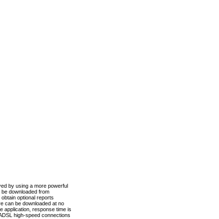
ved by using a more powerful
n be downloaded from
obtain optional reports
re can be downloaded at no
 application, response time is
d ADSL high-speed connections