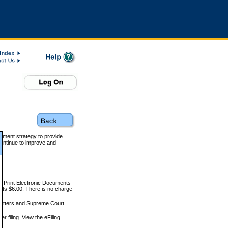
rnment strategy to provide
ontinue to improve and
and Print Electronic Documents
rts $6.00. There is no charge
 matters and Supreme Court
r filing. View the eFiling