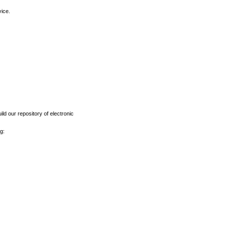
vice.
ld our repository of electronic
g: