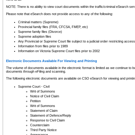
NOTE: There is no ability to view court documents within the traffic/criminal eSearch ser
Please note that eSearch does not provide access to any of the following:
Criminal matters (Supreme)
Provincial family files (FRA, CFCSA, FMEP, etc)
Supreme family files (Divorce)
Supreme adoption files
Any Provincial or Supreme Court file subject to a judicial order restricting access
Information from files prior to 1989
Information on Victoria Supreme Court files prior to 2002
Electronic Documents Available For Viewing and Printing
The volume of documents available in the electronic format is limited as we continue to bui
documents through eFiling and scanning.
The following electronic documents are available on CSO eSearch for viewing and printin
Supreme Court - Civil
Writ of Summons
Notice of Civil Claim
Petition
Writ of Summons
Statement of Claim
Statement of Defence/Reply
Response to Civil Claim
Counterclaim
Third Party Notice
Appearance