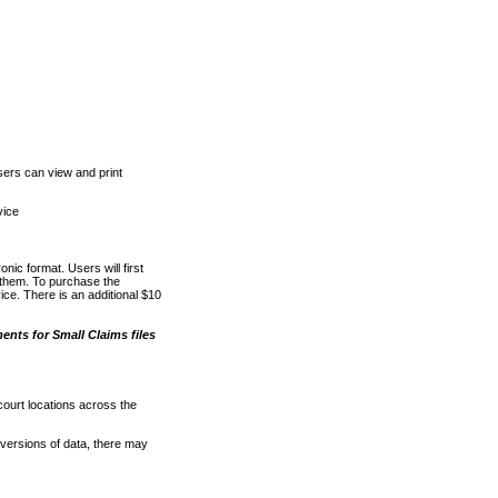
ers can view and print
vice
nic format. Users will first
o them. To purchase the
e. There is an additional $10
nts for Small Claims files
court locations across the
versions of data, there may