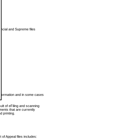
vincial and Supreme files
 information and in some cases
ult of eFiling and scanning
ents that are currently
 printing.
 of Appeal files includes: