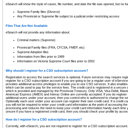
eSearch will show the style of cause, file number, and date the file was opened, but no furt
Supreme Family files (Divorce)
Any Provincial or Supreme file subject to a judicial order restricting access
Files That Are Not Available
eSearch will not provide any information about:
Criminal matters (Supreme)
Provincial Family files (FRA, CFCSA, FMEP, etc)
Supreme Adoption files
Information from files prior to 1989
Information on Victoria Supreme Court files prior to 2002
Why should I register for a CSO subscription account?
Registration to access the search services is optional. Future services may require regi
register for a CSO subscription account if you are going to be a regular user of eServic
provides additional access privileges to enable you to use CSO services. It also enables 
which can be used to pay for the service fees. The credit card is registered in a secure a
which is provided and managed by the Provincial Treasury. Only VISA, Visa Debit, Mas
American Express (AMEX) and Interac Online are currently accepted. If you do register 
additional users under your account, then you control who is authorized to charge the ser
Optionally each user under your account can register their own credit card. If a credit c
you will not be required to enter your credit card information at the point of accessing th
processing and reduces the need to keep your credit card information handy each time y
unsure if you have a registered credit card, then you should check your profile by acces
How do I register for a CSO subscription account?
Currently, with eSearch, you are not required to register for a CSO subscription account.