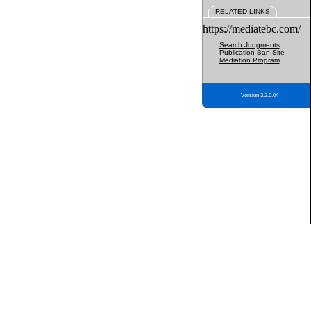
RELATED LINKS
https://mediatebc.com/
Search Judgments
Publication Ban Site
Mediation Program
Version 3.2.0.04