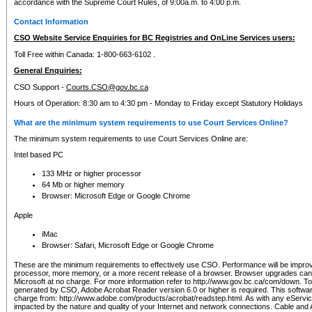
accordance with the Supreme Court Rules, of 9:00a.m. to 4:00 p.m.
Contact Information
CSO Website Service Enquiries for BC Registries and OnLine Services users:
Toll Free within Canada: 1-800-663-6102 .
General Enquiries:
CSO Support -
Courts.CSO@gov.bc.ca
Hours of Operation: 8:30 am to 4:30 pm - Monday to Friday except Statutory Holidays
What are the minimum system requirements to use Court Services Online?
The minimum system requirements to use Court Services Online are:
Intel based PC
133 MHz or higher processor
64 Mb or higher memory
Browser: Microsoft Edge or Google Chrome
Apple
iMac
Browser: Safari, Microsoft Edge or Google Chrome
These are the minimum requirements to effectively use CSO. Performance will be impro
processor, more memory, or a more recent release of a browser. Browser upgrades ca
Microsoft at no charge. For more information refer to http://www.gov.bc.ca/com/down. To 
generated by CSO, Adobe Acrobat Reader version 6.0 or higher is required. This softwa
charge from: http://www.adobe.com/products/acrobat/readstep.html. As with any eService
impacted by the nature and quality of your Internet and network connections. Cable an