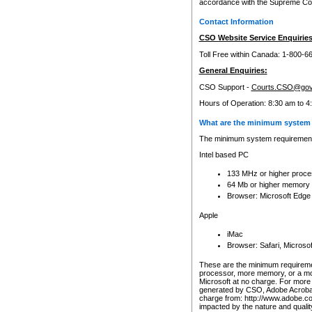
accordance with the Supreme Cour
Contact Information
CSO Website Service Enquiries
Toll Free within Canada: 1-800-6
General Enquiries:
CSO Support -
Courts.CSO@gov
Hours of Operation: 8:30 am to 4
What are the minimum system 
The minimum system requirements
Intel based PC
133 MHz or higher proce
64 Mb or higher memory
Browser: Microsoft Edge
Apple
iMac
Browser: Safari, Micros
These are the minimum requiremen
processor, more memory, or a mo
Microsoft at no charge. For more 
generated by CSO, Adobe Acrobat 
charge from: http://www.adobe.co
impacted by the nature and quali