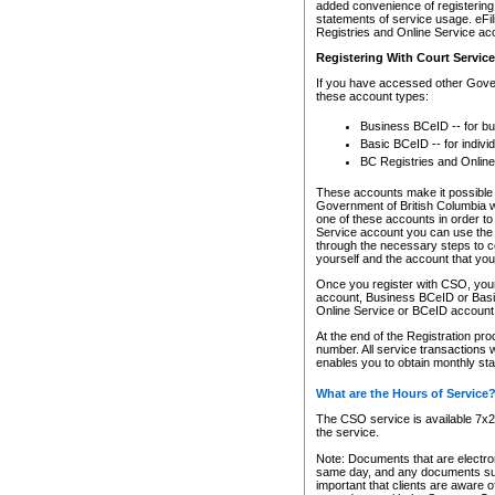
added convenience of registering 
statements of service usage. eFil
Registries and Online Service ac
Registering With Court Servic
If you have accessed other Gover
these account types:
Business BCeID -- for b
Basic BCeID -- for indivi
BC Registries and Online
These accounts make it possible f
Government of British Columbia we
one of these accounts in order t
Service account you can use the 
through the necessary steps to co
yourself and the account that you 
Once you register with CSO, you
account, Business BCeID or Basic
Online Service or BCeID accoun
At the end of the Registration pr
number. All service transactions 
enables you to obtain monthly st
What are the Hours of Service
The CSO service is available 7x24
the service.
Note: Documents that are electron
same day, and any documents submi
important that clients are aware o