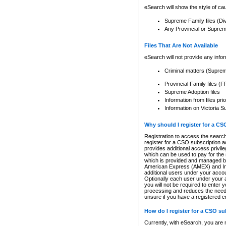
eSearch will show the style of cau
Supreme Family files (Di
Any Provincial or Supreme 
Files That Are Not Available
eSearch will not provide any info
Criminal matters (Supre
Provincial Family files 
Supreme Adoption files
Information from files pri
Information on Victoria S
Why should I register for a C
Registration to access the search
register for a CSO subscription a
provides additional access privil
which can be used to pay for the s
which is provided and managed by
American Express (AMEX) and Inte
additional users under your accou
Optionally each user under your a
you will not be required to enter 
processing and reduces the need 
unsure if you have a registered c
How do I register for a CSO s
Currently, with eSearch, you are 