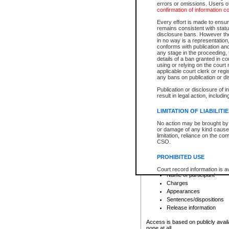
errors or omissions. Users of
confirmation of information c
File number
Type of file
Every effort is made to ensure
Date the file was opened
remains consistent with stat
disclosure bans. However the 
Style of cause
in no way is a representation,
Names of parties and co
conforms with publication an
List of filed documents
any stage in the proceeding, t
details of a ban granted in cou
Court appearance details
using or relying on the court
Chamber appearance det
applicable court clerk or reg
Disposition
any bans on publication or di
Publication or disclosure of 
Provincial Traffic and Criminal
result in legal action, includi
You can view details for one of the
search to narrow down the results
LIMITATION OF LIABILITI
Depending on a file's access restri
No action may be brought by 
criminal court files such as:
or damage of any kind caused
limitation, reliance on the co
CSO.
File number
Type of file
PROHIBITED USE
Date the file was opened
Registry location
Court record information is a
Name of participant
research purposes and may no
resale or other commercial u
Charges
Office of the Chief Justice of
Appearances
Office of the Chief Justice 
Sentences/dispositions
information) or Office of the
court record information may
Release information
information and research pro
an acknowledgement made of
Access is based on publicly avail
none at all.