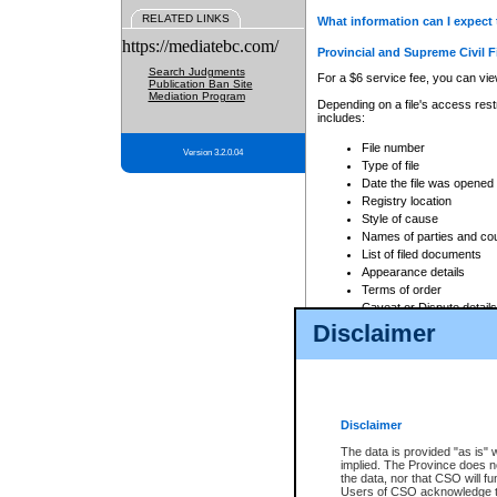
RELATED LINKS
What information can I expect 
https://mediatebc.com/
Provincial and Supreme Civil F
Search Judgments
For a $6 service fee, you can view
Publication Ban Site
Mediation Program
Depending on a file's access restr
includes:
File number
Version 3.2.0.04
Type of file
Date the file was opened
Registry location
Style of cause
Names of parties and co
List of filed documents
Appearance details
Terms of order
Caveat or Dispute details
Disclaimer
Access is based on publicly avail
none at all.
In addition, Court Services Branc
practices. When conducting a sear
viewable through CSO eSearch. Se
Disclaimer
Court of Appeal Files
The data is provided "as is" 
For a $6 service fee, you can view
implied. The Province does n
the data, nor that CSO will fun
Depending on a file's access restri
Users of CSO acknowledge th