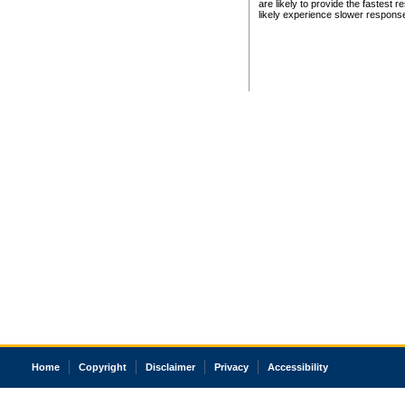
are likely to provide the fastest 
likely experience slower respons
Home
Copyright
Disclaimer
Privacy
Accessibility