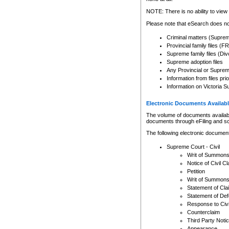
Any other use of CSO or cour
expressly prohibited. Persons
NOTE: There is no ability to view 
to CSO and may be subject to 
Please note that eSearch does not
Criminal matters (Supre
Provincial family files 
Supreme family files (Div
Supreme adoption files
Any Provincial or Supreme 
Information from files pri
Information on Victoria S
Electronic Documents Availabl
The volume of documents available 
documents through eFiling and s
The following electronic document
Supreme Court - Civil
Writ of Summon
Notice of Civil Cl
Petition
Writ of Summon
Statement of Cla
Statement of De
Response to Civi
Counterclaim
Third Party Noti
Appearance