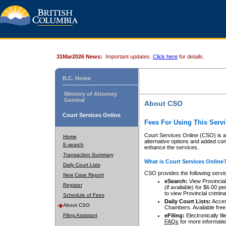
31Mar2026 News:
Important updates.
Click here
for details.
B.C. Home
Ministry of Attorney
General
About CSO
Court Services Online
Fees For Using This Servi
Court Services Online (CSO) is an
Home
alternative options and added co
E-search
enhance the services.
Transaction Summary
What is Court Services Online
Daily Court Lists
CSO provides the following servi
New Case Report
eSearch:
View Provincial 
Register
(if available) for $6.00
to view Provincial criminal 
Schedule of Fees
Daily Court Lists:
Access
About CSO
Chambers. Available free
Filing Assistant
eFiling:
Electronically fil
FAQs
for more informatio