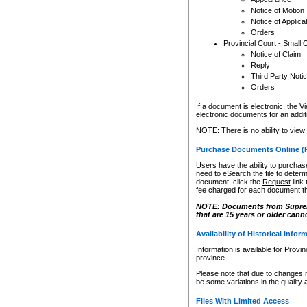
Notice of Motion
Notice of Applica
Orders
Provincial Court - Small 
Notice of Claim
Reply
Third Party Noti
Orders
If a document is electronic, the
Vi
electronic documents for an additio
NOTE: There is no ability to view
Purchase Documents Online (
Users have the ability to purchase
need to eSearch the file to determ
document, click the
Request
link
fee charged for each document th
NOTE: Documents from Supreme 
that are 15 years or older cann
Availability of Historical Infor
Information is available for Provi
province.
Please note that due to changes 
be some variations in the quality 
Files With Limited Access