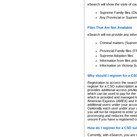
eSearch will show the style of cau
Supreme Family files (Di
Any Provincial or Supreme 
Files That Are Not Available
eSearch will not provide any info
Criminal matters (Supre
Provincial Family files 
Supreme Adoption files
Information from files pri
Information on Victoria S
Why should I register for a C
Registration to access the search
register for a CSO subscription a
provides additional access privil
which can be used to pay for the s
which is provided and managed by
American Express (AMEX) and Inte
additional users under your accou
Optionally each user under your a
you will not be required to enter 
processing and reduces the need 
unsure if you have a registered c
How do I register for a CSO s
Currently, with eSearch, you are 