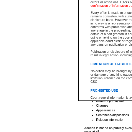
errors or omissions. Users of
confirmation of information c
File number
Type of file
Every effort is made to ensure
Date the file was opened
remains consistent with stat
disclosure bans. However the 
Style of cause
in no way is a representation,
Names of parties and co
conforms with publication an
List of filed documents
any stage in the proceeding, t
details of a ban granted in cou
Court appearance details
using or relying on the court
Chamber appearance det
applicable court clerk or reg
Disposition
any bans on publication or di
Publication or disclosure of 
Provincial Traffic and Criminal
result in legal action, includi
You can view details for one of the
search to narrow down the results
LIMITATION OF LIABILITI
Depending on a file's access restri
No action may be brought by 
criminal court files such as:
or damage of any kind caused
limitation, reliance on the co
CSO.
File number
Type of file
PROHIBITED USE
Date the file was opened
Registry location
Court record information is a
Name of participant
research purposes and may no
resale or other commercial u
Charges
Office of the Chief Justice of
Appearances
Office of the Chief Justice 
Sentences/dispositions
information) or Office of the
court record information may
Release information
information and research pro
an acknowledgement made of
Access is based on publicly avail
none at all.