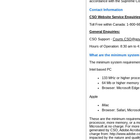
accordance with the Supreme Cour
Contact Information
CSO Website Service Enquiries
Toll Free within Canada: 1-800-6
General Enquiries:
CSO Support -
Courts.CSO@gov
Hours of Operation: 8:30 am to 4
What are the minimum system 
The minimum system requirements
Intel based PC
133 MHz or higher proce
64 Mb or higher memory
Browser: Microsoft Edge
Apple
iMac
Browser: Safari, Micros
These are the minimum requiremen
processor, more memory, or a mo
Microsoft at no charge. For more 
generated by CSO, Adobe Acrobat 
charge from: http://www.adobe.co
impacted by the nature and quali