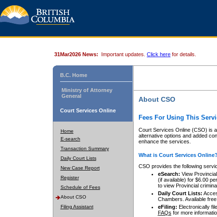
31Mar2026 News:
Important updates.
Click here
for details.
B.C. Home
Ministry of Attorney
General
About CSO
Court Services Online
Fees For Using This Servi
Court Services Online (CSO) is an
Home
alternative options and added co
E-search
enhance the services.
Transaction Summary
What is Court Services Online
Daily Court Lists
CSO provides the following servi
New Case Report
eSearch:
View Provincial 
Register
(if available) for $6.00
to view Provincial criminal 
Schedule of Fees
Daily Court Lists:
Access
About CSO
Chambers. Available free
Filing Assistant
eFiling:
Electronically fil
FAQs
for more informatio