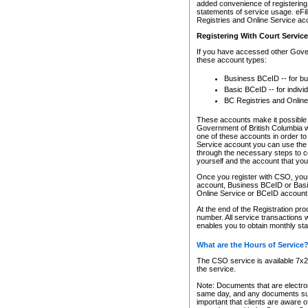
added convenience of registering 
statements of service usage. eFil
Registries and Online Service ac
Registering With Court Servic
If you have accessed other Gover
these account types:
Business BCeID -- for b
Basic BCeID -- for indivi
BC Registries and Online
These accounts make it possible f
Government of British Columbia we
one of these accounts in order t
Service account you can use the 
through the necessary steps to co
yourself and the account that you 
Once you register with CSO, you
account, Business BCeID or Basic
Online Service or BCeID accoun
At the end of the Registration pr
number. All service transactions 
enables you to obtain monthly st
What are the Hours of Service
The CSO service is available 7x24
the service.
Note: Documents that are electron
same day, and any documents submi
important that clients are aware o