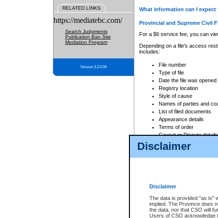
RELATED LINKS
What information can I expect 
https://mediatebc.com/
Provincial and Supreme Civil F
Search Judgments
For a $6 service fee, you can view
Publication Ban Site
Mediation Program
Depending on a file's access restr
includes:
File number
Version 3.2.0.04
Type of file
Date the file was opened
Registry location
Style of cause
Names of parties and co
List of filed documents
Appearance details
Terms of order
Caveat or Dispute details
Disclaimer
Access is based on publicly avail
none at all.
In addition, Court Services Branc
practices. When conducting a sear
viewable through CSO eSearch. Se
Disclaimer
Court of Appeal Files
The data is provided "as is" 
For a $6 service fee, you can view
implied. The Province does n
the data, nor that CSO will fun
Depending on a file's access restri
Users of CSO acknowledge th