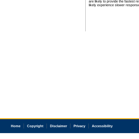
are likely to provide the fastest 
likely experience slower respons
Home
Copyright
Disclaimer
Privacy
Accessibility