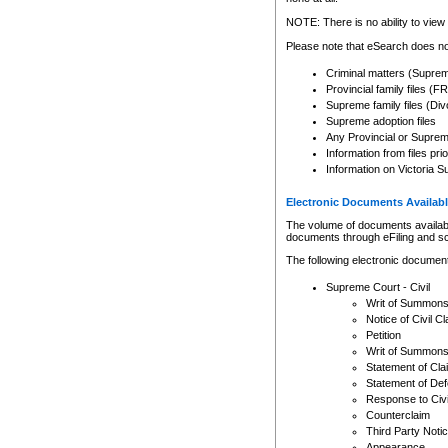
Any other use of CSO or cour
expressly prohibited. Persons
NOTE: There is no ability to view 
to CSO and may be subject to 
Please note that eSearch does not
Criminal matters (Supre
Provincial family files 
Supreme family files (Div
Supreme adoption files
Any Provincial or Supreme 
Information from files pri
Information on Victoria S
Electronic Documents Availabl
The volume of documents available 
documents through eFiling and s
The following electronic document
Supreme Court - Civil
Writ of Summon
Notice of Civil Cl
Petition
Writ of Summon
Statement of Cla
Statement of De
Response to Civi
Counterclaim
Third Party Noti
Appearance