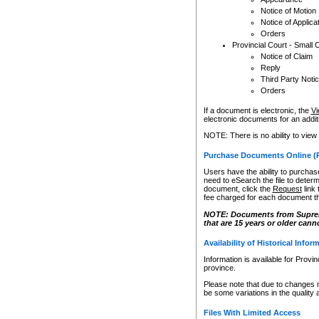
Notice of Motion
Notice of Applica
Orders
Provincial Court - Small 
Notice of Claim
Reply
Third Party Noti
Orders
If a document is electronic, the
Vi
electronic documents for an additio
NOTE: There is no ability to view
Purchase Documents Online (
Users have the ability to purchase
need to eSearch the file to determ
document, click the
Request
link
fee charged for each document th
NOTE: Documents from Supreme 
that are 15 years or older cann
Availability of Historical Infor
Information is available for Provi
province.
Please note that due to changes 
be some variations in the quality 
Files With Limited Access