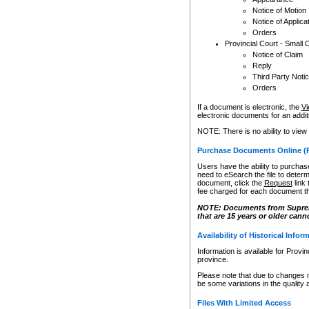
Notice of Motion
Notice of Applica
Orders
Provincial Court - Small 
Notice of Claim
Reply
Third Party Noti
Orders
If a document is electronic, the
Vi
electronic documents for an additio
NOTE: There is no ability to view
Purchase Documents Online (
Users have the ability to purchase
need to eSearch the file to determ
document, click the
Request
link
fee charged for each document th
NOTE: Documents from Supreme 
that are 15 years or older cann
Availability of Historical Infor
Information is available for Provi
province.
Please note that due to changes 
be some variations in the quality 
Files With Limited Access