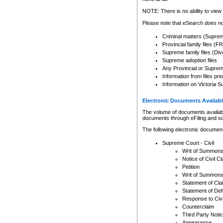
Any other use of CSO or cour
expressly prohibited. Persons
NOTE: There is no ability to view 
to CSO and may be subject to 
Please note that eSearch does not
Criminal matters (Supre
Provincial family files 
Supreme family files (Div
Supreme adoption files
Any Provincial or Supreme 
Information from files pri
Information on Victoria S
Electronic Documents Availabl
The volume of documents available 
documents through eFiling and s
The following electronic document
Supreme Court - Civil
Writ of Summon
Notice of Civil Cl
Petition
Writ of Summon
Statement of Cla
Statement of De
Response to Civi
Counterclaim
Third Party Noti
Appearance