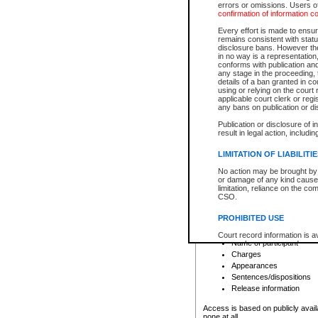
errors or omissions. Users of
confirmation of information c
File number
Type of file
Every effort is made to ensure
Date the file was opened
remains consistent with stat
disclosure bans. However the 
Style of cause
in no way is a representation,
Names of parties and co
conforms with publication an
List of filed documents
any stage in the proceeding, t
details of a ban granted in cou
Court appearance details
using or relying on the court
Chamber appearance det
applicable court clerk or reg
Disposition
any bans on publication or di
Publication or disclosure of 
Provincial Traffic and Criminal
result in legal action, includi
You can view details for one of the
search to narrow down the results
LIMITATION OF LIABILITI
Depending on a file's access restri
No action may be brought by 
criminal court files such as:
or damage of any kind caused
limitation, reliance on the co
CSO.
File number
Type of file
PROHIBITED USE
Date the file was opened
Registry location
Court record information is a
Name of participant
research purposes and may no
resale or other commercial u
Charges
Office of the Chief Justice of
Appearances
Office of the Chief Justice 
Sentences/dispositions
information) or Office of the
court record information may
Release information
information and research pro
an acknowledgement made of
Access is based on publicly avail
none at all.