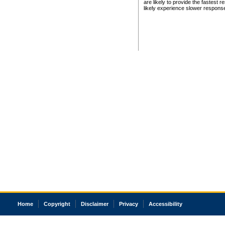
are likely to provide the fastest 
likely experience slower respons
Home
Copyright
Disclaimer
Privacy
Accessibility