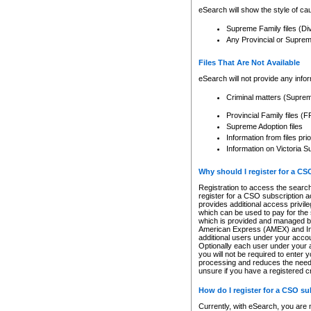
eSearch will show the style of cau
Supreme Family files (Di
Any Provincial or Supreme 
Files That Are Not Available
eSearch will not provide any info
Criminal matters (Supre
Provincial Family files 
Supreme Adoption files
Information from files pri
Information on Victoria S
Why should I register for a C
Registration to access the search
register for a CSO subscription a
provides additional access privil
which can be used to pay for the s
which is provided and managed by
American Express (AMEX) and Inte
additional users under your accou
Optionally each user under your a
you will not be required to enter 
processing and reduces the need 
unsure if you have a registered c
How do I register for a CSO s
Currently, with eSearch, you are 