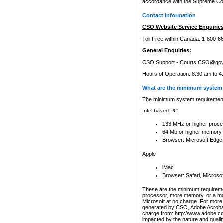
accordance with the Supreme Cour
Contact Information
CSO Website Service Enquiries
Toll Free within Canada: 1-800-6
General Enquiries:
CSO Support -
Courts.CSO@gov
Hours of Operation: 8:30 am to 4
What are the minimum system 
The minimum system requirements
Intel based PC
133 MHz or higher proce
64 Mb or higher memory
Browser: Microsoft Edge
Apple
iMac
Browser: Safari, Micros
These are the minimum requiremen
processor, more memory, or a mo
Microsoft at no charge. For more 
generated by CSO, Adobe Acrobat 
charge from: http://www.adobe.co
impacted by the nature and quali