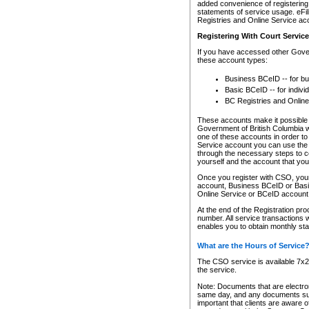
added convenience of registering 
statements of service usage. eFil
Registries and Online Service ac
Registering With Court Servic
If you have accessed other Gover
these account types:
Business BCeID -- for b
Basic BCeID -- for indivi
BC Registries and Online
These accounts make it possible f
Government of British Columbia we
one of these accounts in order t
Service account you can use the 
through the necessary steps to co
yourself and the account that you 
Once you register with CSO, you
account, Business BCeID or Basic
Online Service or BCeID accoun
At the end of the Registration pr
number. All service transactions 
enables you to obtain monthly st
What are the Hours of Service
The CSO service is available 7x24
the service.
Note: Documents that are electron
same day, and any documents submi
important that clients are aware o