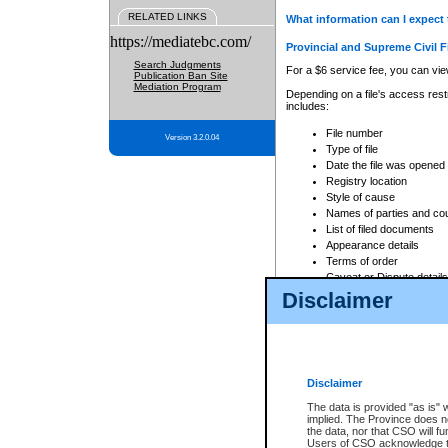
RELATED LINKS
What information can I expect 
https://mediatebc.com/
Provincial and Supreme Civil F
Search Judgments
For a $6 service fee, you can view
Publication Ban Site
Mediation Program
Depending on a file's access restr
includes:
File number
Version 3.2.0.04
Type of file
Date the file was opened
Registry location
Style of cause
Names of parties and co
List of filed documents
Appearance details
Terms of order
Caveat or Dispute details
Disclaimer
Access is based on publicly avail
none at all.
In addition, Court Services Branc
practices. When conducting a sear
viewable through CSO eSearch. Se
Disclaimer
Court of Appeal Files
The data is provided "as is" 
For a $6 service fee, you can view
implied. The Province does n
the data, nor that CSO will fun
Depending on a file's access restri
Users of CSO acknowledge th