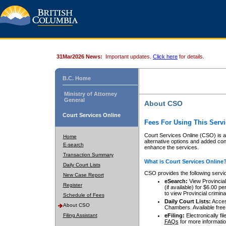
31Mar2026 News:
Important updates.
Click here
for details.
B.C. Home
Ministry of Attorney
General
About CSO
Court Services Online
Fees For Using This Servi
Court Services Online (CSO) is an
Home
alternative options and added co
E-search
enhance the services.
Transaction Summary
What is Court Services Online
Daily Court Lists
CSO provides the following servi
New Case Report
eSearch:
View Provincial 
Register
(if available) for $6.00
to view Provincial criminal 
Schedule of Fees
Daily Court Lists:
Access
About CSO
Chambers. Available free
Filing Assistant
eFiling:
Electronically fil
FAQs
for more informatio