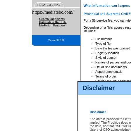
RELATED LINKS
What information can I expect 
https://mediatebc.com/
Provincial and Supreme Civil F
Search Judgments
For a $6 service fee, you can view
Publication Ban Site
Mediation Program
Depending on a file's access restr
includes:
File number
Version 3.2.0.04
Type of file
Date the file was opened
Registry location
Style of cause
Names of parties and co
List of filed documents
Appearance details
Terms of order
Caveat or Dispute details
Disclaimer
Access is based on publicly avail
none at all.
In addition, Court Services Branc
practices. When conducting a sear
viewable through CSO eSearch. Se
Disclaimer
Court of Appeal Files
The data is provided "as is" 
For a $6 service fee, you can view
implied. The Province does n
the data, nor that CSO will fun
Depending on a file's access restri
Users of CSO acknowledge th