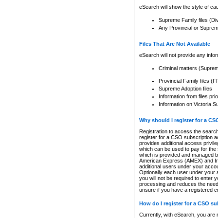
eSearch will show the style of cau
Supreme Family files (Di
Any Provincial or Supreme 
Files That Are Not Available
eSearch will not provide any info
Criminal matters (Supre
Provincial Family files 
Supreme Adoption files
Information from files pri
Information on Victoria S
Why should I register for a C
Registration to access the search
register for a CSO subscription a
provides additional access privil
which can be used to pay for the s
which is provided and managed by
American Express (AMEX) and Inte
additional users under your accou
Optionally each user under your a
you will not be required to enter 
processing and reduces the need 
unsure if you have a registered c
How do I register for a CSO s
Currently, with eSearch, you are 