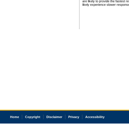
are likely to provide the fastest 
likely experience slower respons
Home
Copyright
Disclaimer
Privacy
Accessibility