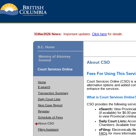
31Mar2026 News:
Important updates.
Click here
for details.
B.C. Home
Ministry of Attorney
General
About CSO
Court Services Online
Fees For Using This Servi
Court Services Online (CSO) is an
Home
alternative options and added co
E-search
enhance the services.
Transaction Summary
What is Court Services Online
Daily Court Lists
CSO provides the following servi
New Case Report
eSearch:
View Provincial 
Register
(if available) for $6.00
to view Provincial criminal 
Schedule of Fees
Daily Court Lists:
Access
About CSO
Chambers. Available free
Filing Assistant
eFiling:
Electronically fil
FAQs
for more informatio