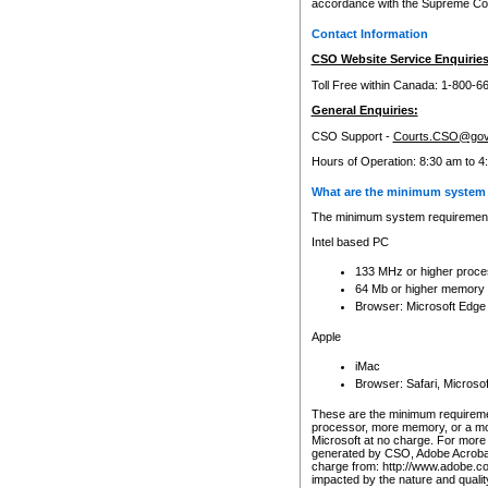
accordance with the Supreme Cour
Contact Information
CSO Website Service Enquiries
Toll Free within Canada: 1-800-6
General Enquiries:
CSO Support -
Courts.CSO@gov
Hours of Operation: 8:30 am to 4
What are the minimum system 
The minimum system requirements
Intel based PC
133 MHz or higher proce
64 Mb or higher memory
Browser: Microsoft Edge
Apple
iMac
Browser: Safari, Micros
These are the minimum requiremen
processor, more memory, or a mo
Microsoft at no charge. For more 
generated by CSO, Adobe Acrobat 
charge from: http://www.adobe.co
impacted by the nature and quali