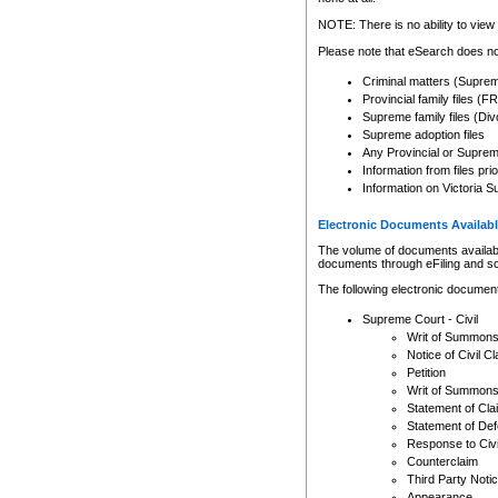
Any other use of CSO or cour
expressly prohibited. Persons
NOTE: There is no ability to view 
to CSO and may be subject to 
Please note that eSearch does not
Criminal matters (Supre
Provincial family files 
Supreme family files (Div
Supreme adoption files
Any Provincial or Supreme 
Information from files pri
Information on Victoria S
Electronic Documents Availabl
The volume of documents available 
documents through eFiling and s
The following electronic document
Supreme Court - Civil
Writ of Summon
Notice of Civil Cl
Petition
Writ of Summon
Statement of Cla
Statement of De
Response to Civi
Counterclaim
Third Party Noti
Appearance