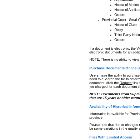
Notice of Motion
Notice of Applica
Orders
Provincial Court - Small 
Notice of Claim
Reply
Third Party Noti
Orders
If a document is electronic, the
Vi
electronic documents for an additio
NOTE: There is no ability to view
Purchase Documents Online (
Users have the ability to purchase
need to eSearch the file to determ
document, click the
Request
link
fee charged for each document th
NOTE: Documents from Supreme 
that are 15 years or older cann
Availability of Historical Infor
Information is available for Provi
province.
Please note that due to changes 
be some variations in the quality 
Files With Limited Access