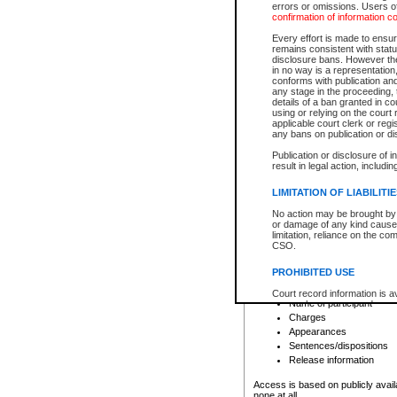
errors or omissions. Users of
confirmation of information c
File number
Type of file
Every effort is made to ensure
Date the file was opened
remains consistent with stat
disclosure bans. However the 
Style of cause
in no way is a representation,
Names of parties and co
conforms with publication an
List of filed documents
any stage in the proceeding, t
details of a ban granted in cou
Court appearance details
using or relying on the court
Chamber appearance det
applicable court clerk or reg
Disposition
any bans on publication or di
Publication or disclosure of 
Provincial Traffic and Criminal
result in legal action, includi
You can view details for one of the
search to narrow down the results
LIMITATION OF LIABILITI
Depending on a file's access restri
No action may be brought by 
criminal court files such as:
or damage of any kind caused
limitation, reliance on the co
CSO.
File number
Type of file
PROHIBITED USE
Date the file was opened
Registry location
Court record information is a
Name of participant
research purposes and may no
resale or other commercial u
Charges
Office of the Chief Justice of
Appearances
Office of the Chief Justice 
Sentences/dispositions
information) or Office of the
court record information may
Release information
information and research pro
an acknowledgement made of
Access is based on publicly avail
none at all.