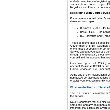
added convenience of registering 
statements of service usage. eFil
Registries and Online Service ac
Registering With Court Servic
If you have accessed other Gover
these account types:
Business BCeID -- for b
Basic BCeID -- for indivi
BC Registries and Online
These accounts make it possible f
Government of British Columbia we
one of these accounts in order t
Service account you can use the 
through the necessary steps to co
yourself and the account that you 
Once you register with CSO, you
account, Business BCeID or Basic
Online Service or BCeID accoun
At the end of the Registration pr
number. All service transactions 
enables you to obtain monthly st
What are the Hours of Service
The CSO service is available 7x24
the service.
Note: Documents that are electron
same day, and any documents submi
important that clients are aware o