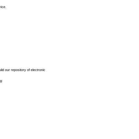
vice.
ld our repository of electronic
g: