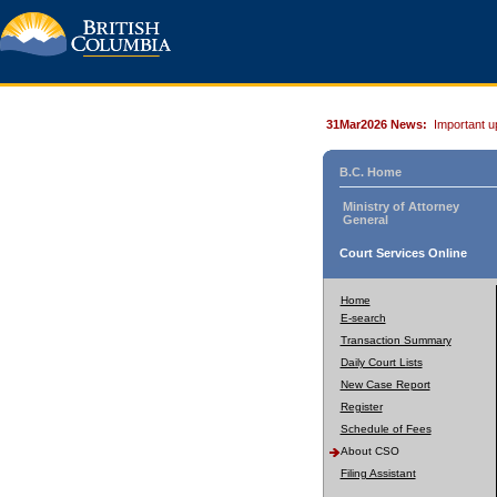
31Mar2026 News:
Important u
B.C. Home
Ministry of Attorney
General
Court Services Online
Home
E-search
Transaction Summary
Daily Court Lists
New Case Report
Register
Schedule of Fees
About CSO
Filing Assistant