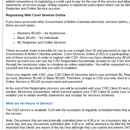
added convenience of registering a credit card to pay for the use of the service and all
statements of service usage. eFiling requires a registered subscription which can be ei
Registries and Online Service account.
Registering With Court Services Online
If you have accessed other Government of British Columbia electronic services before,
these account types:
Business BCeID -- for businesses
Basic BCeID -- for individuals
BC Registries and Online Services
These accounts make it possible for you to use a single User ID and password to sign in 
Government of British Columbia website. Court Services Online (CSO) is a participating s
one of these accounts in order to register with CSO. Once you have obtained your BCeI
Service account you can use the CSO Registration functionality located on our CSO home
through the necessary steps to complete an online registration. You will be requested to 
yourself and the account that you wish to establish.
Once you register with CSO, your CSO Client ID becomes tied to your premium BC Regi
account, Business BCeID or Basic BCeID. Therefore, to login to CSO you only need to 
Online Service or BCeID account name and password.
At the end of the Registration process you will be provided with your CSO Client ID and 
number. All service transactions will be tracked against your CSO Client ID under your s
enables you to obtain monthly statements and receipts for services rendered.
What are the Hours of Service?
The CSO service is available 7x24 with the exception of regularly scheduled times that 
the service.
Note: Documents that are electronically submitted prior to 4:00 p.m. on a business day wi
same day, and any documents submitted after 4:00 p.m. will be deemed to be filed the foll
important that clients are aware of the fact that although they can submit documents 24/7, 