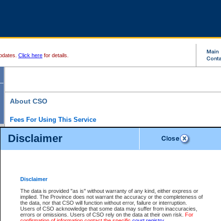
pdates.
Click here
for details.
About CSO
Fees For Using This Service
Court Services Online (CSO) is an electronic service that forms part of the overall gove
Disclaimer
alternative options and added convenience for access to government services. We will c
enhance the services.
What is Court Services Online?
CSO provides the following services:
eSearch:
View Provincial and Supreme civil court files for $6.00 per file; View 
Disclaimer
(if available) for $6.00 per file; Purchase Documents $10.00; File Summary Repo
to view Provincial criminal and traffic files.
The data is provided "as is" without warranty of any kind, either express or
implied. The Province does not warrant the accuracy or the completeness of
Daily Court Lists:
Access to daily court lists for Provincial Court small claims
the data, nor that CSO will function without error, failure or interruption.
Chambers. Available free of charge.
Users of CSO acknowledge that some data may suffer from inaccuracies,
eFiling:
Electronically file civil court documents from your home or office for $7 pe
errors or omissions. Users of CSO rely on the data at their own risk.
For
FAQs
for more information about this service.
confirmation of information contact the specific
court registry
.