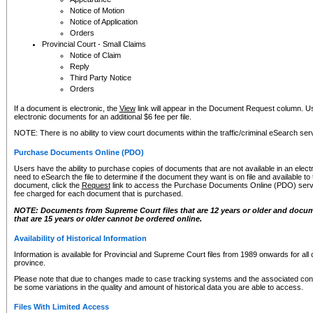
Notice of Motion
Notice of Application
Orders
Provincial Court - Small Claims
Notice of Claim
Reply
Third Party Notice
Orders
If a document is electronic, the
View
link will appear in the Document Request column. Us
electronic documents for an additional $6 fee per file.
NOTE: There is no ability to view court documents within the traffic/criminal eSearch ser
Purchase Documents Online (PDO)
Users have the ability to purchase copies of documents that are not available in an electro
need to eSearch the file to determine if the document they want is on file and available t
document, click the
Request
link to access the Purchase Documents Online (PDO) servic
fee charged for each document that is purchased.
NOTE: Documents from Supreme Court files that are 12 years or older and docume
that are 15 years or older cannot be ordered online.
Availability of Historical Information
Information is available for Provincial and Supreme Court files from 1989 onwards for all 
province.
Please note that due to changes made to case tracking systems and the associated con
be some variations in the quality and amount of historical data you are able to access.
Files With Limited Access