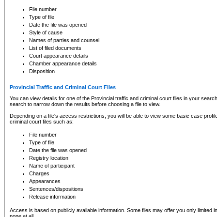
to CSO and may be subject to legal action, including prosecution.
File number
Type of file
Date the file was opened
Style of cause
Names of parties and counsel
List of filed documents
Court appearance details
Chamber appearance details
Disposition
Provincial Traffic and Criminal Court Files
You can view details for one of the Provincial traffic and criminal court files in your searc
search to narrow down the results before choosing a file to view.
Depending on a file's access restrictions, you will be able to view some basic case profile 
criminal court files such as:
File number
Type of file
Date the file was opened
Registry location
Name of participant
Charges
Appearances
Sentences/dispositions
Release information
Access is based on publicly available information. Some files may offer you only limited
none at all.