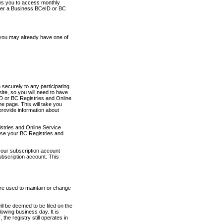
ows you to access monthly
ther a Business BCeID or BC
 you may already have one of
securely to any participating
ite, so you will need to have
D or BC Registries and Online
 page. This will take you
provide information about
stries and Online Service
use your BC Registries and
your subscription account
ubscription account. This
are used to maintain or change
ll be deemed to be filed on the
owing business day. It is
the registry still operates in