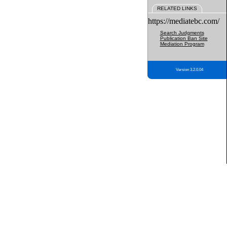
RELATED LINKS
https://mediatebc.com/
Search Judgments
Publication Ban Site
Mediation Program
Version 3.2.0.04