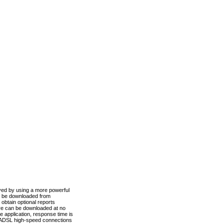
ved by using a more powerful
n be downloaded from
obtain optional reports
re can be downloaded at no
 application, response time is
d ADSL high-speed connections