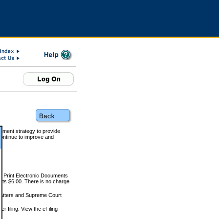
rnment strategy to provide
ontinue to improve and
and Print Electronic Documents
rts $6.00. There is no charge
 matters and Supreme Court
r filing. View the eFiling