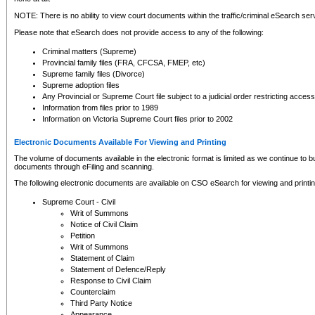
NOTE: There is no ability to view court documents within the traffic/criminal eSearch ser
Please note that eSearch does not provide access to any of the following:
Criminal matters (Supreme)
Provincial family files (FRA, CFCSA, FMEP, etc)
Supreme family files (Divorce)
Supreme adoption files
Any Provincial or Supreme Court file subject to a judicial order restricting access
Information from files prior to 1989
Information on Victoria Supreme Court files prior to 2002
Electronic Documents Available For Viewing and Printing
The volume of documents available in the electronic format is limited as we continue to bui
documents through eFiling and scanning.
The following electronic documents are available on CSO eSearch for viewing and printin
Supreme Court - Civil
Writ of Summons
Notice of Civil Claim
Petition
Writ of Summons
Statement of Claim
Statement of Defence/Reply
Response to Civil Claim
Counterclaim
Third Party Notice
Appearance