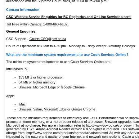
accordance with the Supreme Court Rules, of 9:00a.m. to 4:00 p.m.
Contact Information
CSO Website Service Enquiries for BC Registries and OnLine Services users:
Toll Free within Canada: 1-800-663-6102 .
General Enquiries:
CSO Support -
Courts.CSO@gov.bc.ca
Hours of Operation: 8:30 am to 4:30 pm - Monday to Friday except Statutory Holidays
What are the minimum system requirements to use Court Services Online?
The minimum system requirements to use Court Services Online are:
Intel based PC
133 MHz or higher processor
64 Mb or higher memory
Browser: Microsoft Edge or Google Chrome
Apple
iMac
Browser: Safari, Microsoft Edge or Google Chrome
These are the minimum requirements to effectively use CSO. Performance will be impro
processor, more memory, or a more recent release of a browser. Browser upgrades ca
Microsoft at no charge. For more information refer to http://www.gov.bc.ca/com/down. To 
generated by CSO, Adobe Acrobat Reader version 6.0 or higher is required. This softwa
charge from: http://www.adobe.com/products/acrobat/readstep.html. As with any eService
impacted by the nature and quality of your Internet and network connections. Cable an