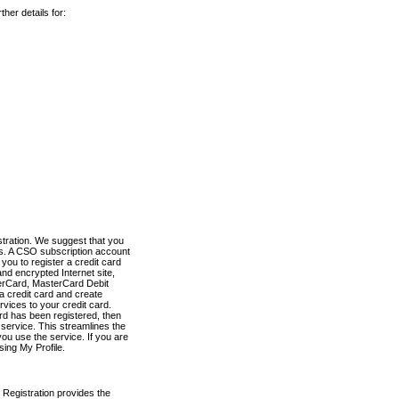
her details for:
stration. We suggest that you
es. A CSO subscription account
you to register a credit card
nd encrypted Internet site,
terCard, MasterCard Debit
a credit card and create
vices to your credit card.
ard has been registered, then
e service. This streamlines the
ou use the service. If you are
sing My Profile.
 Registration provides the