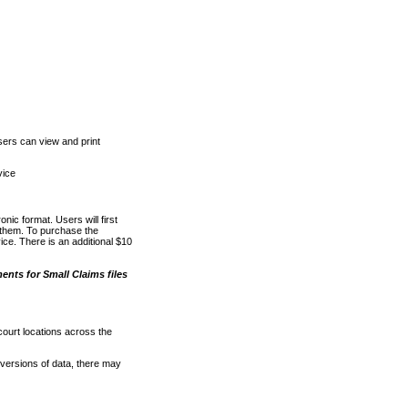
ers can view and print
vice
nic format. Users will first
o them. To purchase the
e. There is an additional $10
nts for Small Claims files
court locations across the
versions of data, there may