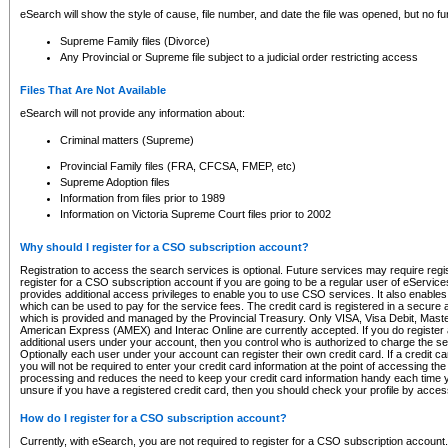
eSearch will show the style of cause, file number, and date the file was opened, but no furt
Supreme Family files (Divorce)
Any Provincial or Supreme file subject to a judicial order restricting access
Files That Are Not Available
eSearch will not provide any information about:
Criminal matters (Supreme)
Provincial Family files (FRA, CFCSA, FMEP, etc)
Supreme Adoption files
Information from files prior to 1989
Information on Victoria Supreme Court files prior to 2002
Why should I register for a CSO subscription account?
Registration to access the search services is optional. Future services may require regi
register for a CSO subscription account if you are going to be a regular user of eServic
provides additional access privileges to enable you to use CSO services. It also enables 
which can be used to pay for the service fees. The credit card is registered in a secure a
which is provided and managed by the Provincial Treasury. Only VISA, Visa Debit, Mas
American Express (AMEX) and Interac Online are currently accepted. If you do register 
additional users under your account, then you control who is authorized to charge the ser
Optionally each user under your account can register their own credit card. If a credit c
you will not be required to enter your credit card information at the point of accessing th
processing and reduces the need to keep your credit card information handy each time y
unsure if you have a registered credit card, then you should check your profile by acces
How do I register for a CSO subscription account?
Currently, with eSearch, you are not required to register for a CSO subscription account.