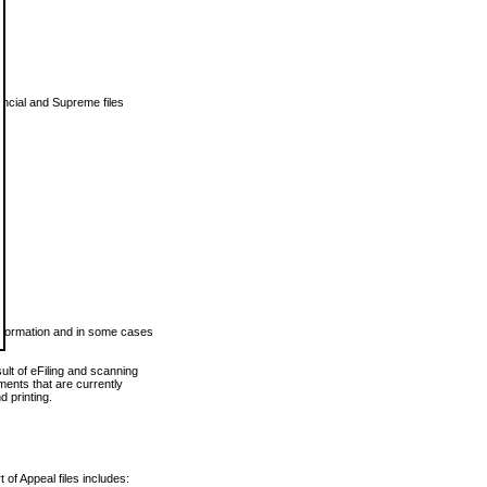
vincial and Supreme files
 information and in some cases
ult of eFiling and scanning
ents that are currently
 printing.
 of Appeal files includes: