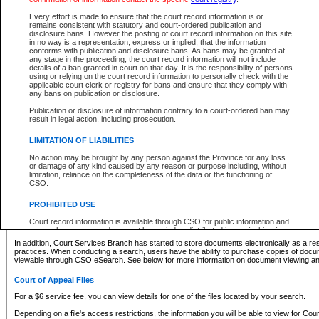
What information can I expect to find?
Every effort is made to ensure that the court record information is or
remains consistent with statutory and court-ordered publication and
Provincial and Supreme Civil Files
disclosure bans. However the posting of court record information on this site
in no way is a representation, express or implied, that the information
For a $6 service fee, you can view the details for one of the files located by your search.
conforms with publication and disclosure bans. As bans may be granted at
any stage in the proceeding, the court record information will not include
Depending on a file's access restrictions, the information you will be able to view for Pro
details of a ban granted in court on that day. It is the responsibility of persons
includes:
using or relying on the court record information to personally check with the
applicable court clerk or registry for bans and ensure that they comply with
any bans on publication or disclosure.
File number
Type of file
Publication or disclosure of information contrary to a court-ordered ban may
Date the file was opened
result in legal action, including prosecution.
Registry location
LIMITATION OF LIABILITIES
Style of cause
Names of parties and counsel
No action may be brought by any person against the Province for any loss
List of filed documents
or damage of any kind caused by any reason or purpose including, without
limitation, reliance on the completeness of the data or the functioning of
Appearance details
CSO.
Terms of order
Caveat or Dispute details
PROHIBITED USE
Access is based on publicly available information. Some files may offer you only limited
Court record information is available through CSO for public information and
none at all.
research purposes and may not be copied or distributed in any fashion for
resale or other commercial use without the express written permission of the
In addition, Court Services Branch has started to store documents electronically as a res
Office of the Chief Justice of British Columbia (Court of Appeal information),
practices. When conducting a search, users have the ability to purchase copies of docum
Office of the Chief Justice of the Supreme Court (Supreme Court
viewable through CSO eSearch. See below for more information on document viewing and
information) or Office of the Chief Judge (Provincial Court information). The
court record information may be used without permission for public
Court of Appeal Files
information and research provided the material is accurately reproduced and
an acknowledgement made of the source.
For a $6 service fee, you can view details for one of the files located by your search.
Any other use of CSO or court record information available through CSO is
Depending on a file's access restrictions, the information you will be able to view for Court
expressly prohibited. Persons found misusing this privilege will lose access