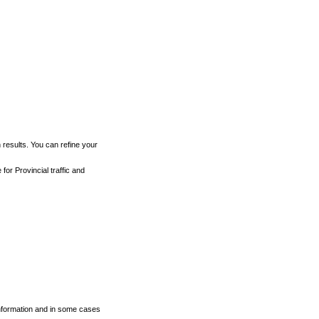
h results. You can refine your
for Provincial traffic and
 information and in some cases