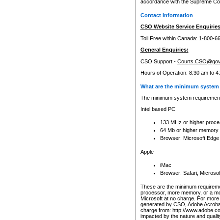
accordance with the Supreme Cour
Contact Information
CSO Website Service Enquiries
Toll Free within Canada: 1-800-6
General Enquiries:
CSO Support -
Courts.CSO@gov
Hours of Operation: 8:30 am to 4
What are the minimum system 
The minimum system requirements
Intel based PC
133 MHz or higher proce
64 Mb or higher memory
Browser: Microsoft Edge
Apple
iMac
Browser: Safari, Micros
These are the minimum requiremen
processor, more memory, or a mo
Microsoft at no charge. For more 
generated by CSO, Adobe Acrobat 
charge from: http://www.adobe.co
impacted by the nature and quali