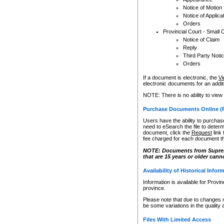
Notice of Motion
Notice of Applica
Orders
Provincial Court - Small 
Notice of Claim
Reply
Third Party Noti
Orders
If a document is electronic, the
Vi
electronic documents for an additio
NOTE: There is no ability to view
Purchase Documents Online (
Users have the ability to purchase
need to eSearch the file to determ
document, click the
Request
link
fee charged for each document th
NOTE: Documents from Supreme 
that are 15 years or older cann
Availability of Historical Infor
Information is available for Provi
province.
Please note that due to changes 
be some variations in the quality 
Files With Limited Access