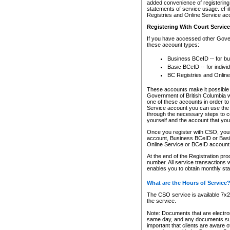
added convenience of registering 
statements of service usage. eFil
Registries and Online Service ac
Registering With Court Servic
If you have accessed other Gover
these account types:
Business BCeID -- for b
Basic BCeID -- for indivi
BC Registries and Online
These accounts make it possible f
Government of British Columbia we
one of these accounts in order t
Service account you can use the 
through the necessary steps to co
yourself and the account that you 
Once you register with CSO, you
account, Business BCeID or Basic
Online Service or BCeID accoun
At the end of the Registration pr
number. All service transactions 
enables you to obtain monthly st
What are the Hours of Service
The CSO service is available 7x24
the service.
Note: Documents that are electron
same day, and any documents submi
important that clients are aware o