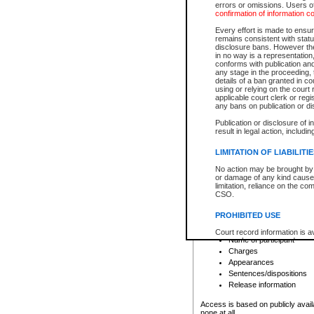
errors or omissions. Users of
confirmation of information c
File number
Type of file
Every effort is made to ensure
Date the file was opened
remains consistent with stat
disclosure bans. However the 
Style of cause
in no way is a representation,
Names of parties and co
conforms with publication an
List of filed documents
any stage in the proceeding, t
details of a ban granted in cou
Court appearance details
using or relying on the court
Chamber appearance det
applicable court clerk or reg
Disposition
any bans on publication or di
Publication or disclosure of 
Provincial Traffic and Criminal
result in legal action, includi
You can view details for one of the
search to narrow down the results
LIMITATION OF LIABILITI
Depending on a file's access restri
No action may be brought by 
criminal court files such as:
or damage of any kind caused
limitation, reliance on the co
CSO.
File number
Type of file
PROHIBITED USE
Date the file was opened
Registry location
Court record information is a
Name of participant
research purposes and may no
resale or other commercial u
Charges
Office of the Chief Justice of
Appearances
Office of the Chief Justice 
Sentences/dispositions
information) or Office of the
court record information may
Release information
information and research pro
an acknowledgement made of
Access is based on publicly avail
none at all.