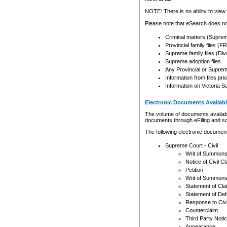
Any other use of CSO or cour
expressly prohibited. Persons
NOTE: There is no ability to view 
to CSO and may be subject to 
Please note that eSearch does not
Criminal matters (Supre
Provincial family files 
Supreme family files (Div
Supreme adoption files
Any Provincial or Supreme 
Information from files pri
Information on Victoria S
Electronic Documents Availabl
The volume of documents available 
documents through eFiling and s
The following electronic document
Supreme Court - Civil
Writ of Summon
Notice of Civil Cl
Petition
Writ of Summon
Statement of Cla
Statement of De
Response to Civi
Counterclaim
Third Party Noti
Appearance