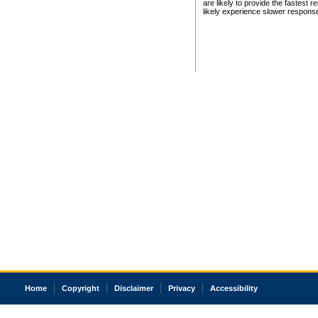
are likely to provide the fastest 
likely experience slower respons
Home
Copyright
Disclaimer
Privacy
Accessibility