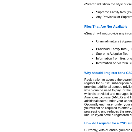
eSearch will show the style of cau
Supreme Family files (Di
Any Provincial or Supreme 
Files That Are Not Available
eSearch will not provide any info
Criminal matters (Supre
Provincial Family files 
Supreme Adoption files
Information from files pri
Information on Victoria S
Why should I register for a C
Registration to access the search
register for a CSO subscription a
provides additional access privil
which can be used to pay for the s
which is provided and managed by
American Express (AMEX) and Inte
additional users under your accou
Optionally each user under your a
you will not be required to enter 
processing and reduces the need 
unsure if you have a registered c
How do I register for a CSO s
Currently, with eSearch, you are 