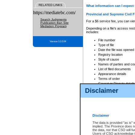
RELATED LINKS
What information can I expect 
https://mediatebc.com/
Provincial and Supreme Civil F
Search Judgments
For a $6 service fee, you can view
Publication Ban Site
Mediation Program
Depending on a file's access restr
includes:
File number
Version 3.2.0.04
Type of file
Date the file was opened
Registry location
Style of cause
Names of parties and co
List of filed documents
Appearance details
Terms of order
Caveat or Dispute details
Disclaimer
Access is based on publicly avail
none at all.
In addition, Court Services Branc
practices. When conducting a sear
viewable through CSO eSearch. Se
Disclaimer
Court of Appeal Files
The data is provided "as is" 
For a $6 service fee, you can view
implied. The Province does n
the data, nor that CSO will fun
Depending on a file's access restri
Users of CSO acknowledge th