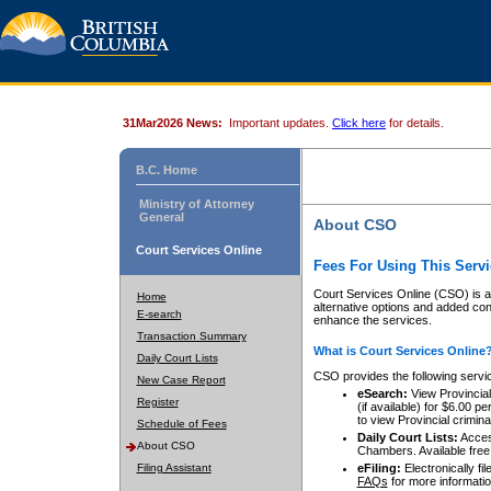
31Mar2026 News:
Important updates.
Click here
for details.
B.C. Home
Ministry of Attorney
General
About CSO
Court Services Online
Fees For Using This Servi
Court Services Online (CSO) is an
Home
alternative options and added co
E-search
enhance the services.
Transaction Summary
What is Court Services Online
Daily Court Lists
CSO provides the following servi
New Case Report
eSearch:
View Provincial 
Register
(if available) for $6.00
to view Provincial criminal 
Schedule of Fees
Daily Court Lists:
Access
About CSO
Chambers. Available free
Filing Assistant
eFiling:
Electronically fil
FAQs
for more informatio