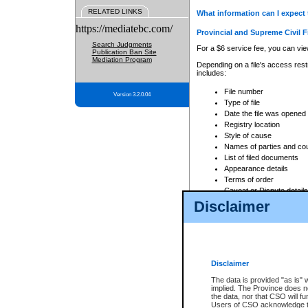
RELATED LINKS
What information can I expect 
https://mediatebc.com/
Provincial and Supreme Civil F
Search Judgments
For a $6 service fee, you can view
Publication Ban Site
Mediation Program
Depending on a file's access restr
includes:
File number
Version 3.2.0.04
Type of file
Date the file was opened
Registry location
Style of cause
Names of parties and co
List of filed documents
Appearance details
Terms of order
Caveat or Dispute details
Disclaimer
Access is based on publicly avail
none at all.
In addition, Court Services Branc
practices. When conducting a sear
viewable through CSO eSearch. Se
Disclaimer
Court of Appeal Files
The data is provided "as is" 
For a $6 service fee, you can view
implied. The Province does n
the data, nor that CSO will fun
Depending on a file's access restri
Users of CSO acknowledge th