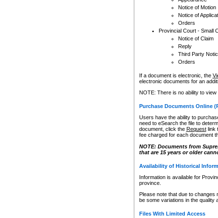
Notice of Motion
Notice of Applica
Orders
Provincial Court - Small 
Notice of Claim
Reply
Third Party Noti
Orders
If a document is electronic, the
Vi
electronic documents for an additio
NOTE: There is no ability to view
Purchase Documents Online (
Users have the ability to purchase
need to eSearch the file to determ
document, click the
Request
link
fee charged for each document th
NOTE: Documents from Supreme 
that are 15 years or older cann
Availability of Historical Infor
Information is available for Provi
province.
Please note that due to changes 
be some variations in the quality 
Files With Limited Access