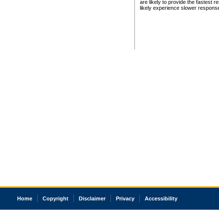
are likely to provide the fastest 
likely experience slower respons
Home
Copyright
Disclaimer
Privacy
Accessibility