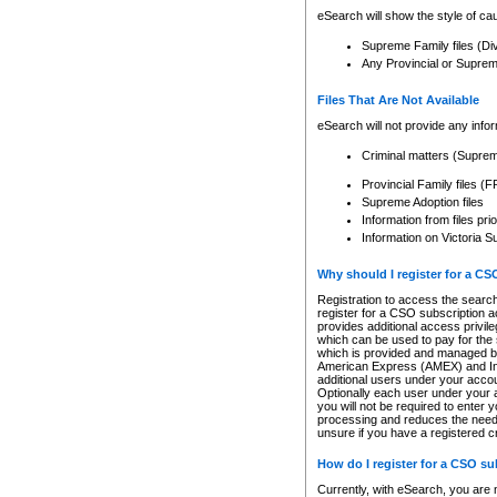
eSearch will show the style of cau
Supreme Family files (Di
Any Provincial or Supreme 
Files That Are Not Available
eSearch will not provide any info
Criminal matters (Supre
Provincial Family files 
Supreme Adoption files
Information from files pri
Information on Victoria S
Why should I register for a C
Registration to access the search
register for a CSO subscription a
provides additional access privil
which can be used to pay for the s
which is provided and managed by
American Express (AMEX) and Inte
additional users under your accou
Optionally each user under your a
you will not be required to enter 
processing and reduces the need 
unsure if you have a registered c
How do I register for a CSO s
Currently, with eSearch, you are 