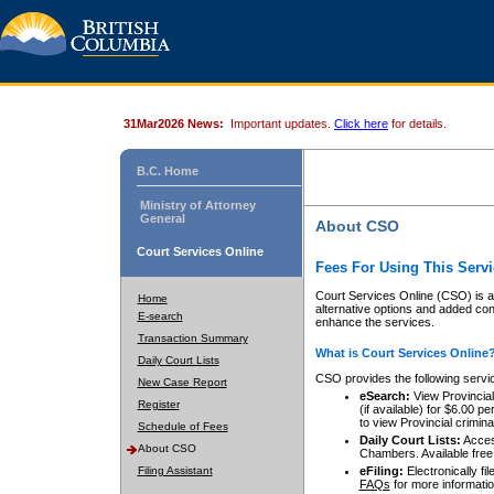
31Mar2026 News:
Important updates.
Click here
for details.
B.C. Home
Ministry of Attorney
General
About CSO
Court Services Online
Fees For Using This Servi
Court Services Online (CSO) is an
Home
alternative options and added co
E-search
enhance the services.
Transaction Summary
What is Court Services Online
Daily Court Lists
CSO provides the following servi
New Case Report
eSearch:
View Provincial 
Register
(if available) for $6.00
to view Provincial criminal 
Schedule of Fees
Daily Court Lists:
Access
About CSO
Chambers. Available free
Filing Assistant
eFiling:
Electronically fil
FAQs
for more informatio