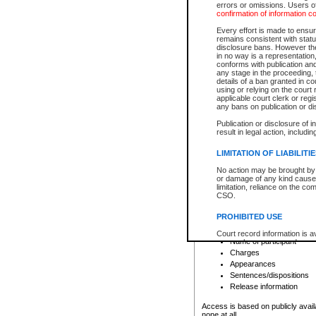
errors or omissions. Users of
confirmation of information c
File number
Type of file
Every effort is made to ensure
Date the file was opened
remains consistent with stat
disclosure bans. However the 
Style of cause
in no way is a representation,
Names of parties and co
conforms with publication an
List of filed documents
any stage in the proceeding, t
details of a ban granted in cou
Court appearance details
using or relying on the court
Chamber appearance det
applicable court clerk or reg
Disposition
any bans on publication or di
Publication or disclosure of 
Provincial Traffic and Criminal
result in legal action, includi
You can view details for one of the
search to narrow down the results
LIMITATION OF LIABILITI
Depending on a file's access restri
No action may be brought by 
criminal court files such as:
or damage of any kind caused
limitation, reliance on the co
CSO.
File number
Type of file
PROHIBITED USE
Date the file was opened
Registry location
Court record information is a
Name of participant
research purposes and may no
resale or other commercial u
Charges
Office of the Chief Justice of
Appearances
Office of the Chief Justice 
Sentences/dispositions
information) or Office of the
court record information may
Release information
information and research pro
an acknowledgement made of
Access is based on publicly avail
none at all.