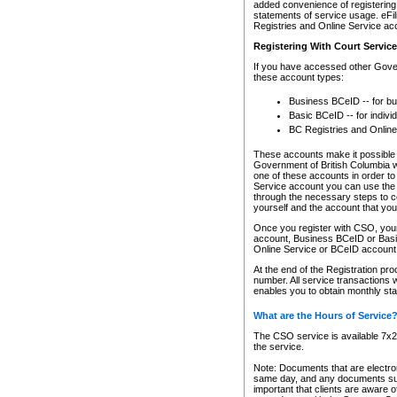
added convenience of registering 
statements of service usage. eFil
Registries and Online Service ac
Registering With Court Servic
If you have accessed other Gover
these account types:
Business BCeID -- for b
Basic BCeID -- for indivi
BC Registries and Online
These accounts make it possible f
Government of British Columbia we
one of these accounts in order t
Service account you can use the 
through the necessary steps to co
yourself and the account that you 
Once you register with CSO, you
account, Business BCeID or Basic
Online Service or BCeID accoun
At the end of the Registration pr
number. All service transactions 
enables you to obtain monthly st
What are the Hours of Service
The CSO service is available 7x24
the service.
Note: Documents that are electron
same day, and any documents submi
important that clients are aware o