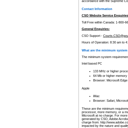
accordance with the Supreme Cour
Contact Information
CSO Website Service Enquiries
Toll Free within Canada: 1-800-6
General Enquiries:
CSO Support -
Courts.CSO@gov
Hours of Operation: 8:30 am to 4
What are the minimum system 
The minimum system requirements
Intel based PC
133 MHz or higher proce
64 Mb or higher memory
Browser: Microsoft Edge
Apple
iMac
Browser: Safari, Micros
These are the minimum requiremen
processor, more memory, or a mo
Microsoft at no charge. For more 
generated by CSO, Adobe Acrobat 
charge from: http://www.adobe.co
impacted by the nature and quali