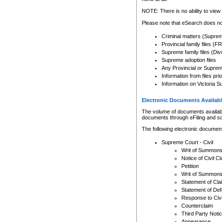
Any other use of CSO or cour
expressly prohibited. Persons
NOTE: There is no ability to view 
to CSO and may be subject to 
Please note that eSearch does not
Criminal matters (Supre
Provincial family files 
Supreme family files (Div
Supreme adoption files
Any Provincial or Supreme 
Information from files pri
Information on Victoria S
Electronic Documents Availabl
The volume of documents available 
documents through eFiling and s
The following electronic document
Supreme Court - Civil
Writ of Summon
Notice of Civil Cl
Petition
Writ of Summon
Statement of Cla
Statement of De
Response to Civi
Counterclaim
Third Party Noti
Appearance