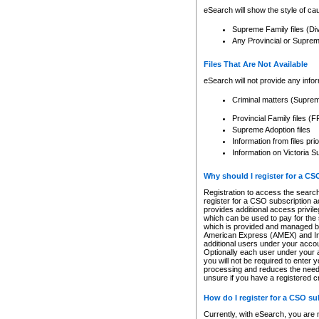
eSearch will show the style of cau
Supreme Family files (Di
Any Provincial or Supreme 
Files That Are Not Available
eSearch will not provide any info
Criminal matters (Supre
Provincial Family files 
Supreme Adoption files
Information from files pri
Information on Victoria S
Why should I register for a C
Registration to access the search
register for a CSO subscription a
provides additional access privil
which can be used to pay for the s
which is provided and managed by
American Express (AMEX) and Inte
additional users under your accou
Optionally each user under your a
you will not be required to enter 
processing and reduces the need 
unsure if you have a registered c
How do I register for a CSO s
Currently, with eSearch, you are 