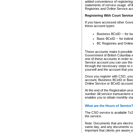
added convenience of registering 
statements of service usage. eFil
Registries and Online Service ac
Registering With Court Servic
If you have accessed other Gover
these account types:
Business BCeID -- for b
Basic BCeID -- for indivi
BC Registries and Online
These accounts make it possible f
Government of British Columbia we
one of these accounts in order t
Service account you can use the 
through the necessary steps to co
yourself and the account that you 
Once you register with CSO, you
account, Business BCeID or Basic
Online Service or BCeID accoun
At the end of the Registration pr
number. All service transactions 
enables you to obtain monthly st
What are the Hours of Service
The CSO service is available 7x24
the service.
Note: Documents that are electron
same day, and any documents submi
important that clients are aware o