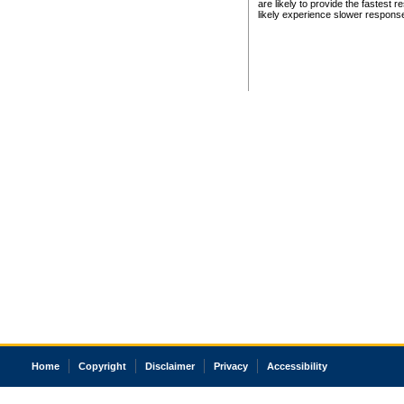
are likely to provide the fastest 
likely experience slower respons
Home
Copyright
Disclaimer
Privacy
Accessibility