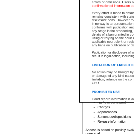
errors or omissions. Users of
confirmation of information c
File number
Type of file
Every effort is made to ensure
Date the file was opened
remains consistent with stat
disclosure bans. However the 
Style of cause
in no way is a representation,
Names of parties and co
conforms with publication an
List of filed documents
any stage in the proceeding, t
details of a ban granted in cou
Court appearance details
using or relying on the court
Chamber appearance det
applicable court clerk or reg
Disposition
any bans on publication or di
Publication or disclosure of 
Provincial Traffic and Criminal
result in legal action, includi
You can view details for one of the
search to narrow down the results
LIMITATION OF LIABILITI
Depending on a file's access restri
No action may be brought by 
criminal court files such as:
or damage of any kind caused
limitation, reliance on the co
CSO.
File number
Type of file
PROHIBITED USE
Date the file was opened
Registry location
Court record information is a
Name of participant
research purposes and may no
resale or other commercial u
Charges
Office of the Chief Justice of
Appearances
Office of the Chief Justice 
Sentences/dispositions
information) or Office of the
court record information may
Release information
information and research pro
an acknowledgement made of
Access is based on publicly avail
none at all.