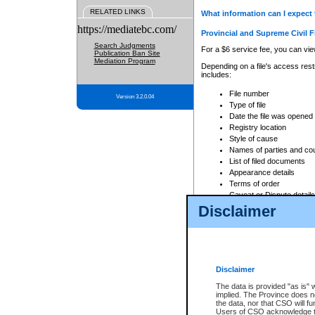
RELATED LINKS
What information can I expect 
https://mediatebc.com/
Provincial and Supreme Civil F
Search Judgments
For a $6 service fee, you can view
Publication Ban Site
Mediation Program
Depending on a file's access restr
includes:
File number
Version 3.2.0.04
Type of file
Date the file was opened
Registry location
Style of cause
Names of parties and co
List of filed documents
Appearance details
Terms of order
Caveat or Dispute details
Disclaimer
Access is based on publicly avail
none at all.
In addition, Court Services Branc
practices. When conducting a sear
viewable through CSO eSearch. Se
Disclaimer
Court of Appeal Files
The data is provided "as is" 
For a $6 service fee, you can view
implied. The Province does n
the data, nor that CSO will fun
Depending on a file's access restri
Users of CSO acknowledge th