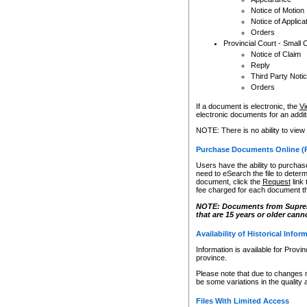
Notice of Motion
Notice of Applica
Orders
Provincial Court - Small 
Notice of Claim
Reply
Third Party Noti
Orders
If a document is electronic, the
Vi
electronic documents for an additio
NOTE: There is no ability to view
Purchase Documents Online (
Users have the ability to purchase
need to eSearch the file to determ
document, click the
Request
link
fee charged for each document th
NOTE: Documents from Supreme 
that are 15 years or older cann
Availability of Historical Infor
Information is available for Provi
province.
Please note that due to changes 
be some variations in the quality 
Files With Limited Access