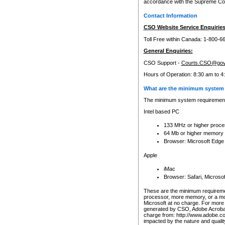
accordance with the Supreme Cour
Contact Information
CSO Website Service Enquiries
Toll Free within Canada: 1-800-6
General Enquiries:
CSO Support -
Courts.CSO@gov
Hours of Operation: 8:30 am to 4
What are the minimum system 
The minimum system requirements
Intel based PC
133 MHz or higher proce
64 Mb or higher memory
Browser: Microsoft Edge
Apple
iMac
Browser: Safari, Micros
These are the minimum requiremen
processor, more memory, or a mo
Microsoft at no charge. For more 
generated by CSO, Adobe Acrobat 
charge from: http://www.adobe.co
impacted by the nature and quali