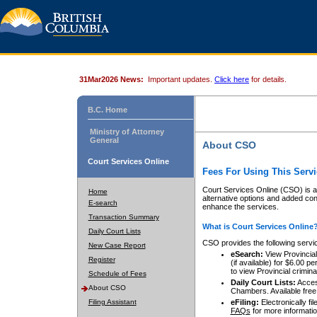
31Mar2026 News:
Important updates.
Click here
for details.
B.C. Home
Ministry of Attorney
General
About CSO
Court Services Online
Fees For Using This Servi
Court Services Online (CSO) is an
Home
alternative options and added co
E-search
enhance the services.
Transaction Summary
What is Court Services Online
Daily Court Lists
CSO provides the following servi
New Case Report
eSearch:
View Provincial 
Register
(if available) for $6.00
to view Provincial criminal 
Schedule of Fees
Daily Court Lists:
Access
About CSO
Chambers. Available free
Filing Assistant
eFiling:
Electronically fil
FAQs
for more informatio