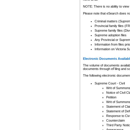
Any other use of CSO or cour
expressly prohibited. Persons
NOTE: There is no ability to view 
to CSO and may be subject to 
Please note that eSearch does not
Criminal matters (Supre
Provincial family files 
Supreme family files (Div
Supreme adoption files
Any Provincial or Supreme 
Information from files pri
Information on Victoria S
Electronic Documents Availabl
The volume of documents available 
documents through eFiling and s
The following electronic document
Supreme Court - Civil
Writ of Summon
Notice of Civil Cl
Petition
Writ of Summon
Statement of Cla
Statement of De
Response to Civi
Counterclaim
Third Party Noti
Appearance