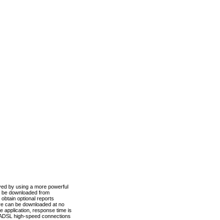
ved by using a more powerful
n be downloaded from
obtain optional reports
re can be downloaded at no
 application, response time is
d ADSL high-speed connections