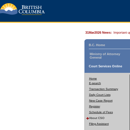
31Mar2026 News:
Important u
B.C. Home
Ministry of Attorney
General
Court Services Online
Home
E-search
Transaction Summary
Daily Court Lists
New Case Report
Register
Schedule of Fees
About CSO
Filing Assistant