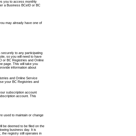
ows you to access monthly
ther a Business BCeID or BC
 you may already have one of
securely to any participating
ite, so you will need to have
D or BC Registries and Online
 page. This will take you
provide information about
stries and Online Service
use your BC Registries and
your subscription account
ubscription account. This
are used to maintain or change
ll be deemed to be filed on the
owing business day. It is
the registry still operates in