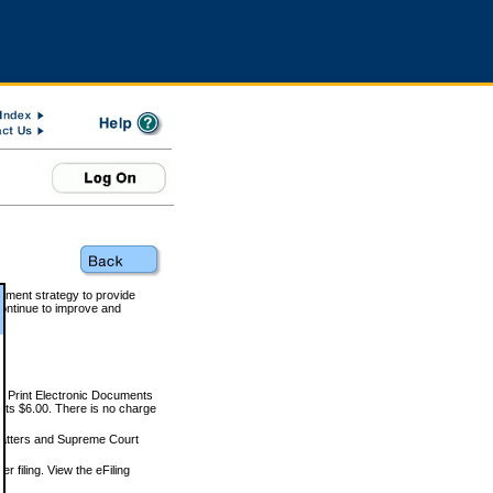
rnment strategy to provide
ontinue to improve and
and Print Electronic Documents
rts $6.00. There is no charge
 matters and Supreme Court
r filing. View the eFiling