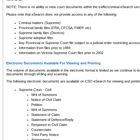
NOTE: There is no ability to view court documents within the traffic/criminal eSearch ser
Please note that eSearch does not provide access to any of the following:
Criminal matters (Supreme)
Provincial family files (FRA, CFCSA, FMEP, etc)
Supreme family files (Divorce)
Supreme adoption files
Any Provincial or Supreme Court file subject to a judicial order restricting access
Information from files prior to 1989
Information on Victoria Supreme Court files prior to 2002
Electronic Documents Available For Viewing and Printing
The volume of documents available in the electronic format is limited as we continue to bui
documents through eFiling and scanning.
The following electronic documents are available on CSO eSearch for viewing and printin
Supreme Court - Civil
Writ of Summons
Notice of Civil Claim
Petition
Writ of Summons
Statement of Claim
Statement of Defence/Reply
Response to Civil Claim
Counterclaim
Third Party Notice
Appearance