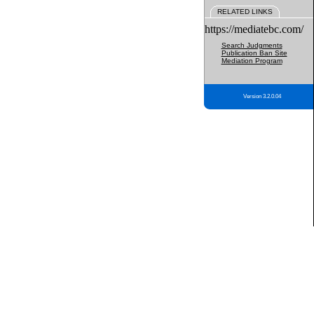
RELATED LINKS
https://mediatebc.com/
Search Judgments
Publication Ban Site
Mediation Program
Version 3.2.0.04