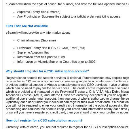
eSearch will show the style of cause, file number, and date the file was opened, but no furt
Supreme Family files (Divorce)
Any Provincial or Supreme file subject to a judicial order restricting access
Files That Are Not Available
eSearch will not provide any information about:
Criminal matters (Supreme)
Provincial Family files (FRA, CFCSA, FMEP, etc)
Supreme Adoption files
Information from files prior to 1989
Information on Victoria Supreme Court files prior to 2002
Why should I register for a CSO subscription account?
Registration to access the search services is optional. Future services may require regi
register for a CSO subscription account if you are going to be a regular user of eServic
provides additional access privileges to enable you to use CSO services. It also enables 
which can be used to pay for the service fees. The credit card is registered in a secure a
which is provided and managed by the Provincial Treasury. Only VISA, Visa Debit, Mas
American Express (AMEX) and Interac Online are currently accepted. If you do register 
additional users under your account, then you control who is authorized to charge the ser
Optionally each user under your account can register their own credit card. If a credit c
you will not be required to enter your credit card information at the point of accessing th
processing and reduces the need to keep your credit card information handy each time y
unsure if you have a registered credit card, then you should check your profile by acces
How do I register for a CSO subscription account?
Currently, with eSearch, you are not required to register for a CSO subscription account.