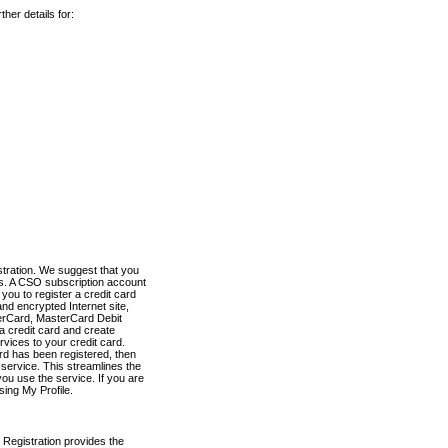
her details for:
stration. We suggest that you
es. A CSO subscription account
you to register a credit card
nd encrypted Internet site,
terCard, MasterCard Debit
a credit card and create
vices to your credit card.
ard has been registered, then
e service. This streamlines the
ou use the service. If you are
sing My Profile.
 Registration provides the