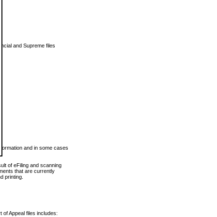
vincial and Supreme files
 information and in some cases
ult of eFiling and scanning
ents that are currently
 printing.
 of Appeal files includes: