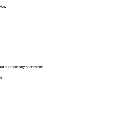
vice.
ld our repository of electronic
g: