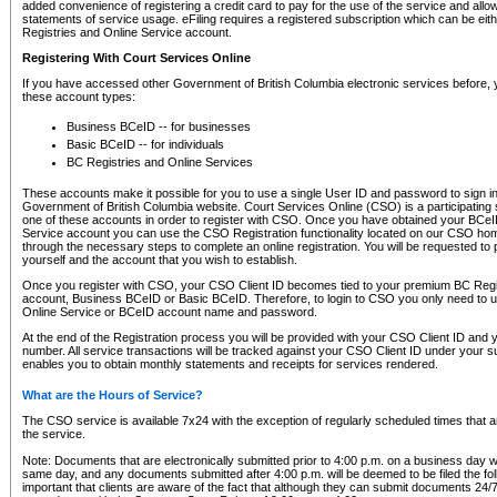
added convenience of registering a credit card to pay for the use of the service and all
statements of service usage. eFiling requires a registered subscription which can be ei
Registries and Online Service account.
Registering With Court Services Online
If you have accessed other Government of British Columbia electronic services before,
these account types:
Business BCeID -- for businesses
Basic BCeID -- for individuals
BC Registries and Online Services
These accounts make it possible for you to use a single User ID and password to sign in 
Government of British Columbia website. Court Services Online (CSO) is a participating s
one of these accounts in order to register with CSO. Once you have obtained your BCeI
Service account you can use the CSO Registration functionality located on our CSO home
through the necessary steps to complete an online registration. You will be requested to 
yourself and the account that you wish to establish.
Once you register with CSO, your CSO Client ID becomes tied to your premium BC Regi
account, Business BCeID or Basic BCeID. Therefore, to login to CSO you only need to 
Online Service or BCeID account name and password.
At the end of the Registration process you will be provided with your CSO Client ID and 
number. All service transactions will be tracked against your CSO Client ID under your s
enables you to obtain monthly statements and receipts for services rendered.
What are the Hours of Service?
The CSO service is available 7x24 with the exception of regularly scheduled times that 
the service.
Note: Documents that are electronically submitted prior to 4:00 p.m. on a business day wi
same day, and any documents submitted after 4:00 p.m. will be deemed to be filed the foll
important that clients are aware of the fact that although they can submit documents 24/7, 