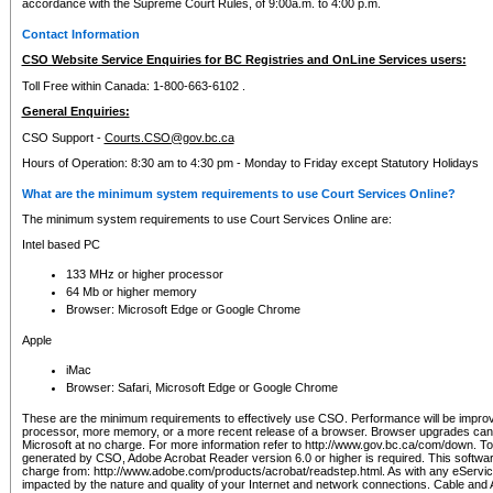
accordance with the Supreme Court Rules, of 9:00a.m. to 4:00 p.m.
Contact Information
CSO Website Service Enquiries for BC Registries and OnLine Services users:
Toll Free within Canada: 1-800-663-6102 .
General Enquiries:
CSO Support -
Courts.CSO@gov.bc.ca
Hours of Operation: 8:30 am to 4:30 pm - Monday to Friday except Statutory Holidays
What are the minimum system requirements to use Court Services Online?
The minimum system requirements to use Court Services Online are:
Intel based PC
133 MHz or higher processor
64 Mb or higher memory
Browser: Microsoft Edge or Google Chrome
Apple
iMac
Browser: Safari, Microsoft Edge or Google Chrome
These are the minimum requirements to effectively use CSO. Performance will be impro
processor, more memory, or a more recent release of a browser. Browser upgrades ca
Microsoft at no charge. For more information refer to http://www.gov.bc.ca/com/down. To 
generated by CSO, Adobe Acrobat Reader version 6.0 or higher is required. This softwa
charge from: http://www.adobe.com/products/acrobat/readstep.html. As with any eService
impacted by the nature and quality of your Internet and network connections. Cable an