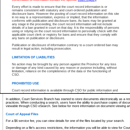
What information can I expect to find?
Every effort is made to ensure that the court record information is or
remains consistent with statutory and court-ordered publication and
Provincial and Supreme Civil Files
disclosure bans. However the posting of court record information on this site
in no way is a representation, express or implied, that the information
For a $6 service fee, you can view the details for one of the files located by your search.
conforms with publication and disclosure bans. As bans may be granted at
any stage in the proceeding, the court record information will not include
Depending on a file's access restrictions, the information you will be able to view for Pro
details of a ban granted in court on that day. It is the responsibility of persons
includes:
using or relying on the court record information to personally check with the
applicable court clerk or registry for bans and ensure that they comply with
any bans on publication or disclosure.
File number
Type of file
Publication or disclosure of information contrary to a court-ordered ban may
Date the file was opened
result in legal action, including prosecution.
Registry location
LIMITATION OF LIABILITIES
Style of cause
Names of parties and counsel
No action may be brought by any person against the Province for any loss
List of filed documents
or damage of any kind caused by any reason or purpose including, without
limitation, reliance on the completeness of the data or the functioning of
Appearance details
CSO.
Terms of order
Caveat or Dispute details
PROHIBITED USE
Access is based on publicly available information. Some files may offer you only limited
Court record information is available through CSO for public information and
none at all.
research purposes and may not be copied or distributed in any fashion for
resale or other commercial use without the express written permission of the
In addition, Court Services Branch has started to store documents electronically as a res
Office of the Chief Justice of British Columbia (Court of Appeal information),
practices. When conducting a search, users have the ability to purchase copies of docum
Office of the Chief Justice of the Supreme Court (Supreme Court
viewable through CSO eSearch. See below for more information on document viewing and
information) or Office of the Chief Judge (Provincial Court information). The
court record information may be used without permission for public
Court of Appeal Files
information and research provided the material is accurately reproduced and
an acknowledgement made of the source.
For a $6 service fee, you can view details for one of the files located by your search.
Any other use of CSO or court record information available through CSO is
Depending on a file's access restrictions, the information you will be able to view for Court
expressly prohibited. Persons found misusing this privilege will lose access