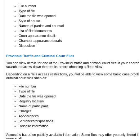
to CSO and may be subject to legal action, including prosecution.
File number
Type of file
Date the file was opened
Style of cause
Names of parties and counsel
List of filed documents
Court appearance details
Chamber appearance details
Disposition
Provincial Traffic and Criminal Court Files
You can view details for one of the Provincial traffic and criminal court files in your searc
search to narrow down the results before choosing a file to view.
Depending on a file's access restrictions, you will be able to view some basic case profile 
criminal court files such as:
File number
Type of file
Date the file was opened
Registry location
Name of participant
Charges
Appearances
Sentences/dispositions
Release information
Access is based on publicly available information. Some files may offer you only limited
none at all.