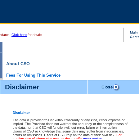
pdates.
Click here
for details.
About CSO
Fees For Using This Service
Court Services Online (CSO) is an electronic service that forms part of the overall gove
Disclaimer
alternative options and added convenience for access to government services. We will c
enhance the services.
What is Court Services Online?
CSO provides the following services:
eSearch:
View Provincial and Supreme civil court files for $6.00 per file; View 
Disclaimer
(if available) for $6.00 per file; Purchase Documents $10.00; File Summary Repo
to view Provincial criminal and traffic files.
The data is provided "as is" without warranty of any kind, either express or
implied. The Province does not warrant the accuracy or the completeness of
Daily Court Lists:
Access to daily court lists for Provincial Court small claims
the data, nor that CSO will function without error, failure or interruption.
Chambers. Available free of charge.
Users of CSO acknowledge that some data may suffer from inaccuracies,
eFiling:
Electronically file civil court documents from your home or office for $7 pe
errors or omissions. Users of CSO rely on the data at their own risk.
For
FAQs
for more information about this service.
confirmation of information contact the specific
court registry
.