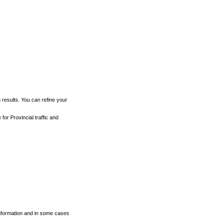
h results. You can refine your
for Provincial traffic and
 information and in some cases