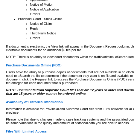
Notice of Motion
Notice of Application
Orders
Provincial Court - Small Claims
Notice of Claim
Reply
Third Party Notice
Orders
If a document is electronic, the
View
link will appear in the Document Request column. Us
electronic documents for an additional $6 fee per file.
NOTE: There is no ability to view court documents within the traffic/criminal eSearch ser
Purchase Documents Online (PDO)
Users have the ability to purchase copies of documents that are not available in an electro
need to eSearch the file to determine if the document they want is on file and available t
document, click the
Request
link to access the Purchase Documents Online (PDO) servic
fee charged for each document that is purchased.
NOTE: Documents from Supreme Court files that are 12 years or older and docume
that are 15 years or older cannot be ordered online.
Availability of Historical Information
Information is available for Provincial and Supreme Court files from 1989 onwards for all 
province.
Please note that due to changes made to case tracking systems and the associated con
be some variations in the quality and amount of historical data you are able to access.
Files With Limited Access