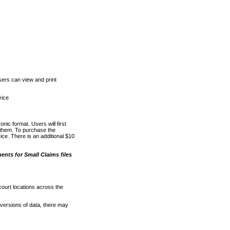
ers can view and print
vice
nic format. Users will first
o them. To purchase the
e. There is an additional $10
nts for Small Claims files
court locations across the
versions of data, there may