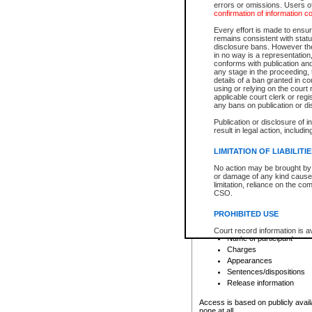
errors or omissions. Users of
confirmation of information c
File number
Type of file
Every effort is made to ensure
Date the file was opened
remains consistent with stat
disclosure bans. However the 
Style of cause
in no way is a representation,
Names of parties and co
conforms with publication an
List of filed documents
any stage in the proceeding, t
details of a ban granted in cou
Court appearance details
using or relying on the court
Chamber appearance det
applicable court clerk or reg
Disposition
any bans on publication or di
Publication or disclosure of 
Provincial Traffic and Criminal
result in legal action, includi
You can view details for one of the
search to narrow down the results
LIMITATION OF LIABILITI
Depending on a file's access restri
No action may be brought by 
criminal court files such as:
or damage of any kind caused
limitation, reliance on the co
CSO.
File number
Type of file
PROHIBITED USE
Date the file was opened
Registry location
Court record information is a
Name of participant
research purposes and may no
resale or other commercial u
Charges
Office of the Chief Justice of
Appearances
Office of the Chief Justice 
Sentences/dispositions
information) or Office of the
court record information may
Release information
information and research pro
an acknowledgement made of
Access is based on publicly avail
none at all.