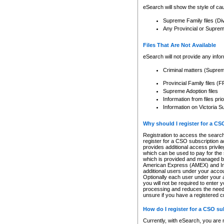
eSearch will show the style of cau
Supreme Family files (Di
Any Provincial or Supreme 
Files That Are Not Available
eSearch will not provide any info
Criminal matters (Supre
Provincial Family files 
Supreme Adoption files
Information from files pri
Information on Victoria S
Why should I register for a C
Registration to access the search
register for a CSO subscription a
provides additional access privil
which can be used to pay for the s
which is provided and managed by
American Express (AMEX) and Inte
additional users under your accou
Optionally each user under your a
you will not be required to enter 
processing and reduces the need 
unsure if you have a registered c
How do I register for a CSO s
Currently, with eSearch, you are 