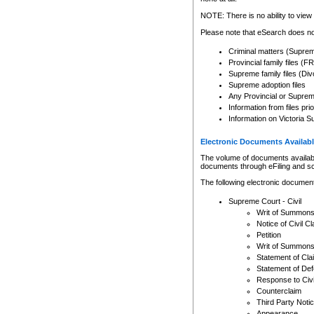
Any other use of CSO or cour
expressly prohibited. Persons
NOTE: There is no ability to view 
to CSO and may be subject to 
Please note that eSearch does not
Criminal matters (Supre
Provincial family files 
Supreme family files (Div
Supreme adoption files
Any Provincial or Supreme 
Information from files pri
Information on Victoria S
Electronic Documents Availabl
The volume of documents available 
documents through eFiling and s
The following electronic document
Supreme Court - Civil
Writ of Summon
Notice of Civil Cl
Petition
Writ of Summon
Statement of Cla
Statement of De
Response to Civi
Counterclaim
Third Party Noti
Appearance