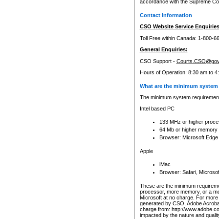
accordance with the Supreme Cour
Contact Information
CSO Website Service Enquiries
Toll Free within Canada: 1-800-6
General Enquiries:
CSO Support -
Courts.CSO@gov
Hours of Operation: 8:30 am to 4
What are the minimum system 
The minimum system requirements
Intel based PC
133 MHz or higher proce
64 Mb or higher memory
Browser: Microsoft Edge
Apple
iMac
Browser: Safari, Micros
These are the minimum requiremen
processor, more memory, or a mo
Microsoft at no charge. For more 
generated by CSO, Adobe Acrobat 
charge from: http://www.adobe.co
impacted by the nature and quali