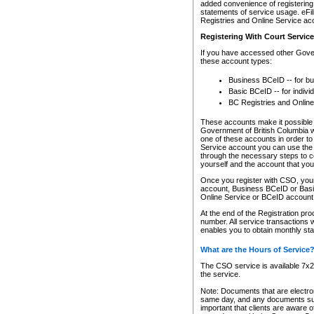
added convenience of registering 
statements of service usage. eFil
Registries and Online Service ac
Registering With Court Servic
If you have accessed other Gover
these account types:
Business BCeID -- for b
Basic BCeID -- for indivi
BC Registries and Online
These accounts make it possible f
Government of British Columbia we
one of these accounts in order t
Service account you can use the 
through the necessary steps to co
yourself and the account that you 
Once you register with CSO, you
account, Business BCeID or Basic
Online Service or BCeID accoun
At the end of the Registration pr
number. All service transactions 
enables you to obtain monthly st
What are the Hours of Service
The CSO service is available 7x24
the service.
Note: Documents that are electron
same day, and any documents submi
important that clients are aware o