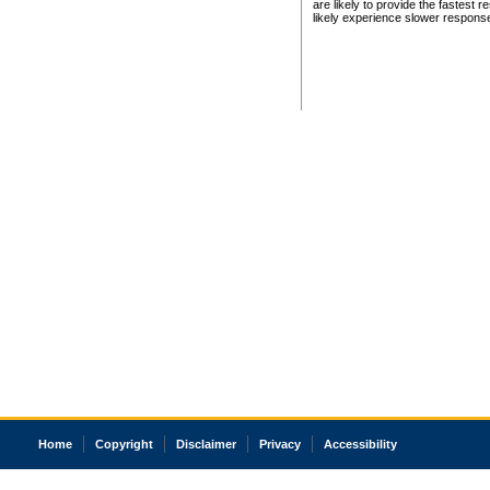
are likely to provide the fastest 
likely experience slower respons
Home
Copyright
Disclaimer
Privacy
Accessibility