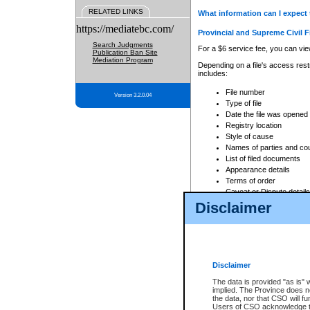
RELATED LINKS
What information can I expect 
https://mediatebc.com/
Provincial and Supreme Civil F
Search Judgments
For a $6 service fee, you can view
Publication Ban Site
Mediation Program
Depending on a file's access restr
includes:
File number
Version 3.2.0.04
Type of file
Date the file was opened
Registry location
Style of cause
Names of parties and co
List of filed documents
Appearance details
Terms of order
Caveat or Dispute details
Disclaimer
Access is based on publicly avail
none at all.
In addition, Court Services Branc
practices. When conducting a sear
viewable through CSO eSearch. Se
Disclaimer
Court of Appeal Files
The data is provided "as is" 
For a $6 service fee, you can view
implied. The Province does n
the data, nor that CSO will fun
Depending on a file's access restri
Users of CSO acknowledge th