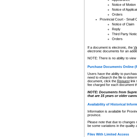
Notice of Motion
Notice of Applica
Orders
Provincial Court - Small 
Notice of Claim
Reply
Third Party Noti
Orders
If a document is electronic, the
Vi
electronic documents for an additio
NOTE: There is no ability to view
Purchase Documents Online (
Users have the ability to purchase
need to eSearch the file to determ
document, click the
Request
link
fee charged for each document th
NOTE: Documents from Supreme 
that are 15 years or older cann
Availability of Historical Infor
Information is available for Provi
province.
Please note that due to changes 
be some variations in the quality 
Files With Limited Access