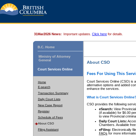
31Mar2026 News:
Important updates.
Click here
for details.
B.C. Home
Ministry of Attorney
General
About CSO
Court Services Online
Fees For Using This Servi
Court Services Online (CSO) is an
Home
alternative options and added co
E-search
enhance the services.
Transaction Summary
What is Court Services Online
Daily Court Lists
CSO provides the following servi
New Case Report
eSearch:
View Provincial 
Register
(if available) for $6.00
to view Provincial criminal 
Schedule of Fees
Daily Court Lists:
Access
About CSO
Chambers. Available free
Filing Assistant
eFiling:
Electronically fil
FAQs
for more informatio