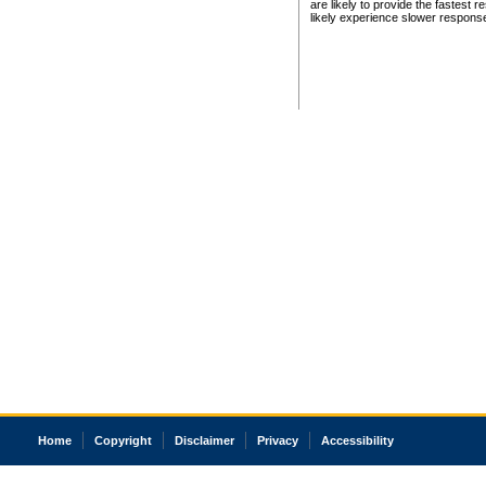
are likely to provide the fastest 
likely experience slower respons
Home
Copyright
Disclaimer
Privacy
Accessibility