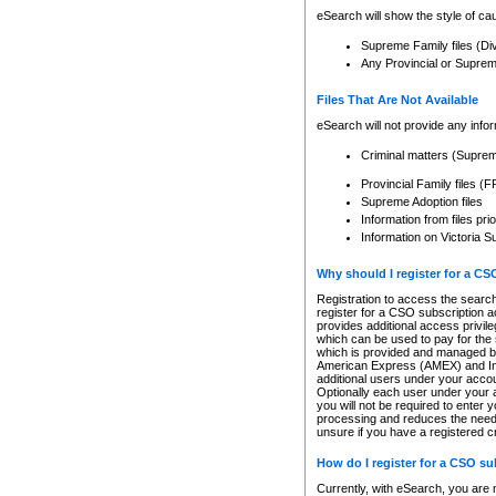
eSearch will show the style of cau
Supreme Family files (Di
Any Provincial or Supreme 
Files That Are Not Available
eSearch will not provide any info
Criminal matters (Supre
Provincial Family files 
Supreme Adoption files
Information from files pri
Information on Victoria S
Why should I register for a C
Registration to access the search
register for a CSO subscription a
provides additional access privil
which can be used to pay for the s
which is provided and managed by
American Express (AMEX) and Inte
additional users under your accou
Optionally each user under your a
you will not be required to enter 
processing and reduces the need 
unsure if you have a registered c
How do I register for a CSO s
Currently, with eSearch, you are 