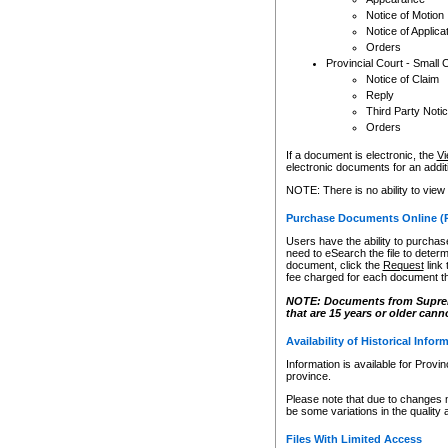
Notice of Motion
Notice of Applica
Orders
Provincial Court - Small 
Notice of Claim
Reply
Third Party Noti
Orders
If a document is electronic, the
Vi
electronic documents for an additio
NOTE: There is no ability to view
Purchase Documents Online (
Users have the ability to purchase
need to eSearch the file to determ
document, click the
Request
link
fee charged for each document th
NOTE: Documents from Supreme 
that are 15 years or older cann
Availability of Historical Infor
Information is available for Provi
province.
Please note that due to changes 
be some variations in the quality 
Files With Limited Access