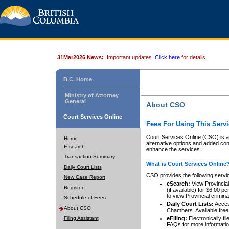
31Mar2026 News:
Important updates.
Click here
for details.
B.C. Home
Ministry of Attorney
General
About CSO
Court Services Online
Fees For Using This Servi
Court Services Online (CSO) is an
Home
alternative options and added co
E-search
enhance the services.
Transaction Summary
What is Court Services Online
Daily Court Lists
CSO provides the following servi
New Case Report
eSearch:
View Provincial 
Register
(if available) for $6.00
to view Provincial criminal 
Schedule of Fees
Daily Court Lists:
Access
About CSO
Chambers. Available free
Filing Assistant
eFiling:
Electronically fil
FAQs
for more informatio