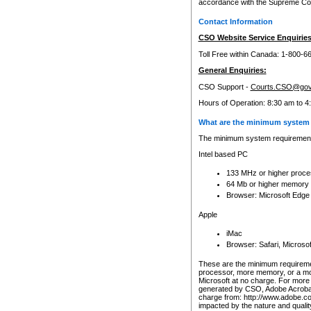
accordance with the Supreme Cour
Contact Information
CSO Website Service Enquiries
Toll Free within Canada: 1-800-6
General Enquiries:
CSO Support -
Courts.CSO@gov
Hours of Operation: 8:30 am to 4
What are the minimum system 
The minimum system requirements
Intel based PC
133 MHz or higher proce
64 Mb or higher memory
Browser: Microsoft Edge
Apple
iMac
Browser: Safari, Micros
These are the minimum requiremen
processor, more memory, or a mo
Microsoft at no charge. For more 
generated by CSO, Adobe Acrobat 
charge from: http://www.adobe.co
impacted by the nature and quali