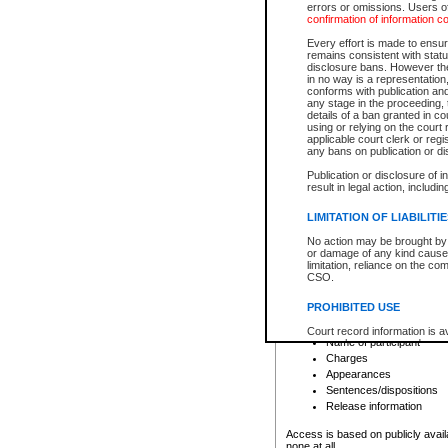
errors or omissions. Users of
confirmation of information c
File number
Type of file
Every effort is made to ensure
Date the file was opened
remains consistent with stat
disclosure bans. However the 
Style of cause
in no way is a representation,
Names of parties and co
conforms with publication an
List of filed documents
any stage in the proceeding, t
details of a ban granted in cou
Court appearance details
using or relying on the court
Chamber appearance det
applicable court clerk or reg
Disposition
any bans on publication or di
Publication or disclosure of 
Provincial Traffic and Criminal
result in legal action, includi
You can view details for one of the
search to narrow down the results
LIMITATION OF LIABILITI
Depending on a file's access restri
No action may be brought by 
criminal court files such as:
or damage of any kind caused
limitation, reliance on the co
CSO.
File number
Type of file
PROHIBITED USE
Date the file was opened
Registry location
Court record information is a
Name of participant
research purposes and may no
resale or other commercial u
Charges
Office of the Chief Justice of
Appearances
Office of the Chief Justice 
Sentences/dispositions
information) or Office of the
court record information may
Release information
information and research pro
an acknowledgement made of
Access is based on publicly avail
none at all.