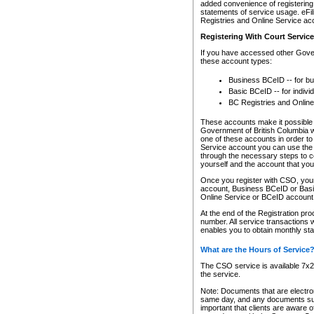
added convenience of registering 
statements of service usage. eFil
Registries and Online Service ac
Registering With Court Servic
If you have accessed other Gover
these account types:
Business BCeID -- for b
Basic BCeID -- for indivi
BC Registries and Online
These accounts make it possible f
Government of British Columbia we
one of these accounts in order t
Service account you can use the 
through the necessary steps to co
yourself and the account that you 
Once you register with CSO, you
account, Business BCeID or Basic
Online Service or BCeID accoun
At the end of the Registration pr
number. All service transactions 
enables you to obtain monthly st
What are the Hours of Service
The CSO service is available 7x24
the service.
Note: Documents that are electron
same day, and any documents submi
important that clients are aware o