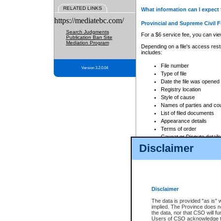
RELATED LINKS
What information can I expect 
https://mediatebc.com/
Provincial and Supreme Civil F
Search Judgments
For a $6 service fee, you can view
Publication Ban Site
Mediation Program
Depending on a file's access restr
includes:
File number
Version 3.2.0.04
Type of file
Date the file was opened
Registry location
Style of cause
Names of parties and co
List of filed documents
Appearance details
Terms of order
Caveat or Dispute details
Disclaimer
Access is based on publicly avail
none at all.
In addition, Court Services Branc
practices. When conducting a sear
viewable through CSO eSearch. Se
Disclaimer
Court of Appeal Files
The data is provided "as is" 
For a $6 service fee, you can view
implied. The Province does n
the data, nor that CSO will fun
Depending on a file's access restri
Users of CSO acknowledge th