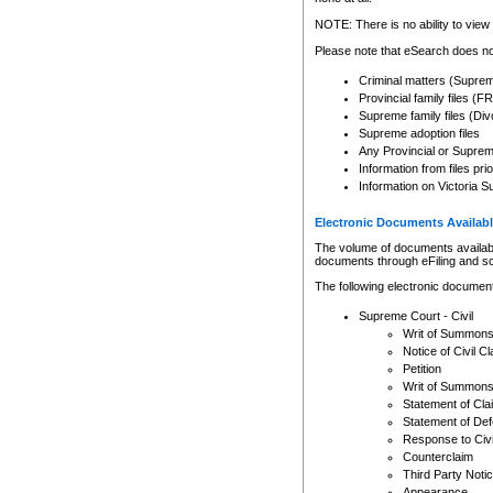
Any other use of CSO or cour
expressly prohibited. Persons
NOTE: There is no ability to view 
to CSO and may be subject to 
Please note that eSearch does not
Criminal matters (Supre
Provincial family files 
Supreme family files (Div
Supreme adoption files
Any Provincial or Supreme 
Information from files pri
Information on Victoria S
Electronic Documents Availabl
The volume of documents available 
documents through eFiling and s
The following electronic document
Supreme Court - Civil
Writ of Summon
Notice of Civil Cl
Petition
Writ of Summon
Statement of Cla
Statement of De
Response to Civi
Counterclaim
Third Party Noti
Appearance