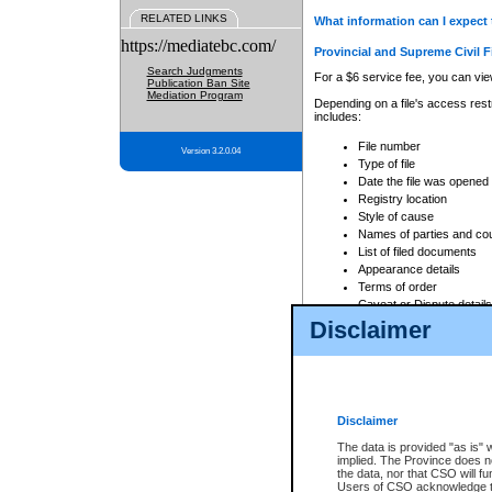
RELATED LINKS
What information can I expect 
https://mediatebc.com/
Provincial and Supreme Civil F
Search Judgments
For a $6 service fee, you can view
Publication Ban Site
Mediation Program
Depending on a file's access restr
includes:
File number
Version 3.2.0.04
Type of file
Date the file was opened
Registry location
Style of cause
Names of parties and co
List of filed documents
Appearance details
Terms of order
Caveat or Dispute details
Disclaimer
Access is based on publicly avail
none at all.
In addition, Court Services Branc
practices. When conducting a sear
viewable through CSO eSearch. Se
Disclaimer
Court of Appeal Files
The data is provided "as is" 
For a $6 service fee, you can view
implied. The Province does n
the data, nor that CSO will fun
Depending on a file's access restri
Users of CSO acknowledge th