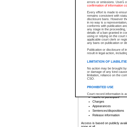
errors or omissions. Users of
confirmation of information c
File number
Type of file
Every effort is made to ensure
Date the file was opened
remains consistent with stat
disclosure bans. However the 
Style of cause
in no way is a representation,
Names of parties and co
conforms with publication an
List of filed documents
any stage in the proceeding, t
details of a ban granted in cou
Court appearance details
using or relying on the court
Chamber appearance det
applicable court clerk or reg
Disposition
any bans on publication or di
Publication or disclosure of 
Provincial Traffic and Criminal
result in legal action, includi
You can view details for one of the
search to narrow down the results
LIMITATION OF LIABILITI
Depending on a file's access restri
No action may be brought by 
criminal court files such as:
or damage of any kind caused
limitation, reliance on the co
CSO.
File number
Type of file
PROHIBITED USE
Date the file was opened
Registry location
Court record information is a
Name of participant
research purposes and may no
resale or other commercial u
Charges
Office of the Chief Justice of
Appearances
Office of the Chief Justice 
Sentences/dispositions
information) or Office of the
court record information may
Release information
information and research pro
an acknowledgement made of
Access is based on publicly avail
none at all.