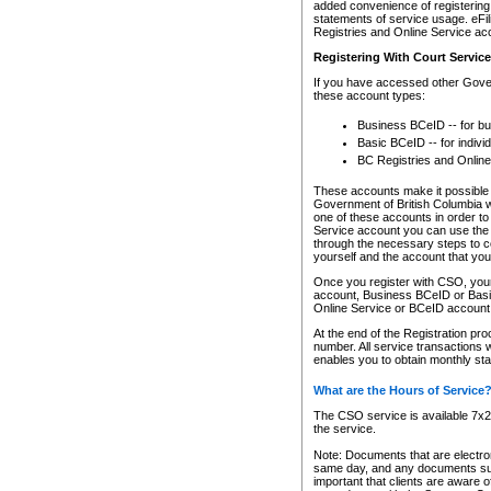
added convenience of registering 
statements of service usage. eFil
Registries and Online Service ac
Registering With Court Servic
If you have accessed other Gover
these account types:
Business BCeID -- for b
Basic BCeID -- for indivi
BC Registries and Online
These accounts make it possible f
Government of British Columbia we
one of these accounts in order t
Service account you can use the 
through the necessary steps to co
yourself and the account that you 
Once you register with CSO, you
account, Business BCeID or Basic
Online Service or BCeID accoun
At the end of the Registration pr
number. All service transactions 
enables you to obtain monthly st
What are the Hours of Service
The CSO service is available 7x24
the service.
Note: Documents that are electron
same day, and any documents submi
important that clients are aware o