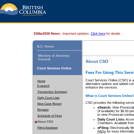
31Mar2026 News:
Important updates.
Click here
for details.
B.C. Home
Ministry of Attorney
General
About CSO
Court Services Online
Fees For Using This Servi
Court Services Online (CSO) is an
Home
alternative options and added co
E-search
enhance the services.
Transaction Summary
What is Court Services Online
Daily Court Lists
CSO provides the following servi
New Case Report
eSearch:
View Provincial 
Register
(if available) for $6.00
to view Provincial criminal 
Schedule of Fees
Daily Court Lists:
Access
About CSO
Chambers. Available free
Filing Assistant
eFiling:
Electronically fil
FAQs
for more informatio