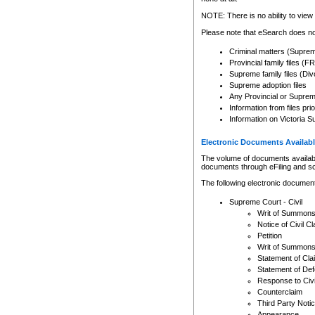
Any other use of CSO or cour
expressly prohibited. Persons
NOTE: There is no ability to view 
to CSO and may be subject to 
Please note that eSearch does not
Criminal matters (Supre
Provincial family files 
Supreme family files (Div
Supreme adoption files
Any Provincial or Supreme 
Information from files pri
Information on Victoria S
Electronic Documents Availabl
The volume of documents available 
documents through eFiling and s
The following electronic document
Supreme Court - Civil
Writ of Summon
Notice of Civil Cl
Petition
Writ of Summon
Statement of Cla
Statement of De
Response to Civi
Counterclaim
Third Party Noti
Appearance