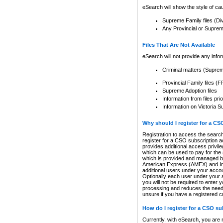
eSearch will show the style of cau
Supreme Family files (Di
Any Provincial or Supreme 
Files That Are Not Available
eSearch will not provide any info
Criminal matters (Supre
Provincial Family files 
Supreme Adoption files
Information from files pri
Information on Victoria S
Why should I register for a C
Registration to access the search
register for a CSO subscription a
provides additional access privil
which can be used to pay for the s
which is provided and managed by
American Express (AMEX) and Inte
additional users under your accou
Optionally each user under your a
you will not be required to enter 
processing and reduces the need 
unsure if you have a registered c
How do I register for a CSO s
Currently, with eSearch, you are 