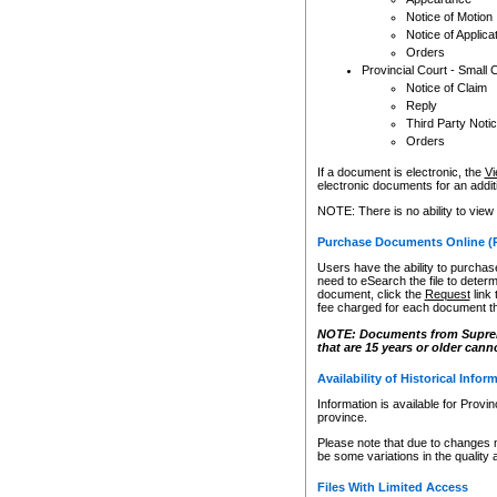
Notice of Motion
Notice of Applica
Orders
Provincial Court - Small 
Notice of Claim
Reply
Third Party Noti
Orders
If a document is electronic, the
Vi
electronic documents for an additio
NOTE: There is no ability to view
Purchase Documents Online (
Users have the ability to purchase
need to eSearch the file to determ
document, click the
Request
link
fee charged for each document th
NOTE: Documents from Supreme 
that are 15 years or older cann
Availability of Historical Infor
Information is available for Provi
province.
Please note that due to changes 
be some variations in the quality 
Files With Limited Access