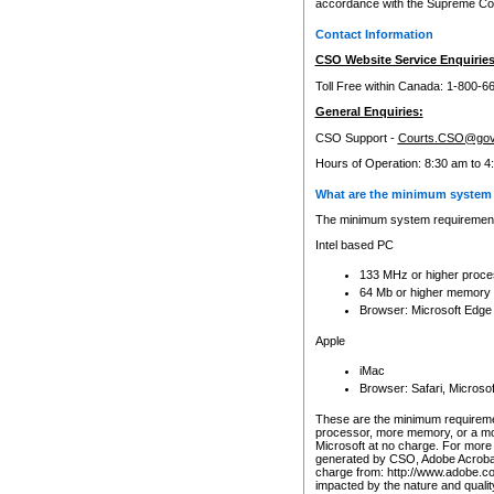
accordance with the Supreme Cour
Contact Information
CSO Website Service Enquiries
Toll Free within Canada: 1-800-6
General Enquiries:
CSO Support -
Courts.CSO@gov
Hours of Operation: 8:30 am to 4
What are the minimum system 
The minimum system requirements
Intel based PC
133 MHz or higher proce
64 Mb or higher memory
Browser: Microsoft Edge
Apple
iMac
Browser: Safari, Micros
These are the minimum requiremen
processor, more memory, or a mo
Microsoft at no charge. For more 
generated by CSO, Adobe Acrobat 
charge from: http://www.adobe.co
impacted by the nature and quali