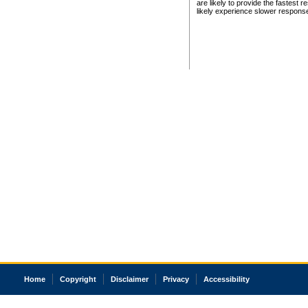
are likely to provide the fastest 
likely experience slower respons
Home
Copyright
Disclaimer
Privacy
Accessibility