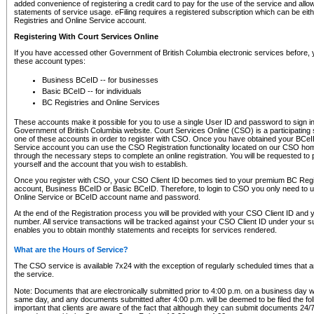
added convenience of registering a credit card to pay for the use of the service and all
statements of service usage. eFiling requires a registered subscription which can be ei
Registries and Online Service account.
Registering With Court Services Online
If you have accessed other Government of British Columbia electronic services before,
these account types:
Business BCeID -- for businesses
Basic BCeID -- for individuals
BC Registries and Online Services
These accounts make it possible for you to use a single User ID and password to sign in 
Government of British Columbia website. Court Services Online (CSO) is a participating s
one of these accounts in order to register with CSO. Once you have obtained your BCeI
Service account you can use the CSO Registration functionality located on our CSO home
through the necessary steps to complete an online registration. You will be requested to 
yourself and the account that you wish to establish.
Once you register with CSO, your CSO Client ID becomes tied to your premium BC Regi
account, Business BCeID or Basic BCeID. Therefore, to login to CSO you only need to 
Online Service or BCeID account name and password.
At the end of the Registration process you will be provided with your CSO Client ID and 
number. All service transactions will be tracked against your CSO Client ID under your s
enables you to obtain monthly statements and receipts for services rendered.
What are the Hours of Service?
The CSO service is available 7x24 with the exception of regularly scheduled times that 
the service.
Note: Documents that are electronically submitted prior to 4:00 p.m. on a business day wi
same day, and any documents submitted after 4:00 p.m. will be deemed to be filed the foll
important that clients are aware of the fact that although they can submit documents 24/7, 