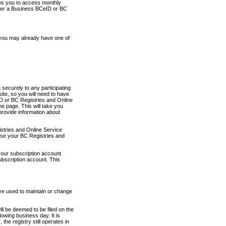
ows you to access monthly
ther a Business BCeID or BC
 you may already have one of
securely to any participating
ite, so you will need to have
D or BC Registries and Online
 page. This will take you
provide information about
stries and Online Service
use your BC Registries and
your subscription account
ubscription account. This
are used to maintain or change
ll be deemed to be filed on the
owing business day. It is
the registry still operates in