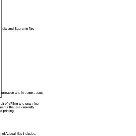
vincial and Supreme files
 information and in some cases
ult of eFiling and scanning
ents that are currently
 printing.
 of Appeal files includes: