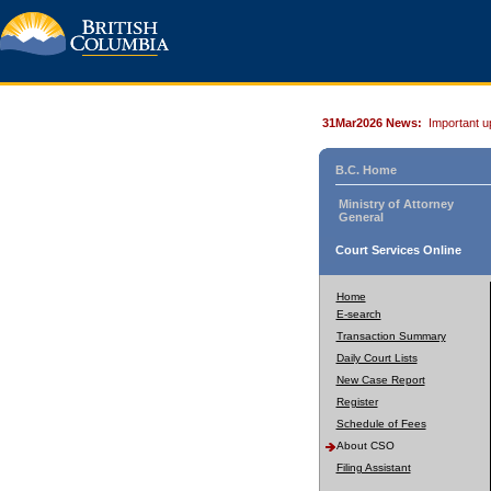
31Mar2026 News:
Important u
B.C. Home
Ministry of Attorney
General
Court Services Online
Home
E-search
Transaction Summary
Daily Court Lists
New Case Report
Register
Schedule of Fees
About CSO
Filing Assistant