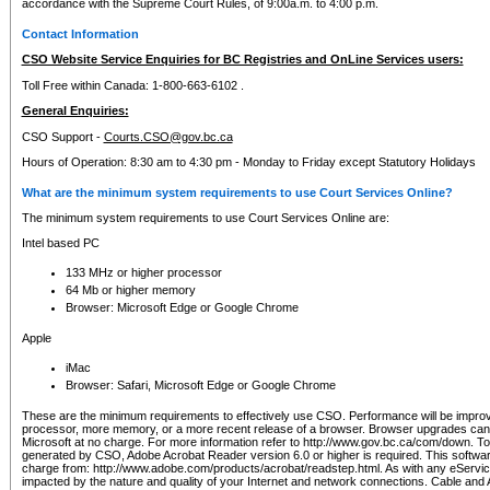
accordance with the Supreme Court Rules, of 9:00a.m. to 4:00 p.m.
Contact Information
CSO Website Service Enquiries for BC Registries and OnLine Services users:
Toll Free within Canada: 1-800-663-6102 .
General Enquiries:
CSO Support -
Courts.CSO@gov.bc.ca
Hours of Operation: 8:30 am to 4:30 pm - Monday to Friday except Statutory Holidays
What are the minimum system requirements to use Court Services Online?
The minimum system requirements to use Court Services Online are:
Intel based PC
133 MHz or higher processor
64 Mb or higher memory
Browser: Microsoft Edge or Google Chrome
Apple
iMac
Browser: Safari, Microsoft Edge or Google Chrome
These are the minimum requirements to effectively use CSO. Performance will be impro
processor, more memory, or a more recent release of a browser. Browser upgrades ca
Microsoft at no charge. For more information refer to http://www.gov.bc.ca/com/down. To 
generated by CSO, Adobe Acrobat Reader version 6.0 or higher is required. This softwa
charge from: http://www.adobe.com/products/acrobat/readstep.html. As with any eService
impacted by the nature and quality of your Internet and network connections. Cable an