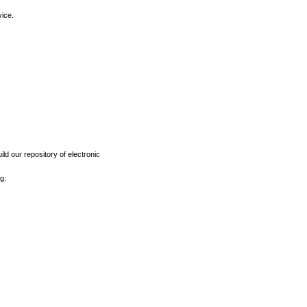
vice.
ld our repository of electronic
g: