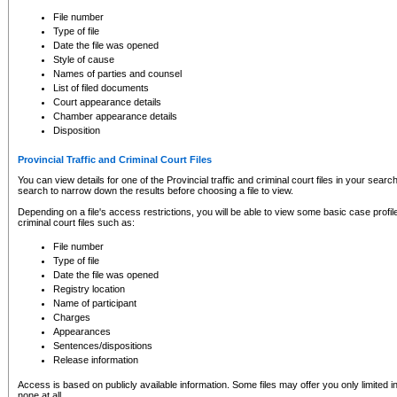
to CSO and may be subject to legal action, including prosecution.
File number
Type of file
Date the file was opened
Style of cause
Names of parties and counsel
List of filed documents
Court appearance details
Chamber appearance details
Disposition
Provincial Traffic and Criminal Court Files
You can view details for one of the Provincial traffic and criminal court files in your searc
search to narrow down the results before choosing a file to view.
Depending on a file's access restrictions, you will be able to view some basic case profile 
criminal court files such as:
File number
Type of file
Date the file was opened
Registry location
Name of participant
Charges
Appearances
Sentences/dispositions
Release information
Access is based on publicly available information. Some files may offer you only limited
none at all.