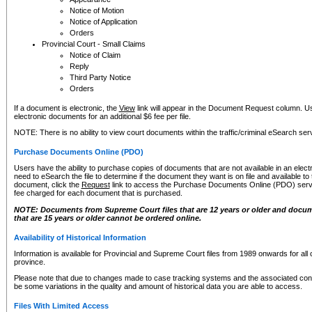
Notice of Motion
Notice of Application
Orders
Provincial Court - Small Claims
Notice of Claim
Reply
Third Party Notice
Orders
If a document is electronic, the
View
link will appear in the Document Request column. Us
electronic documents for an additional $6 fee per file.
NOTE: There is no ability to view court documents within the traffic/criminal eSearch ser
Purchase Documents Online (PDO)
Users have the ability to purchase copies of documents that are not available in an electro
need to eSearch the file to determine if the document they want is on file and available t
document, click the
Request
link to access the Purchase Documents Online (PDO) servic
fee charged for each document that is purchased.
NOTE: Documents from Supreme Court files that are 12 years or older and docume
that are 15 years or older cannot be ordered online.
Availability of Historical Information
Information is available for Provincial and Supreme Court files from 1989 onwards for all 
province.
Please note that due to changes made to case tracking systems and the associated con
be some variations in the quality and amount of historical data you are able to access.
Files With Limited Access