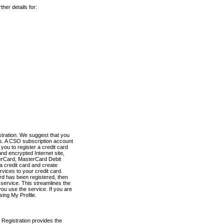
her details for:
stration. We suggest that you
es. A CSO subscription account
you to register a credit card
nd encrypted Internet site,
terCard, MasterCard Debit
a credit card and create
vices to your credit card.
ard has been registered, then
e service. This streamlines the
ou use the service. If you are
sing My Profile.
 Registration provides the