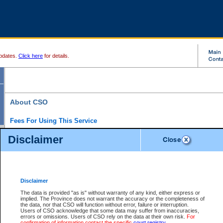
pdates.
Click here
for details.
About CSO
Fees For Using This Service
Court Services Online (CSO) is an electronic service that forms part of the overall gove
Disclaimer
alternative options and added convenience for access to government services. We will c
enhance the services.
What is Court Services Online?
CSO provides the following services:
eSearch:
View Provincial and Supreme civil court files for $6.00 per file; View 
Disclaimer
(if available) for $6.00 per file; Purchase Documents $10.00; File Summary Repo
to view Provincial criminal and traffic files.
The data is provided "as is" without warranty of any kind, either express or
implied. The Province does not warrant the accuracy or the completeness of
Daily Court Lists:
Access to daily court lists for Provincial Court small claims
the data, nor that CSO will function without error, failure or interruption.
Chambers. Available free of charge.
Users of CSO acknowledge that some data may suffer from inaccuracies,
eFiling:
Electronically file civil court documents from your home or office for $7 pe
errors or omissions. Users of CSO rely on the data at their own risk.
For
FAQs
for more information about this service.
confirmation of information contact the specific
court registry
.