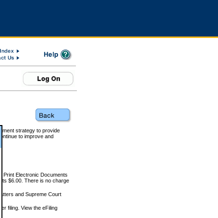
rnment strategy to provide
ontinue to improve and
and Print Electronic Documents
rts $6.00. There is no charge
 matters and Supreme Court
r filing. View the eFiling