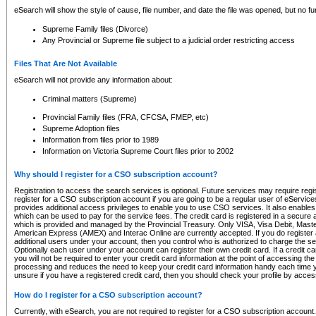
eSearch will show the style of cause, file number, and date the file was opened, but no furt
Supreme Family files (Divorce)
Any Provincial or Supreme file subject to a judicial order restricting access
Files That Are Not Available
eSearch will not provide any information about:
Criminal matters (Supreme)
Provincial Family files (FRA, CFCSA, FMEP, etc)
Supreme Adoption files
Information from files prior to 1989
Information on Victoria Supreme Court files prior to 2002
Why should I register for a CSO subscription account?
Registration to access the search services is optional. Future services may require regi
register for a CSO subscription account if you are going to be a regular user of eServic
provides additional access privileges to enable you to use CSO services. It also enables 
which can be used to pay for the service fees. The credit card is registered in a secure a
which is provided and managed by the Provincial Treasury. Only VISA, Visa Debit, Mas
American Express (AMEX) and Interac Online are currently accepted. If you do register 
additional users under your account, then you control who is authorized to charge the ser
Optionally each user under your account can register their own credit card. If a credit c
you will not be required to enter your credit card information at the point of accessing th
processing and reduces the need to keep your credit card information handy each time y
unsure if you have a registered credit card, then you should check your profile by acces
How do I register for a CSO subscription account?
Currently, with eSearch, you are not required to register for a CSO subscription account.