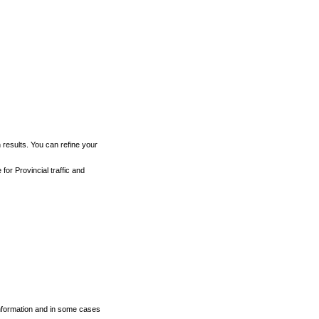
h results. You can refine your
for Provincial traffic and
 information and in some cases