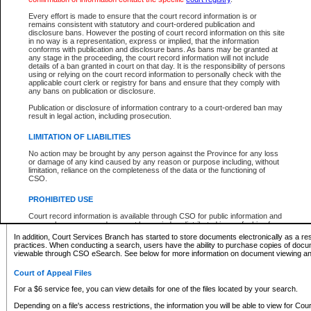
What information can I expect to find?
Every effort is made to ensure that the court record information is or
remains consistent with statutory and court-ordered publication and
Provincial and Supreme Civil Files
disclosure bans. However the posting of court record information on this site
in no way is a representation, express or implied, that the information
For a $6 service fee, you can view the details for one of the files located by your search.
conforms with publication and disclosure bans. As bans may be granted at
any stage in the proceeding, the court record information will not include
Depending on a file's access restrictions, the information you will be able to view for Pro
details of a ban granted in court on that day. It is the responsibility of persons
includes:
using or relying on the court record information to personally check with the
applicable court clerk or registry for bans and ensure that they comply with
any bans on publication or disclosure.
File number
Type of file
Publication or disclosure of information contrary to a court-ordered ban may
Date the file was opened
result in legal action, including prosecution.
Registry location
LIMITATION OF LIABILITIES
Style of cause
Names of parties and counsel
No action may be brought by any person against the Province for any loss
List of filed documents
or damage of any kind caused by any reason or purpose including, without
limitation, reliance on the completeness of the data or the functioning of
Appearance details
CSO.
Terms of order
Caveat or Dispute details
PROHIBITED USE
Access is based on publicly available information. Some files may offer you only limited
Court record information is available through CSO for public information and
none at all.
research purposes and may not be copied or distributed in any fashion for
resale or other commercial use without the express written permission of the
In addition, Court Services Branch has started to store documents electronically as a res
Office of the Chief Justice of British Columbia (Court of Appeal information),
practices. When conducting a search, users have the ability to purchase copies of docum
Office of the Chief Justice of the Supreme Court (Supreme Court
viewable through CSO eSearch. See below for more information on document viewing and
information) or Office of the Chief Judge (Provincial Court information). The
court record information may be used without permission for public
Court of Appeal Files
information and research provided the material is accurately reproduced and
an acknowledgement made of the source.
For a $6 service fee, you can view details for one of the files located by your search.
Any other use of CSO or court record information available through CSO is
Depending on a file's access restrictions, the information you will be able to view for Court
expressly prohibited. Persons found misusing this privilege will lose access