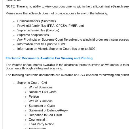
NOTE: There is no ability to view court documents within the traffic/criminal eSearch ser
Please note that eSearch does not provide access to any of the following:
Criminal matters (Supreme)
Provincial family files (FRA, CFCSA, FMEP, etc)
Supreme family files (Divorce)
Supreme adoption files
Any Provincial or Supreme Court file subject to a judicial order restricting access
Information from files prior to 1989
Information on Victoria Supreme Court files prior to 2002
Electronic Documents Available For Viewing and Printing
The volume of documents available in the electronic format is limited as we continue to bui
documents through eFiling and scanning.
The following electronic documents are available on CSO eSearch for viewing and printin
Supreme Court - Civil
Writ of Summons
Notice of Civil Claim
Petition
Writ of Summons
Statement of Claim
Statement of Defence/Reply
Response to Civil Claim
Counterclaim
Third Party Notice
Appearance