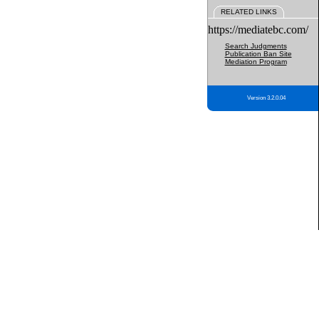
RELATED LINKS
https://mediatebc.com/
Search Judgments
Publication Ban Site
Mediation Program
Version 3.2.0.04