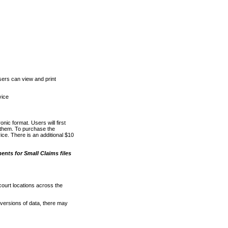
ers can view and print
vice
nic format. Users will first
o them. To purchase the
e. There is an additional $10
nts for Small Claims files
court locations across the
versions of data, there may