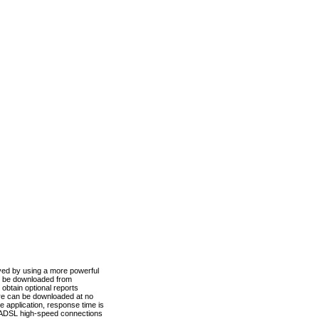
ved by using a more powerful
n be downloaded from
obtain optional reports
re can be downloaded at no
 application, response time is
d ADSL high-speed connections