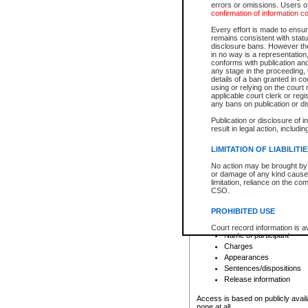
errors or omissions. Users of
confirmation of information c
File number
Type of file
Every effort is made to ensure
Date the file was opened
remains consistent with stat
disclosure bans. However the 
Style of cause
in no way is a representation,
Names of parties and co
conforms with publication an
List of filed documents
any stage in the proceeding, t
details of a ban granted in cou
Court appearance details
using or relying on the court
Chamber appearance det
applicable court clerk or reg
Disposition
any bans on publication or di
Publication or disclosure of 
Provincial Traffic and Criminal
result in legal action, includi
You can view details for one of the
search to narrow down the results
LIMITATION OF LIABILITI
Depending on a file's access restri
No action may be brought by 
criminal court files such as:
or damage of any kind caused
limitation, reliance on the co
CSO.
File number
Type of file
PROHIBITED USE
Date the file was opened
Registry location
Court record information is a
Name of participant
research purposes and may no
resale or other commercial u
Charges
Office of the Chief Justice of
Appearances
Office of the Chief Justice 
Sentences/dispositions
information) or Office of the
court record information may
Release information
information and research pro
an acknowledgement made of
Access is based on publicly avail
none at all.