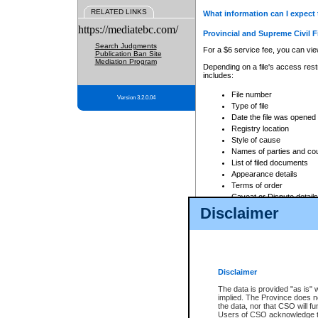
RELATED LINKS
What information can I expect 
https://mediatebc.com/
Provincial and Supreme Civil F
Search Judgments
For a $6 service fee, you can view
Publication Ban Site
Mediation Program
Depending on a file's access restr
includes:
File number
Version 3.2.0.04
Type of file
Date the file was opened
Registry location
Style of cause
Names of parties and co
List of filed documents
Appearance details
Terms of order
Caveat or Dispute details
Disclaimer
Access is based on publicly avail
none at all.
In addition, Court Services Branc
practices. When conducting a sear
viewable through CSO eSearch. Se
Disclaimer
Court of Appeal Files
The data is provided "as is" 
For a $6 service fee, you can view
implied. The Province does n
the data, nor that CSO will fun
Depending on a file's access restri
Users of CSO acknowledge th