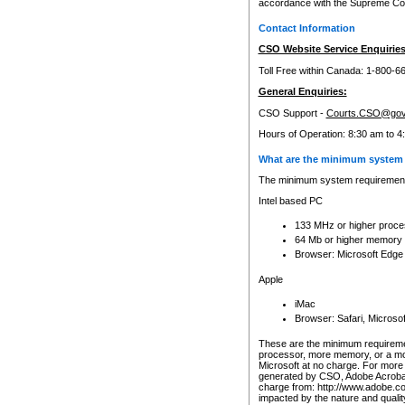
accordance with the Supreme Cour
Contact Information
CSO Website Service Enquiries
Toll Free within Canada: 1-800-6
General Enquiries:
CSO Support -
Courts.CSO@gov
Hours of Operation: 8:30 am to 4
What are the minimum system 
The minimum system requirements
Intel based PC
133 MHz or higher proce
64 Mb or higher memory
Browser: Microsoft Edge
Apple
iMac
Browser: Safari, Micros
These are the minimum requiremen
processor, more memory, or a mo
Microsoft at no charge. For more 
generated by CSO, Adobe Acrobat 
charge from: http://www.adobe.co
impacted by the nature and quali