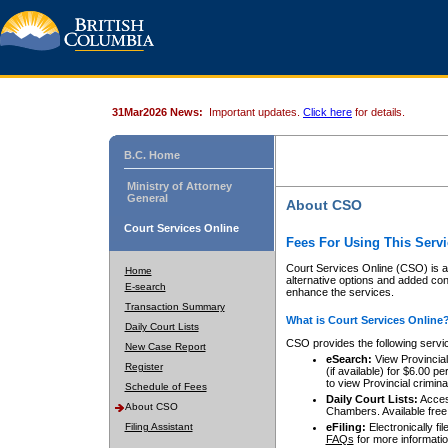
31Mar2026 News:
Important updates.
Click here
for details.
B.C. Home
Ministry of Attorney
General
About CSO
Court Services Online
Fees For Using This Servi
Court Services Online (CSO) is an
Home
alternative options and added co
E-search
enhance the services.
Transaction Summary
What is Court Services Online
Daily Court Lists
CSO provides the following servi
New Case Report
eSearch:
View Provincial 
Register
(if available) for $6.00
to view Provincial criminal 
Schedule of Fees
Daily Court Lists:
Access
About CSO
Chambers. Available free
Filing Assistant
eFiling:
Electronically fil
FAQs
for more informatio