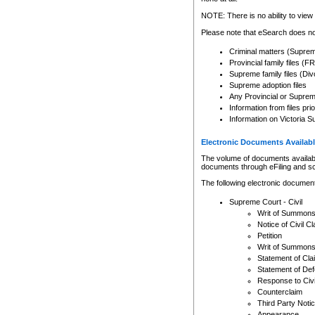
Any other use of CSO or cour
expressly prohibited. Persons
NOTE: There is no ability to view 
to CSO and may be subject to 
Please note that eSearch does not
Criminal matters (Supre
Provincial family files 
Supreme family files (Div
Supreme adoption files
Any Provincial or Supreme 
Information from files pri
Information on Victoria S
Electronic Documents Availabl
The volume of documents available 
documents through eFiling and s
The following electronic document
Supreme Court - Civil
Writ of Summon
Notice of Civil Cl
Petition
Writ of Summon
Statement of Cla
Statement of De
Response to Civi
Counterclaim
Third Party Noti
Appearance