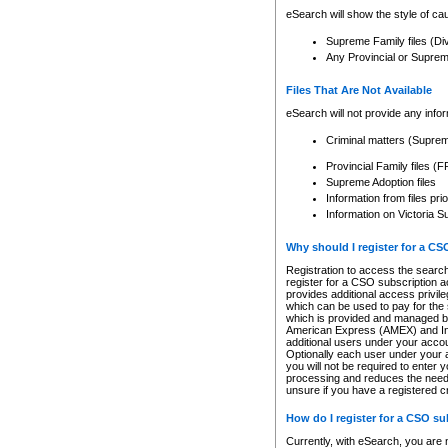
eSearch will show the style of cau
Supreme Family files (Di
Any Provincial or Supreme 
Files That Are Not Available
eSearch will not provide any info
Criminal matters (Supre
Provincial Family files 
Supreme Adoption files
Information from files pri
Information on Victoria S
Why should I register for a C
Registration to access the search
register for a CSO subscription a
provides additional access privil
which can be used to pay for the s
which is provided and managed by
American Express (AMEX) and Inte
additional users under your accou
Optionally each user under your a
you will not be required to enter 
processing and reduces the need 
unsure if you have a registered c
How do I register for a CSO s
Currently, with eSearch, you are 