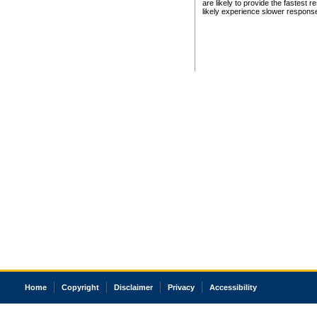
are likely to provide the fastest 
likely experience slower respons
Home
Copyright
Disclaimer
Privacy
Accessibility