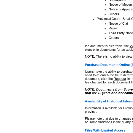
Notice of Motion
Notice of Applica
Orders
Provincial Court - Small 
Notice of Claim
Reply
Third Party Noti
Orders
If a document is electronic, the
Vi
electronic documents for an additio
NOTE: There is no ability to view
Purchase Documents Online (
Users have the ability to purchase
need to eSearch the file to determ
document, click the
Request
link
fee charged for each document th
NOTE: Documents from Supreme 
that are 15 years or older cann
Availability of Historical Infor
Information is available for Provi
province.
Please note that due to changes 
be some variations in the quality 
Files With Limited Access