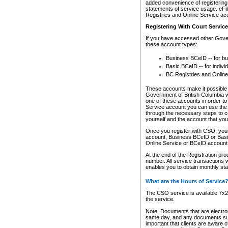
added convenience of registering 
statements of service usage. eFil
Registries and Online Service ac
Registering With Court Servic
If you have accessed other Gover
these account types:
Business BCeID -- for b
Basic BCeID -- for indivi
BC Registries and Online
These accounts make it possible f
Government of British Columbia we
one of these accounts in order t
Service account you can use the 
through the necessary steps to co
yourself and the account that you 
Once you register with CSO, you
account, Business BCeID or Basic
Online Service or BCeID accoun
At the end of the Registration pr
number. All service transactions 
enables you to obtain monthly st
What are the Hours of Service
The CSO service is available 7x24
the service.
Note: Documents that are electron
same day, and any documents submi
important that clients are aware o