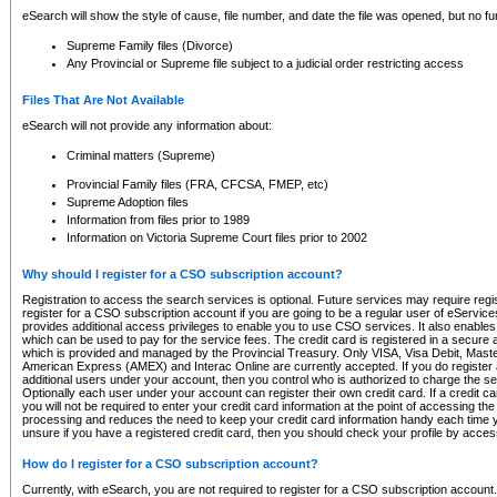
eSearch will show the style of cause, file number, and date the file was opened, but no furt
Supreme Family files (Divorce)
Any Provincial or Supreme file subject to a judicial order restricting access
Files That Are Not Available
eSearch will not provide any information about:
Criminal matters (Supreme)
Provincial Family files (FRA, CFCSA, FMEP, etc)
Supreme Adoption files
Information from files prior to 1989
Information on Victoria Supreme Court files prior to 2002
Why should I register for a CSO subscription account?
Registration to access the search services is optional. Future services may require regi
register for a CSO subscription account if you are going to be a regular user of eServic
provides additional access privileges to enable you to use CSO services. It also enables 
which can be used to pay for the service fees. The credit card is registered in a secure a
which is provided and managed by the Provincial Treasury. Only VISA, Visa Debit, Mas
American Express (AMEX) and Interac Online are currently accepted. If you do register 
additional users under your account, then you control who is authorized to charge the ser
Optionally each user under your account can register their own credit card. If a credit c
you will not be required to enter your credit card information at the point of accessing th
processing and reduces the need to keep your credit card information handy each time y
unsure if you have a registered credit card, then you should check your profile by acces
How do I register for a CSO subscription account?
Currently, with eSearch, you are not required to register for a CSO subscription account.