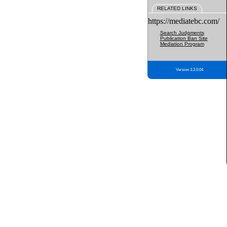
RELATED LINKS
https://mediatebc.com/
Search Judgments
Publication Ban Site
Mediation Program
Version 3.2.0.04