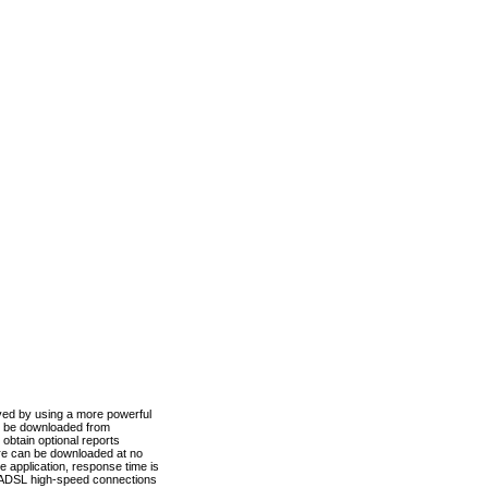
ved by using a more powerful
n be downloaded from
obtain optional reports
re can be downloaded at no
 application, response time is
d ADSL high-speed connections