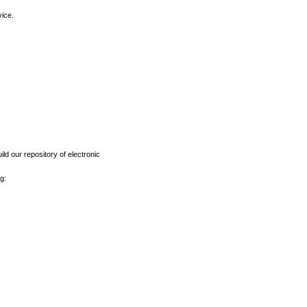
vice.
ld our repository of electronic
g: