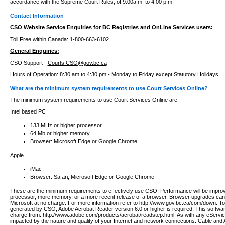
accordance with the Supreme Court Rules, of 9:00a.m. to 4:00 p.m.
Contact Information
CSO Website Service Enquiries for BC Registries and OnLine Services users:
Toll Free within Canada: 1-800-663-6102 .
General Enquiries:
CSO Support -
Courts.CSO@gov.bc.ca
Hours of Operation: 8:30 am to 4:30 pm - Monday to Friday except Statutory Holidays
What are the minimum system requirements to use Court Services Online?
The minimum system requirements to use Court Services Online are:
Intel based PC
133 MHz or higher processor
64 Mb or higher memory
Browser: Microsoft Edge or Google Chrome
Apple
iMac
Browser: Safari, Microsoft Edge or Google Chrome
These are the minimum requirements to effectively use CSO. Performance will be impro
processor, more memory, or a more recent release of a browser. Browser upgrades ca
Microsoft at no charge. For more information refer to http://www.gov.bc.ca/com/down. To 
generated by CSO, Adobe Acrobat Reader version 6.0 or higher is required. This softwa
charge from: http://www.adobe.com/products/acrobat/readstep.html. As with any eService
impacted by the nature and quality of your Internet and network connections. Cable an