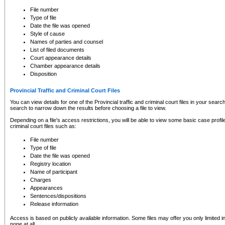
to CSO and may be subject to legal action, including prosecution.
File number
Type of file
Date the file was opened
Style of cause
Names of parties and counsel
List of filed documents
Court appearance details
Chamber appearance details
Disposition
Provincial Traffic and Criminal Court Files
You can view details for one of the Provincial traffic and criminal court files in your searc
search to narrow down the results before choosing a file to view.
Depending on a file's access restrictions, you will be able to view some basic case profile 
criminal court files such as:
File number
Type of file
Date the file was opened
Registry location
Name of participant
Charges
Appearances
Sentences/dispositions
Release information
Access is based on publicly available information. Some files may offer you only limited
none at all.