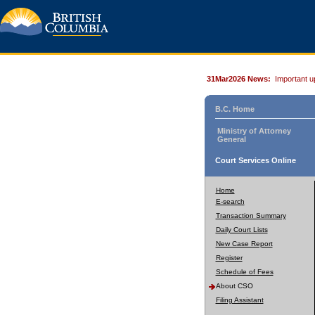
31Mar2026 News:
Important u
B.C. Home
Ministry of Attorney
General
Court Services Online
Home
E-search
Transaction Summary
Daily Court Lists
New Case Report
Register
Schedule of Fees
About CSO
Filing Assistant