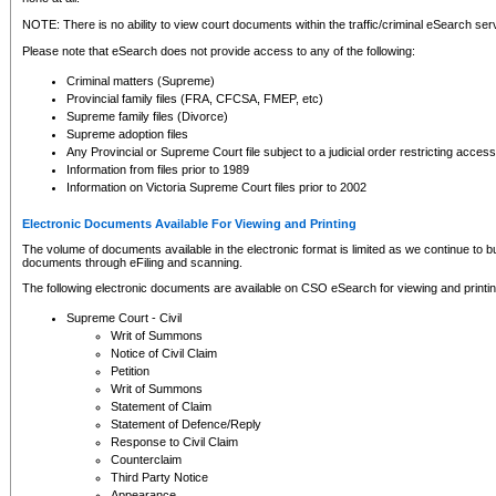
NOTE: There is no ability to view court documents within the traffic/criminal eSearch ser
Please note that eSearch does not provide access to any of the following:
Criminal matters (Supreme)
Provincial family files (FRA, CFCSA, FMEP, etc)
Supreme family files (Divorce)
Supreme adoption files
Any Provincial or Supreme Court file subject to a judicial order restricting access
Information from files prior to 1989
Information on Victoria Supreme Court files prior to 2002
Electronic Documents Available For Viewing and Printing
The volume of documents available in the electronic format is limited as we continue to bui
documents through eFiling and scanning.
The following electronic documents are available on CSO eSearch for viewing and printin
Supreme Court - Civil
Writ of Summons
Notice of Civil Claim
Petition
Writ of Summons
Statement of Claim
Statement of Defence/Reply
Response to Civil Claim
Counterclaim
Third Party Notice
Appearance