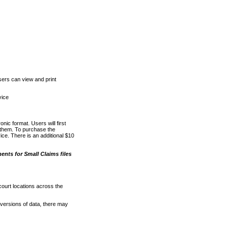
ers can view and print
vice
nic format. Users will first
o them. To purchase the
e. There is an additional $10
nts for Small Claims files
court locations across the
versions of data, there may