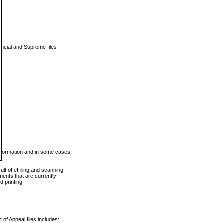
vincial and Supreme files
 information and in some cases
ult of eFiling and scanning
ents that are currently
 printing.
 of Appeal files includes: