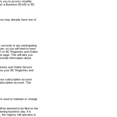
ows you to access monthly
ther a Business BCeID or BC
 you may already have one of
securely to any participating
ite, so you will need to have
D or BC Registries and Online
 page. This will take you
provide information about
stries and Online Service
use your BC Registries and
your subscription account
ubscription account. This
are used to maintain or change
ll be deemed to be filed on the
owing business day. It is
the registry still operates in