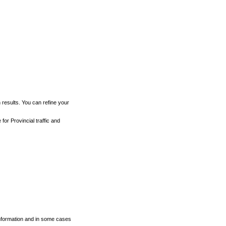
h results. You can refine your
for Provincial traffic and
 information and in some cases