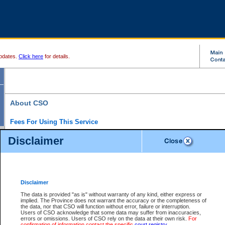
pdates.
Click here
for details.
About CSO
Fees For Using This Service
Court Services Online (CSO) is an electronic service that forms part of the overall gove
Disclaimer
alternative options and added convenience for access to government services. We will c
enhance the services.
What is Court Services Online?
CSO provides the following services:
eSearch:
View Provincial and Supreme civil court files for $6.00 per file; View 
Disclaimer
(if available) for $6.00 per file; Purchase Documents $10.00; File Summary Repo
to view Provincial criminal and traffic files.
The data is provided "as is" without warranty of any kind, either express or
implied. The Province does not warrant the accuracy or the completeness of
Daily Court Lists:
Access to daily court lists for Provincial Court small claims
the data, nor that CSO will function without error, failure or interruption.
Chambers. Available free of charge.
Users of CSO acknowledge that some data may suffer from inaccuracies,
eFiling:
Electronically file civil court documents from your home or office for $7 pe
errors or omissions. Users of CSO rely on the data at their own risk.
For
FAQs
for more information about this service.
confirmation of information contact the specific
court registry
.