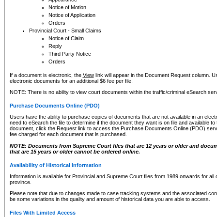
Notice of Motion
Notice of Application
Orders
Provincial Court - Small Claims
Notice of Claim
Reply
Third Party Notice
Orders
If a document is electronic, the
View
link will appear in the Document Request column. Us
electronic documents for an additional $6 fee per file.
NOTE: There is no ability to view court documents within the traffic/criminal eSearch ser
Purchase Documents Online (PDO)
Users have the ability to purchase copies of documents that are not available in an electro
need to eSearch the file to determine if the document they want is on file and available t
document, click the
Request
link to access the Purchase Documents Online (PDO) servic
fee charged for each document that is purchased.
NOTE: Documents from Supreme Court files that are 12 years or older and docume
that are 15 years or older cannot be ordered online.
Availability of Historical Information
Information is available for Provincial and Supreme Court files from 1989 onwards for all 
province.
Please note that due to changes made to case tracking systems and the associated con
be some variations in the quality and amount of historical data you are able to access.
Files With Limited Access