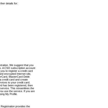
her details for:
stration. We suggest that you
es. A CSO subscription account
you to register a credit card
nd encrypted Internet site,
terCard, MasterCard Debit
a credit card and create
vices to your credit card.
ard has been registered, then
e service. This streamlines the
ou use the service. If you are
sing My Profile.
 Registration provides the