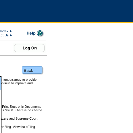
rnment strategy to provide
ontinue to improve and
and Print Electronic Documents
rts $6.00. There is no charge
 matters and Supreme Court
r filing. View the eFiling