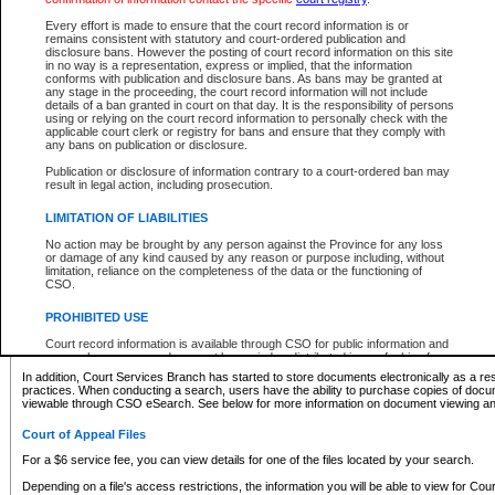
What information can I expect to find?
Every effort is made to ensure that the court record information is or
remains consistent with statutory and court-ordered publication and
Provincial and Supreme Civil Files
disclosure bans. However the posting of court record information on this site
in no way is a representation, express or implied, that the information
For a $6 service fee, you can view the details for one of the files located by your search.
conforms with publication and disclosure bans. As bans may be granted at
any stage in the proceeding, the court record information will not include
Depending on a file's access restrictions, the information you will be able to view for Pro
details of a ban granted in court on that day. It is the responsibility of persons
includes:
using or relying on the court record information to personally check with the
applicable court clerk or registry for bans and ensure that they comply with
any bans on publication or disclosure.
File number
Type of file
Publication or disclosure of information contrary to a court-ordered ban may
Date the file was opened
result in legal action, including prosecution.
Registry location
LIMITATION OF LIABILITIES
Style of cause
Names of parties and counsel
No action may be brought by any person against the Province for any loss
List of filed documents
or damage of any kind caused by any reason or purpose including, without
limitation, reliance on the completeness of the data or the functioning of
Appearance details
CSO.
Terms of order
Caveat or Dispute details
PROHIBITED USE
Access is based on publicly available information. Some files may offer you only limited
Court record information is available through CSO for public information and
none at all.
research purposes and may not be copied or distributed in any fashion for
resale or other commercial use without the express written permission of the
In addition, Court Services Branch has started to store documents electronically as a res
Office of the Chief Justice of British Columbia (Court of Appeal information),
practices. When conducting a search, users have the ability to purchase copies of docum
Office of the Chief Justice of the Supreme Court (Supreme Court
viewable through CSO eSearch. See below for more information on document viewing and
information) or Office of the Chief Judge (Provincial Court information). The
court record information may be used without permission for public
Court of Appeal Files
information and research provided the material is accurately reproduced and
an acknowledgement made of the source.
For a $6 service fee, you can view details for one of the files located by your search.
Any other use of CSO or court record information available through CSO is
Depending on a file's access restrictions, the information you will be able to view for Court
expressly prohibited. Persons found misusing this privilege will lose access