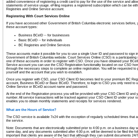
added convenience of registering a credit card to pay for the use of the service and all
statements of service usage. eFiling requires a registered subscription which can be ei
Registries and Online Service account.
Registering With Court Services Online
If you have accessed other Government of British Columbia electronic services before,
these account types:
Business BCeID -- for businesses
Basic BCeID -- for individuals
BC Registries and Online Services
These accounts make it possible for you to use a single User ID and password to sign in 
Government of British Columbia website. Court Services Online (CSO) is a participating s
one of these accounts in order to register with CSO. Once you have obtained your BCeI
Service account you can use the CSO Registration functionality located on our CSO home
through the necessary steps to complete an online registration. You will be requested to 
yourself and the account that you wish to establish.
Once you register with CSO, your CSO Client ID becomes tied to your premium BC Regi
account, Business BCeID or Basic BCeID. Therefore, to login to CSO you only need to 
Online Service or BCeID account name and password.
At the end of the Registration process you will be provided with your CSO Client ID and 
number. All service transactions will be tracked against your CSO Client ID under your s
enables you to obtain monthly statements and receipts for services rendered.
What are the Hours of Service?
The CSO service is available 7x24 with the exception of regularly scheduled times that 
the service.
Note: Documents that are electronically submitted prior to 4:00 p.m. on a business day wi
same day, and any documents submitted after 4:00 p.m. will be deemed to be filed the foll
important that clients are aware of the fact that although they can submit documents 24/7, 