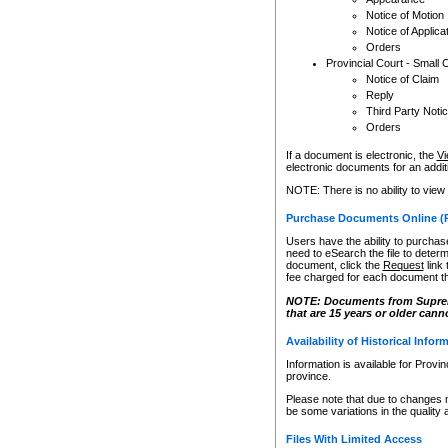
Notice of Motion
Notice of Applica
Orders
Provincial Court - Small 
Notice of Claim
Reply
Third Party Noti
Orders
If a document is electronic, the
Vi
electronic documents for an additio
NOTE: There is no ability to view
Purchase Documents Online (
Users have the ability to purchase
need to eSearch the file to determ
document, click the
Request
link
fee charged for each document th
NOTE: Documents from Supreme 
that are 15 years or older cann
Availability of Historical Infor
Information is available for Provi
province.
Please note that due to changes 
be some variations in the quality 
Files With Limited Access