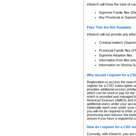
eSearch will show the style of cau
Supreme Family files (Di
Any Provincial or Supreme 
Files That Are Not Available
eSearch will not provide any info
Criminal matters (Supre
Provincial Family files 
Supreme Adoption files
Information from files pri
Information on Victoria S
Why should I register for a C
Registration to access the search
register for a CSO subscription a
provides additional access privil
which can be used to pay for the s
which is provided and managed by
American Express (AMEX) and Inte
additional users under your accou
Optionally each user under your a
you will not be required to enter 
processing and reduces the need 
unsure if you have a registered c
How do I register for a CSO s
Currently, with eSearch, you are 