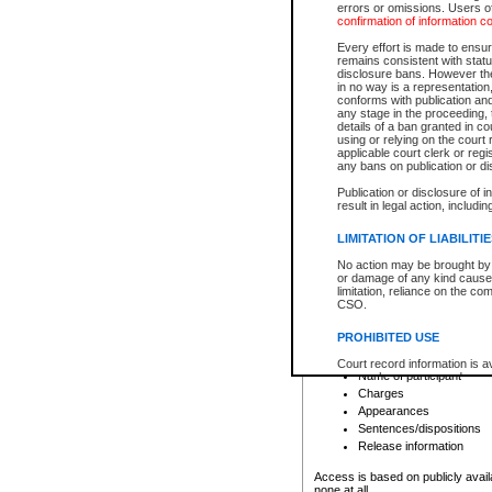
errors or omissions. Users of
confirmation of information c
File number
Type of file
Every effort is made to ensure
Date the file was opened
remains consistent with stat
disclosure bans. However the 
Style of cause
in no way is a representation,
Names of parties and co
conforms with publication an
List of filed documents
any stage in the proceeding, t
details of a ban granted in cou
Court appearance details
using or relying on the court
Chamber appearance det
applicable court clerk or reg
Disposition
any bans on publication or di
Publication or disclosure of 
Provincial Traffic and Criminal
result in legal action, includi
You can view details for one of the
search to narrow down the results
LIMITATION OF LIABILITI
Depending on a file's access restri
No action may be brought by 
criminal court files such as:
or damage of any kind caused
limitation, reliance on the co
CSO.
File number
Type of file
PROHIBITED USE
Date the file was opened
Registry location
Court record information is a
Name of participant
research purposes and may no
resale or other commercial u
Charges
Office of the Chief Justice of
Appearances
Office of the Chief Justice 
Sentences/dispositions
information) or Office of the
court record information may
Release information
information and research pro
an acknowledgement made of
Access is based on publicly avail
none at all.