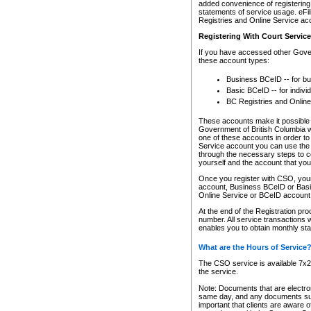
added convenience of registering 
statements of service usage. eFil
Registries and Online Service ac
Registering With Court Servic
If you have accessed other Gover
these account types:
Business BCeID -- for b
Basic BCeID -- for indivi
BC Registries and Online
These accounts make it possible f
Government of British Columbia we
one of these accounts in order t
Service account you can use the 
through the necessary steps to co
yourself and the account that you 
Once you register with CSO, you
account, Business BCeID or Basic
Online Service or BCeID accoun
At the end of the Registration pr
number. All service transactions 
enables you to obtain monthly st
What are the Hours of Service
The CSO service is available 7x24
the service.
Note: Documents that are electron
same day, and any documents submi
important that clients are aware o