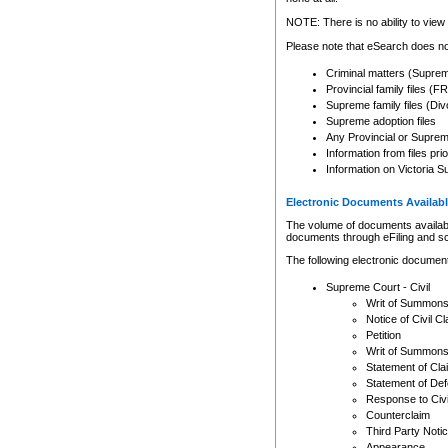
Any other use of CSO or cour
expressly prohibited. Persons
NOTE: There is no ability to view 
to CSO and may be subject to 
Please note that eSearch does not
Criminal matters (Supre
Provincial family files 
Supreme family files (Div
Supreme adoption files
Any Provincial or Supreme 
Information from files pri
Information on Victoria S
Electronic Documents Availabl
The volume of documents available 
documents through eFiling and s
The following electronic document
Supreme Court - Civil
Writ of Summon
Notice of Civil Cl
Petition
Writ of Summon
Statement of Cla
Statement of De
Response to Civi
Counterclaim
Third Party Noti
Appearance