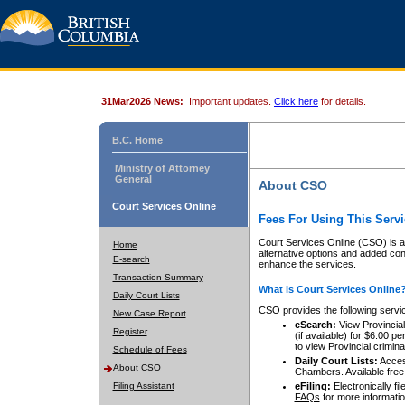
31Mar2026 News:
Important updates.
Click here
for details.
B.C. Home
Ministry of Attorney
General
About CSO
Court Services Online
Fees For Using This Servi
Court Services Online (CSO) is an
Home
alternative options and added co
E-search
enhance the services.
Transaction Summary
What is Court Services Online
Daily Court Lists
CSO provides the following servi
New Case Report
eSearch:
View Provincial 
Register
(if available) for $6.00
to view Provincial criminal 
Schedule of Fees
Daily Court Lists:
Access
About CSO
Chambers. Available free
Filing Assistant
eFiling:
Electronically fil
FAQs
for more informatio