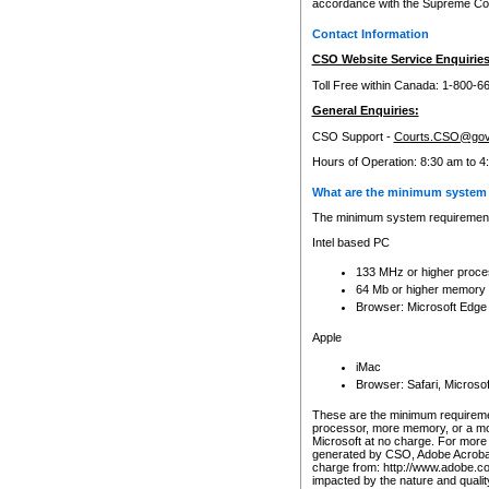
accordance with the Supreme Cour
Contact Information
CSO Website Service Enquiries
Toll Free within Canada: 1-800-6
General Enquiries:
CSO Support -
Courts.CSO@gov
Hours of Operation: 8:30 am to 4
What are the minimum system 
The minimum system requirements
Intel based PC
133 MHz or higher proce
64 Mb or higher memory
Browser: Microsoft Edge
Apple
iMac
Browser: Safari, Micros
These are the minimum requiremen
processor, more memory, or a mo
Microsoft at no charge. For more 
generated by CSO, Adobe Acrobat 
charge from: http://www.adobe.co
impacted by the nature and quali