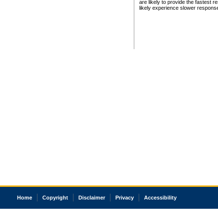
are likely to provide the fastest 
likely experience slower respons
Home
Copyright
Disclaimer
Privacy
Accessibility