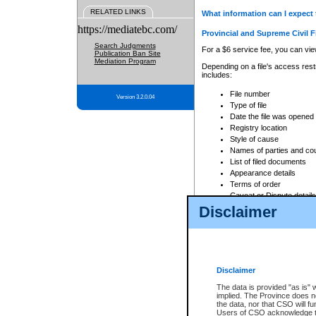
RELATED LINKS
What information can I expect 
https://mediatebc.com/
Provincial and Supreme Civil F
Search Judgments
For a $6 service fee, you can view
Publication Ban Site
Mediation Program
Depending on a file's access restr
includes:
File number
Version 3.2.0.04
Type of file
Date the file was opened
Registry location
Style of cause
Names of parties and co
List of filed documents
Appearance details
Terms of order
Caveat or Dispute details
Disclaimer
Access is based on publicly avail
none at all.
In addition, Court Services Branc
practices. When conducting a sear
viewable through CSO eSearch. Se
Disclaimer
Court of Appeal Files
The data is provided "as is" 
For a $6 service fee, you can view
implied. The Province does n
the data, nor that CSO will fun
Depending on a file's access restri
Users of CSO acknowledge th