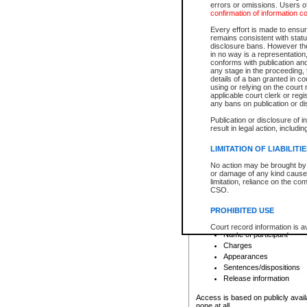
errors or omissions. Users of
confirmation of information c
File number
Type of file
Every effort is made to ensure
Date the file was opened
remains consistent with stat
disclosure bans. However the 
Style of cause
in no way is a representation,
Names of parties and co
conforms with publication an
List of filed documents
any stage in the proceeding, t
details of a ban granted in cou
Court appearance details
using or relying on the court
Chamber appearance det
applicable court clerk or reg
Disposition
any bans on publication or di
Publication or disclosure of 
Provincial Traffic and Criminal
result in legal action, includi
You can view details for one of the
search to narrow down the results
LIMITATION OF LIABILITI
Depending on a file's access restri
No action may be brought by 
criminal court files such as:
or damage of any kind caused
limitation, reliance on the co
CSO.
File number
Type of file
PROHIBITED USE
Date the file was opened
Registry location
Court record information is a
Name of participant
research purposes and may no
resale or other commercial u
Charges
Office of the Chief Justice of
Appearances
Office of the Chief Justice 
Sentences/dispositions
information) or Office of the
court record information may
Release information
information and research pro
an acknowledgement made of
Access is based on publicly avail
none at all.