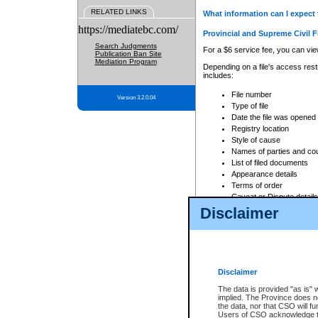
RELATED LINKS
What information can I expect 
https://mediatebc.com/
Provincial and Supreme Civil F
Search Judgments
For a $6 service fee, you can view
Publication Ban Site
Mediation Program
Depending on a file's access restr
includes:
File number
Version 3.2.0.04
Type of file
Date the file was opened
Registry location
Style of cause
Names of parties and co
List of filed documents
Appearance details
Terms of order
Caveat or Dispute details
Disclaimer
Access is based on publicly avail
none at all.
In addition, Court Services Branc
practices. When conducting a sear
viewable through CSO eSearch. Se
Disclaimer
Court of Appeal Files
The data is provided "as is" 
For a $6 service fee, you can view
implied. The Province does n
the data, nor that CSO will fun
Depending on a file's access restri
Users of CSO acknowledge th