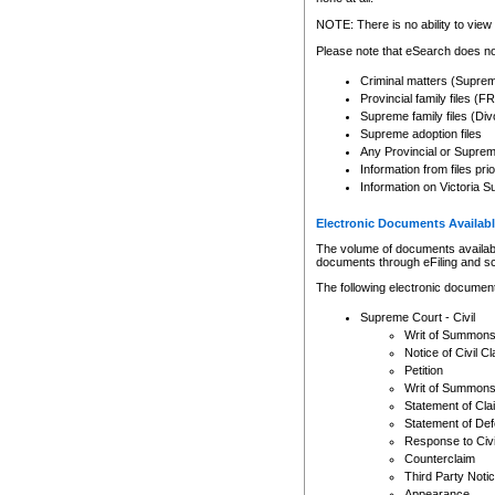
Any other use of CSO or cour
expressly prohibited. Persons
NOTE: There is no ability to view 
to CSO and may be subject to 
Please note that eSearch does not
Criminal matters (Supre
Provincial family files 
Supreme family files (Div
Supreme adoption files
Any Provincial or Supreme 
Information from files pri
Information on Victoria S
Electronic Documents Availabl
The volume of documents available 
documents through eFiling and s
The following electronic document
Supreme Court - Civil
Writ of Summon
Notice of Civil Cl
Petition
Writ of Summon
Statement of Cla
Statement of De
Response to Civi
Counterclaim
Third Party Noti
Appearance