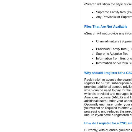
eSearch will show the style of cau
Supreme Family files (Di
Any Provincial or Supreme 
Files That Are Not Available
eSearch will not provide any info
Criminal matters (Supre
Provincial Family files 
Supreme Adoption files
Information from files pri
Information on Victoria S
Why should I register for a C
Registration to access the search
register for a CSO subscription a
provides additional access privil
which can be used to pay for the s
which is provided and managed by
American Express (AMEX) and Inte
additional users under your accou
Optionally each user under your a
you will not be required to enter 
processing and reduces the need 
unsure if you have a registered c
How do I register for a CSO s
Currently, with eSearch, you are 