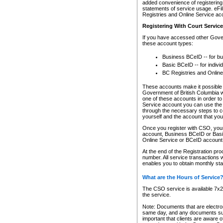
added convenience of registering 
statements of service usage. eFil
Registries and Online Service ac
Registering With Court Servic
If you have accessed other Gover
these account types:
Business BCeID -- for b
Basic BCeID -- for indivi
BC Registries and Online
These accounts make it possible f
Government of British Columbia we
one of these accounts in order t
Service account you can use the 
through the necessary steps to co
yourself and the account that you 
Once you register with CSO, you
account, Business BCeID or Basic
Online Service or BCeID accoun
At the end of the Registration pr
number. All service transactions 
enables you to obtain monthly st
What are the Hours of Service
The CSO service is available 7x24
the service.
Note: Documents that are electron
same day, and any documents submi
important that clients are aware o