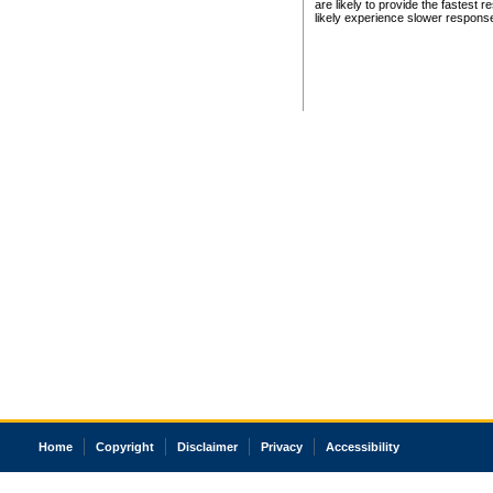
are likely to provide the fastest 
likely experience slower respons
Home
Copyright
Disclaimer
Privacy
Accessibility