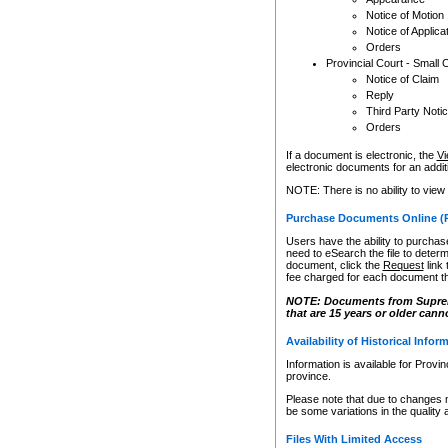
Notice of Motion
Notice of Applica
Orders
Provincial Court - Small 
Notice of Claim
Reply
Third Party Noti
Orders
If a document is electronic, the
Vi
electronic documents for an additio
NOTE: There is no ability to view
Purchase Documents Online (
Users have the ability to purchase
need to eSearch the file to determ
document, click the
Request
link
fee charged for each document th
NOTE: Documents from Supreme 
that are 15 years or older cann
Availability of Historical Infor
Information is available for Provi
province.
Please note that due to changes 
be some variations in the quality 
Files With Limited Access