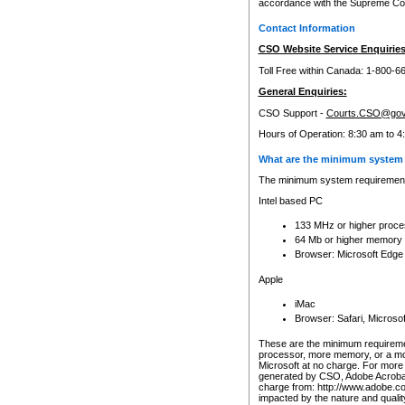
accordance with the Supreme Cour
Contact Information
CSO Website Service Enquiries
Toll Free within Canada: 1-800-6
General Enquiries:
CSO Support -
Courts.CSO@gov
Hours of Operation: 8:30 am to 4
What are the minimum system 
The minimum system requirements
Intel based PC
133 MHz or higher proce
64 Mb or higher memory
Browser: Microsoft Edge
Apple
iMac
Browser: Safari, Micros
These are the minimum requiremen
processor, more memory, or a mo
Microsoft at no charge. For more 
generated by CSO, Adobe Acrobat 
charge from: http://www.adobe.co
impacted by the nature and quali