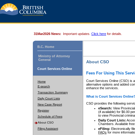
31Mar2026 News:
Important updates.
Click here
for details.
B.C. Home
Ministry of Attorney
General
About CSO
Court Services Online
Fees For Using This Servi
Court Services Online (CSO) is an
Home
alternative options and added co
E-search
enhance the services.
Transaction Summary
What is Court Services Online
Daily Court Lists
CSO provides the following servi
New Case Report
eSearch:
View Provincial 
Register
(if available) for $6.00
to view Provincial criminal 
Schedule of Fees
Daily Court Lists:
Access
About CSO
Chambers. Available free
Filing Assistant
eFiling:
Electronically fil
FAQs
for more informatio