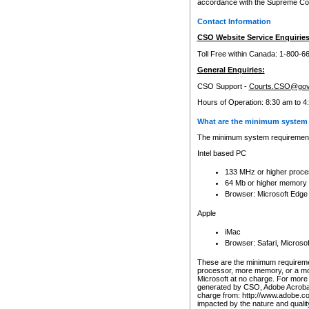
accordance with the Supreme Cour
Contact Information
CSO Website Service Enquiries
Toll Free within Canada: 1-800-6
General Enquiries:
CSO Support -
Courts.CSO@gov
Hours of Operation: 8:30 am to 4
What are the minimum system 
The minimum system requirements
Intel based PC
133 MHz or higher proce
64 Mb or higher memory
Browser: Microsoft Edge
Apple
iMac
Browser: Safari, Micros
These are the minimum requiremen
processor, more memory, or a mo
Microsoft at no charge. For more 
generated by CSO, Adobe Acrobat 
charge from: http://www.adobe.co
impacted by the nature and quali