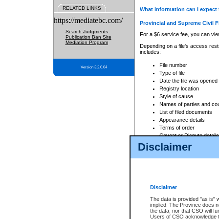
RELATED LINKS
What information can I expect 
https://mediatebc.com/
Provincial and Supreme Civil F
Search Judgments
For a $6 service fee, you can view
Publication Ban Site
Mediation Program
Depending on a file's access restr
includes:
File number
Version 3.2.0.04
Type of file
Date the file was opened
Registry location
Style of cause
Names of parties and co
List of filed documents
Appearance details
Terms of order
Caveat or Dispute details
Disclaimer
Access is based on publicly avail
none at all.
In addition, Court Services Branc
practices. When conducting a sear
viewable through CSO eSearch. Se
Disclaimer
Court of Appeal Files
The data is provided "as is" 
For a $6 service fee, you can view
implied. The Province does n
the data, nor that CSO will fun
Depending on a file's access restri
Users of CSO acknowledge th