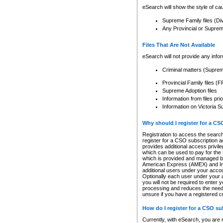
eSearch will show the style of cau
Supreme Family files (Di
Any Provincial or Supreme 
Files That Are Not Available
eSearch will not provide any info
Criminal matters (Supre
Provincial Family files 
Supreme Adoption files
Information from files pri
Information on Victoria S
Why should I register for a C
Registration to access the search
register for a CSO subscription a
provides additional access privil
which can be used to pay for the s
which is provided and managed by
American Express (AMEX) and Inte
additional users under your accou
Optionally each user under your a
you will not be required to enter 
processing and reduces the need 
unsure if you have a registered c
How do I register for a CSO s
Currently, with eSearch, you are 