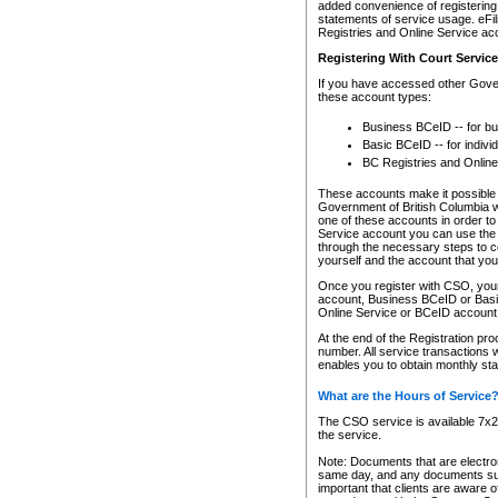
added convenience of registering 
statements of service usage. eFil
Registries and Online Service ac
Registering With Court Servic
If you have accessed other Gover
these account types:
Business BCeID -- for b
Basic BCeID -- for indivi
BC Registries and Online
These accounts make it possible f
Government of British Columbia we
one of these accounts in order t
Service account you can use the 
through the necessary steps to co
yourself and the account that you 
Once you register with CSO, you
account, Business BCeID or Basic
Online Service or BCeID accoun
At the end of the Registration pr
number. All service transactions 
enables you to obtain monthly st
What are the Hours of Service
The CSO service is available 7x24
the service.
Note: Documents that are electron
same day, and any documents submi
important that clients are aware o