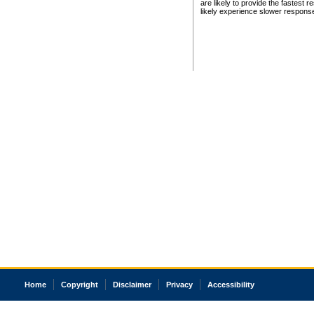
are likely to provide the fastest 
likely experience slower respons
Home
Copyright
Disclaimer
Privacy
Accessibility