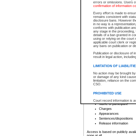
errors or omissions. Users of
confirmation of information c
File number
Type of file
Every effort is made to ensure
Date the file was opened
remains consistent with stat
disclosure bans. However the 
Style of cause
in no way is a representation,
Names of parties and co
conforms with publication an
List of filed documents
any stage in the proceeding, t
details of a ban granted in cou
Court appearance details
using or relying on the court
Chamber appearance det
applicable court clerk or reg
Disposition
any bans on publication or di
Publication or disclosure of 
Provincial Traffic and Criminal
result in legal action, includi
You can view details for one of the
search to narrow down the results
LIMITATION OF LIABILITI
Depending on a file's access restri
No action may be brought by 
criminal court files such as:
or damage of any kind caused
limitation, reliance on the co
CSO.
File number
Type of file
PROHIBITED USE
Date the file was opened
Registry location
Court record information is a
Name of participant
research purposes and may no
resale or other commercial u
Charges
Office of the Chief Justice of
Appearances
Office of the Chief Justice 
Sentences/dispositions
information) or Office of the
court record information may
Release information
information and research pro
an acknowledgement made of
Access is based on publicly avail
none at all.