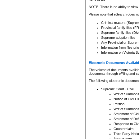
Any other use of CSO or cour
expressly prohibited. Persons
NOTE: There is no ability to view 
to CSO and may be subject to 
Please note that eSearch does not
Criminal matters (Supre
Provincial family files 
Supreme family files (Div
Supreme adoption files
Any Provincial or Supreme 
Information from files pri
Information on Victoria S
Electronic Documents Availabl
The volume of documents available 
documents through eFiling and s
The following electronic document
Supreme Court - Civil
Writ of Summon
Notice of Civil Cl
Petition
Writ of Summon
Statement of Cla
Statement of De
Response to Civi
Counterclaim
Third Party Noti
Appearance