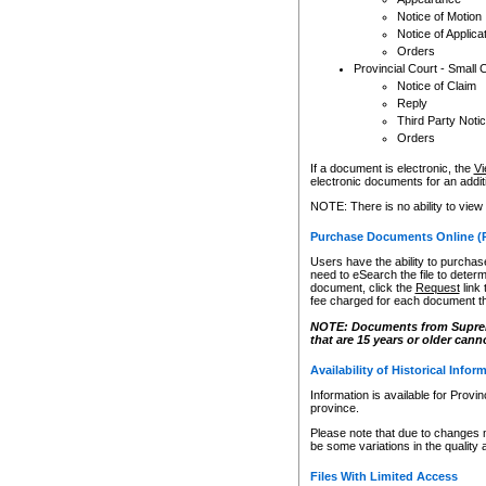
Notice of Motion
Notice of Applica
Orders
Provincial Court - Small 
Notice of Claim
Reply
Third Party Noti
Orders
If a document is electronic, the
Vi
electronic documents for an additio
NOTE: There is no ability to view
Purchase Documents Online (
Users have the ability to purchase
need to eSearch the file to determ
document, click the
Request
link
fee charged for each document th
NOTE: Documents from Supreme 
that are 15 years or older cann
Availability of Historical Infor
Information is available for Provi
province.
Please note that due to changes 
be some variations in the quality 
Files With Limited Access