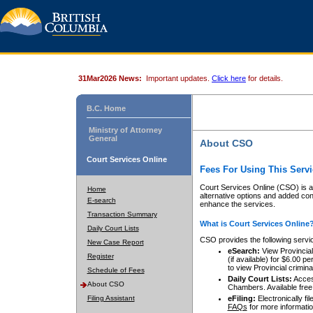
31Mar2026 News:
Important updates.
Click here
for details.
B.C. Home
Ministry of Attorney
General
About CSO
Court Services Online
Fees For Using This Servi
Court Services Online (CSO) is an
Home
alternative options and added co
E-search
enhance the services.
Transaction Summary
What is Court Services Online
Daily Court Lists
CSO provides the following servi
New Case Report
eSearch:
View Provincial 
Register
(if available) for $6.00
to view Provincial criminal 
Schedule of Fees
Daily Court Lists:
Access
About CSO
Chambers. Available free
Filing Assistant
eFiling:
Electronically fil
FAQs
for more informatio