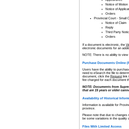
Notice of Motion
Notice of Applica
Orders
Provincial Court - Small 
Notice of Claim
Reply
Third Party Noti
Orders
If a document is electronic, the
Vi
electronic documents for an additio
NOTE: There is no ability to view
Purchase Documents Online (
Users have the ability to purchase
need to eSearch the file to determ
document, click the
Request
link
fee charged for each document th
NOTE: Documents from Supreme 
that are 15 years or older cann
Availability of Historical Infor
Information is available for Provi
province.
Please note that due to changes 
be some variations in the quality 
Files With Limited Access