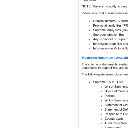
Any other use of CSO or cour
expressly prohibited. Persons
NOTE: There is no ability to view 
to CSO and may be subject to 
Please note that eSearch does not
Criminal matters (Supre
Provincial family files 
Supreme family files (Div
Supreme adoption files
Any Provincial or Supreme 
Information from files pri
Information on Victoria S
Electronic Documents Availabl
The volume of documents available 
documents through eFiling and s
The following electronic document
Supreme Court - Civil
Writ of Summon
Notice of Civil Cl
Petition
Writ of Summon
Statement of Cla
Statement of De
Response to Civi
Counterclaim
Third Party Noti
Appearance