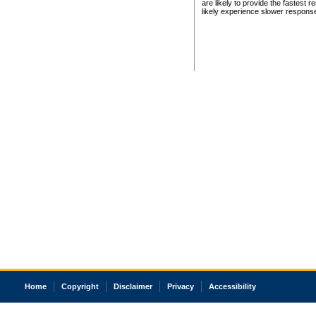
are likely to provide the fastest 
likely experience slower respons
Home
Copyright
Disclaimer
Privacy
Accessibility