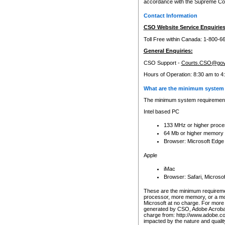
accordance with the Supreme Cour
Contact Information
CSO Website Service Enquiries
Toll Free within Canada: 1-800-6
General Enquiries:
CSO Support -
Courts.CSO@gov
Hours of Operation: 8:30 am to 4
What are the minimum system 
The minimum system requirements
Intel based PC
133 MHz or higher proce
64 Mb or higher memory
Browser: Microsoft Edge
Apple
iMac
Browser: Safari, Micros
These are the minimum requiremen
processor, more memory, or a mo
Microsoft at no charge. For more 
generated by CSO, Adobe Acrobat 
charge from: http://www.adobe.co
impacted by the nature and quali