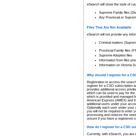
eSearch will show the style of cau
Supreme Family files (Di
Any Provincial or Supreme 
Files That Are Not Available
eSearch will not provide any info
Criminal matters (Supre
Provincial Family files 
Supreme Adoption files
Information from files pri
Information on Victoria S
Why should I register for a C
Registration to access the search
register for a CSO subscription a
provides additional access privil
which can be used to pay for the s
which is provided and managed by
American Express (AMEX) and Inte
additional users under your accou
Optionally each user under your a
you will not be required to enter 
processing and reduces the need 
unsure if you have a registered c
How do I register for a CSO s
Currently, with eSearch, you are 