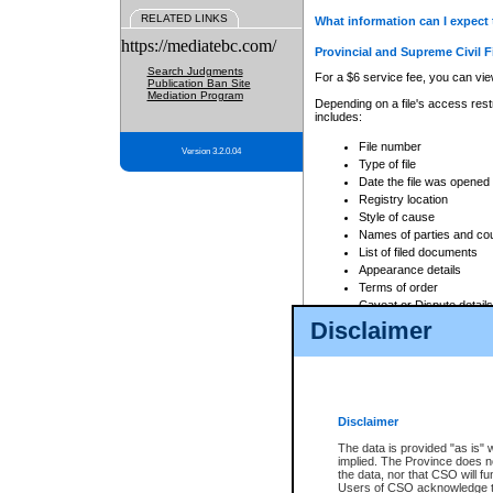
RELATED LINKS
What information can I expect 
https://mediatebc.com/
Provincial and Supreme Civil F
Search Judgments
For a $6 service fee, you can view
Publication Ban Site
Mediation Program
Depending on a file's access restr
includes:
File number
Version 3.2.0.04
Type of file
Date the file was opened
Registry location
Style of cause
Names of parties and co
List of filed documents
Appearance details
Terms of order
Caveat or Dispute details
Disclaimer
Access is based on publicly avail
none at all.
In addition, Court Services Branc
practices. When conducting a sear
viewable through CSO eSearch. Se
Disclaimer
Court of Appeal Files
The data is provided "as is" 
For a $6 service fee, you can view
implied. The Province does n
the data, nor that CSO will fun
Depending on a file's access restri
Users of CSO acknowledge th