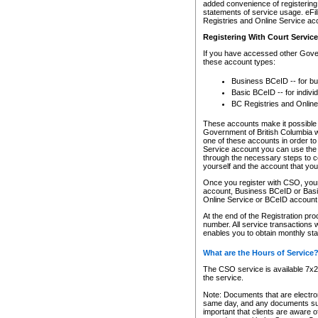
added convenience of registering 
statements of service usage. eFil
Registries and Online Service ac
Registering With Court Servic
If you have accessed other Gover
these account types:
Business BCeID -- for b
Basic BCeID -- for indivi
BC Registries and Online
These accounts make it possible f
Government of British Columbia we
one of these accounts in order t
Service account you can use the 
through the necessary steps to co
yourself and the account that you 
Once you register with CSO, you
account, Business BCeID or Basic
Online Service or BCeID accoun
At the end of the Registration pr
number. All service transactions 
enables you to obtain monthly st
What are the Hours of Service
The CSO service is available 7x24
the service.
Note: Documents that are electron
same day, and any documents submi
important that clients are aware o