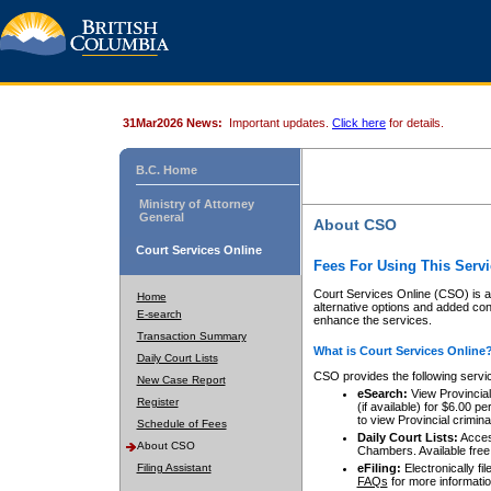
31Mar2026 News:
Important updates.
Click here
for details.
B.C. Home
Ministry of Attorney
General
About CSO
Court Services Online
Fees For Using This Servi
Court Services Online (CSO) is an
Home
alternative options and added co
E-search
enhance the services.
Transaction Summary
What is Court Services Online
Daily Court Lists
CSO provides the following servi
New Case Report
eSearch:
View Provincial 
Register
(if available) for $6.00
to view Provincial criminal 
Schedule of Fees
Daily Court Lists:
Access
About CSO
Chambers. Available free
Filing Assistant
eFiling:
Electronically fil
FAQs
for more informatio