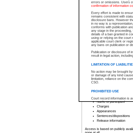
errors or omissions. Users of
confirmation of information c
File number
Type of file
Every effort is made to ensure
Date the file was opened
remains consistent with stat
disclosure bans. However the 
Style of cause
in no way is a representation,
Names of parties and co
conforms with publication an
List of filed documents
any stage in the proceeding, t
details of a ban granted in cou
Court appearance details
using or relying on the court
Chamber appearance det
applicable court clerk or reg
Disposition
any bans on publication or di
Publication or disclosure of 
Provincial Traffic and Criminal
result in legal action, includi
You can view details for one of the
search to narrow down the results
LIMITATION OF LIABILITI
Depending on a file's access restri
No action may be brought by 
criminal court files such as:
or damage of any kind caused
limitation, reliance on the co
CSO.
File number
Type of file
PROHIBITED USE
Date the file was opened
Registry location
Court record information is a
Name of participant
research purposes and may no
resale or other commercial u
Charges
Office of the Chief Justice of
Appearances
Office of the Chief Justice 
Sentences/dispositions
information) or Office of the
court record information may
Release information
information and research pro
an acknowledgement made of
Access is based on publicly avail
none at all.