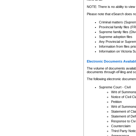
Any other use of CSO or cour
expressly prohibited. Persons
NOTE: There is no ability to view 
to CSO and may be subject to 
Please note that eSearch does not
Criminal matters (Supre
Provincial family files 
Supreme family files (Div
Supreme adoption files
Any Provincial or Supreme 
Information from files pri
Information on Victoria S
Electronic Documents Availabl
The volume of documents available 
documents through eFiling and s
The following electronic document
Supreme Court - Civil
Writ of Summon
Notice of Civil Cl
Petition
Writ of Summon
Statement of Cla
Statement of De
Response to Civi
Counterclaim
Third Party Noti
Appearance