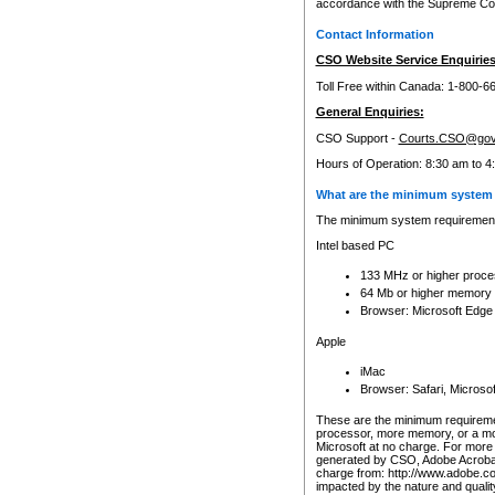
accordance with the Supreme Cour
Contact Information
CSO Website Service Enquiries
Toll Free within Canada: 1-800-6
General Enquiries:
CSO Support -
Courts.CSO@gov
Hours of Operation: 8:30 am to 4
What are the minimum system 
The minimum system requirements
Intel based PC
133 MHz or higher proce
64 Mb or higher memory
Browser: Microsoft Edge
Apple
iMac
Browser: Safari, Micros
These are the minimum requiremen
processor, more memory, or a mo
Microsoft at no charge. For more 
generated by CSO, Adobe Acrobat 
charge from: http://www.adobe.co
impacted by the nature and quali