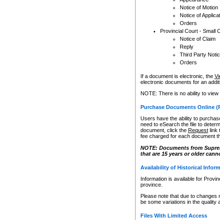
Notice of Motion
Notice of Applica
Orders
Provincial Court - Small 
Notice of Claim
Reply
Third Party Noti
Orders
If a document is electronic, the
Vi
electronic documents for an additio
NOTE: There is no ability to view
Purchase Documents Online (
Users have the ability to purchase
need to eSearch the file to determ
document, click the
Request
link
fee charged for each document th
NOTE: Documents from Supreme 
that are 15 years or older cann
Availability of Historical Infor
Information is available for Provi
province.
Please note that due to changes 
be some variations in the quality 
Files With Limited Access