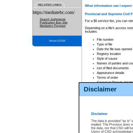
RELATED LINKS
What information can I expect 
https://mediatebc.com/
Provincial and Supreme Civil F
Search Judgments
For a $6 service fee, you can view
Publication Ban Site
Mediation Program
Depending on a file's access restr
includes:
File number
Version 3.2.0.04
Type of file
Date the file was opened
Registry location
Style of cause
Names of parties and co
List of filed documents
Appearance details
Terms of order
Caveat or Dispute details
Disclaimer
Access is based on publicly avail
none at all.
In addition, Court Services Branc
practices. When conducting a sear
viewable through CSO eSearch. Se
Disclaimer
Court of Appeal Files
The data is provided "as is" 
For a $6 service fee, you can view
implied. The Province does n
the data, nor that CSO will fun
Depending on a file's access restri
Users of CSO acknowledge th