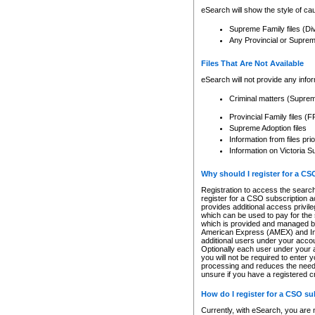
eSearch will show the style of cau
Supreme Family files (Di
Any Provincial or Supreme 
Files That Are Not Available
eSearch will not provide any info
Criminal matters (Supre
Provincial Family files 
Supreme Adoption files
Information from files pri
Information on Victoria S
Why should I register for a C
Registration to access the search
register for a CSO subscription a
provides additional access privil
which can be used to pay for the s
which is provided and managed by
American Express (AMEX) and Inte
additional users under your accou
Optionally each user under your a
you will not be required to enter 
processing and reduces the need 
unsure if you have a registered c
How do I register for a CSO s
Currently, with eSearch, you are 