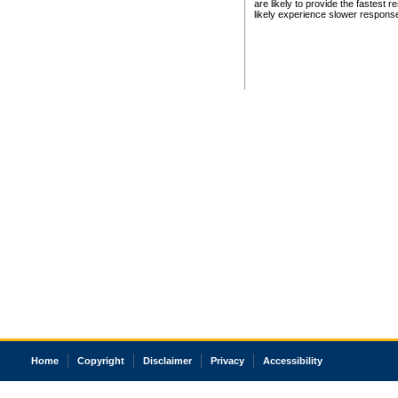
are likely to provide the fastest 
likely experience slower respons
Home
Copyright
Disclaimer
Privacy
Accessibility