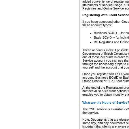
added convenience of registering 
statements of service usage. eFil
Registries and Online Service ac
Registering With Court Servic
If you have accessed other Gover
these account types:
Business BCeID -- for b
Basic BCeID -- for indivi
BC Registries and Online
These accounts make it possible f
Government of British Columbia we
one of these accounts in order t
Service account you can use the 
through the necessary steps to co
yourself and the account that you 
Once you register with CSO, you
account, Business BCeID or Basic
Online Service or BCeID accoun
At the end of the Registration pr
number. All service transactions 
enables you to obtain monthly st
What are the Hours of Service
The CSO service is available 7x24
the service.
Note: Documents that are electron
same day, and any documents submi
important that clients are aware o