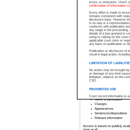
errors or omissions. Users of
confirmation of information c
File number
Type of file
Every effort is made to ensure
Date the file was opened
remains consistent with stat
disclosure bans. However the 
Style of cause
in no way is a representation,
Names of parties and co
conforms with publication an
List of filed documents
any stage in the proceeding, t
details of a ban granted in cou
Court appearance details
using or relying on the court
Chamber appearance det
applicable court clerk or reg
Disposition
any bans on publication or di
Publication or disclosure of 
Provincial Traffic and Criminal
result in legal action, includi
You can view details for one of the
search to narrow down the results
LIMITATION OF LIABILITI
Depending on a file's access restri
No action may be brought by 
criminal court files such as:
or damage of any kind caused
limitation, reliance on the co
CSO.
File number
Type of file
PROHIBITED USE
Date the file was opened
Registry location
Court record information is a
Name of participant
research purposes and may no
resale or other commercial u
Charges
Office of the Chief Justice of
Appearances
Office of the Chief Justice 
Sentences/dispositions
information) or Office of the
court record information may
Release information
information and research pro
an acknowledgement made of
Access is based on publicly avail
none at all.