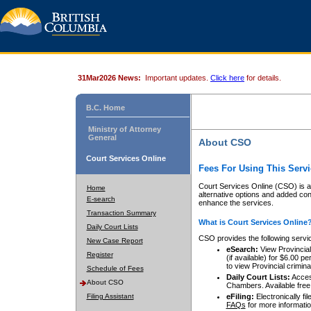
31Mar2026 News:
Important updates.
Click here
for details.
B.C. Home
Ministry of Attorney
General
About CSO
Court Services Online
Fees For Using This Servi
Court Services Online (CSO) is an
Home
alternative options and added co
E-search
enhance the services.
Transaction Summary
What is Court Services Online
Daily Court Lists
CSO provides the following servi
New Case Report
eSearch:
View Provincial 
Register
(if available) for $6.00
to view Provincial criminal 
Schedule of Fees
Daily Court Lists:
Access
About CSO
Chambers. Available free
Filing Assistant
eFiling:
Electronically fil
FAQs
for more informatio