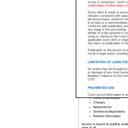
errors or omissions. Users of
confirmation of information c
File number
Type of file
Every effort is made to ensure
Date the file was opened
remains consistent with stat
disclosure bans. However the 
Style of cause
in no way is a representation,
Names of parties and co
conforms with publication an
List of filed documents
any stage in the proceeding, t
details of a ban granted in cou
Court appearance details
using or relying on the court
Chamber appearance det
applicable court clerk or reg
Disposition
any bans on publication or di
Publication or disclosure of 
Provincial Traffic and Criminal
result in legal action, includi
You can view details for one of the
search to narrow down the results
LIMITATION OF LIABILITI
Depending on a file's access restri
No action may be brought by 
criminal court files such as:
or damage of any kind caused
limitation, reliance on the co
CSO.
File number
Type of file
PROHIBITED USE
Date the file was opened
Registry location
Court record information is a
Name of participant
research purposes and may no
resale or other commercial u
Charges
Office of the Chief Justice of
Appearances
Office of the Chief Justice 
Sentences/dispositions
information) or Office of the
court record information may
Release information
information and research pro
an acknowledgement made of
Access is based on publicly avail
none at all.