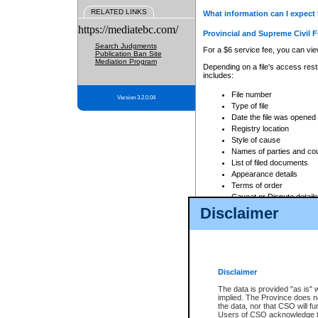
RELATED LINKS
What information can I expect 
https://mediatebc.com/
Provincial and Supreme Civil F
Search Judgments
For a $6 service fee, you can view
Publication Ban Site
Mediation Program
Depending on a file's access restr
includes:
File number
Version 3.2.0.04
Type of file
Date the file was opened
Registry location
Style of cause
Names of parties and co
List of filed documents
Appearance details
Terms of order
Caveat or Dispute details
Disclaimer
Access is based on publicly avail
none at all.
In addition, Court Services Branc
practices. When conducting a sear
viewable through CSO eSearch. Se
Disclaimer
Court of Appeal Files
The data is provided "as is" 
For a $6 service fee, you can view
implied. The Province does n
the data, nor that CSO will fun
Depending on a file's access restri
Users of CSO acknowledge th