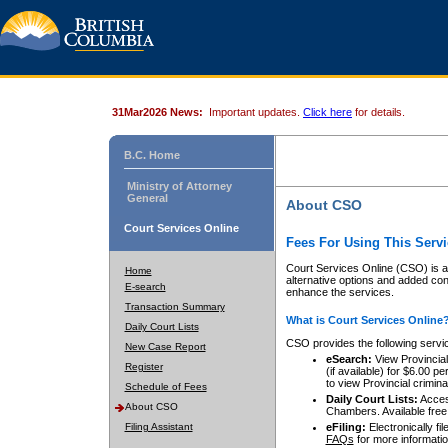
31Mar2026 News:
Important updates.
Click here
for details.
B.C. Home
Ministry of Attorney
General
About CSO
Court Services Online
Fees For Using This Servi
Court Services Online (CSO) is an
Home
alternative options and added co
E-search
enhance the services.
Transaction Summary
What is Court Services Online
Daily Court Lists
CSO provides the following servi
New Case Report
eSearch:
View Provincial 
Register
(if available) for $6.00
to view Provincial criminal 
Schedule of Fees
Daily Court Lists:
Access
About CSO
Chambers. Available free
Filing Assistant
eFiling:
Electronically fil
FAQs
for more informatio