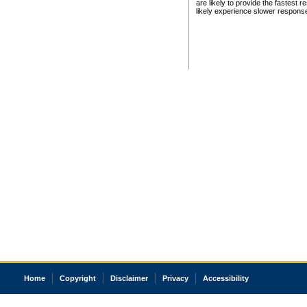
are likely to provide the fastest 
likely experience slower respons
Home
Copyright
Disclaimer
Privacy
Accessibility