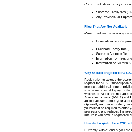
eSearch will show the style of cau
Supreme Family files (Di
Any Provincial or Supreme 
Files That Are Not Available
eSearch will not provide any info
Criminal matters (Supre
Provincial Family files 
Supreme Adoption files
Information from files pri
Information on Victoria S
Why should I register for a C
Registration to access the search
register for a CSO subscription a
provides additional access privil
which can be used to pay for the s
which is provided and managed by
American Express (AMEX) and Inte
additional users under your accou
Optionally each user under your a
you will not be required to enter 
processing and reduces the need 
unsure if you have a registered c
How do I register for a CSO s
Currently, with eSearch, you are 