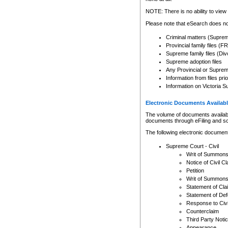
Any other use of CSO or cour
expressly prohibited. Persons
NOTE: There is no ability to view 
to CSO and may be subject to 
Please note that eSearch does not
Criminal matters (Supre
Provincial family files 
Supreme family files (Div
Supreme adoption files
Any Provincial or Supreme 
Information from files pri
Information on Victoria S
Electronic Documents Availabl
The volume of documents available 
documents through eFiling and s
The following electronic document
Supreme Court - Civil
Writ of Summon
Notice of Civil Cl
Petition
Writ of Summon
Statement of Cla
Statement of De
Response to Civi
Counterclaim
Third Party Noti
Appearance