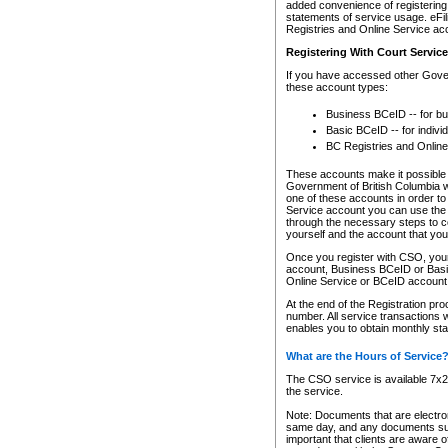
added convenience of registering 
statements of service usage. eFil
Registries and Online Service ac
Registering With Court Servic
If you have accessed other Gover
these account types:
Business BCeID -- for b
Basic BCeID -- for indivi
BC Registries and Online
These accounts make it possible f
Government of British Columbia we
one of these accounts in order t
Service account you can use the 
through the necessary steps to co
yourself and the account that you 
Once you register with CSO, you
account, Business BCeID or Basic
Online Service or BCeID accoun
At the end of the Registration pr
number. All service transactions 
enables you to obtain monthly st
What are the Hours of Service
The CSO service is available 7x24
the service.
Note: Documents that are electron
same day, and any documents submi
important that clients are aware o