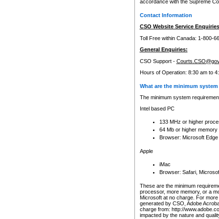
accordance with the Supreme Cour
Contact Information
CSO Website Service Enquiries
Toll Free within Canada: 1-800-6
General Enquiries:
CSO Support -
Courts.CSO@gov
Hours of Operation: 8:30 am to 4
What are the minimum system 
The minimum system requirements
Intel based PC
133 MHz or higher proce
64 Mb or higher memory
Browser: Microsoft Edge
Apple
iMac
Browser: Safari, Micros
These are the minimum requiremen
processor, more memory, or a mo
Microsoft at no charge. For more 
generated by CSO, Adobe Acrobat 
charge from: http://www.adobe.co
impacted by the nature and quali