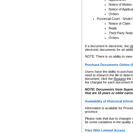
Notice of Motion
Notice of Applica
Orders
Provincial Court - Small 
Notice of Claim
Reply
Third Party Noti
Orders
If a document is electronic, the
Vi
electronic documents for an additio
NOTE: There is no ability to view
Purchase Documents Online (
Users have the ability to purchase
need to eSearch the file to determ
document, click the
Request
link
fee charged for each document th
NOTE: Documents from Supreme 
that are 15 years or older cann
Availability of Historical Infor
Information is available for Provi
province.
Please note that due to changes 
be some variations in the quality 
Files With Limited Access