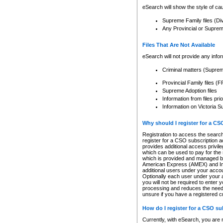
eSearch will show the style of cau
Supreme Family files (Di
Any Provincial or Supreme 
Files That Are Not Available
eSearch will not provide any info
Criminal matters (Supre
Provincial Family files 
Supreme Adoption files
Information from files pri
Information on Victoria S
Why should I register for a C
Registration to access the search
register for a CSO subscription a
provides additional access privil
which can be used to pay for the s
which is provided and managed by
American Express (AMEX) and Inte
additional users under your accou
Optionally each user under your a
you will not be required to enter 
processing and reduces the need 
unsure if you have a registered c
How do I register for a CSO s
Currently, with eSearch, you are 