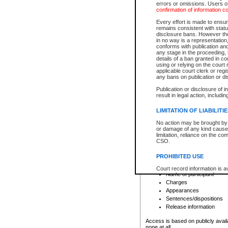
errors or omissions. Users of
confirmation of information c
File number
Type of file
Every effort is made to ensure
Date the file was opened
remains consistent with stat
disclosure bans. However the 
Style of cause
in no way is a representation,
Names of parties and co
conforms with publication an
List of filed documents
any stage in the proceeding, t
details of a ban granted in cou
Court appearance details
using or relying on the court
Chamber appearance det
applicable court clerk or reg
Disposition
any bans on publication or di
Publication or disclosure of 
Provincial Traffic and Criminal
result in legal action, includi
You can view details for one of the
search to narrow down the results
LIMITATION OF LIABILITI
Depending on a file's access restri
No action may be brought by 
criminal court files such as:
or damage of any kind caused
limitation, reliance on the co
CSO.
File number
Type of file
PROHIBITED USE
Date the file was opened
Registry location
Court record information is a
Name of participant
research purposes and may no
resale or other commercial u
Charges
Office of the Chief Justice of
Appearances
Office of the Chief Justice 
Sentences/dispositions
information) or Office of the
court record information may
Release information
information and research pro
an acknowledgement made of
Access is based on publicly avail
none at all.