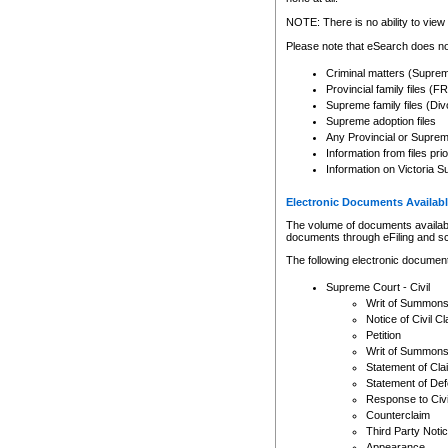
Any other use of CSO or cour
expressly prohibited. Persons
NOTE: There is no ability to view 
to CSO and may be subject to 
Please note that eSearch does not
Criminal matters (Supre
Provincial family files 
Supreme family files (Div
Supreme adoption files
Any Provincial or Supreme 
Information from files pri
Information on Victoria S
Electronic Documents Availabl
The volume of documents available 
documents through eFiling and s
The following electronic document
Supreme Court - Civil
Writ of Summon
Notice of Civil Cl
Petition
Writ of Summon
Statement of Cla
Statement of De
Response to Civi
Counterclaim
Third Party Noti
Appearance