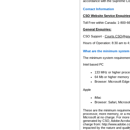
accordance with the Supreme Cour
Contact Information
CSO Website Service Enquiries
Toll Free within Canada: 1-800-6
General Enquiries:
CSO Support -
Courts.CSO@gov
Hours of Operation: 8:30 am to 4
What are the minimum system 
The minimum system requirements
Intel based PC
133 MHz or higher proce
64 Mb or higher memory
Browser: Microsoft Edge
Apple
iMac
Browser: Safari, Micros
These are the minimum requiremen
processor, more memory, or a mo
Microsoft at no charge. For more 
generated by CSO, Adobe Acrobat 
charge from: http://www.adobe.co
impacted by the nature and quali