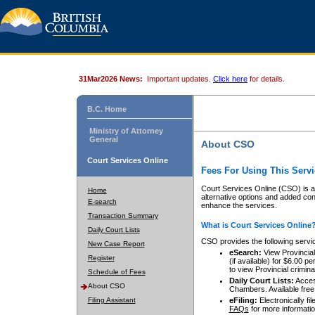
31Mar2026 News:
Important updates.
Click here
for details.
B.C. Home
Ministry of Attorney
General
About CSO
Court Services Online
Fees For Using This Servi
Court Services Online (CSO) is an
Home
alternative options and added co
E-search
enhance the services.
Transaction Summary
What is Court Services Online
Daily Court Lists
CSO provides the following servi
New Case Report
eSearch:
View Provincial 
Register
(if available) for $6.00
to view Provincial criminal 
Schedule of Fees
Daily Court Lists:
Access
About CSO
Chambers. Available free
Filing Assistant
eFiling:
Electronically fil
FAQs
for more informatio