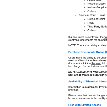
Notice of Motion
Notice of Applica
Orders
Provincial Court - Small 
Notice of Claim
Reply
Third Party Noti
Orders
If a document is electronic, the
Vi
electronic documents for an additio
NOTE: There is no ability to view
Purchase Documents Online (
Users have the ability to purchase
need to eSearch the file to determ
document, click the
Request
link
fee charged for each document th
NOTE: Documents from Supreme 
that are 15 years or older cann
Availability of Historical Infor
Information is available for Provi
province.
Please note that due to changes 
be some variations in the quality 
Files With Limited Access