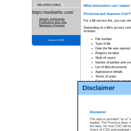
RELATED LINKS
What information can I expect 
https://mediatebc.com/
Provincial and Supreme Civil F
Search Judgments
For a $6 service fee, you can view
Publication Ban Site
Mediation Program
Depending on a file's access restr
includes:
File number
Version 3.2.0.04
Type of file
Date the file was opened
Registry location
Style of cause
Names of parties and co
List of filed documents
Appearance details
Terms of order
Caveat or Dispute details
Disclaimer
Access is based on publicly avail
none at all.
In addition, Court Services Branc
practices. When conducting a sear
viewable through CSO eSearch. Se
Disclaimer
Court of Appeal Files
The data is provided "as is" 
For a $6 service fee, you can view
implied. The Province does n
the data, nor that CSO will fun
Depending on a file's access restri
Users of CSO acknowledge th