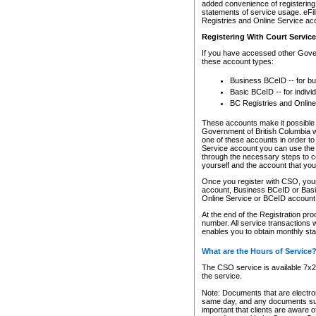
added convenience of registering 
statements of service usage. eFil
Registries and Online Service ac
Registering With Court Servic
If you have accessed other Gover
these account types:
Business BCeID -- for b
Basic BCeID -- for indivi
BC Registries and Online
These accounts make it possible f
Government of British Columbia we
one of these accounts in order t
Service account you can use the 
through the necessary steps to co
yourself and the account that you 
Once you register with CSO, you
account, Business BCeID or Basic
Online Service or BCeID accoun
At the end of the Registration pr
number. All service transactions 
enables you to obtain monthly st
What are the Hours of Service
The CSO service is available 7x24
the service.
Note: Documents that are electron
same day, and any documents submi
important that clients are aware o