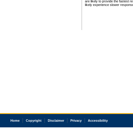
are likely to provide the fastest 
likely experience slower respons
Home
Copyright
Disclaimer
Privacy
Accessibility