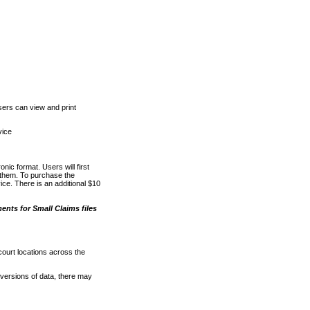
ers can view and print
vice
nic format. Users will first
o them. To purchase the
e. There is an additional $10
nts for Small Claims files
court locations across the
versions of data, there may