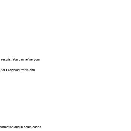
h results. You can refine your
for Provincial traffic and
 information and in some cases