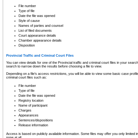
to CSO and may be subject to legal action, including prosecution.
File number
Type of file
Date the file was opened
Style of cause
Names of parties and counsel
List of filed documents
Court appearance details
Chamber appearance details
Disposition
Provincial Traffic and Criminal Court Files
You can view details for one of the Provincial traffic and criminal court files in your searc
search to narrow down the results before choosing a file to view.
Depending on a file's access restrictions, you will be able to view some basic case profile 
criminal court files such as:
File number
Type of file
Date the file was opened
Registry location
Name of participant
Charges
Appearances
Sentences/dispositions
Release information
Access is based on publicly available information. Some files may offer you only limited
none at all.