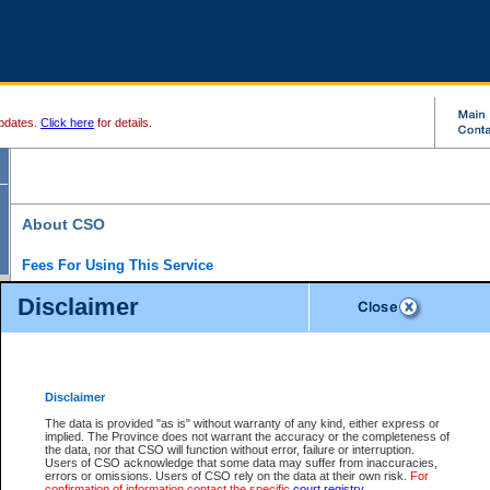
pdates.
Click here
for details.
About CSO
Fees For Using This Service
Court Services Online (CSO) is an electronic service that forms part of the overall gove
Disclaimer
alternative options and added convenience for access to government services. We will c
enhance the services.
What is Court Services Online?
CSO provides the following services:
eSearch:
View Provincial and Supreme civil court files for $6.00 per file; View 
Disclaimer
(if available) for $6.00 per file; Purchase Documents $10.00; File Summary Repo
to view Provincial criminal and traffic files.
The data is provided "as is" without warranty of any kind, either express or
implied. The Province does not warrant the accuracy or the completeness of
Daily Court Lists:
Access to daily court lists for Provincial Court small claims
the data, nor that CSO will function without error, failure or interruption.
Chambers. Available free of charge.
Users of CSO acknowledge that some data may suffer from inaccuracies,
eFiling:
Electronically file civil court documents from your home or office for $7 pe
errors or omissions. Users of CSO rely on the data at their own risk.
For
FAQs
for more information about this service.
confirmation of information contact the specific
court registry
.