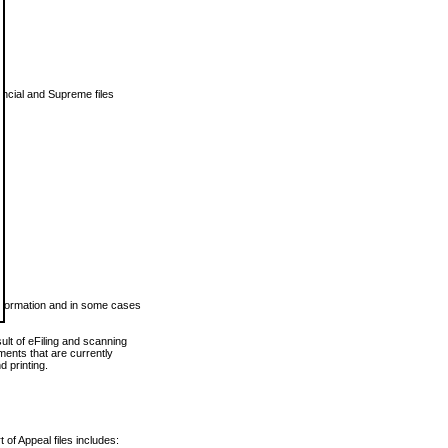
vincial and Supreme files
 information and in some cases
ult of eFiling and scanning
ents that are currently
 printing.
 of Appeal files includes: