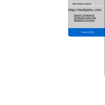
RELATED LINKS
https://mediatebc.com/
Search Judgments
Publication Ban Site
Mediation Program
Version 3.2.0.04