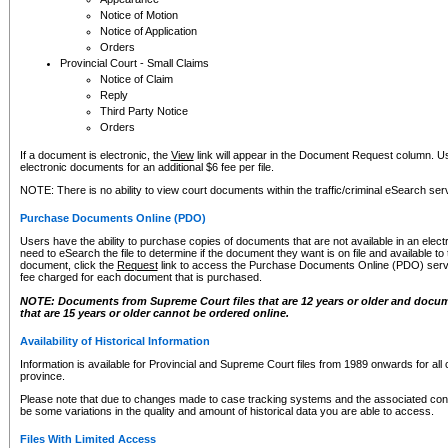
Notice of Motion
Notice of Application
Orders
Provincial Court - Small Claims
Notice of Claim
Reply
Third Party Notice
Orders
If a document is electronic, the
View
link will appear in the Document Request column. Us
electronic documents for an additional $6 fee per file.
NOTE: There is no ability to view court documents within the traffic/criminal eSearch ser
Purchase Documents Online (PDO)
Users have the ability to purchase copies of documents that are not available in an electro
need to eSearch the file to determine if the document they want is on file and available t
document, click the
Request
link to access the Purchase Documents Online (PDO) servic
fee charged for each document that is purchased.
NOTE: Documents from Supreme Court files that are 12 years or older and docume
that are 15 years or older cannot be ordered online.
Availability of Historical Information
Information is available for Provincial and Supreme Court files from 1989 onwards for all 
province.
Please note that due to changes made to case tracking systems and the associated con
be some variations in the quality and amount of historical data you are able to access.
Files With Limited Access