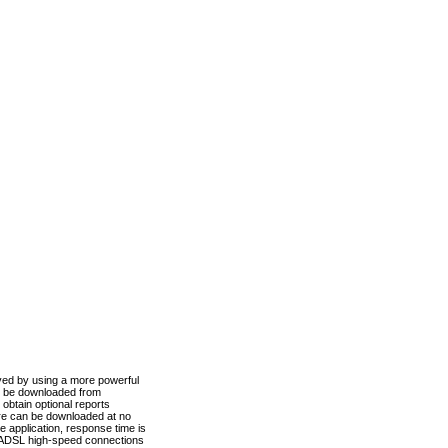
ved by using a more powerful
n be downloaded from
obtain optional reports
re can be downloaded at no
 application, response time is
d ADSL high-speed connections