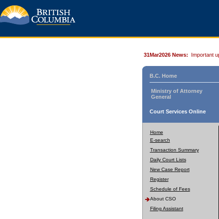
31Mar2026 News:
Important u
B.C. Home
Ministry of Attorney
General
Court Services Online
Home
E-search
Transaction Summary
Daily Court Lists
New Case Report
Register
Schedule of Fees
About CSO
Filing Assistant