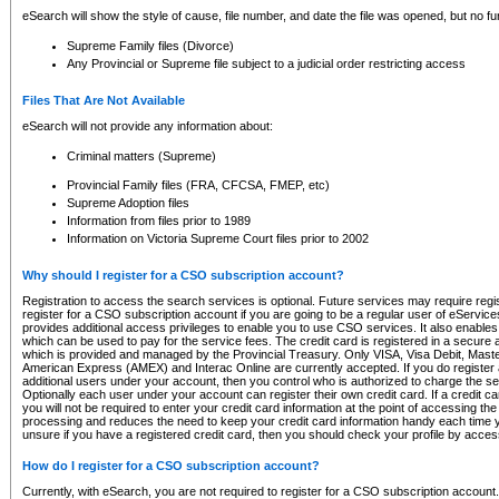
eSearch will show the style of cause, file number, and date the file was opened, but no furt
Supreme Family files (Divorce)
Any Provincial or Supreme file subject to a judicial order restricting access
Files That Are Not Available
eSearch will not provide any information about:
Criminal matters (Supreme)
Provincial Family files (FRA, CFCSA, FMEP, etc)
Supreme Adoption files
Information from files prior to 1989
Information on Victoria Supreme Court files prior to 2002
Why should I register for a CSO subscription account?
Registration to access the search services is optional. Future services may require regi
register for a CSO subscription account if you are going to be a regular user of eServic
provides additional access privileges to enable you to use CSO services. It also enables 
which can be used to pay for the service fees. The credit card is registered in a secure a
which is provided and managed by the Provincial Treasury. Only VISA, Visa Debit, Mas
American Express (AMEX) and Interac Online are currently accepted. If you do register 
additional users under your account, then you control who is authorized to charge the ser
Optionally each user under your account can register their own credit card. If a credit c
you will not be required to enter your credit card information at the point of accessing th
processing and reduces the need to keep your credit card information handy each time y
unsure if you have a registered credit card, then you should check your profile by acces
How do I register for a CSO subscription account?
Currently, with eSearch, you are not required to register for a CSO subscription account.