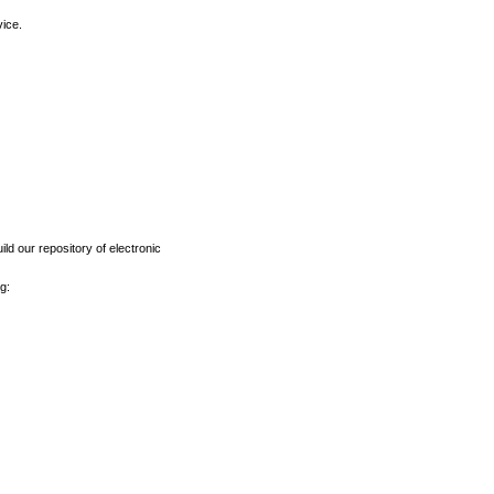
vice.
ld our repository of electronic
g: