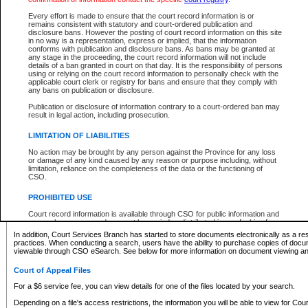
What information can I expect to find?
Every effort is made to ensure that the court record information is or
remains consistent with statutory and court-ordered publication and
Provincial and Supreme Civil Files
disclosure bans. However the posting of court record information on this site
in no way is a representation, express or implied, that the information
For a $6 service fee, you can view the details for one of the files located by your search.
conforms with publication and disclosure bans. As bans may be granted at
any stage in the proceeding, the court record information will not include
Depending on a file's access restrictions, the information you will be able to view for Pro
details of a ban granted in court on that day. It is the responsibility of persons
includes:
using or relying on the court record information to personally check with the
applicable court clerk or registry for bans and ensure that they comply with
any bans on publication or disclosure.
File number
Type of file
Publication or disclosure of information contrary to a court-ordered ban may
Date the file was opened
result in legal action, including prosecution.
Registry location
LIMITATION OF LIABILITIES
Style of cause
Names of parties and counsel
No action may be brought by any person against the Province for any loss
List of filed documents
or damage of any kind caused by any reason or purpose including, without
limitation, reliance on the completeness of the data or the functioning of
Appearance details
CSO.
Terms of order
Caveat or Dispute details
PROHIBITED USE
Access is based on publicly available information. Some files may offer you only limited
Court record information is available through CSO for public information and
none at all.
research purposes and may not be copied or distributed in any fashion for
resale or other commercial use without the express written permission of the
In addition, Court Services Branch has started to store documents electronically as a res
Office of the Chief Justice of British Columbia (Court of Appeal information),
practices. When conducting a search, users have the ability to purchase copies of docum
Office of the Chief Justice of the Supreme Court (Supreme Court
viewable through CSO eSearch. See below for more information on document viewing and
information) or Office of the Chief Judge (Provincial Court information). The
court record information may be used without permission for public
Court of Appeal Files
information and research provided the material is accurately reproduced and
an acknowledgement made of the source.
For a $6 service fee, you can view details for one of the files located by your search.
Any other use of CSO or court record information available through CSO is
Depending on a file's access restrictions, the information you will be able to view for Court
expressly prohibited. Persons found misusing this privilege will lose access