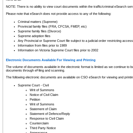
NOTE: There is no ability to view court documents within the traffic/criminal eSearch ser
Please note that eSearch does not provide access to any of the following:
Criminal matters (Supreme)
Provincial family files (FRA, CFCSA, FMEP, etc)
Supreme family files (Divorce)
Supreme adoption files
Any Provincial or Supreme Court file subject to a judicial order restricting access
Information from files prior to 1989
Information on Victoria Supreme Court files prior to 2002
Electronic Documents Available For Viewing and Printing
The volume of documents available in the electronic format is limited as we continue to bui
documents through eFiling and scanning.
The following electronic documents are available on CSO eSearch for viewing and printin
Supreme Court - Civil
Writ of Summons
Notice of Civil Claim
Petition
Writ of Summons
Statement of Claim
Statement of Defence/Reply
Response to Civil Claim
Counterclaim
Third Party Notice
Appearance