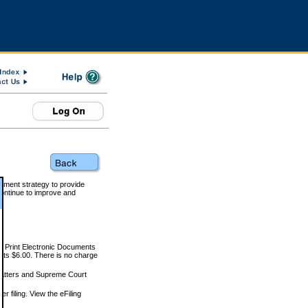
rnment strategy to provide
ontinue to improve and
and Print Electronic Documents
rts $6.00. There is no charge
 matters and Supreme Court
r filing. View the eFiling