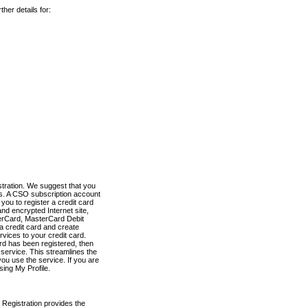
her details for:
stration. We suggest that you
es. A CSO subscription account
you to register a credit card
nd encrypted Internet site,
terCard, MasterCard Debit
a credit card and create
vices to your credit card.
ard has been registered, then
e service. This streamlines the
ou use the service. If you are
sing My Profile.
 Registration provides the