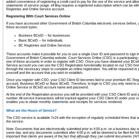
added convenience of registering a credit card to pay for the use of the service and all
statements of service usage. eFiling requires a registered subscription which can be ei
Registries and Online Service account.
Registering With Court Services Online
If you have accessed other Government of British Columbia electronic services before,
these account types:
Business BCeID -- for businesses
Basic BCeID -- for individuals
BC Registries and Online Services
These accounts make it possible for you to use a single User ID and password to sign in 
Government of British Columbia website. Court Services Online (CSO) is a participating s
one of these accounts in order to register with CSO. Once you have obtained your BCeI
Service account you can use the CSO Registration functionality located on our CSO home
through the necessary steps to complete an online registration. You will be requested to 
yourself and the account that you wish to establish.
Once you register with CSO, your CSO Client ID becomes tied to your premium BC Regi
account, Business BCeID or Basic BCeID. Therefore, to login to CSO you only need to 
Online Service or BCeID account name and password.
At the end of the Registration process you will be provided with your CSO Client ID and 
number. All service transactions will be tracked against your CSO Client ID under your s
enables you to obtain monthly statements and receipts for services rendered.
What are the Hours of Service?
The CSO service is available 7x24 with the exception of regularly scheduled times that 
the service.
Note: Documents that are electronically submitted prior to 4:00 p.m. on a business day wi
same day, and any documents submitted after 4:00 p.m. will be deemed to be filed the foll
important that clients are aware of the fact that although they can submit documents 24/7, 