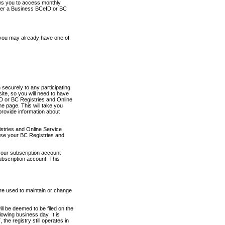
ows you to access monthly
ther a Business BCeID or BC
 you may already have one of
securely to any participating
ite, so you will need to have
D or BC Registries and Online
 page. This will take you
provide information about
stries and Online Service
use your BC Registries and
your subscription account
ubscription account. This
are used to maintain or change
ll be deemed to be filed on the
owing business day. It is
the registry still operates in