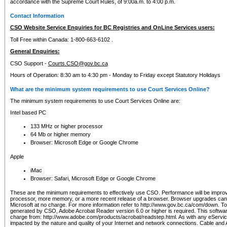
accordance with the Supreme Court Rules, of 9:00a.m. to 4:00 p.m.
Contact Information
CSO Website Service Enquiries for BC Registries and OnLine Services users:
Toll Free within Canada: 1-800-663-6102 .
General Enquiries:
CSO Support -
Courts.CSO@gov.bc.ca
Hours of Operation: 8:30 am to 4:30 pm - Monday to Friday except Statutory Holidays
What are the minimum system requirements to use Court Services Online?
The minimum system requirements to use Court Services Online are:
Intel based PC
133 MHz or higher processor
64 Mb or higher memory
Browser: Microsoft Edge or Google Chrome
Apple
iMac
Browser: Safari, Microsoft Edge or Google Chrome
These are the minimum requirements to effectively use CSO. Performance will be impro
processor, more memory, or a more recent release of a browser. Browser upgrades ca
Microsoft at no charge. For more information refer to http://www.gov.bc.ca/com/down. To 
generated by CSO, Adobe Acrobat Reader version 6.0 or higher is required. This softwa
charge from: http://www.adobe.com/products/acrobat/readstep.html. As with any eService
impacted by the nature and quality of your Internet and network connections. Cable an