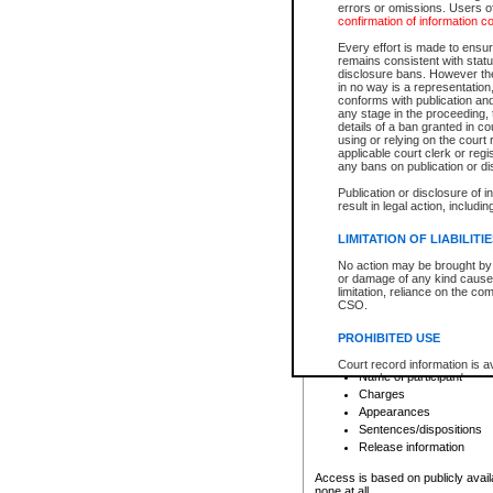
errors or omissions. Users of
confirmation of information c
File number
Type of file
Every effort is made to ensure
Date the file was opened
remains consistent with stat
disclosure bans. However the 
Style of cause
in no way is a representation,
Names of parties and co
conforms with publication an
List of filed documents
any stage in the proceeding, t
details of a ban granted in cou
Court appearance details
using or relying on the court
Chamber appearance det
applicable court clerk or reg
Disposition
any bans on publication or di
Publication or disclosure of 
Provincial Traffic and Criminal
result in legal action, includi
You can view details for one of the
search to narrow down the results
LIMITATION OF LIABILITI
Depending on a file's access restri
No action may be brought by 
criminal court files such as:
or damage of any kind caused
limitation, reliance on the co
CSO.
File number
Type of file
PROHIBITED USE
Date the file was opened
Registry location
Court record information is a
Name of participant
research purposes and may no
resale or other commercial u
Charges
Office of the Chief Justice of
Appearances
Office of the Chief Justice 
Sentences/dispositions
information) or Office of the
court record information may
Release information
information and research pro
an acknowledgement made of
Access is based on publicly avail
none at all.