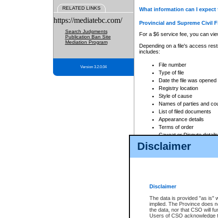
RELATED LINKS
What information can I expect 
https://mediatebc.com/
Provincial and Supreme Civil F
Search Judgments
For a $6 service fee, you can view
Publication Ban Site
Mediation Program
Depending on a file's access restr
includes:
File number
Version 3.2.0.04
Type of file
Date the file was opened
Registry location
Style of cause
Names of parties and co
List of filed documents
Appearance details
Terms of order
Caveat or Dispute details
Disclaimer
Access is based on publicly avail
none at all.
In addition, Court Services Branc
practices. When conducting a sear
viewable through CSO eSearch. Se
Disclaimer
Court of Appeal Files
The data is provided "as is" 
For a $6 service fee, you can view
implied. The Province does n
the data, nor that CSO will fun
Depending on a file's access restri
Users of CSO acknowledge th