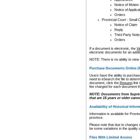
Notice of Motion
Notice of Applica
Orders
Provincial Court - Small 
Notice of Claim
Reply
Third Party Noti
Orders
If a document is electronic, the
Vi
electronic documents for an additio
NOTE: There is no ability to view
Purchase Documents Online (
Users have the ability to purchase
need to eSearch the file to determ
document, click the
Request
link
fee charged for each document th
NOTE: Documents from Supreme 
that are 15 years or older cann
Availability of Historical Infor
Information is available for Provi
province.
Please note that due to changes 
be some variations in the quality 
Files With Limited Access