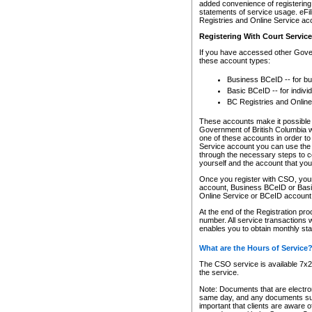
added convenience of registering 
statements of service usage. eFil
Registries and Online Service ac
Registering With Court Servic
If you have accessed other Gover
these account types:
Business BCeID -- for b
Basic BCeID -- for indivi
BC Registries and Online
These accounts make it possible f
Government of British Columbia we
one of these accounts in order t
Service account you can use the 
through the necessary steps to co
yourself and the account that you 
Once you register with CSO, you
account, Business BCeID or Basic
Online Service or BCeID accoun
At the end of the Registration pr
number. All service transactions 
enables you to obtain monthly st
What are the Hours of Service
The CSO service is available 7x24
the service.
Note: Documents that are electron
same day, and any documents submi
important that clients are aware o