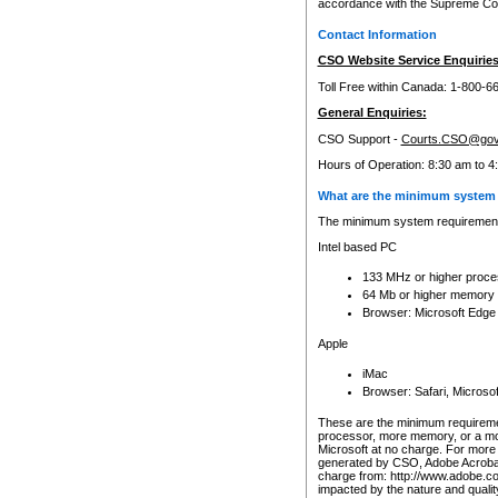
accordance with the Supreme Cour
Contact Information
CSO Website Service Enquiries
Toll Free within Canada: 1-800-6
General Enquiries:
CSO Support -
Courts.CSO@gov
Hours of Operation: 8:30 am to 4
What are the minimum system 
The minimum system requirements
Intel based PC
133 MHz or higher proce
64 Mb or higher memory
Browser: Microsoft Edge
Apple
iMac
Browser: Safari, Micros
These are the minimum requiremen
processor, more memory, or a mo
Microsoft at no charge. For more 
generated by CSO, Adobe Acrobat 
charge from: http://www.adobe.co
impacted by the nature and quali