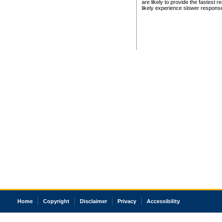
are likely to provide the fastest 
likely experience slower respons
Home
Copyright
Disclaimer
Privacy
Accessibility