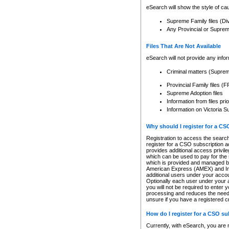
eSearch will show the style of cau
Supreme Family files (Di
Any Provincial or Supreme 
Files That Are Not Available
eSearch will not provide any info
Criminal matters (Supre
Provincial Family files 
Supreme Adoption files
Information from files pri
Information on Victoria S
Why should I register for a C
Registration to access the search
register for a CSO subscription a
provides additional access privil
which can be used to pay for the s
which is provided and managed by
American Express (AMEX) and Inte
additional users under your accou
Optionally each user under your a
you will not be required to enter 
processing and reduces the need 
unsure if you have a registered c
How do I register for a CSO s
Currently, with eSearch, you are 