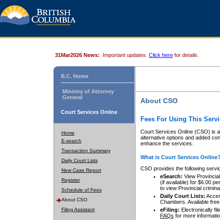
31Mar2026 News:
Important updates.
Click here
for details.
B.C. Home
Ministry of Attorney
General
About CSO
Court Services Online
Fees For Using This Servi
Court Services Online (CSO) is an
Home
alternative options and added co
E-search
enhance the services.
Transaction Summary
What is Court Services Online
Daily Court Lists
CSO provides the following servi
New Case Report
eSearch:
View Provincial 
Register
(if available) for $6.00
to view Provincial criminal 
Schedule of Fees
Daily Court Lists:
Access
About CSO
Chambers. Available free
Filing Assistant
eFiling:
Electronically fil
FAQs
for more informatio