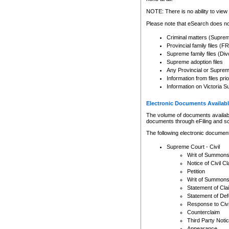
Any other use of CSO or cour
expressly prohibited. Persons
NOTE: There is no ability to view 
to CSO and may be subject to 
Please note that eSearch does not
Criminal matters (Supre
Provincial family files 
Supreme family files (Div
Supreme adoption files
Any Provincial or Supreme 
Information from files pri
Information on Victoria S
Electronic Documents Availabl
The volume of documents available 
documents through eFiling and s
The following electronic document
Supreme Court - Civil
Writ of Summon
Notice of Civil Cl
Petition
Writ of Summon
Statement of Cla
Statement of De
Response to Civi
Counterclaim
Third Party Noti
Appearance