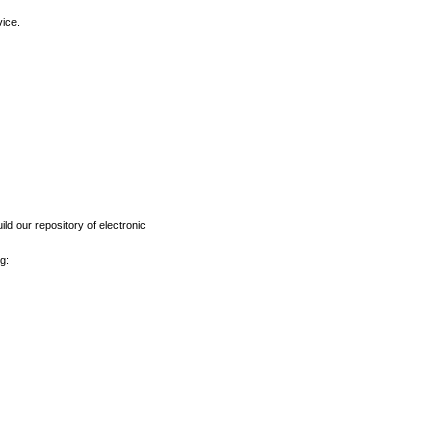
vice.
ld our repository of electronic
g: