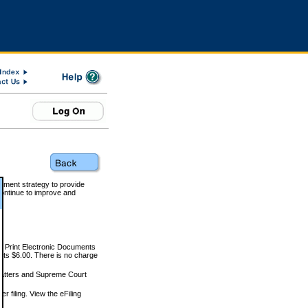
rnment strategy to provide
ontinue to improve and
and Print Electronic Documents
rts $6.00. There is no charge
 matters and Supreme Court
r filing. View the eFiling