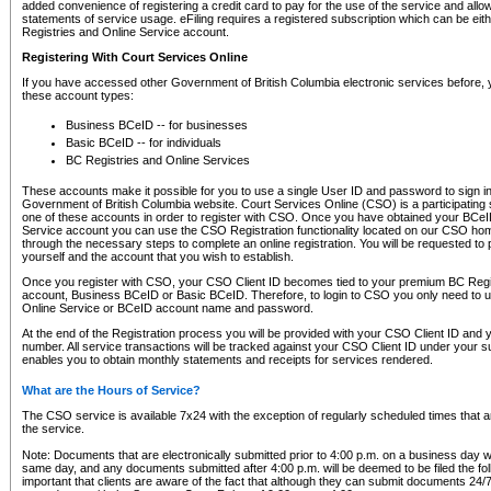
added convenience of registering a credit card to pay for the use of the service and all
statements of service usage. eFiling requires a registered subscription which can be ei
Registries and Online Service account.
Registering With Court Services Online
If you have accessed other Government of British Columbia electronic services before,
these account types:
Business BCeID -- for businesses
Basic BCeID -- for individuals
BC Registries and Online Services
These accounts make it possible for you to use a single User ID and password to sign in 
Government of British Columbia website. Court Services Online (CSO) is a participating s
one of these accounts in order to register with CSO. Once you have obtained your BCeI
Service account you can use the CSO Registration functionality located on our CSO home
through the necessary steps to complete an online registration. You will be requested to 
yourself and the account that you wish to establish.
Once you register with CSO, your CSO Client ID becomes tied to your premium BC Regi
account, Business BCeID or Basic BCeID. Therefore, to login to CSO you only need to 
Online Service or BCeID account name and password.
At the end of the Registration process you will be provided with your CSO Client ID and 
number. All service transactions will be tracked against your CSO Client ID under your s
enables you to obtain monthly statements and receipts for services rendered.
What are the Hours of Service?
The CSO service is available 7x24 with the exception of regularly scheduled times that 
the service.
Note: Documents that are electronically submitted prior to 4:00 p.m. on a business day wi
same day, and any documents submitted after 4:00 p.m. will be deemed to be filed the foll
important that clients are aware of the fact that although they can submit documents 24/7, 