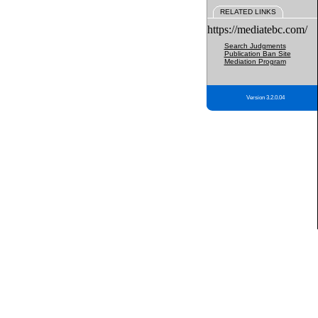
RELATED LINKS
https://mediatebc.com/
Search Judgments
Publication Ban Site
Mediation Program
Version 3.2.0.04