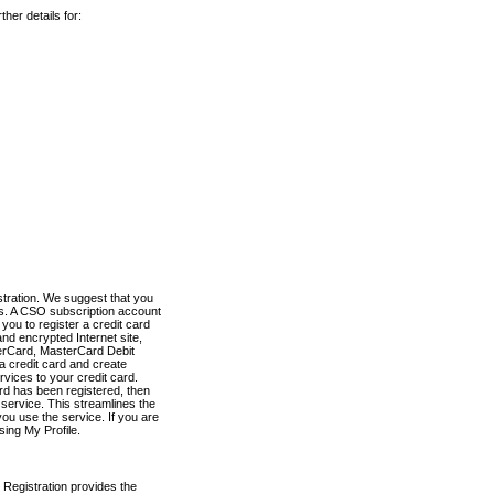
her details for:
stration. We suggest that you
es. A CSO subscription account
you to register a credit card
nd encrypted Internet site,
terCard, MasterCard Debit
a credit card and create
vices to your credit card.
ard has been registered, then
e service. This streamlines the
ou use the service. If you are
sing My Profile.
 Registration provides the