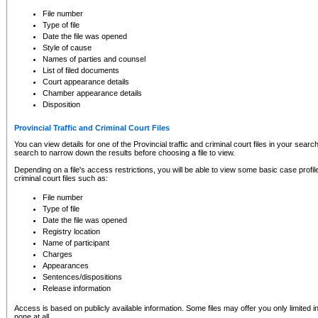
to CSO and may be subject to legal action, including prosecution.
File number
Type of file
Date the file was opened
Style of cause
Names of parties and counsel
List of filed documents
Court appearance details
Chamber appearance details
Disposition
Provincial Traffic and Criminal Court Files
You can view details for one of the Provincial traffic and criminal court files in your searc
search to narrow down the results before choosing a file to view.
Depending on a file's access restrictions, you will be able to view some basic case profile 
criminal court files such as:
File number
Type of file
Date the file was opened
Registry location
Name of participant
Charges
Appearances
Sentences/dispositions
Release information
Access is based on publicly available information. Some files may offer you only limited
none at all.