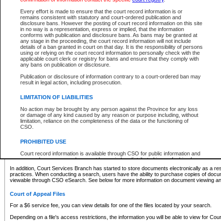
What information can I expect to find?
Every effort is made to ensure that the court record information is or
remains consistent with statutory and court-ordered publication and
Provincial and Supreme Civil Files
disclosure bans. However the posting of court record information on this site
in no way is a representation, express or implied, that the information
For a $6 service fee, you can view the details for one of the files located by your search.
conforms with publication and disclosure bans. As bans may be granted at
any stage in the proceeding, the court record information will not include
Depending on a file's access restrictions, the information you will be able to view for Pro
details of a ban granted in court on that day. It is the responsibility of persons
includes:
using or relying on the court record information to personally check with the
applicable court clerk or registry for bans and ensure that they comply with
any bans on publication or disclosure.
File number
Type of file
Publication or disclosure of information contrary to a court-ordered ban may
Date the file was opened
result in legal action, including prosecution.
Registry location
LIMITATION OF LIABILITIES
Style of cause
Names of parties and counsel
No action may be brought by any person against the Province for any loss
List of filed documents
or damage of any kind caused by any reason or purpose including, without
limitation, reliance on the completeness of the data or the functioning of
Appearance details
CSO.
Terms of order
Caveat or Dispute details
PROHIBITED USE
Access is based on publicly available information. Some files may offer you only limited
Court record information is available through CSO for public information and
none at all.
research purposes and may not be copied or distributed in any fashion for
resale or other commercial use without the express written permission of the
In addition, Court Services Branch has started to store documents electronically as a res
Office of the Chief Justice of British Columbia (Court of Appeal information),
practices. When conducting a search, users have the ability to purchase copies of docum
Office of the Chief Justice of the Supreme Court (Supreme Court
viewable through CSO eSearch. See below for more information on document viewing and
information) or Office of the Chief Judge (Provincial Court information). The
court record information may be used without permission for public
Court of Appeal Files
information and research provided the material is accurately reproduced and
an acknowledgement made of the source.
For a $6 service fee, you can view details for one of the files located by your search.
Any other use of CSO or court record information available through CSO is
Depending on a file's access restrictions, the information you will be able to view for Court
expressly prohibited. Persons found misusing this privilege will lose access