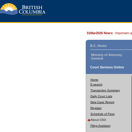
31Mar2026 News:
Important u
B.C. Home
Ministry of Attorney
General
Court Services Online
Home
E-search
Transaction Summary
Daily Court Lists
New Case Report
Register
Schedule of Fees
About CSO
Filing Assistant