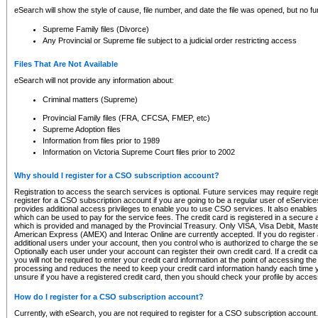
eSearch will show the style of cause, file number, and date the file was opened, but no furt
Supreme Family files (Divorce)
Any Provincial or Supreme file subject to a judicial order restricting access
Files That Are Not Available
eSearch will not provide any information about:
Criminal matters (Supreme)
Provincial Family files (FRA, CFCSA, FMEP, etc)
Supreme Adoption files
Information from files prior to 1989
Information on Victoria Supreme Court files prior to 2002
Why should I register for a CSO subscription account?
Registration to access the search services is optional. Future services may require regi
register for a CSO subscription account if you are going to be a regular user of eServic
provides additional access privileges to enable you to use CSO services. It also enables 
which can be used to pay for the service fees. The credit card is registered in a secure a
which is provided and managed by the Provincial Treasury. Only VISA, Visa Debit, Mas
American Express (AMEX) and Interac Online are currently accepted. If you do register 
additional users under your account, then you control who is authorized to charge the ser
Optionally each user under your account can register their own credit card. If a credit c
you will not be required to enter your credit card information at the point of accessing th
processing and reduces the need to keep your credit card information handy each time y
unsure if you have a registered credit card, then you should check your profile by acces
How do I register for a CSO subscription account?
Currently, with eSearch, you are not required to register for a CSO subscription account.