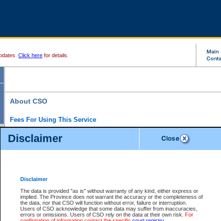
pdates.
Click here
for details.
About CSO
Fees For Using This Service
Court Services Online (CSO) is an electronic service that forms part of the overall gove
Disclaimer
alternative options and added convenience for access to government services. We will c
enhance the services.
What is Court Services Online?
CSO provides the following services:
eSearch:
View Provincial and Supreme civil court files for $6.00 per file; View 
Disclaimer
(if available) for $6.00 per file; Purchase Documents $10.00; File Summary Repo
to view Provincial criminal and traffic files.
The data is provided "as is" without warranty of any kind, either express or
implied. The Province does not warrant the accuracy or the completeness of
Daily Court Lists:
Access to daily court lists for Provincial Court small claims
the data, nor that CSO will function without error, failure or interruption.
Chambers. Available free of charge.
Users of CSO acknowledge that some data may suffer from inaccuracies,
eFiling:
Electronically file civil court documents from your home or office for $7 pe
errors or omissions. Users of CSO rely on the data at their own risk.
For
FAQs
for more information about this service.
confirmation of information contact the specific
court registry
.