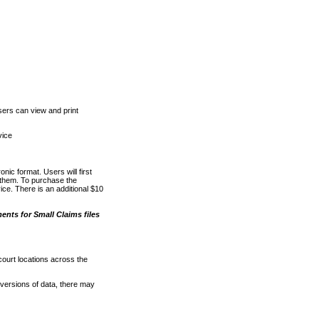
ers can view and print
vice
nic format. Users will first
o them. To purchase the
e. There is an additional $10
nts for Small Claims files
court locations across the
versions of data, there may