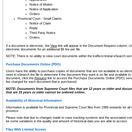
Notice of Motion
Notice of Application
Orders
Provincial Court - Small Claims
Notice of Claim
Reply
Third Party Notice
Orders
If a document is electronic, the
View
link will appear in the Document Request column. Us
electronic documents for an additional $6 fee per file.
NOTE: There is no ability to view court documents within the traffic/criminal eSearch ser
Purchase Documents Online (PDO)
Users have the ability to purchase copies of documents that are not available in an electro
need to eSearch the file to determine if the document they want is on file and available t
document, click the
Request
link to access the Purchase Documents Online (PDO) servic
fee charged for each document that is purchased.
NOTE: Documents from Supreme Court files that are 12 years or older and docume
that are 15 years or older cannot be ordered online.
Availability of Historical Information
Information is available for Provincial and Supreme Court files from 1989 onwards for all 
province.
Please note that due to changes made to case tracking systems and the associated con
be some variations in the quality and amount of historical data you are able to access.
Files With Limited Access