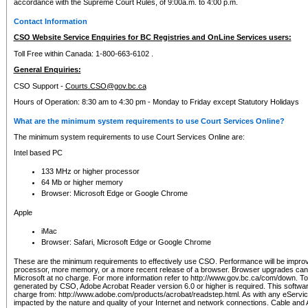
accordance with the Supreme Court Rules, of 9:00a.m. to 4:00 p.m.
Contact Information
CSO Website Service Enquiries for BC Registries and OnLine Services users:
Toll Free within Canada: 1-800-663-6102 .
General Enquiries:
CSO Support -
Courts.CSO@gov.bc.ca
Hours of Operation: 8:30 am to 4:30 pm - Monday to Friday except Statutory Holidays
What are the minimum system requirements to use Court Services Online?
The minimum system requirements to use Court Services Online are:
Intel based PC
133 MHz or higher processor
64 Mb or higher memory
Browser: Microsoft Edge or Google Chrome
Apple
iMac
Browser: Safari, Microsoft Edge or Google Chrome
These are the minimum requirements to effectively use CSO. Performance will be impro
processor, more memory, or a more recent release of a browser. Browser upgrades ca
Microsoft at no charge. For more information refer to http://www.gov.bc.ca/com/down. To 
generated by CSO, Adobe Acrobat Reader version 6.0 or higher is required. This softwa
charge from: http://www.adobe.com/products/acrobat/readstep.html. As with any eService
impacted by the nature and quality of your Internet and network connections. Cable an