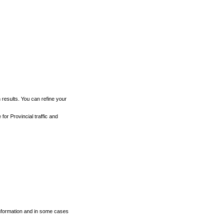
h results. You can refine your
for Provincial traffic and
 information and in some cases