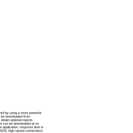
ved by using a more powerful
n be downloaded from
obtain optional reports
re can be downloaded at no
 application, response time is
d ADSL high-speed connections