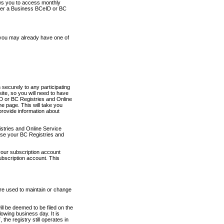
ows you to access monthly
ther a Business BCeID or BC
 you may already have one of
securely to any participating
ite, so you will need to have
D or BC Registries and Online
 page. This will take you
provide information about
stries and Online Service
use your BC Registries and
your subscription account
ubscription account. This
are used to maintain or change
ll be deemed to be filed on the
owing business day. It is
the registry still operates in