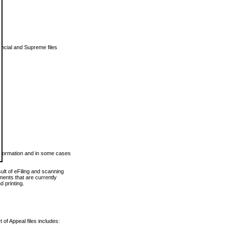
vincial and Supreme files
 information and in some cases
ult of eFiling and scanning
ents that are currently
 printing.
 of Appeal files includes: