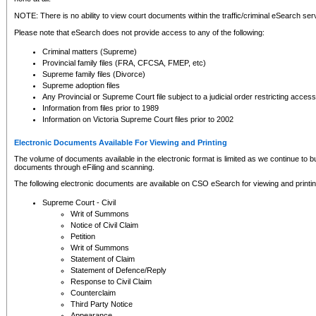
NOTE: There is no ability to view court documents within the traffic/criminal eSearch ser
Please note that eSearch does not provide access to any of the following:
Criminal matters (Supreme)
Provincial family files (FRA, CFCSA, FMEP, etc)
Supreme family files (Divorce)
Supreme adoption files
Any Provincial or Supreme Court file subject to a judicial order restricting access
Information from files prior to 1989
Information on Victoria Supreme Court files prior to 2002
Electronic Documents Available For Viewing and Printing
The volume of documents available in the electronic format is limited as we continue to bui
documents through eFiling and scanning.
The following electronic documents are available on CSO eSearch for viewing and printin
Supreme Court - Civil
Writ of Summons
Notice of Civil Claim
Petition
Writ of Summons
Statement of Claim
Statement of Defence/Reply
Response to Civil Claim
Counterclaim
Third Party Notice
Appearance