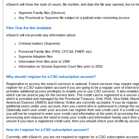
eSearch will show the style of cause, file number, and date the file was opened, but no furt
Supreme Family files (Divorce)
Any Provincial or Supreme file subject to a judicial order restricting access
Files That Are Not Available
eSearch will not provide any information about:
Criminal matters (Supreme)
Provincial Family files (FRA, CFCSA, FMEP, etc)
Supreme Adoption files
Information from files prior to 1989
Information on Victoria Supreme Court files prior to 2002
Why should I register for a CSO subscription account?
Registration to access the search services is optional. Future services may require regi
register for a CSO subscription account if you are going to be a regular user of eServic
provides additional access privileges to enable you to use CSO services. It also enables 
which can be used to pay for the service fees. The credit card is registered in a secure a
which is provided and managed by the Provincial Treasury. Only VISA, Visa Debit, Mas
American Express (AMEX) and Interac Online are currently accepted. If you do register 
additional users under your account, then you control who is authorized to charge the ser
Optionally each user under your account can register their own credit card. If a credit c
you will not be required to enter your credit card information at the point of accessing th
processing and reduces the need to keep your credit card information handy each time y
unsure if you have a registered credit card, then you should check your profile by acces
How do I register for a CSO subscription account?
Currently, with eSearch, you are not required to register for a CSO subscription account.