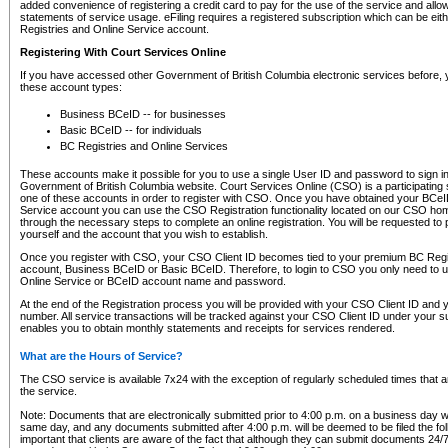
added convenience of registering a credit card to pay for the use of the service and all
statements of service usage. eFiling requires a registered subscription which can be ei
Registries and Online Service account.
Registering With Court Services Online
If you have accessed other Government of British Columbia electronic services before,
these account types:
Business BCeID -- for businesses
Basic BCeID -- for individuals
BC Registries and Online Services
These accounts make it possible for you to use a single User ID and password to sign in 
Government of British Columbia website. Court Services Online (CSO) is a participating s
one of these accounts in order to register with CSO. Once you have obtained your BCeI
Service account you can use the CSO Registration functionality located on our CSO home
through the necessary steps to complete an online registration. You will be requested to 
yourself and the account that you wish to establish.
Once you register with CSO, your CSO Client ID becomes tied to your premium BC Regi
account, Business BCeID or Basic BCeID. Therefore, to login to CSO you only need to 
Online Service or BCeID account name and password.
At the end of the Registration process you will be provided with your CSO Client ID and 
number. All service transactions will be tracked against your CSO Client ID under your s
enables you to obtain monthly statements and receipts for services rendered.
What are the Hours of Service?
The CSO service is available 7x24 with the exception of regularly scheduled times that 
the service.
Note: Documents that are electronically submitted prior to 4:00 p.m. on a business day wi
same day, and any documents submitted after 4:00 p.m. will be deemed to be filed the foll
important that clients are aware of the fact that although they can submit documents 24/7, 