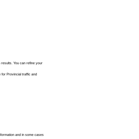
h results. You can refine your
for Provincial traffic and
 information and in some cases