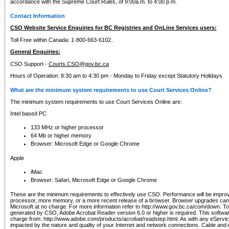
accordance with the Supreme Court Rules, of 9:00a.m. to 4:00 p.m.
Contact Information
CSO Website Service Enquiries for BC Registries and OnLine Services users:
Toll Free within Canada: 1-800-663-6102 .
General Enquiries:
CSO Support -
Courts.CSO@gov.bc.ca
Hours of Operation: 8:30 am to 4:30 pm - Monday to Friday except Statutory Holidays
What are the minimum system requirements to use Court Services Online?
The minimum system requirements to use Court Services Online are:
Intel based PC
133 MHz or higher processor
64 Mb or higher memory
Browser: Microsoft Edge or Google Chrome
Apple
iMac
Browser: Safari, Microsoft Edge or Google Chrome
These are the minimum requirements to effectively use CSO. Performance will be impro
processor, more memory, or a more recent release of a browser. Browser upgrades ca
Microsoft at no charge. For more information refer to http://www.gov.bc.ca/com/down. To 
generated by CSO, Adobe Acrobat Reader version 6.0 or higher is required. This softwa
charge from: http://www.adobe.com/products/acrobat/readstep.html. As with any eService
impacted by the nature and quality of your Internet and network connections. Cable an