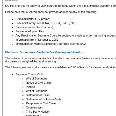
NOTE: There is no ability to view court documents within the traffic/criminal eSearch ser
Please note that eSearch does not provide access to any of the following:
Criminal matters (Supreme)
Provincial family files (FRA, CFCSA, FMEP, etc)
Supreme family files (Divorce)
Supreme adoption files
Any Provincial or Supreme Court file subject to a judicial order restricting access
Information from files prior to 1989
Information on Victoria Supreme Court files prior to 2002
Electronic Documents Available For Viewing and Printing
The volume of documents available in the electronic format is limited as we continue to bui
documents through eFiling and scanning.
The following electronic documents are available on CSO eSearch for viewing and printin
Supreme Court - Civil
Writ of Summons
Notice of Civil Claim
Petition
Writ of Summons
Statement of Claim
Statement of Defence/Reply
Response to Civil Claim
Counterclaim
Third Party Notice
Appearance