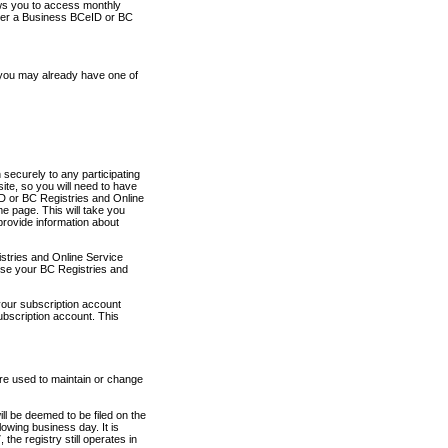
ows you to access monthly
ther a Business BCeID or BC
 you may already have one of
securely to any participating
ite, so you will need to have
D or BC Registries and Online
 page. This will take you
provide information about
stries and Online Service
use your BC Registries and
your subscription account
ubscription account. This
are used to maintain or change
ll be deemed to be filed on the
owing business day. It is
the registry still operates in