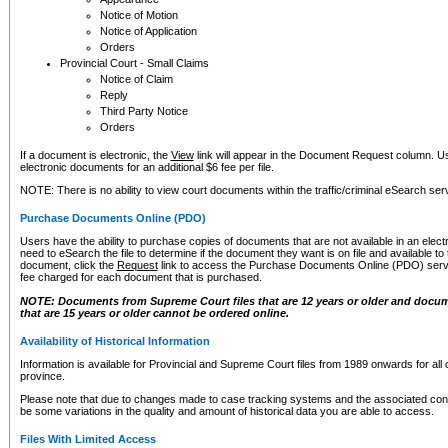
Notice of Motion
Notice of Application
Orders
Provincial Court - Small Claims
Notice of Claim
Reply
Third Party Notice
Orders
If a document is electronic, the
View
link will appear in the Document Request column. Us
electronic documents for an additional $6 fee per file.
NOTE: There is no ability to view court documents within the traffic/criminal eSearch ser
Purchase Documents Online (PDO)
Users have the ability to purchase copies of documents that are not available in an electro
need to eSearch the file to determine if the document they want is on file and available t
document, click the
Request
link to access the Purchase Documents Online (PDO) servic
fee charged for each document that is purchased.
NOTE: Documents from Supreme Court files that are 12 years or older and docume
that are 15 years or older cannot be ordered online.
Availability of Historical Information
Information is available for Provincial and Supreme Court files from 1989 onwards for all 
province.
Please note that due to changes made to case tracking systems and the associated con
be some variations in the quality and amount of historical data you are able to access.
Files With Limited Access