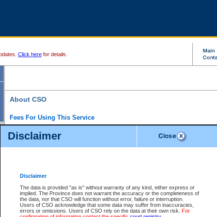
pdates.
Click here
for details.
About CSO
Fees For Using This Service
Court Services Online (CSO) is an electronic service that forms part of the overall gove
Disclaimer
alternative options and added convenience for access to government services. We will c
enhance the services.
What is Court Services Online?
CSO provides the following services:
eSearch:
View Provincial and Supreme civil court files for $6.00 per file; View 
Disclaimer
(if available) for $6.00 per file; Purchase Documents $10.00; File Summary Repo
to view Provincial criminal and traffic files.
The data is provided "as is" without warranty of any kind, either express or
implied. The Province does not warrant the accuracy or the completeness of
Daily Court Lists:
Access to daily court lists for Provincial Court small claims
the data, nor that CSO will function without error, failure or interruption.
Chambers. Available free of charge.
Users of CSO acknowledge that some data may suffer from inaccuracies,
eFiling:
Electronically file civil court documents from your home or office for $7 pe
errors or omissions. Users of CSO rely on the data at their own risk.
For
FAQs
for more information about this service.
confirmation of information contact the specific
court registry
.