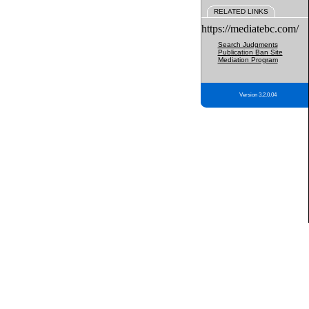
RELATED LINKS
https://mediatebc.com/
Search Judgments
Publication Ban Site
Mediation Program
Version 3.2.0.04