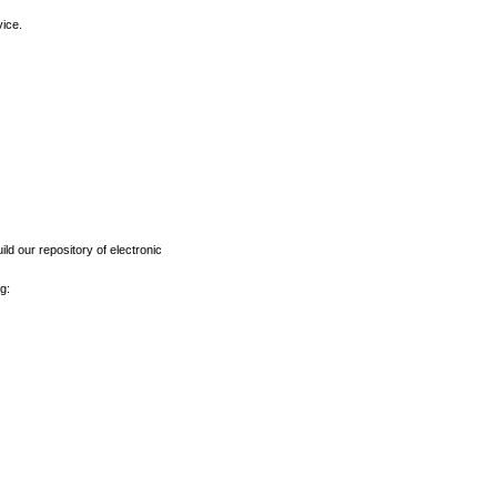
vice.
ld our repository of electronic
g: