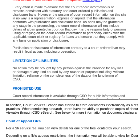
What information can I expect to find?
Every effort is made to ensure that the court record information is or
remains consistent with statutory and court-ordered publication and
Provincial and Supreme Civil Files
disclosure bans. However the posting of court record information on this site
in no way is a representation, express or implied, that the information
For a $6 service fee, you can view the details for one of the files located by your search.
conforms with publication and disclosure bans. As bans may be granted at
any stage in the proceeding, the court record information will not include
Depending on a file's access restrictions, the information you will be able to view for Pro
details of a ban granted in court on that day. It is the responsibility of persons
includes:
using or relying on the court record information to personally check with the
applicable court clerk or registry for bans and ensure that they comply with
any bans on publication or disclosure.
File number
Type of file
Publication or disclosure of information contrary to a court-ordered ban may
Date the file was opened
result in legal action, including prosecution.
Registry location
LIMITATION OF LIABILITIES
Style of cause
Names of parties and counsel
No action may be brought by any person against the Province for any loss
List of filed documents
or damage of any kind caused by any reason or purpose including, without
limitation, reliance on the completeness of the data or the functioning of
Appearance details
CSO.
Terms of order
Caveat or Dispute details
PROHIBITED USE
Access is based on publicly available information. Some files may offer you only limited
Court record information is available through CSO for public information and
none at all.
research purposes and may not be copied or distributed in any fashion for
resale or other commercial use without the express written permission of the
In addition, Court Services Branch has started to store documents electronically as a res
Office of the Chief Justice of British Columbia (Court of Appeal information),
practices. When conducting a search, users have the ability to purchase copies of docum
Office of the Chief Justice of the Supreme Court (Supreme Court
viewable through CSO eSearch. See below for more information on document viewing and
information) or Office of the Chief Judge (Provincial Court information). The
court record information may be used without permission for public
Court of Appeal Files
information and research provided the material is accurately reproduced and
an acknowledgement made of the source.
For a $6 service fee, you can view details for one of the files located by your search.
Any other use of CSO or court record information available through CSO is
Depending on a file's access restrictions, the information you will be able to view for Court
expressly prohibited. Persons found misusing this privilege will lose access