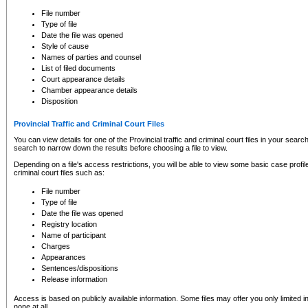
to CSO and may be subject to legal action, including prosecution.
File number
Type of file
Date the file was opened
Style of cause
Names of parties and counsel
List of filed documents
Court appearance details
Chamber appearance details
Disposition
Provincial Traffic and Criminal Court Files
You can view details for one of the Provincial traffic and criminal court files in your searc
search to narrow down the results before choosing a file to view.
Depending on a file's access restrictions, you will be able to view some basic case profile 
criminal court files such as:
File number
Type of file
Date the file was opened
Registry location
Name of participant
Charges
Appearances
Sentences/dispositions
Release information
Access is based on publicly available information. Some files may offer you only limited
none at all.