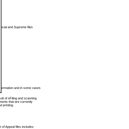
vincial and Supreme files
 information and in some cases
ult of eFiling and scanning
ents that are currently
 printing.
 of Appeal files includes: