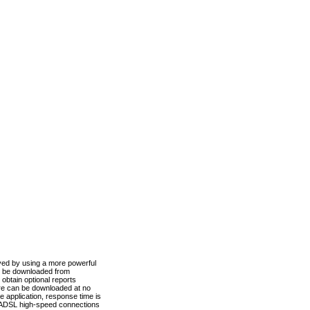
ved by using a more powerful
n be downloaded from
obtain optional reports
re can be downloaded at no
 application, response time is
d ADSL high-speed connections