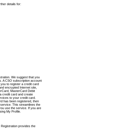
her details for:
stration. We suggest that you
es. A CSO subscription account
you to register a credit card
nd encrypted Internet site,
terCard, MasterCard Debit
a credit card and create
vices to your credit card.
ard has been registered, then
e service. This streamlines the
ou use the service. If you are
sing My Profile.
 Registration provides the