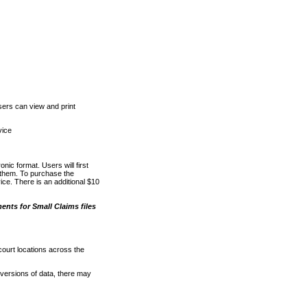
ers can view and print
vice
nic format. Users will first
o them. To purchase the
e. There is an additional $10
nts for Small Claims files
court locations across the
versions of data, there may