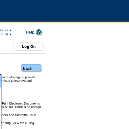
rnment strategy to provide
ontinue to improve and
and Print Electronic Documents
rts $6.00. There is no charge
 matters and Supreme Court
r filing. View the eFiling