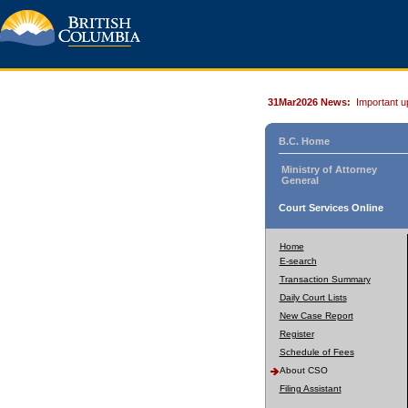
31Mar2026 News:
Important u
B.C. Home
Ministry of Attorney
General
Court Services Online
Home
E-search
Transaction Summary
Daily Court Lists
New Case Report
Register
Schedule of Fees
About CSO
Filing Assistant