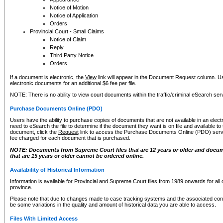
Notice of Motion
Notice of Application
Orders
Provincial Court - Small Claims
Notice of Claim
Reply
Third Party Notice
Orders
If a document is electronic, the
View
link will appear in the Document Request column. Us
electronic documents for an additional $6 fee per file.
NOTE: There is no ability to view court documents within the traffic/criminal eSearch ser
Purchase Documents Online (PDO)
Users have the ability to purchase copies of documents that are not available in an electro
need to eSearch the file to determine if the document they want is on file and available t
document, click the
Request
link to access the Purchase Documents Online (PDO) servic
fee charged for each document that is purchased.
NOTE: Documents from Supreme Court files that are 12 years or older and docume
that are 15 years or older cannot be ordered online.
Availability of Historical Information
Information is available for Provincial and Supreme Court files from 1989 onwards for all 
province.
Please note that due to changes made to case tracking systems and the associated con
be some variations in the quality and amount of historical data you are able to access.
Files With Limited Access