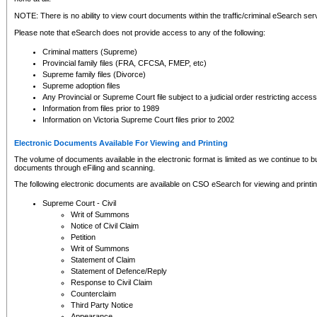
NOTE: There is no ability to view court documents within the traffic/criminal eSearch ser
Please note that eSearch does not provide access to any of the following:
Criminal matters (Supreme)
Provincial family files (FRA, CFCSA, FMEP, etc)
Supreme family files (Divorce)
Supreme adoption files
Any Provincial or Supreme Court file subject to a judicial order restricting access
Information from files prior to 1989
Information on Victoria Supreme Court files prior to 2002
Electronic Documents Available For Viewing and Printing
The volume of documents available in the electronic format is limited as we continue to bui
documents through eFiling and scanning.
The following electronic documents are available on CSO eSearch for viewing and printin
Supreme Court - Civil
Writ of Summons
Notice of Civil Claim
Petition
Writ of Summons
Statement of Claim
Statement of Defence/Reply
Response to Civil Claim
Counterclaim
Third Party Notice
Appearance