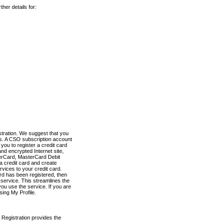
her details for:
stration. We suggest that you
es. A CSO subscription account
you to register a credit card
nd encrypted Internet site,
terCard, MasterCard Debit
a credit card and create
vices to your credit card.
ard has been registered, then
e service. This streamlines the
ou use the service. If you are
sing My Profile.
 Registration provides the