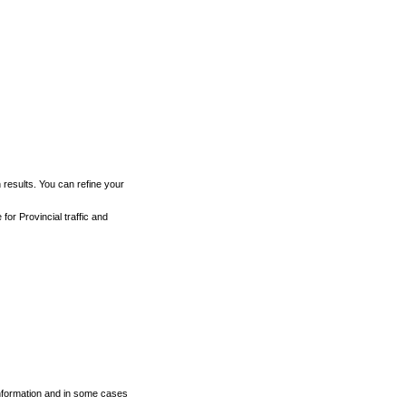
h results. You can refine your
for Provincial traffic and
 information and in some cases