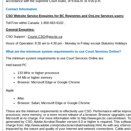
accordance with the Supreme Court Rules, of 9:00a.m. to 4:00 p.m.
Contact Information
CSO Website Service Enquiries for BC Registries and OnLine Services users:
Toll Free within Canada: 1-800-663-6102 .
General Enquiries:
CSO Support -
Courts.CSO@gov.bc.ca
Hours of Operation: 8:30 am to 4:30 pm - Monday to Friday except Statutory Holidays
What are the minimum system requirements to use Court Services Online?
The minimum system requirements to use Court Services Online are:
Intel based PC
133 MHz or higher processor
64 Mb or higher memory
Browser: Microsoft Edge or Google Chrome
Apple
iMac
Browser: Safari, Microsoft Edge or Google Chrome
These are the minimum requirements to effectively use CSO. Performance will be impro
processor, more memory, or a more recent release of a browser. Browser upgrades ca
Microsoft at no charge. For more information refer to http://www.gov.bc.ca/com/down. To 
generated by CSO, Adobe Acrobat Reader version 6.0 or higher is required. This softwa
charge from: http://www.adobe.com/products/acrobat/readstep.html. As with any eService
impacted by the nature and quality of your Internet and network connections. Cable an