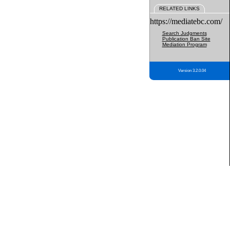
RELATED LINKS
https://mediatebc.com/
Search Judgments
Publication Ban Site
Mediation Program
Version 3.2.0.04