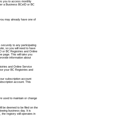
ows you to access monthly
ther a Business BCeID or BC
 you may already have one of
securely to any participating
ite, so you will need to have
D or BC Registries and Online
 page. This will take you
provide information about
stries and Online Service
use your BC Registries and
your subscription account
ubscription account. This
are used to maintain or change
ll be deemed to be filed on the
owing business day. It is
the registry still operates in