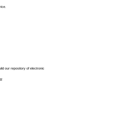
vice.
ld our repository of electronic
g: