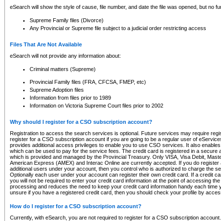
eSearch will show the style of cause, file number, and date the file was opened, but no furt
Supreme Family files (Divorce)
Any Provincial or Supreme file subject to a judicial order restricting access
Files That Are Not Available
eSearch will not provide any information about:
Criminal matters (Supreme)
Provincial Family files (FRA, CFCSA, FMEP, etc)
Supreme Adoption files
Information from files prior to 1989
Information on Victoria Supreme Court files prior to 2002
Why should I register for a CSO subscription account?
Registration to access the search services is optional. Future services may require regi
register for a CSO subscription account if you are going to be a regular user of eServic
provides additional access privileges to enable you to use CSO services. It also enables 
which can be used to pay for the service fees. The credit card is registered in a secure a
which is provided and managed by the Provincial Treasury. Only VISA, Visa Debit, Mas
American Express (AMEX) and Interac Online are currently accepted. If you do register 
additional users under your account, then you control who is authorized to charge the ser
Optionally each user under your account can register their own credit card. If a credit c
you will not be required to enter your credit card information at the point of accessing th
processing and reduces the need to keep your credit card information handy each time y
unsure if you have a registered credit card, then you should check your profile by acces
How do I register for a CSO subscription account?
Currently, with eSearch, you are not required to register for a CSO subscription account.