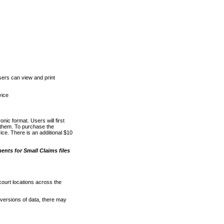
ers can view and print
vice
nic format. Users will first
o them. To purchase the
e. There is an additional $10
nts for Small Claims files
court locations across the
versions of data, there may