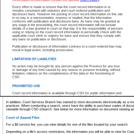
What information can I expect to find?
Every effort is made to ensure that the court record information is or
remains consistent with statutory and court-ordered publication and
Provincial and Supreme Civil Files
disclosure bans. However the posting of court record information on this site
in no way is a representation, express or implied, that the information
For a $6 service fee, you can view the details for one of the files located by your search.
conforms with publication and disclosure bans. As bans may be granted at
any stage in the proceeding, the court record information will not include
Depending on a file's access restrictions, the information you will be able to view for Pro
details of a ban granted in court on that day. It is the responsibility of persons
includes:
using or relying on the court record information to personally check with the
applicable court clerk or registry for bans and ensure that they comply with
any bans on publication or disclosure.
File number
Type of file
Publication or disclosure of information contrary to a court-ordered ban may
Date the file was opened
result in legal action, including prosecution.
Registry location
LIMITATION OF LIABILITIES
Style of cause
Names of parties and counsel
No action may be brought by any person against the Province for any loss
List of filed documents
or damage of any kind caused by any reason or purpose including, without
limitation, reliance on the completeness of the data or the functioning of
Appearance details
CSO.
Terms of order
Caveat or Dispute details
PROHIBITED USE
Access is based on publicly available information. Some files may offer you only limited
Court record information is available through CSO for public information and
none at all.
research purposes and may not be copied or distributed in any fashion for
resale or other commercial use without the express written permission of the
In addition, Court Services Branch has started to store documents electronically as a res
Office of the Chief Justice of British Columbia (Court of Appeal information),
practices. When conducting a search, users have the ability to purchase copies of docum
Office of the Chief Justice of the Supreme Court (Supreme Court
viewable through CSO eSearch. See below for more information on document viewing and
information) or Office of the Chief Judge (Provincial Court information). The
court record information may be used without permission for public
Court of Appeal Files
information and research provided the material is accurately reproduced and
an acknowledgement made of the source.
For a $6 service fee, you can view details for one of the files located by your search.
Any other use of CSO or court record information available through CSO is
Depending on a file's access restrictions, the information you will be able to view for Court
expressly prohibited. Persons found misusing this privilege will lose access