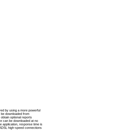
ved by using a more powerful
n be downloaded from
obtain optional reports
re can be downloaded at no
 application, response time is
d ADSL high-speed connections