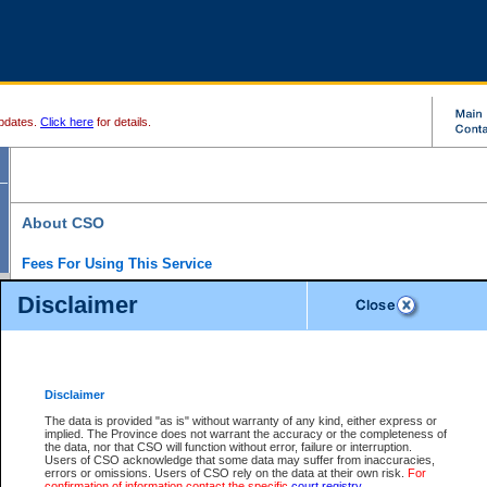
pdates.
Click here
for details.
About CSO
Fees For Using This Service
Court Services Online (CSO) is an electronic service that forms part of the overall gove
Disclaimer
alternative options and added convenience for access to government services. We will c
enhance the services.
What is Court Services Online?
CSO provides the following services:
eSearch:
View Provincial and Supreme civil court files for $6.00 per file; View 
Disclaimer
(if available) for $6.00 per file; Purchase Documents $10.00; File Summary Repo
to view Provincial criminal and traffic files.
The data is provided "as is" without warranty of any kind, either express or
implied. The Province does not warrant the accuracy or the completeness of
Daily Court Lists:
Access to daily court lists for Provincial Court small claims
the data, nor that CSO will function without error, failure or interruption.
Chambers. Available free of charge.
Users of CSO acknowledge that some data may suffer from inaccuracies,
eFiling:
Electronically file civil court documents from your home or office for $7 pe
errors or omissions. Users of CSO rely on the data at their own risk.
For
FAQs
for more information about this service.
confirmation of information contact the specific
court registry
.