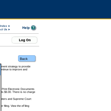
rnment strategy to provide
ontinue to improve and
and Print Electronic Documents
rts $6.00. There is no charge
 matters and Supreme Court
r filing. View the eFiling