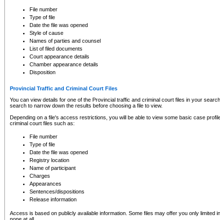
to CSO and may be subject to legal action, including prosecution.
File number
Type of file
Date the file was opened
Style of cause
Names of parties and counsel
List of filed documents
Court appearance details
Chamber appearance details
Disposition
Provincial Traffic and Criminal Court Files
You can view details for one of the Provincial traffic and criminal court files in your searc
search to narrow down the results before choosing a file to view.
Depending on a file's access restrictions, you will be able to view some basic case profile 
criminal court files such as:
File number
Type of file
Date the file was opened
Registry location
Name of participant
Charges
Appearances
Sentences/dispositions
Release information
Access is based on publicly available information. Some files may offer you only limited
none at all.