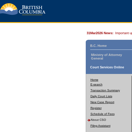
31Mar2026 News:
Important u
B.C. Home
Ministry of Attorney
General
Court Services Online
Home
E-search
Transaction Summary
Daily Court Lists
New Case Report
Register
Schedule of Fees
About CSO
Filing Assistant