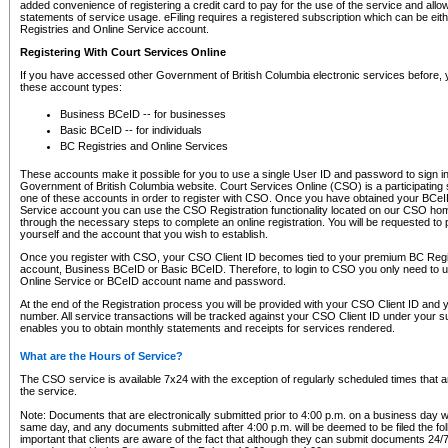
added convenience of registering a credit card to pay for the use of the service and all
statements of service usage. eFiling requires a registered subscription which can be ei
Registries and Online Service account.
Registering With Court Services Online
If you have accessed other Government of British Columbia electronic services before,
these account types:
Business BCeID -- for businesses
Basic BCeID -- for individuals
BC Registries and Online Services
These accounts make it possible for you to use a single User ID and password to sign in 
Government of British Columbia website. Court Services Online (CSO) is a participating s
one of these accounts in order to register with CSO. Once you have obtained your BCeI
Service account you can use the CSO Registration functionality located on our CSO home
through the necessary steps to complete an online registration. You will be requested to 
yourself and the account that you wish to establish.
Once you register with CSO, your CSO Client ID becomes tied to your premium BC Regi
account, Business BCeID or Basic BCeID. Therefore, to login to CSO you only need to 
Online Service or BCeID account name and password.
At the end of the Registration process you will be provided with your CSO Client ID and 
number. All service transactions will be tracked against your CSO Client ID under your s
enables you to obtain monthly statements and receipts for services rendered.
What are the Hours of Service?
The CSO service is available 7x24 with the exception of regularly scheduled times that 
the service.
Note: Documents that are electronically submitted prior to 4:00 p.m. on a business day wi
same day, and any documents submitted after 4:00 p.m. will be deemed to be filed the foll
important that clients are aware of the fact that although they can submit documents 24/7, 