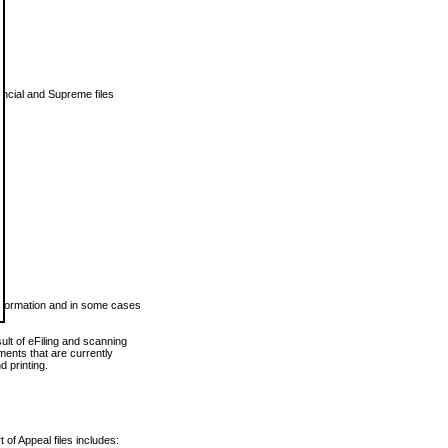
vincial and Supreme files
 information and in some cases
ult of eFiling and scanning
ents that are currently
 printing.
 of Appeal files includes: