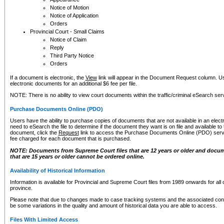
Notice of Motion
Notice of Application
Orders
Provincial Court - Small Claims
Notice of Claim
Reply
Third Party Notice
Orders
If a document is electronic, the
View
link will appear in the Document Request column. Us
electronic documents for an additional $6 fee per file.
NOTE: There is no ability to view court documents within the traffic/criminal eSearch ser
Purchase Documents Online (PDO)
Users have the ability to purchase copies of documents that are not available in an electro
need to eSearch the file to determine if the document they want is on file and available t
document, click the
Request
link to access the Purchase Documents Online (PDO) servic
fee charged for each document that is purchased.
NOTE: Documents from Supreme Court files that are 12 years or older and docume
that are 15 years or older cannot be ordered online.
Availability of Historical Information
Information is available for Provincial and Supreme Court files from 1989 onwards for all 
province.
Please note that due to changes made to case tracking systems and the associated con
be some variations in the quality and amount of historical data you are able to access.
Files With Limited Access