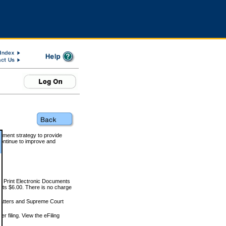
rnment strategy to provide
ontinue to improve and
and Print Electronic Documents
rts $6.00. There is no charge
 matters and Supreme Court
r filing. View the eFiling