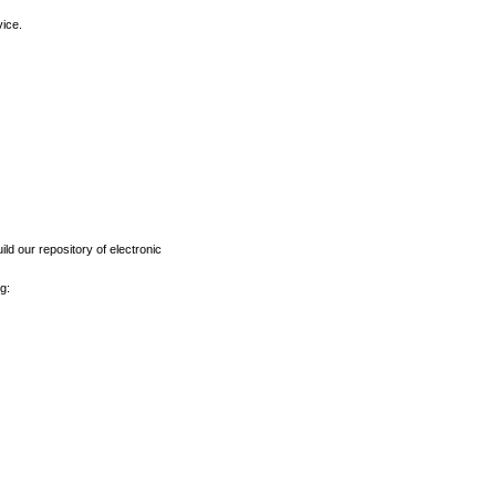
vice.
ld our repository of electronic
g: