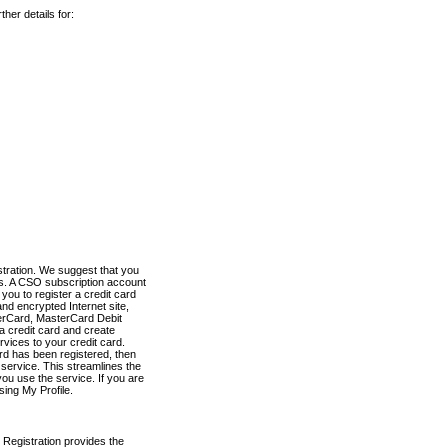
her details for:
stration. We suggest that you
es. A CSO subscription account
you to register a credit card
nd encrypted Internet site,
terCard, MasterCard Debit
a credit card and create
vices to your credit card.
ard has been registered, then
e service. This streamlines the
ou use the service. If you are
sing My Profile.
 Registration provides the