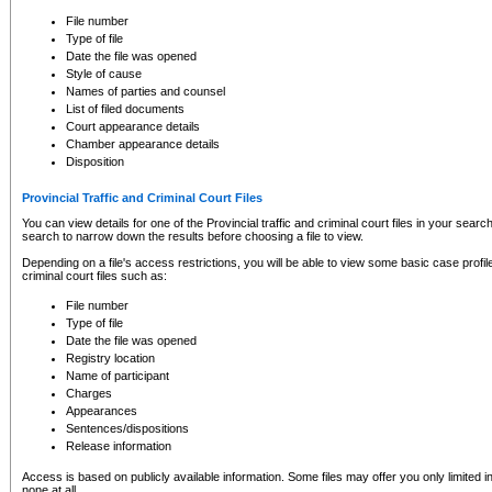
to CSO and may be subject to legal action, including prosecution.
File number
Type of file
Date the file was opened
Style of cause
Names of parties and counsel
List of filed documents
Court appearance details
Chamber appearance details
Disposition
Provincial Traffic and Criminal Court Files
You can view details for one of the Provincial traffic and criminal court files in your searc
search to narrow down the results before choosing a file to view.
Depending on a file's access restrictions, you will be able to view some basic case profile 
criminal court files such as:
File number
Type of file
Date the file was opened
Registry location
Name of participant
Charges
Appearances
Sentences/dispositions
Release information
Access is based on publicly available information. Some files may offer you only limited
none at all.