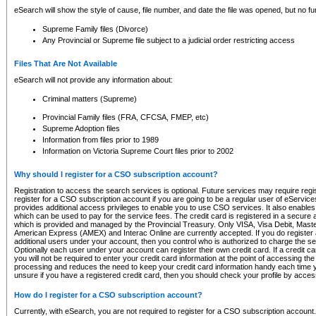
eSearch will show the style of cause, file number, and date the file was opened, but no furt
Supreme Family files (Divorce)
Any Provincial or Supreme file subject to a judicial order restricting access
Files That Are Not Available
eSearch will not provide any information about:
Criminal matters (Supreme)
Provincial Family files (FRA, CFCSA, FMEP, etc)
Supreme Adoption files
Information from files prior to 1989
Information on Victoria Supreme Court files prior to 2002
Why should I register for a CSO subscription account?
Registration to access the search services is optional. Future services may require regi
register for a CSO subscription account if you are going to be a regular user of eServic
provides additional access privileges to enable you to use CSO services. It also enables 
which can be used to pay for the service fees. The credit card is registered in a secure a
which is provided and managed by the Provincial Treasury. Only VISA, Visa Debit, Mas
American Express (AMEX) and Interac Online are currently accepted. If you do register 
additional users under your account, then you control who is authorized to charge the ser
Optionally each user under your account can register their own credit card. If a credit c
you will not be required to enter your credit card information at the point of accessing th
processing and reduces the need to keep your credit card information handy each time y
unsure if you have a registered credit card, then you should check your profile by acces
How do I register for a CSO subscription account?
Currently, with eSearch, you are not required to register for a CSO subscription account.