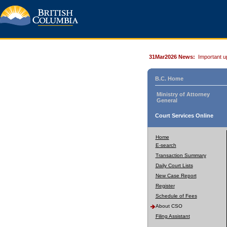
31Mar2026 News:
Important u
B.C. Home
Ministry of Attorney
General
Court Services Online
Home
E-search
Transaction Summary
Daily Court Lists
New Case Report
Register
Schedule of Fees
About CSO
Filing Assistant