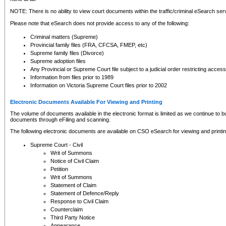
NOTE: There is no ability to view court documents within the traffic/criminal eSearch ser
Please note that eSearch does not provide access to any of the following:
Criminal matters (Supreme)
Provincial family files (FRA, CFCSA, FMEP, etc)
Supreme family files (Divorce)
Supreme adoption files
Any Provincial or Supreme Court file subject to a judicial order restricting access
Information from files prior to 1989
Information on Victoria Supreme Court files prior to 2002
Electronic Documents Available For Viewing and Printing
The volume of documents available in the electronic format is limited as we continue to bui
documents through eFiling and scanning.
The following electronic documents are available on CSO eSearch for viewing and printin
Supreme Court - Civil
Writ of Summons
Notice of Civil Claim
Petition
Writ of Summons
Statement of Claim
Statement of Defence/Reply
Response to Civil Claim
Counterclaim
Third Party Notice
Appearance