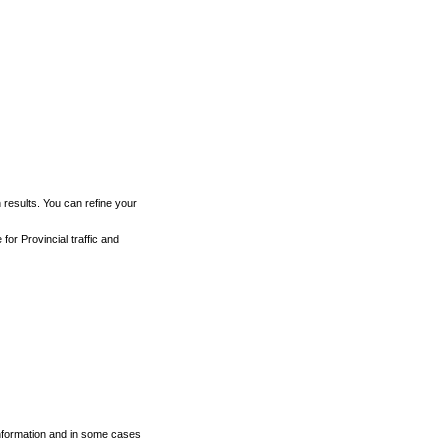
h results. You can refine your
for Provincial traffic and
 information and in some cases