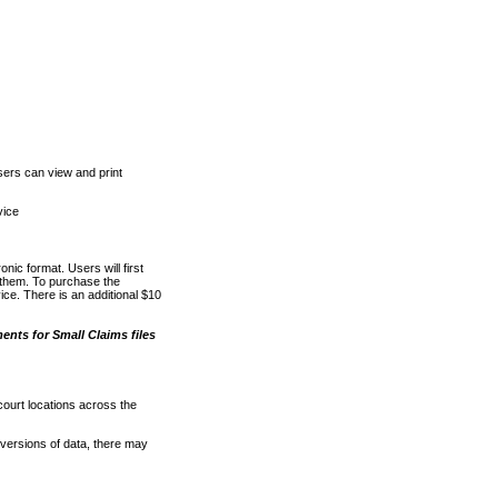
ers can view and print
vice
nic format. Users will first
o them. To purchase the
e. There is an additional $10
nts for Small Claims files
court locations across the
versions of data, there may