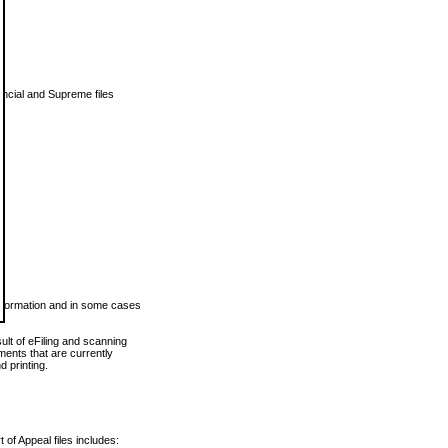
vincial and Supreme files
 information and in some cases
ult of eFiling and scanning
ents that are currently
 printing.
 of Appeal files includes: