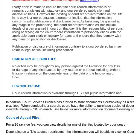
What information can I expect to find?
Every effort is made to ensure that the court record information is or
remains consistent with statutory and court-ordered publication and
Provincial and Supreme Civil Files
disclosure bans. However the posting of court record information on this site
in no way is a representation, express or implied, that the information
For a $6 service fee, you can view the details for one of the files located by your search.
conforms with publication and disclosure bans. As bans may be granted at
any stage in the proceeding, the court record information will not include
Depending on a file's access restrictions, the information you will be able to view for Pro
details of a ban granted in court on that day. It is the responsibility of persons
includes:
using or relying on the court record information to personally check with the
applicable court clerk or registry for bans and ensure that they comply with
any bans on publication or disclosure.
File number
Type of file
Publication or disclosure of information contrary to a court-ordered ban may
Date the file was opened
result in legal action, including prosecution.
Registry location
LIMITATION OF LIABILITIES
Style of cause
Names of parties and counsel
No action may be brought by any person against the Province for any loss
List of filed documents
or damage of any kind caused by any reason or purpose including, without
limitation, reliance on the completeness of the data or the functioning of
Appearance details
CSO.
Terms of order
Caveat or Dispute details
PROHIBITED USE
Access is based on publicly available information. Some files may offer you only limited
Court record information is available through CSO for public information and
none at all.
research purposes and may not be copied or distributed in any fashion for
resale or other commercial use without the express written permission of the
In addition, Court Services Branch has started to store documents electronically as a res
Office of the Chief Justice of British Columbia (Court of Appeal information),
practices. When conducting a search, users have the ability to purchase copies of docum
Office of the Chief Justice of the Supreme Court (Supreme Court
viewable through CSO eSearch. See below for more information on document viewing and
information) or Office of the Chief Judge (Provincial Court information). The
court record information may be used without permission for public
Court of Appeal Files
information and research provided the material is accurately reproduced and
an acknowledgement made of the source.
For a $6 service fee, you can view details for one of the files located by your search.
Any other use of CSO or court record information available through CSO is
Depending on a file's access restrictions, the information you will be able to view for Court
expressly prohibited. Persons found misusing this privilege will lose access