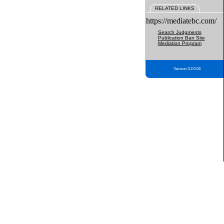
RELATED LINKS
https://mediatebc.com/
Search Judgments
Publication Ban Site
Mediation Program
Version 3.2.0.04