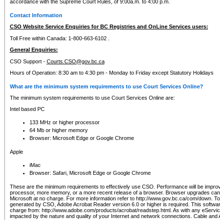
accordance with the Supreme Court Rules, of 9:00a.m. to 4:00 p.m.
Contact Information
CSO Website Service Enquiries for BC Registries and OnLine Services users:
Toll Free within Canada: 1-800-663-6102 .
General Enquiries:
CSO Support -
Courts.CSO@gov.bc.ca
Hours of Operation: 8:30 am to 4:30 pm - Monday to Friday except Statutory Holidays
What are the minimum system requirements to use Court Services Online?
The minimum system requirements to use Court Services Online are:
Intel based PC
133 MHz or higher processor
64 Mb or higher memory
Browser: Microsoft Edge or Google Chrome
Apple
iMac
Browser: Safari, Microsoft Edge or Google Chrome
These are the minimum requirements to effectively use CSO. Performance will be impro
processor, more memory, or a more recent release of a browser. Browser upgrades ca
Microsoft at no charge. For more information refer to http://www.gov.bc.ca/com/down. To 
generated by CSO, Adobe Acrobat Reader version 6.0 or higher is required. This softwa
charge from: http://www.adobe.com/products/acrobat/readstep.html. As with any eService
impacted by the nature and quality of your Internet and network connections. Cable an