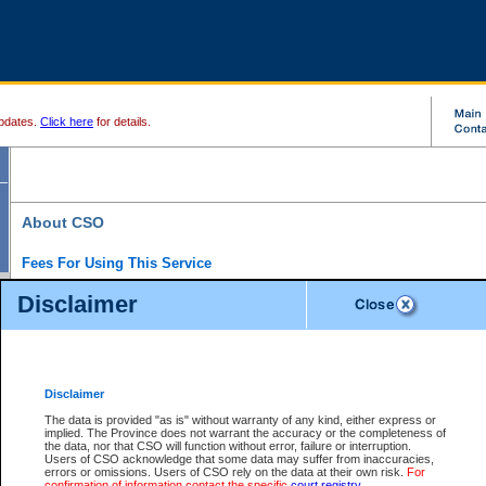
pdates.
Click here
for details.
About CSO
Fees For Using This Service
Court Services Online (CSO) is an electronic service that forms part of the overall gove
Disclaimer
alternative options and added convenience for access to government services. We will c
enhance the services.
What is Court Services Online?
CSO provides the following services:
eSearch:
View Provincial and Supreme civil court files for $6.00 per file; View 
Disclaimer
(if available) for $6.00 per file; Purchase Documents $10.00; File Summary Repo
to view Provincial criminal and traffic files.
The data is provided "as is" without warranty of any kind, either express or
implied. The Province does not warrant the accuracy or the completeness of
Daily Court Lists:
Access to daily court lists for Provincial Court small claims
the data, nor that CSO will function without error, failure or interruption.
Chambers. Available free of charge.
Users of CSO acknowledge that some data may suffer from inaccuracies,
eFiling:
Electronically file civil court documents from your home or office for $7 pe
errors or omissions. Users of CSO rely on the data at their own risk.
For
FAQs
for more information about this service.
confirmation of information contact the specific
court registry
.