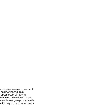
ved by using a more powerful
n be downloaded from
obtain optional reports
re can be downloaded at no
 application, response time is
d ADSL high-speed connections