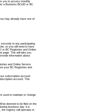
ows you to access monthly
ther a Business BCeID or BC
 you may already have one of
securely to any participating
ite, so you will need to have
D or BC Registries and Online
 page. This will take you
provide information about
stries and Online Service
use your BC Registries and
your subscription account
ubscription account. This
are used to maintain or change
ll be deemed to be filed on the
owing business day. It is
the registry still operates in