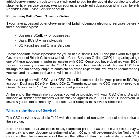
added convenience of registering a credit card to pay for the use of the service and all
statements of service usage. eFiling requires a registered subscription which can be ei
Registries and Online Service account.
Registering With Court Services Online
If you have accessed other Government of British Columbia electronic services before,
these account types:
Business BCeID -- for businesses
Basic BCeID -- for individuals
BC Registries and Online Services
These accounts make it possible for you to use a single User ID and password to sign in 
Government of British Columbia website. Court Services Online (CSO) is a participating s
one of these accounts in order to register with CSO. Once you have obtained your BCeI
Service account you can use the CSO Registration functionality located on our CSO home
through the necessary steps to complete an online registration. You will be requested to 
yourself and the account that you wish to establish.
Once you register with CSO, your CSO Client ID becomes tied to your premium BC Regi
account, Business BCeID or Basic BCeID. Therefore, to login to CSO you only need to 
Online Service or BCeID account name and password.
At the end of the Registration process you will be provided with your CSO Client ID and 
number. All service transactions will be tracked against your CSO Client ID under your s
enables you to obtain monthly statements and receipts for services rendered.
What are the Hours of Service?
The CSO service is available 7x24 with the exception of regularly scheduled times that 
the service.
Note: Documents that are electronically submitted prior to 4:00 p.m. on a business day wi
same day, and any documents submitted after 4:00 p.m. will be deemed to be filed the foll
important that clients are aware of the fact that although they can submit documents 24/7, 