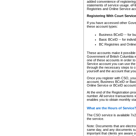
added convenience of registering 
statements of service usage. eFil
Registries and Online Service ac
Registering With Court Servic
If you have accessed other Gover
these account types:
Business BCeID -- for b
Basic BCeID -- for indivi
BC Registries and Online
These accounts make it possible f
Government of British Columbia we
one of these accounts in order t
Service account you can use the 
through the necessary steps to co
yourself and the account that you 
Once you register with CSO, you
account, Business BCeID or Basic
Online Service or BCeID accoun
At the end of the Registration pr
number. All service transactions 
enables you to obtain monthly st
What are the Hours of Service
The CSO service is available 7x24
the service.
Note: Documents that are electron
same day, and any documents submi
important that clients are aware o