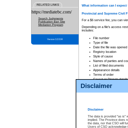
RELATED LINKS
What information can I expect 
https://mediatebc.com/
Provincial and Supreme Civil F
Search Judgments
For a $6 service fee, you can view
Publication Ban Site
Mediation Program
Depending on a file's access restr
includes:
File number
Version 3.2.0.04
Type of file
Date the file was opened
Registry location
Style of cause
Names of parties and co
List of filed documents
Appearance details
Terms of order
Caveat or Dispute details
Disclaimer
Access is based on publicly avail
none at all.
In addition, Court Services Branc
practices. When conducting a sear
viewable through CSO eSearch. Se
Disclaimer
Court of Appeal Files
The data is provided "as is" 
For a $6 service fee, you can view
implied. The Province does n
the data, nor that CSO will fun
Depending on a file's access restri
Users of CSO acknowledge th