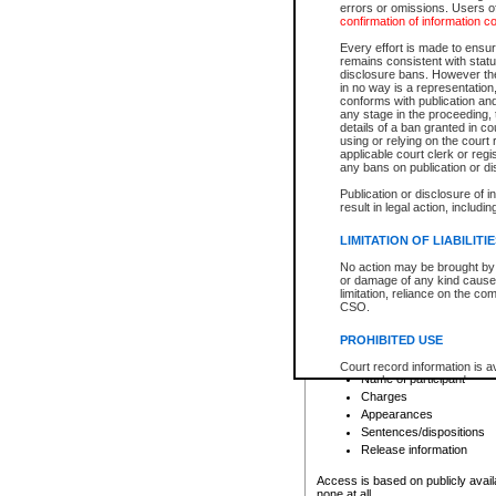
errors or omissions. Users of
confirmation of information c
File number
Type of file
Every effort is made to ensure
Date the file was opened
remains consistent with stat
disclosure bans. However the 
Style of cause
in no way is a representation,
Names of parties and co
conforms with publication an
List of filed documents
any stage in the proceeding, t
details of a ban granted in cou
Court appearance details
using or relying on the court
Chamber appearance det
applicable court clerk or reg
Disposition
any bans on publication or di
Publication or disclosure of 
Provincial Traffic and Criminal
result in legal action, includi
You can view details for one of the
search to narrow down the results
LIMITATION OF LIABILITI
Depending on a file's access restri
No action may be brought by 
criminal court files such as:
or damage of any kind caused
limitation, reliance on the co
CSO.
File number
Type of file
PROHIBITED USE
Date the file was opened
Registry location
Court record information is a
Name of participant
research purposes and may no
resale or other commercial u
Charges
Office of the Chief Justice of
Appearances
Office of the Chief Justice 
Sentences/dispositions
information) or Office of the
court record information may
Release information
information and research pro
an acknowledgement made of
Access is based on publicly avail
none at all.