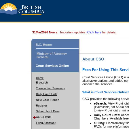
31Mar2026 News:
Important updates.
Click here
for details.
B.C. Home
Ministry of Attorney
General
About CSO
Court Services Online
Fees For Using This Servi
Court Services Online (CSO) is an
Home
alternative options and added co
E-search
enhance the services.
Transaction Summary
What is Court Services Online
Daily Court Lists
CSO provides the following servi
New Case Report
eSearch:
View Provincial 
Register
(if available) for $6.00
to view Provincial criminal 
Schedule of Fees
Daily Court Lists:
Access
About CSO
Chambers. Available free
Filing Assistant
eFiling:
Electronically fil
FAQs
for more informatio