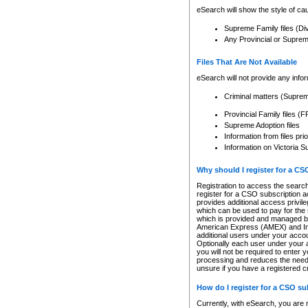
eSearch will show the style of cau
Supreme Family files (Di
Any Provincial or Supreme 
Files That Are Not Available
eSearch will not provide any info
Criminal matters (Supre
Provincial Family files 
Supreme Adoption files
Information from files pri
Information on Victoria S
Why should I register for a C
Registration to access the search
register for a CSO subscription a
provides additional access privil
which can be used to pay for the s
which is provided and managed by
American Express (AMEX) and Inte
additional users under your accou
Optionally each user under your a
you will not be required to enter 
processing and reduces the need 
unsure if you have a registered c
How do I register for a CSO s
Currently, with eSearch, you are 