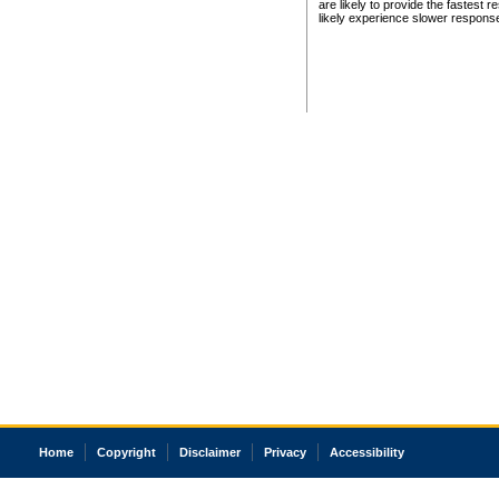
are likely to provide the fastest 
likely experience slower respons
Home
Copyright
Disclaimer
Privacy
Accessibility