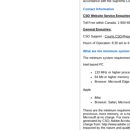
accordance with the Supreme Cour
Contact Information
CSO Website Service Enquiries
Toll Free within Canada: 1-800-6
General Enquiries:
CSO Support -
Courts.CSO@gov
Hours of Operation: 8:30 am to 4
What are the minimum system 
The minimum system requirements
Intel based PC
133 MHz or higher proce
64 Mb or higher memory
Browser: Microsoft Edge
Apple
iMac
Browser: Safari, Micros
These are the minimum requiremen
processor, more memory, or a mo
Microsoft at no charge. For more 
generated by CSO, Adobe Acrobat 
charge from: http://www.adobe.co
impacted by the nature and quali