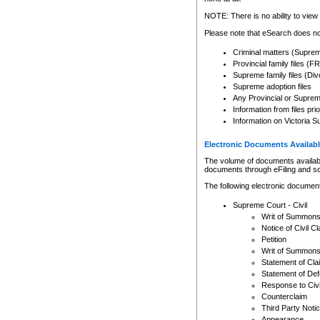
Any other use of CSO or cour
expressly prohibited. Persons
NOTE: There is no ability to view 
to CSO and may be subject to 
Please note that eSearch does not
Criminal matters (Supre
Provincial family files 
Supreme family files (Div
Supreme adoption files
Any Provincial or Supreme 
Information from files pri
Information on Victoria S
Electronic Documents Availabl
The volume of documents available 
documents through eFiling and s
The following electronic document
Supreme Court - Civil
Writ of Summon
Notice of Civil Cl
Petition
Writ of Summon
Statement of Cla
Statement of De
Response to Civi
Counterclaim
Third Party Noti
Appearance