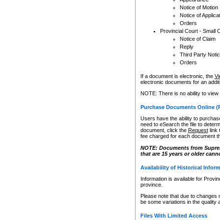
Notice of Motion
Notice of Applica
Orders
Provincial Court - Small 
Notice of Claim
Reply
Third Party Noti
Orders
If a document is electronic, the
Vi
electronic documents for an additio
NOTE: There is no ability to view
Purchase Documents Online (
Users have the ability to purchase
need to eSearch the file to determ
document, click the
Request
link
fee charged for each document th
NOTE: Documents from Supreme 
that are 15 years or older cann
Availability of Historical Infor
Information is available for Provi
province.
Please note that due to changes 
be some variations in the quality 
Files With Limited Access