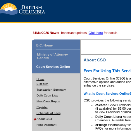
31Mar2026 News:
Important updates.
Click here
for details.
B.C. Home
Ministry of Attorney
General
About CSO
Court Services Online
Fees For Using This Servi
Court Services Online (CSO) is an
Home
alternative options and added co
E-search
enhance the services.
Transaction Summary
What is Court Services Online
Daily Court Lists
CSO provides the following servi
New Case Report
eSearch:
View Provincial 
Register
(if available) for $6.00
to view Provincial criminal 
Schedule of Fees
Daily Court Lists:
Access
About CSO
Chambers. Available free
Filing Assistant
eFiling:
Electronically fil
FAQs
for more informatio