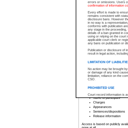
errors or omissions. Users of
confirmation of information c
File number
Type of file
Every effort is made to ensure
Date the file was opened
remains consistent with stat
disclosure bans. However the 
Style of cause
in no way is a representation,
Names of parties and co
conforms with publication an
List of filed documents
any stage in the proceeding, t
details of a ban granted in cou
Court appearance details
using or relying on the court
Chamber appearance det
applicable court clerk or reg
Disposition
any bans on publication or di
Publication or disclosure of 
Provincial Traffic and Criminal
result in legal action, includi
You can view details for one of the
search to narrow down the results
LIMITATION OF LIABILITI
Depending on a file's access restri
No action may be brought by 
criminal court files such as:
or damage of any kind caused
limitation, reliance on the co
CSO.
File number
Type of file
PROHIBITED USE
Date the file was opened
Registry location
Court record information is a
Name of participant
research purposes and may no
resale or other commercial u
Charges
Office of the Chief Justice of
Appearances
Office of the Chief Justice 
Sentences/dispositions
information) or Office of the
court record information may
Release information
information and research pro
an acknowledgement made of
Access is based on publicly avail
none at all.