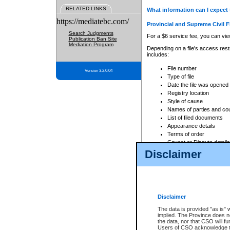
RELATED LINKS
What information can I expect 
https://mediatebc.com/
Provincial and Supreme Civil F
Search Judgments
For a $6 service fee, you can view
Publication Ban Site
Mediation Program
Depending on a file's access restr
includes:
File number
Version 3.2.0.04
Type of file
Date the file was opened
Registry location
Style of cause
Names of parties and co
List of filed documents
Appearance details
Terms of order
Caveat or Dispute details
Disclaimer
Access is based on publicly avail
none at all.
In addition, Court Services Branc
practices. When conducting a sear
viewable through CSO eSearch. Se
Disclaimer
Court of Appeal Files
The data is provided "as is" 
For a $6 service fee, you can view
implied. The Province does n
the data, nor that CSO will fun
Depending on a file's access restri
Users of CSO acknowledge th