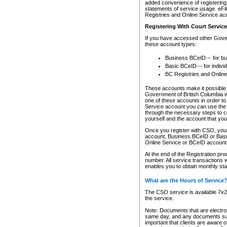
added convenience of registering 
statements of service usage. eFil
Registries and Online Service ac
Registering With Court Servic
If you have accessed other Gover
these account types:
Business BCeID -- for b
Basic BCeID -- for indivi
BC Registries and Online
These accounts make it possible f
Government of British Columbia we
one of these accounts in order t
Service account you can use the 
through the necessary steps to co
yourself and the account that you 
Once you register with CSO, you
account, Business BCeID or Basic
Online Service or BCeID accoun
At the end of the Registration pr
number. All service transactions 
enables you to obtain monthly st
What are the Hours of Service
The CSO service is available 7x24
the service.
Note: Documents that are electron
same day, and any documents submi
important that clients are aware o