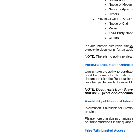
Notice of Motion
Notice of Applica
Orders
Provincial Court - Small 
Notice of Claim
Reply
Third Party Noti
Orders
If a document is electronic, the
Vi
electronic documents for an additio
NOTE: There is no ability to view
Purchase Documents Online (
Users have the ability to purchase
need to eSearch the file to determ
document, click the
Request
link
fee charged for each document th
NOTE: Documents from Supreme 
that are 15 years or older cann
Availability of Historical Infor
Information is available for Provi
province.
Please note that due to changes 
be some variations in the quality 
Files With Limited Access