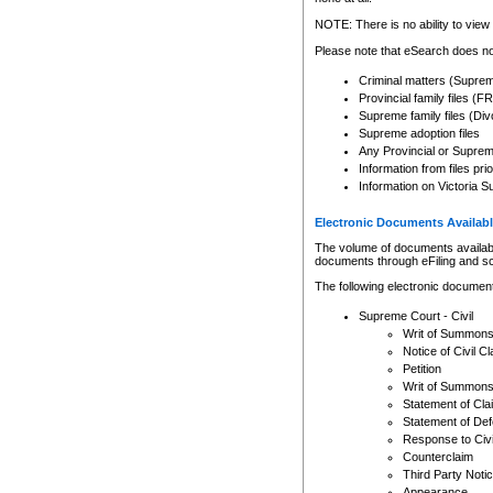
Any other use of CSO or cour
expressly prohibited. Persons
NOTE: There is no ability to view 
to CSO and may be subject to 
Please note that eSearch does not
Criminal matters (Supre
Provincial family files 
Supreme family files (Div
Supreme adoption files
Any Provincial or Supreme 
Information from files pri
Information on Victoria S
Electronic Documents Availabl
The volume of documents available 
documents through eFiling and s
The following electronic document
Supreme Court - Civil
Writ of Summon
Notice of Civil Cl
Petition
Writ of Summon
Statement of Cla
Statement of De
Response to Civi
Counterclaim
Third Party Noti
Appearance