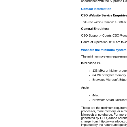
accordance with the Supreme Cour
Contact Information
CSO Website Service Enquiries
Toll Free within Canada: 1-800-6
General Enquiries:
CSO Support -
Courts.CSO@gov
Hours of Operation: 8:30 am to 4
What are the minimum system 
The minimum system requirements
Intel based PC
133 MHz or higher proce
64 Mb or higher memory
Browser: Microsoft Edge
Apple
iMac
Browser: Safari, Micros
These are the minimum requiremen
processor, more memory, or a mo
Microsoft at no charge. For more 
generated by CSO, Adobe Acrobat 
charge from: http://www.adobe.co
impacted by the nature and quali