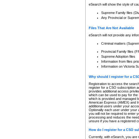
eSearch will show the style of cau
Supreme Family files (Di
Any Provincial or Supreme 
Files That Are Not Available
eSearch will not provide any info
Criminal matters (Supre
Provincial Family files 
Supreme Adoption files
Information from files pri
Information on Victoria S
Why should I register for a C
Registration to access the search
register for a CSO subscription a
provides additional access privil
which can be used to pay for the s
which is provided and managed by
American Express (AMEX) and Inte
additional users under your accou
Optionally each user under your a
you will not be required to enter 
processing and reduces the need 
unsure if you have a registered c
How do I register for a CSO s
Currently, with eSearch, you are 