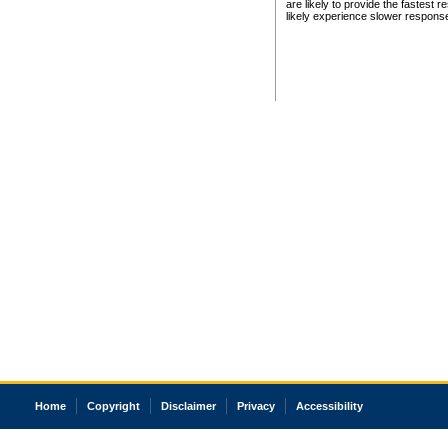
are likely to provide the fastest 
likely experience slower respons
Home
Copyright
Disclaimer
Privacy
Accessibility