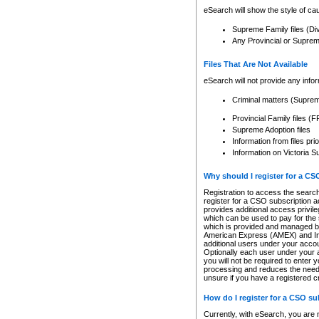
eSearch will show the style of cau
Supreme Family files (Di
Any Provincial or Supreme 
Files That Are Not Available
eSearch will not provide any info
Criminal matters (Supre
Provincial Family files 
Supreme Adoption files
Information from files pri
Information on Victoria S
Why should I register for a C
Registration to access the search
register for a CSO subscription a
provides additional access privil
which can be used to pay for the s
which is provided and managed by
American Express (AMEX) and Inte
additional users under your accou
Optionally each user under your a
you will not be required to enter 
processing and reduces the need 
unsure if you have a registered c
How do I register for a CSO s
Currently, with eSearch, you are 