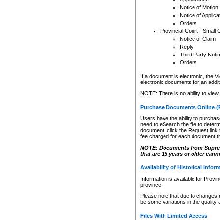
Notice of Motion
Notice of Applica
Orders
Provincial Court - Small 
Notice of Claim
Reply
Third Party Noti
Orders
If a document is electronic, the
Vi
electronic documents for an additio
NOTE: There is no ability to view
Purchase Documents Online (
Users have the ability to purchase
need to eSearch the file to determ
document, click the
Request
link
fee charged for each document th
NOTE: Documents from Supreme 
that are 15 years or older cann
Availability of Historical Infor
Information is available for Provi
province.
Please note that due to changes 
be some variations in the quality 
Files With Limited Access