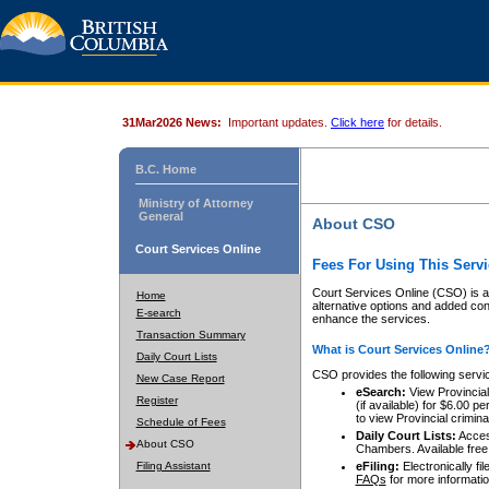
31Mar2026 News:
Important updates.
Click here
for details.
B.C. Home
Ministry of Attorney
General
About CSO
Court Services Online
Fees For Using This Servi
Court Services Online (CSO) is an
Home
alternative options and added co
E-search
enhance the services.
Transaction Summary
What is Court Services Online
Daily Court Lists
CSO provides the following servi
New Case Report
eSearch:
View Provincial 
Register
(if available) for $6.00
to view Provincial criminal 
Schedule of Fees
Daily Court Lists:
Access
About CSO
Chambers. Available free
Filing Assistant
eFiling:
Electronically fil
FAQs
for more informatio