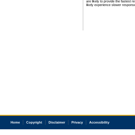
are likely to provide the fastest 
likely experience slower respons
Home
Copyright
Disclaimer
Privacy
Accessibility