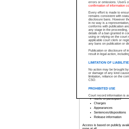
errors or omissions. Users of
confirmation of information c
File number
Type of file
Every effort is made to ensure
Date the file was opened
remains consistent with stat
disclosure bans. However the 
Style of cause
in no way is a representation,
Names of parties and co
conforms with publication an
List of filed documents
any stage in the proceeding, t
details of a ban granted in cou
Court appearance details
using or relying on the court
Chamber appearance det
applicable court clerk or reg
Disposition
any bans on publication or di
Publication or disclosure of 
Provincial Traffic and Criminal
result in legal action, includi
You can view details for one of the
search to narrow down the results
LIMITATION OF LIABILITI
Depending on a file's access restri
No action may be brought by 
criminal court files such as:
or damage of any kind caused
limitation, reliance on the co
CSO.
File number
Type of file
PROHIBITED USE
Date the file was opened
Registry location
Court record information is a
Name of participant
research purposes and may no
resale or other commercial u
Charges
Office of the Chief Justice of
Appearances
Office of the Chief Justice 
Sentences/dispositions
information) or Office of the
court record information may
Release information
information and research pro
an acknowledgement made of
Access is based on publicly avail
none at all.