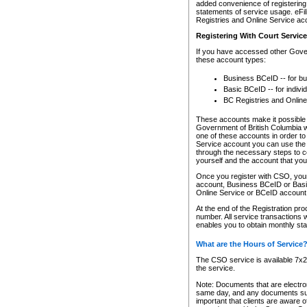
added convenience of registering 
statements of service usage. eFil
Registries and Online Service ac
Registering With Court Servic
If you have accessed other Gover
these account types:
Business BCeID -- for b
Basic BCeID -- for indivi
BC Registries and Online
These accounts make it possible f
Government of British Columbia we
one of these accounts in order t
Service account you can use the 
through the necessary steps to co
yourself and the account that you 
Once you register with CSO, you
account, Business BCeID or Basic
Online Service or BCeID accoun
At the end of the Registration pr
number. All service transactions 
enables you to obtain monthly st
What are the Hours of Service
The CSO service is available 7x24
the service.
Note: Documents that are electron
same day, and any documents submi
important that clients are aware o