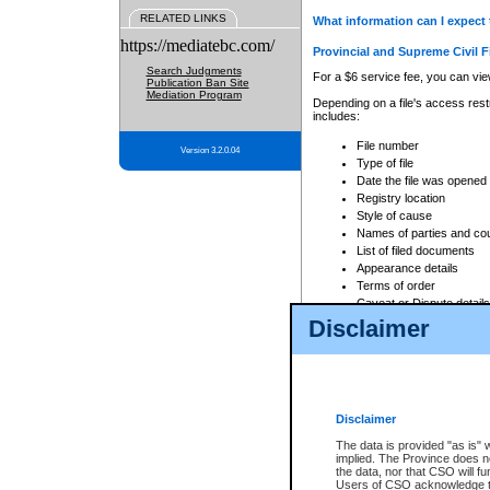
RELATED LINKS
What information can I expect 
https://mediatebc.com/
Provincial and Supreme Civil F
Search Judgments
For a $6 service fee, you can view
Publication Ban Site
Mediation Program
Depending on a file's access restr
includes:
File number
Version 3.2.0.04
Type of file
Date the file was opened
Registry location
Style of cause
Names of parties and co
List of filed documents
Appearance details
Terms of order
Caveat or Dispute details
Disclaimer
Access is based on publicly avail
none at all.
In addition, Court Services Branc
practices. When conducting a sear
viewable through CSO eSearch. Se
Disclaimer
Court of Appeal Files
The data is provided "as is" 
For a $6 service fee, you can view
implied. The Province does n
the data, nor that CSO will fun
Depending on a file's access restri
Users of CSO acknowledge th