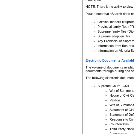
Any other use of CSO or cour
expressly prohibited. Persons
NOTE: There is no ability to view 
to CSO and may be subject to 
Please note that eSearch does not
Criminal matters (Supre
Provincial family files 
Supreme family files (Div
Supreme adoption files
Any Provincial or Supreme 
Information from files pri
Information on Victoria S
Electronic Documents Availabl
The volume of documents available 
documents through eFiling and s
The following electronic document
Supreme Court - Civil
Writ of Summon
Notice of Civil Cl
Petition
Writ of Summon
Statement of Cla
Statement of De
Response to Civi
Counterclaim
Third Party Noti
Appearance