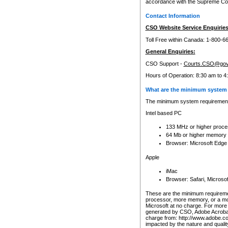
accordance with the Supreme Cour
Contact Information
CSO Website Service Enquiries
Toll Free within Canada: 1-800-6
General Enquiries:
CSO Support -
Courts.CSO@gov
Hours of Operation: 8:30 am to 4
What are the minimum system 
The minimum system requirements
Intel based PC
133 MHz or higher proce
64 Mb or higher memory
Browser: Microsoft Edge
Apple
iMac
Browser: Safari, Micros
These are the minimum requiremen
processor, more memory, or a mo
Microsoft at no charge. For more 
generated by CSO, Adobe Acrobat 
charge from: http://www.adobe.co
impacted by the nature and quali