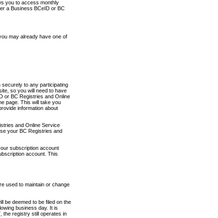
ows you to access monthly
ther a Business BCeID or BC
 you may already have one of
securely to any participating
ite, so you will need to have
D or BC Registries and Online
 page. This will take you
provide information about
stries and Online Service
use your BC Registries and
your subscription account
ubscription account. This
are used to maintain or change
ll be deemed to be filed on the
owing business day. It is
the registry still operates in