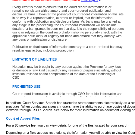
What information can I expect to find?
Every effort is made to ensure that the court record information is or
remains consistent with statutory and court-ordered publication and
Provincial and Supreme Civil Files
disclosure bans. However the posting of court record information on this site
in no way is a representation, express or implied, that the information
For a $6 service fee, you can view the details for one of the files located by your search.
conforms with publication and disclosure bans. As bans may be granted at
any stage in the proceeding, the court record information will not include
Depending on a file's access restrictions, the information you will be able to view for Pro
details of a ban granted in court on that day. It is the responsibility of persons
includes:
using or relying on the court record information to personally check with the
applicable court clerk or registry for bans and ensure that they comply with
any bans on publication or disclosure.
File number
Type of file
Publication or disclosure of information contrary to a court-ordered ban may
Date the file was opened
result in legal action, including prosecution.
Registry location
LIMITATION OF LIABILITIES
Style of cause
Names of parties and counsel
No action may be brought by any person against the Province for any loss
List of filed documents
or damage of any kind caused by any reason or purpose including, without
limitation, reliance on the completeness of the data or the functioning of
Appearance details
CSO.
Terms of order
Caveat or Dispute details
PROHIBITED USE
Access is based on publicly available information. Some files may offer you only limited
Court record information is available through CSO for public information and
none at all.
research purposes and may not be copied or distributed in any fashion for
resale or other commercial use without the express written permission of the
In addition, Court Services Branch has started to store documents electronically as a res
Office of the Chief Justice of British Columbia (Court of Appeal information),
practices. When conducting a search, users have the ability to purchase copies of docum
Office of the Chief Justice of the Supreme Court (Supreme Court
viewable through CSO eSearch. See below for more information on document viewing and
information) or Office of the Chief Judge (Provincial Court information). The
court record information may be used without permission for public
Court of Appeal Files
information and research provided the material is accurately reproduced and
an acknowledgement made of the source.
For a $6 service fee, you can view details for one of the files located by your search.
Any other use of CSO or court record information available through CSO is
Depending on a file's access restrictions, the information you will be able to view for Court
expressly prohibited. Persons found misusing this privilege will lose access