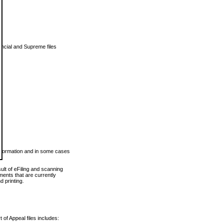
vincial and Supreme files
 information and in some cases
ult of eFiling and scanning
ents that are currently
 printing.
 of Appeal files includes: