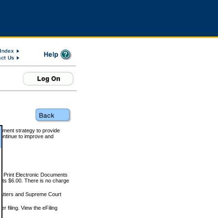
rnment strategy to provide
ontinue to improve and
and Print Electronic Documents
rts $6.00. There is no charge
 matters and Supreme Court
r filing. View the eFiling