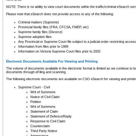
NOTE: There is no ability to view court documents within the traffic/criminal eSearch ser
Please note that eSearch does not provide access to any of the following:
Criminal matters (Supreme)
Provincial family files (FRA, CFCSA, FMEP, etc)
Supreme family files (Divorce)
Supreme adoption files
Any Provincial or Supreme Court file subject to a judicial order restricting access
Information from files prior to 1989
Information on Victoria Supreme Court files prior to 2002
Electronic Documents Available For Viewing and Printing
The volume of documents available in the electronic format is limited as we continue to bui
documents through eFiling and scanning.
The following electronic documents are available on CSO eSearch for viewing and printin
Supreme Court - Civil
Writ of Summons
Notice of Civil Claim
Petition
Writ of Summons
Statement of Claim
Statement of Defence/Reply
Response to Civil Claim
Counterclaim
Third Party Notice
Appearance