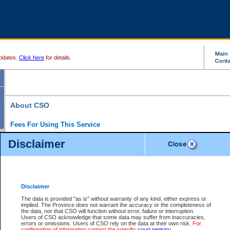
pdates.
Click here
for details.
About CSO
Fees For Using This Service
Court Services Online (CSO) is an electronic service that forms part of the overall gove
Disclaimer
alternative options and added convenience for access to government services. We will c
enhance the services.
What is Court Services Online?
CSO provides the following services:
eSearch:
View Provincial and Supreme civil court files for $6.00 per file; View 
Disclaimer
(if available) for $6.00 per file; Purchase Documents $10.00; File Summary Repo
to view Provincial criminal and traffic files.
The data is provided "as is" without warranty of any kind, either express or
implied. The Province does not warrant the accuracy or the completeness of
Daily Court Lists:
Access to daily court lists for Provincial Court small claims
the data, nor that CSO will function without error, failure or interruption.
Chambers. Available free of charge.
Users of CSO acknowledge that some data may suffer from inaccuracies,
eFiling:
Electronically file civil court documents from your home or office for $7 pe
errors or omissions. Users of CSO rely on the data at their own risk.
For
FAQs
for more information about this service.
confirmation of information contact the specific
court registry
.