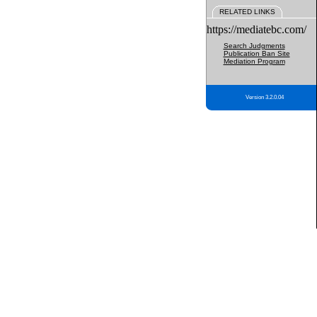
RELATED LINKS
https://mediatebc.com/
Search Judgments
Publication Ban Site
Mediation Program
Version 3.2.0.04