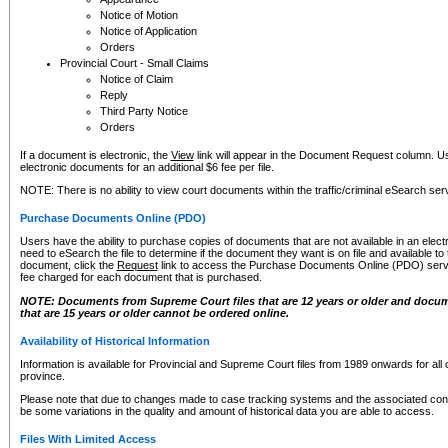
Notice of Motion
Notice of Application
Orders
Provincial Court - Small Claims
Notice of Claim
Reply
Third Party Notice
Orders
If a document is electronic, the
View
link will appear in the Document Request column. Us
electronic documents for an additional $6 fee per file.
NOTE: There is no ability to view court documents within the traffic/criminal eSearch ser
Purchase Documents Online (PDO)
Users have the ability to purchase copies of documents that are not available in an electro
need to eSearch the file to determine if the document they want is on file and available t
document, click the
Request
link to access the Purchase Documents Online (PDO) servic
fee charged for each document that is purchased.
NOTE: Documents from Supreme Court files that are 12 years or older and docume
that are 15 years or older cannot be ordered online.
Availability of Historical Information
Information is available for Provincial and Supreme Court files from 1989 onwards for all 
province.
Please note that due to changes made to case tracking systems and the associated con
be some variations in the quality and amount of historical data you are able to access.
Files With Limited Access