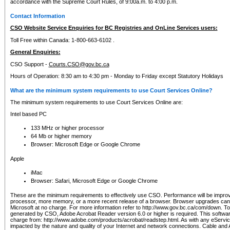
accordance with the Supreme Court Rules, of 9:00a.m. to 4:00 p.m.
Contact Information
CSO Website Service Enquiries for BC Registries and OnLine Services users:
Toll Free within Canada: 1-800-663-6102 .
General Enquiries:
CSO Support -
Courts.CSO@gov.bc.ca
Hours of Operation: 8:30 am to 4:30 pm - Monday to Friday except Statutory Holidays
What are the minimum system requirements to use Court Services Online?
The minimum system requirements to use Court Services Online are:
Intel based PC
133 MHz or higher processor
64 Mb or higher memory
Browser: Microsoft Edge or Google Chrome
Apple
iMac
Browser: Safari, Microsoft Edge or Google Chrome
These are the minimum requirements to effectively use CSO. Performance will be impro
processor, more memory, or a more recent release of a browser. Browser upgrades ca
Microsoft at no charge. For more information refer to http://www.gov.bc.ca/com/down. To 
generated by CSO, Adobe Acrobat Reader version 6.0 or higher is required. This softwa
charge from: http://www.adobe.com/products/acrobat/readstep.html. As with any eService
impacted by the nature and quality of your Internet and network connections. Cable an