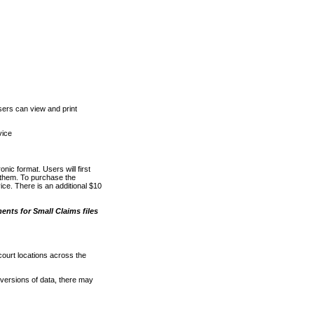
ers can view and print
vice
nic format. Users will first
o them. To purchase the
e. There is an additional $10
nts for Small Claims files
court locations across the
versions of data, there may