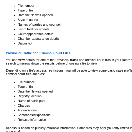
to CSO and may be subject to legal action, including prosecution.
File number
Type of file
Date the file was opened
Style of cause
Names of parties and counsel
List of filed documents
Court appearance details
Chamber appearance details
Disposition
Provincial Traffic and Criminal Court Files
You can view details for one of the Provincial traffic and criminal court files in your searc
search to narrow down the results before choosing a file to view.
Depending on a file's access restrictions, you will be able to view some basic case profile 
criminal court files such as:
File number
Type of file
Date the file was opened
Registry location
Name of participant
Charges
Appearances
Sentences/dispositions
Release information
Access is based on publicly available information. Some files may offer you only limited
none at all.