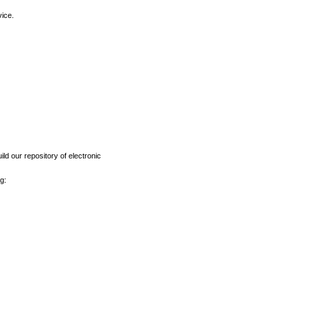
vice.
ld our repository of electronic
g: