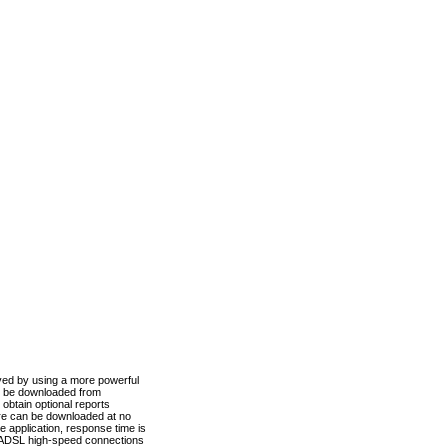
ved by using a more powerful
n be downloaded from
obtain optional reports
re can be downloaded at no
 application, response time is
d ADSL high-speed connections