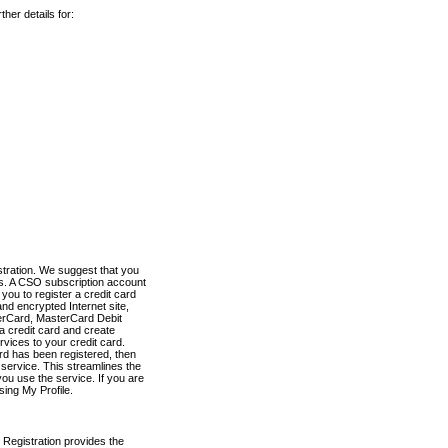
her details for:
stration. We suggest that you
es. A CSO subscription account
you to register a credit card
nd encrypted Internet site,
terCard, MasterCard Debit
a credit card and create
vices to your credit card.
ard has been registered, then
e service. This streamlines the
ou use the service. If you are
sing My Profile.
 Registration provides the