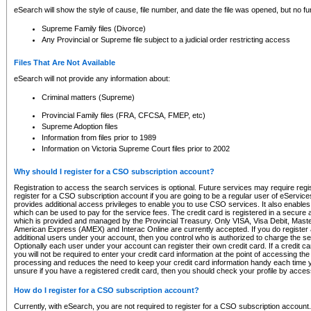
eSearch will show the style of cause, file number, and date the file was opened, but no furt
Supreme Family files (Divorce)
Any Provincial or Supreme file subject to a judicial order restricting access
Files That Are Not Available
eSearch will not provide any information about:
Criminal matters (Supreme)
Provincial Family files (FRA, CFCSA, FMEP, etc)
Supreme Adoption files
Information from files prior to 1989
Information on Victoria Supreme Court files prior to 2002
Why should I register for a CSO subscription account?
Registration to access the search services is optional. Future services may require regi
register for a CSO subscription account if you are going to be a regular user of eServic
provides additional access privileges to enable you to use CSO services. It also enables 
which can be used to pay for the service fees. The credit card is registered in a secure a
which is provided and managed by the Provincial Treasury. Only VISA, Visa Debit, Mas
American Express (AMEX) and Interac Online are currently accepted. If you do register 
additional users under your account, then you control who is authorized to charge the ser
Optionally each user under your account can register their own credit card. If a credit c
you will not be required to enter your credit card information at the point of accessing th
processing and reduces the need to keep your credit card information handy each time y
unsure if you have a registered credit card, then you should check your profile by acces
How do I register for a CSO subscription account?
Currently, with eSearch, you are not required to register for a CSO subscription account.