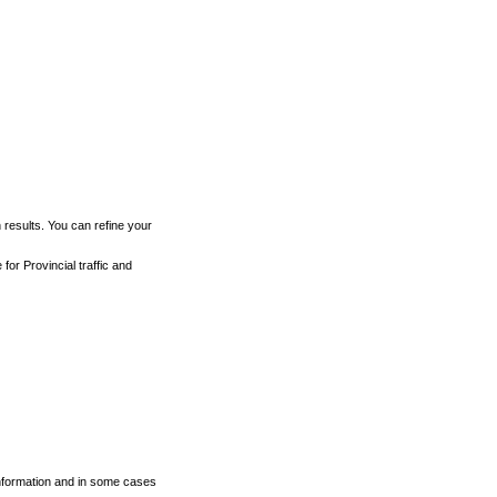
h results. You can refine your
for Provincial traffic and
 information and in some cases