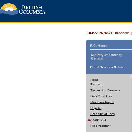
31Mar2026 News:
Important u
B.C. Home
Ministry of Attorney
General
Court Services Online
Home
E-search
Transaction Summary
Daily Court Lists
New Case Report
Register
Schedule of Fees
About CSO
Filing Assistant