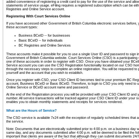
added convenience of registering a credit card to pay for the use of the service and all
statements of service usage. eFiling requires a registered subscription which can be ei
Registries and Online Service account.
Registering With Court Services Online
If you have accessed other Government of British Columbia electronic services before,
these account types:
Business BCeID -- for businesses
Basic BCeID -- for individuals
BC Registries and Online Services
These accounts make it possible for you to use a single User ID and password to sign in 
Government of British Columbia website. Court Services Online (CSO) is a participating s
one of these accounts in order to register with CSO. Once you have obtained your BCeI
Service account you can use the CSO Registration functionality located on our CSO home
through the necessary steps to complete an online registration. You will be requested to 
yourself and the account that you wish to establish.
Once you register with CSO, your CSO Client ID becomes tied to your premium BC Regi
account, Business BCeID or Basic BCeID. Therefore, to login to CSO you only need to 
Online Service or BCeID account name and password.
At the end of the Registration process you will be provided with your CSO Client ID and 
number. All service transactions will be tracked against your CSO Client ID under your s
enables you to obtain monthly statements and receipts for services rendered.
What are the Hours of Service?
The CSO service is available 7x24 with the exception of regularly scheduled times that 
the service.
Note: Documents that are electronically submitted prior to 4:00 p.m. on a business day wi
same day, and any documents submitted after 4:00 p.m. will be deemed to be filed the foll
important that clients are aware of the fact that although they can submit documents 24/7, 