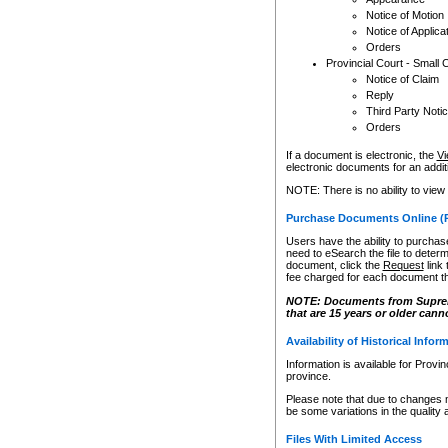
Notice of Motion
Notice of Applica
Orders
Provincial Court - Small 
Notice of Claim
Reply
Third Party Noti
Orders
If a document is electronic, the
Vi
electronic documents for an additio
NOTE: There is no ability to view
Purchase Documents Online (
Users have the ability to purchase
need to eSearch the file to determ
document, click the
Request
link
fee charged for each document th
NOTE: Documents from Supreme 
that are 15 years or older cann
Availability of Historical Infor
Information is available for Provi
province.
Please note that due to changes 
be some variations in the quality 
Files With Limited Access