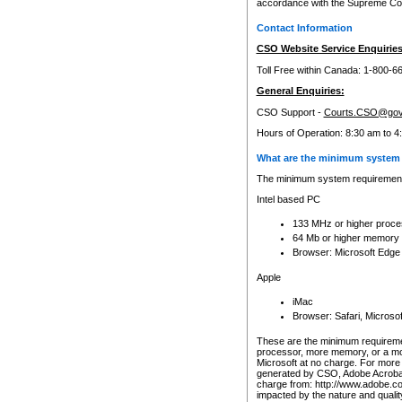
accordance with the Supreme Cour
Contact Information
CSO Website Service Enquiries
Toll Free within Canada: 1-800-6
General Enquiries:
CSO Support -
Courts.CSO@gov
Hours of Operation: 8:30 am to 4
What are the minimum system 
The minimum system requirements
Intel based PC
133 MHz or higher proce
64 Mb or higher memory
Browser: Microsoft Edge
Apple
iMac
Browser: Safari, Micros
These are the minimum requiremen
processor, more memory, or a mo
Microsoft at no charge. For more 
generated by CSO, Adobe Acrobat 
charge from: http://www.adobe.co
impacted by the nature and quali