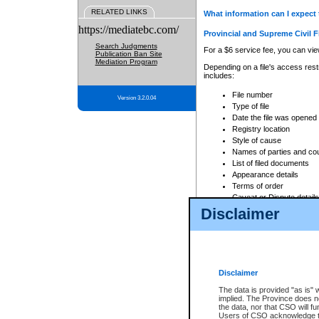
RELATED LINKS
What information can I expect 
https://mediatebc.com/
Provincial and Supreme Civil F
Search Judgments
For a $6 service fee, you can view
Publication Ban Site
Mediation Program
Depending on a file's access restr
includes:
File number
Version 3.2.0.04
Type of file
Date the file was opened
Registry location
Style of cause
Names of parties and co
List of filed documents
Appearance details
Terms of order
Caveat or Dispute details
Disclaimer
Access is based on publicly avail
none at all.
In addition, Court Services Branc
practices. When conducting a sear
viewable through CSO eSearch. Se
Disclaimer
Court of Appeal Files
The data is provided "as is" 
For a $6 service fee, you can view
implied. The Province does n
the data, nor that CSO will fun
Depending on a file's access restri
Users of CSO acknowledge th