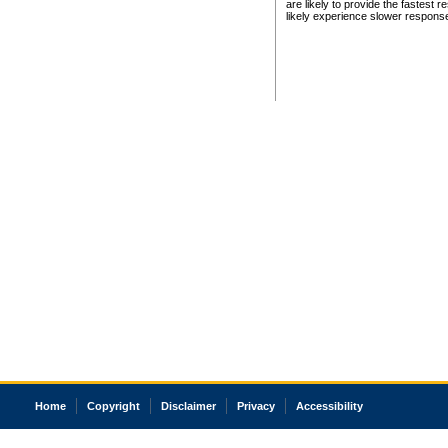
are likely to provide the fastest 
likely experience slower respons
Home
Copyright
Disclaimer
Privacy
Accessibility