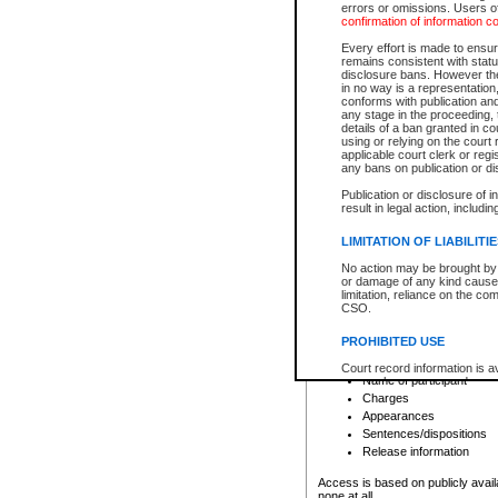
errors or omissions. Users of
confirmation of information c
File number
Type of file
Every effort is made to ensure
Date the file was opened
remains consistent with stat
disclosure bans. However the 
Style of cause
in no way is a representation,
Names of parties and co
conforms with publication an
List of filed documents
any stage in the proceeding, t
details of a ban granted in cou
Court appearance details
using or relying on the court
Chamber appearance det
applicable court clerk or reg
Disposition
any bans on publication or di
Publication or disclosure of 
Provincial Traffic and Criminal
result in legal action, includi
You can view details for one of the
search to narrow down the results
LIMITATION OF LIABILITI
Depending on a file's access restri
No action may be brought by 
criminal court files such as:
or damage of any kind caused
limitation, reliance on the co
CSO.
File number
Type of file
PROHIBITED USE
Date the file was opened
Registry location
Court record information is a
Name of participant
research purposes and may no
resale or other commercial u
Charges
Office of the Chief Justice of
Appearances
Office of the Chief Justice 
Sentences/dispositions
information) or Office of the
court record information may
Release information
information and research pro
an acknowledgement made of
Access is based on publicly avail
none at all.