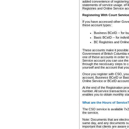
added convenience of registering 
statements of service usage. eFil
Registries and Online Service ac
Registering With Court Servic
If you have accessed other Gover
these account types:
Business BCeID -- for b
Basic BCeID -- for indivi
BC Registries and Online
These accounts make it possible f
Government of British Columbia we
one of these accounts in order t
Service account you can use the 
through the necessary steps to co
yourself and the account that you 
Once you register with CSO, you
account, Business BCeID or Basic
Online Service or BCeID accoun
At the end of the Registration pr
number. All service transactions 
enables you to obtain monthly st
What are the Hours of Service
The CSO service is available 7x24
the service.
Note: Documents that are electron
same day, and any documents submi
important that clients are aware o