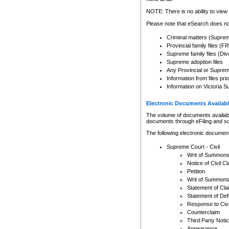
Any other use of CSO or cour
expressly prohibited. Persons
NOTE: There is no ability to view 
to CSO and may be subject to 
Please note that eSearch does not
Criminal matters (Supre
Provincial family files 
Supreme family files (Div
Supreme adoption files
Any Provincial or Supreme 
Information from files pri
Information on Victoria S
Electronic Documents Availabl
The volume of documents available 
documents through eFiling and s
The following electronic document
Supreme Court - Civil
Writ of Summon
Notice of Civil Cl
Petition
Writ of Summon
Statement of Cla
Statement of De
Response to Civi
Counterclaim
Third Party Noti
Appearance