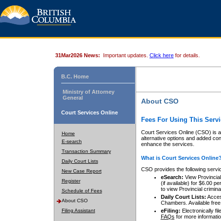
31Mar2026 News:
Important updates.
Click here
for details.
B.C. Home
Ministry of Attorney
General
About CSO
Court Services Online
Fees For Using This Servi
Court Services Online (CSO) is an
Home
alternative options and added co
E-search
enhance the services.
Transaction Summary
What is Court Services Online
Daily Court Lists
CSO provides the following servi
New Case Report
eSearch:
View Provincial 
Register
(if available) for $6.00
to view Provincial criminal 
Schedule of Fees
Daily Court Lists:
Access
About CSO
Chambers. Available free
Filing Assistant
eFiling:
Electronically fil
FAQs
for more informatio