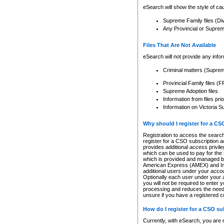
eSearch will show the style of cau
Supreme Family files (Di
Any Provincial or Supreme 
Files That Are Not Available
eSearch will not provide any info
Criminal matters (Supre
Provincial Family files 
Supreme Adoption files
Information from files pri
Information on Victoria S
Why should I register for a C
Registration to access the search
register for a CSO subscription a
provides additional access privil
which can be used to pay for the s
which is provided and managed by
American Express (AMEX) and Inte
additional users under your accou
Optionally each user under your a
you will not be required to enter 
processing and reduces the need 
unsure if you have a registered c
How do I register for a CSO s
Currently, with eSearch, you are 