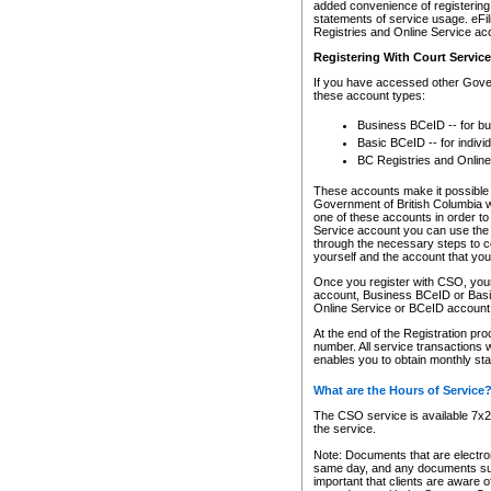
added convenience of registering 
statements of service usage. eFil
Registries and Online Service ac
Registering With Court Servic
If you have accessed other Gover
these account types:
Business BCeID -- for b
Basic BCeID -- for indivi
BC Registries and Online
These accounts make it possible f
Government of British Columbia we
one of these accounts in order t
Service account you can use the 
through the necessary steps to co
yourself and the account that you 
Once you register with CSO, you
account, Business BCeID or Basic
Online Service or BCeID accoun
At the end of the Registration pr
number. All service transactions 
enables you to obtain monthly st
What are the Hours of Service
The CSO service is available 7x24
the service.
Note: Documents that are electron
same day, and any documents submi
important that clients are aware o