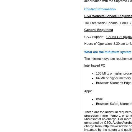
accordance with the Supreme Cour
Contact Information
CSO Website Service Enquiries
Toll Free within Canada: 1-800-6
General Enquiries:
CSO Support -
Courts.CSO@gov
Hours of Operation: 8:30 am to 4
What are the minimum system 
The minimum system requirements
Intel based PC
133 MHz or higher proce
64 Mb or higher memory
Browser: Microsoft Edge
Apple
iMac
Browser: Safari, Micros
These are the minimum requiremen
processor, more memory, or a mo
Microsoft at no charge. For more 
generated by CSO, Adobe Acrobat 
charge from: http://www.adobe.co
impacted by the nature and quali