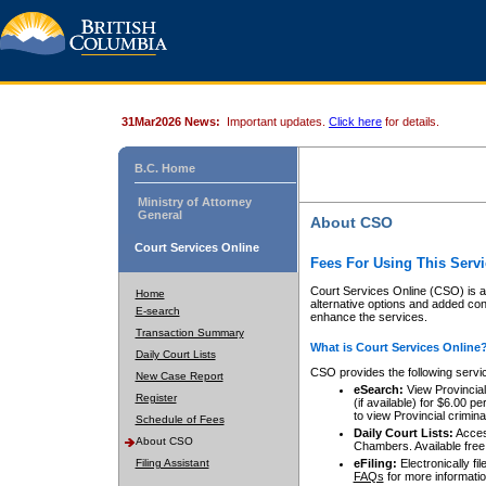
31Mar2026 News:
Important updates.
Click here
for details.
B.C. Home
Ministry of Attorney
General
About CSO
Court Services Online
Fees For Using This Servi
Court Services Online (CSO) is an
Home
alternative options and added co
E-search
enhance the services.
Transaction Summary
What is Court Services Online
Daily Court Lists
CSO provides the following servi
New Case Report
eSearch:
View Provincial 
Register
(if available) for $6.00
to view Provincial criminal 
Schedule of Fees
Daily Court Lists:
Access
About CSO
Chambers. Available free
Filing Assistant
eFiling:
Electronically fil
FAQs
for more informatio