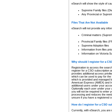
eSearch will show the style of cau
Supreme Family files (Di
Any Provincial or Supreme 
Files That Are Not Available
eSearch will not provide any info
Criminal matters (Supre
Provincial Family files 
Supreme Adoption files
Information from files pri
Information on Victoria S
Why should I register for a C
Registration to access the search
register for a CSO subscription a
provides additional access privil
which can be used to pay for the s
which is provided and managed by
American Express (AMEX) and Inte
additional users under your accou
Optionally each user under your a
you will not be required to enter 
processing and reduces the need 
unsure if you have a registered c
How do I register for a CSO s
Currently, with eSearch, you are 