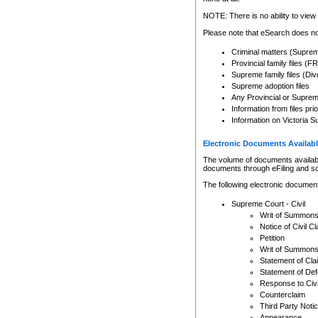
Any other use of CSO or cour
expressly prohibited. Persons
NOTE: There is no ability to view 
to CSO and may be subject to 
Please note that eSearch does not
Criminal matters (Supre
Provincial family files 
Supreme family files (Div
Supreme adoption files
Any Provincial or Supreme 
Information from files pri
Information on Victoria S
Electronic Documents Availabl
The volume of documents available 
documents through eFiling and s
The following electronic document
Supreme Court - Civil
Writ of Summon
Notice of Civil Cl
Petition
Writ of Summon
Statement of Cla
Statement of De
Response to Civi
Counterclaim
Third Party Noti
Appearance