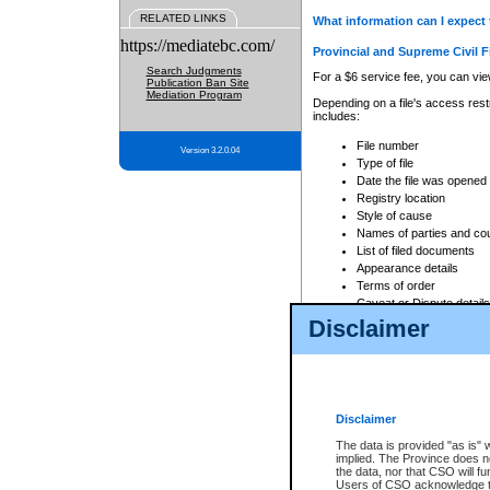
RELATED LINKS
What information can I expect 
https://mediatebc.com/
Provincial and Supreme Civil F
Search Judgments
For a $6 service fee, you can view
Publication Ban Site
Mediation Program
Depending on a file's access restr
includes:
File number
Version 3.2.0.04
Type of file
Date the file was opened
Registry location
Style of cause
Names of parties and co
List of filed documents
Appearance details
Terms of order
Caveat or Dispute details
Disclaimer
Access is based on publicly avail
none at all.
In addition, Court Services Branc
practices. When conducting a sear
viewable through CSO eSearch. Se
Disclaimer
Court of Appeal Files
The data is provided "as is" 
For a $6 service fee, you can view
implied. The Province does n
the data, nor that CSO will fun
Depending on a file's access restri
Users of CSO acknowledge th