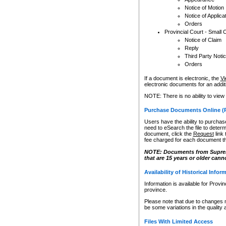
Notice of Motion
Notice of Applica
Orders
Provincial Court - Small 
Notice of Claim
Reply
Third Party Noti
Orders
If a document is electronic, the
Vi
electronic documents for an additio
NOTE: There is no ability to view
Purchase Documents Online (
Users have the ability to purchase
need to eSearch the file to determ
document, click the
Request
link
fee charged for each document th
NOTE: Documents from Supreme 
that are 15 years or older cann
Availability of Historical Infor
Information is available for Provi
province.
Please note that due to changes 
be some variations in the quality 
Files With Limited Access