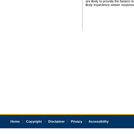
are likely to provide the fastest 
likely experience slower respons
Home
Copyright
Disclaimer
Privacy
Accessibility