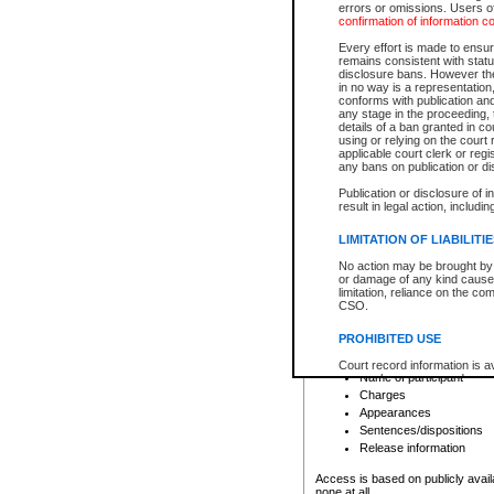
errors or omissions. Users of
confirmation of information c
File number
Type of file
Every effort is made to ensure
Date the file was opened
remains consistent with stat
disclosure bans. However the 
Style of cause
in no way is a representation,
Names of parties and co
conforms with publication an
List of filed documents
any stage in the proceeding, t
details of a ban granted in cou
Court appearance details
using or relying on the court
Chamber appearance det
applicable court clerk or reg
Disposition
any bans on publication or di
Publication or disclosure of 
Provincial Traffic and Criminal
result in legal action, includi
You can view details for one of the
search to narrow down the results
LIMITATION OF LIABILITI
Depending on a file's access restri
No action may be brought by 
criminal court files such as:
or damage of any kind caused
limitation, reliance on the co
CSO.
File number
Type of file
PROHIBITED USE
Date the file was opened
Registry location
Court record information is a
Name of participant
research purposes and may no
resale or other commercial u
Charges
Office of the Chief Justice of
Appearances
Office of the Chief Justice 
Sentences/dispositions
information) or Office of the
court record information may
Release information
information and research pro
an acknowledgement made of
Access is based on publicly avail
none at all.