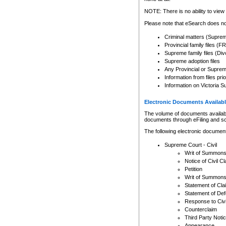
Any other use of CSO or cour
expressly prohibited. Persons
NOTE: There is no ability to view 
to CSO and may be subject to 
Please note that eSearch does not
Criminal matters (Supre
Provincial family files 
Supreme family files (Div
Supreme adoption files
Any Provincial or Supreme 
Information from files pri
Information on Victoria S
Electronic Documents Availabl
The volume of documents available 
documents through eFiling and s
The following electronic document
Supreme Court - Civil
Writ of Summon
Notice of Civil Cl
Petition
Writ of Summon
Statement of Cla
Statement of De
Response to Civi
Counterclaim
Third Party Noti
Appearance