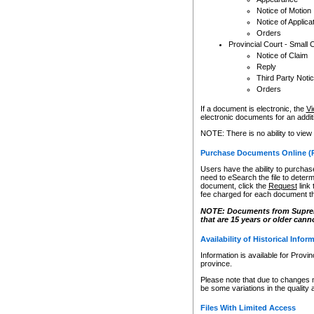
Notice of Motion
Notice of Applica
Orders
Provincial Court - Small 
Notice of Claim
Reply
Third Party Noti
Orders
If a document is electronic, the
Vi
electronic documents for an additio
NOTE: There is no ability to view
Purchase Documents Online (
Users have the ability to purchase
need to eSearch the file to determ
document, click the
Request
link
fee charged for each document th
NOTE: Documents from Supreme 
that are 15 years or older cann
Availability of Historical Infor
Information is available for Provi
province.
Please note that due to changes 
be some variations in the quality 
Files With Limited Access