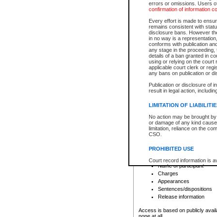
errors or omissions. Users of
confirmation of information c
File number
Type of file
Every effort is made to ensure
Date the file was opened
remains consistent with stat
disclosure bans. However the 
Style of cause
in no way is a representation,
Names of parties and co
conforms with publication an
List of filed documents
any stage in the proceeding, t
details of a ban granted in cou
Court appearance details
using or relying on the court
Chamber appearance det
applicable court clerk or reg
Disposition
any bans on publication or di
Publication or disclosure of 
Provincial Traffic and Criminal
result in legal action, includi
You can view details for one of the
search to narrow down the results
LIMITATION OF LIABILITI
Depending on a file's access restri
No action may be brought by 
criminal court files such as:
or damage of any kind caused
limitation, reliance on the co
CSO.
File number
Type of file
PROHIBITED USE
Date the file was opened
Registry location
Court record information is a
Name of participant
research purposes and may no
resale or other commercial u
Charges
Office of the Chief Justice of
Appearances
Office of the Chief Justice 
Sentences/dispositions
information) or Office of the
court record information may
Release information
information and research pro
an acknowledgement made of
Access is based on publicly avail
none at all.