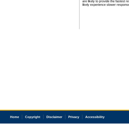
are likely to provide the fastest 
likely experience slower respons
Home
Copyright
Disclaimer
Privacy
Accessibility