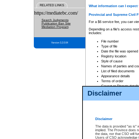
RELATED LINKS
What information can I expect 
https://mediatebc.com/
Provincial and Supreme Civil F
Search Judgments
For a $6 service fee, you can view
Publication Ban Site
Mediation Program
Depending on a file's access restr
includes:
File number
Version 3.2.0.04
Type of file
Date the file was opened
Registry location
Style of cause
Names of parties and co
List of filed documents
Appearance details
Terms of order
Caveat or Dispute details
Disclaimer
Access is based on publicly avail
none at all.
In addition, Court Services Branc
practices. When conducting a sear
viewable through CSO eSearch. Se
Disclaimer
Court of Appeal Files
The data is provided "as is" 
For a $6 service fee, you can view
implied. The Province does n
the data, nor that CSO will fun
Depending on a file's access restri
Users of CSO acknowledge th