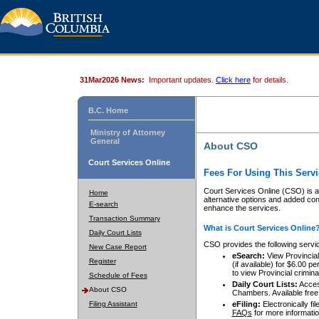
31Mar2026 News:
Important updates.
Click here
for details.
B.C. Home
Ministry of Attorney
General
About CSO
Court Services Online
Fees For Using This Servi
Court Services Online (CSO) is an
Home
alternative options and added co
E-search
enhance the services.
Transaction Summary
What is Court Services Online
Daily Court Lists
CSO provides the following servi
New Case Report
eSearch:
View Provincial 
Register
(if available) for $6.00
to view Provincial criminal 
Schedule of Fees
Daily Court Lists:
Access
About CSO
Chambers. Available free
Filing Assistant
eFiling:
Electronically fil
FAQs
for more informatio