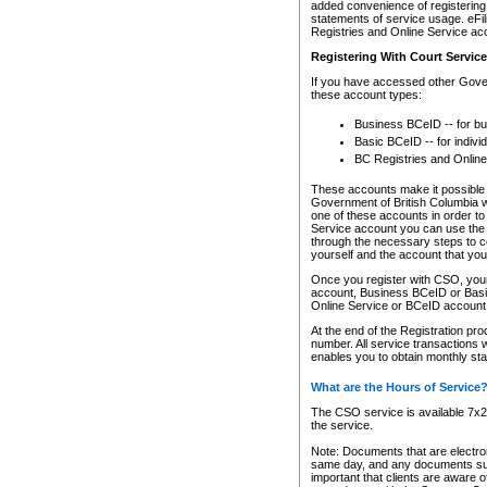
added convenience of registering 
statements of service usage. eFil
Registries and Online Service ac
Registering With Court Servic
If you have accessed other Gover
these account types:
Business BCeID -- for b
Basic BCeID -- for indivi
BC Registries and Online
These accounts make it possible f
Government of British Columbia we
one of these accounts in order t
Service account you can use the 
through the necessary steps to co
yourself and the account that you 
Once you register with CSO, you
account, Business BCeID or Basic
Online Service or BCeID accoun
At the end of the Registration pr
number. All service transactions 
enables you to obtain monthly st
What are the Hours of Service
The CSO service is available 7x24
the service.
Note: Documents that are electron
same day, and any documents submi
important that clients are aware o