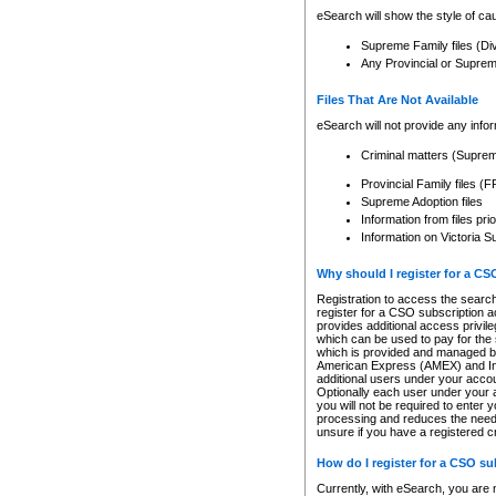
eSearch will show the style of cau
Supreme Family files (Di
Any Provincial or Supreme 
Files That Are Not Available
eSearch will not provide any info
Criminal matters (Supre
Provincial Family files 
Supreme Adoption files
Information from files pri
Information on Victoria S
Why should I register for a C
Registration to access the search
register for a CSO subscription a
provides additional access privil
which can be used to pay for the s
which is provided and managed by
American Express (AMEX) and Inte
additional users under your accou
Optionally each user under your a
you will not be required to enter 
processing and reduces the need 
unsure if you have a registered c
How do I register for a CSO s
Currently, with eSearch, you are 