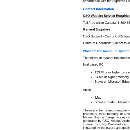
accordance with the Supreme Cour
Contact Information
CSO Website Service Enquiries
Toll Free within Canada: 1-800-6
General Enquiries:
CSO Support -
Courts.CSO@gov
Hours of Operation: 8:30 am to 4
What are the minimum system 
The minimum system requirements
Intel based PC
133 MHz or higher proce
64 Mb or higher memory
Browser: Microsoft Edge
Apple
iMac
Browser: Safari, Micros
These are the minimum requiremen
processor, more memory, or a mo
Microsoft at no charge. For more 
generated by CSO, Adobe Acrobat 
charge from: http://www.adobe.co
impacted by the nature and quali