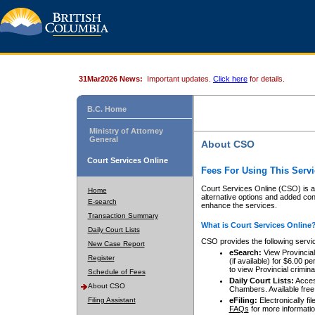
31Mar2026 News:
Important updates.
Click here
for details.
B.C. Home
Ministry of Attorney
General
About CSO
Court Services Online
Fees For Using This Servi
Court Services Online (CSO) is an
Home
alternative options and added co
E-search
enhance the services.
Transaction Summary
What is Court Services Online
Daily Court Lists
CSO provides the following servi
New Case Report
eSearch:
View Provincial 
Register
(if available) for $6.00
to view Provincial criminal 
Schedule of Fees
Daily Court Lists:
Access
About CSO
Chambers. Available free
Filing Assistant
eFiling:
Electronically fil
FAQs
for more informatio