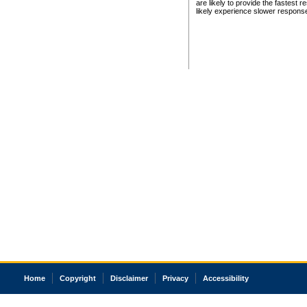
are likely to provide the fastest 
likely experience slower respons
Home
Copyright
Disclaimer
Privacy
Accessibility