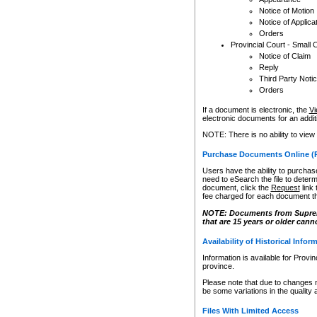
Notice of Motion
Notice of Applica
Orders
Provincial Court - Small 
Notice of Claim
Reply
Third Party Noti
Orders
If a document is electronic, the
Vi
electronic documents for an additio
NOTE: There is no ability to view
Purchase Documents Online (
Users have the ability to purchase
need to eSearch the file to determ
document, click the
Request
link
fee charged for each document th
NOTE: Documents from Supreme 
that are 15 years or older cann
Availability of Historical Infor
Information is available for Provi
province.
Please note that due to changes 
be some variations in the quality 
Files With Limited Access