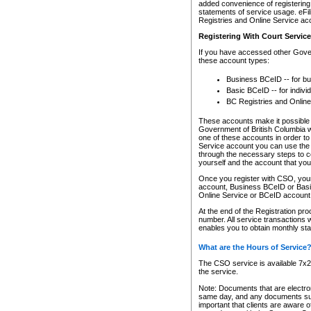
added convenience of registering 
statements of service usage. eFil
Registries and Online Service ac
Registering With Court Servic
If you have accessed other Gover
these account types:
Business BCeID -- for b
Basic BCeID -- for indivi
BC Registries and Online
These accounts make it possible f
Government of British Columbia we
one of these accounts in order t
Service account you can use the 
through the necessary steps to co
yourself and the account that you 
Once you register with CSO, you
account, Business BCeID or Basic
Online Service or BCeID accoun
At the end of the Registration pr
number. All service transactions 
enables you to obtain monthly st
What are the Hours of Service
The CSO service is available 7x24
the service.
Note: Documents that are electron
same day, and any documents submi
important that clients are aware o