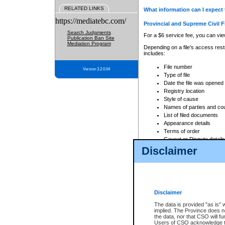
RELATED LINKS
What information can I expect 
https://mediatebc.com/
Provincial and Supreme Civil F
Search Judgments
For a $6 service fee, you can view
Publication Ban Site
Mediation Program
Depending on a file's access restr
includes:
File number
Version 3.2.0.04
Type of file
Date the file was opened
Registry location
Style of cause
Names of parties and co
List of filed documents
Appearance details
Terms of order
Caveat or Dispute details
Disclaimer
Access is based on publicly avail
none at all.
In addition, Court Services Branc
practices. When conducting a sear
viewable through CSO eSearch. Se
Disclaimer
Court of Appeal Files
The data is provided "as is" 
For a $6 service fee, you can view
implied. The Province does n
the data, nor that CSO will fun
Depending on a file's access restri
Users of CSO acknowledge th