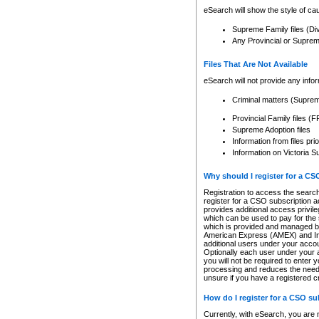
eSearch will show the style of cau
Supreme Family files (Di
Any Provincial or Supreme 
Files That Are Not Available
eSearch will not provide any info
Criminal matters (Supre
Provincial Family files 
Supreme Adoption files
Information from files pri
Information on Victoria S
Why should I register for a C
Registration to access the search
register for a CSO subscription a
provides additional access privil
which can be used to pay for the s
which is provided and managed by
American Express (AMEX) and Inte
additional users under your accou
Optionally each user under your a
you will not be required to enter 
processing and reduces the need 
unsure if you have a registered c
How do I register for a CSO s
Currently, with eSearch, you are 