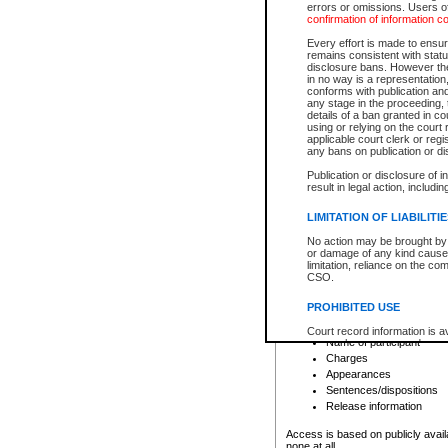
errors or omissions. Users of
confirmation of information c
File number
Type of file
Every effort is made to ensure
Date the file was opened
remains consistent with stat
disclosure bans. However the 
Style of cause
in no way is a representation,
Names of parties and co
conforms with publication an
List of filed documents
any stage in the proceeding, t
details of a ban granted in cou
Court appearance details
using or relying on the court
Chamber appearance det
applicable court clerk or reg
Disposition
any bans on publication or di
Publication or disclosure of 
Provincial Traffic and Criminal
result in legal action, includi
You can view details for one of the
search to narrow down the results
LIMITATION OF LIABILITI
Depending on a file's access restri
No action may be brought by 
criminal court files such as:
or damage of any kind caused
limitation, reliance on the co
CSO.
File number
Type of file
PROHIBITED USE
Date the file was opened
Registry location
Court record information is a
Name of participant
research purposes and may no
resale or other commercial u
Charges
Office of the Chief Justice of
Appearances
Office of the Chief Justice 
Sentences/dispositions
information) or Office of the
court record information may
Release information
information and research pro
an acknowledgement made of
Access is based on publicly avail
none at all.