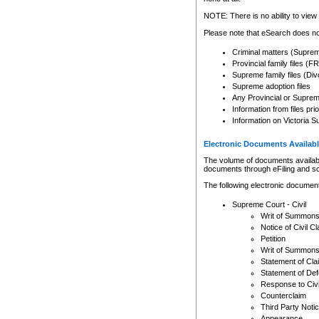
Any other use of CSO or cour
expressly prohibited. Persons
NOTE: There is no ability to view 
to CSO and may be subject to 
Please note that eSearch does not
Criminal matters (Supre
Provincial family files 
Supreme family files (Div
Supreme adoption files
Any Provincial or Supreme 
Information from files pri
Information on Victoria S
Electronic Documents Availabl
The volume of documents available 
documents through eFiling and s
The following electronic document
Supreme Court - Civil
Writ of Summon
Notice of Civil Cl
Petition
Writ of Summon
Statement of Cla
Statement of De
Response to Civi
Counterclaim
Third Party Noti
Appearance