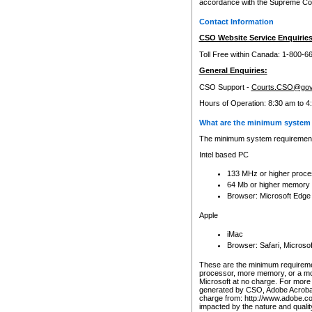
accordance with the Supreme Cour
Contact Information
CSO Website Service Enquiries
Toll Free within Canada: 1-800-6
General Enquiries:
CSO Support -
Courts.CSO@gov
Hours of Operation: 8:30 am to 4
What are the minimum system 
The minimum system requirements
Intel based PC
133 MHz or higher proce
64 Mb or higher memory
Browser: Microsoft Edge
Apple
iMac
Browser: Safari, Micros
These are the minimum requiremen
processor, more memory, or a mo
Microsoft at no charge. For more 
generated by CSO, Adobe Acrobat 
charge from: http://www.adobe.co
impacted by the nature and quali