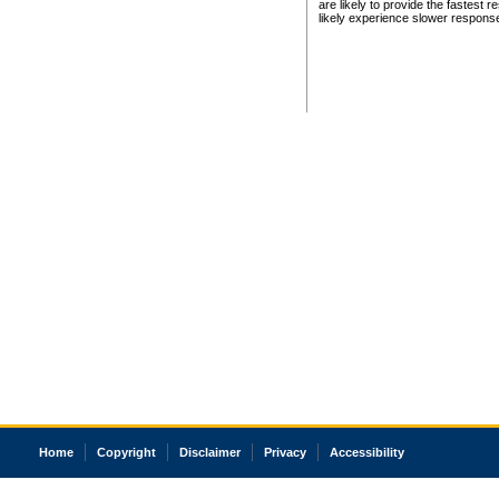
are likely to provide the fastest 
likely experience slower respons
Home
Copyright
Disclaimer
Privacy
Accessibility