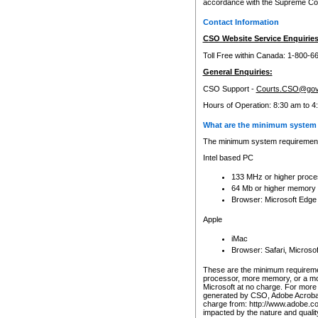
accordance with the Supreme Cour
Contact Information
CSO Website Service Enquiries
Toll Free within Canada: 1-800-6
General Enquiries:
CSO Support -
Courts.CSO@gov
Hours of Operation: 8:30 am to 4
What are the minimum system 
The minimum system requirements
Intel based PC
133 MHz or higher proce
64 Mb or higher memory
Browser: Microsoft Edge
Apple
iMac
Browser: Safari, Micros
These are the minimum requiremen
processor, more memory, or a mo
Microsoft at no charge. For more 
generated by CSO, Adobe Acrobat 
charge from: http://www.adobe.co
impacted by the nature and quali