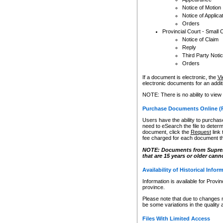
Notice of Motion
Notice of Applica
Orders
Provincial Court - Small 
Notice of Claim
Reply
Third Party Noti
Orders
If a document is electronic, the
Vi
electronic documents for an additio
NOTE: There is no ability to view
Purchase Documents Online (
Users have the ability to purchase
need to eSearch the file to determ
document, click the
Request
link
fee charged for each document th
NOTE: Documents from Supreme 
that are 15 years or older cann
Availability of Historical Infor
Information is available for Provi
province.
Please note that due to changes 
be some variations in the quality 
Files With Limited Access