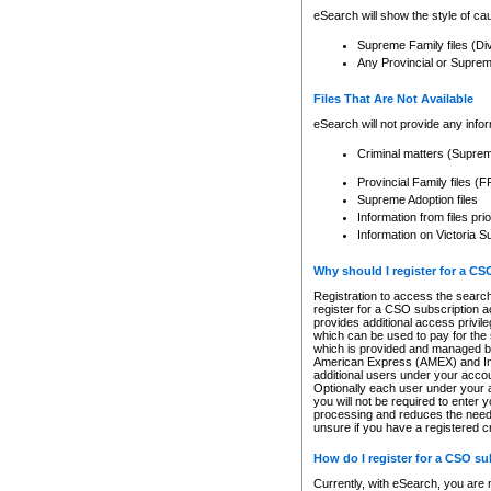
eSearch will show the style of cau
Supreme Family files (Di
Any Provincial or Supreme 
Files That Are Not Available
eSearch will not provide any info
Criminal matters (Supre
Provincial Family files 
Supreme Adoption files
Information from files pri
Information on Victoria S
Why should I register for a C
Registration to access the search
register for a CSO subscription a
provides additional access privil
which can be used to pay for the s
which is provided and managed by
American Express (AMEX) and Inte
additional users under your accou
Optionally each user under your a
you will not be required to enter 
processing and reduces the need 
unsure if you have a registered c
How do I register for a CSO s
Currently, with eSearch, you are 