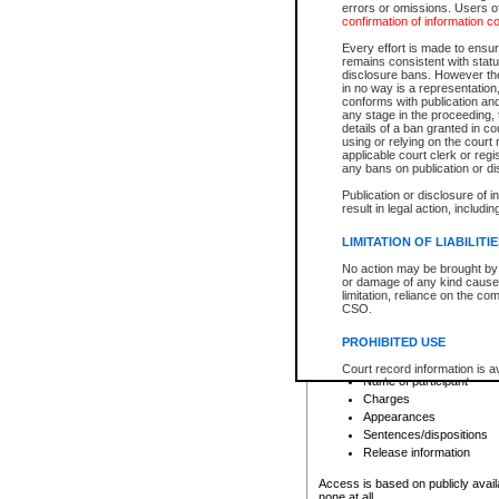
errors or omissions. Users of
confirmation of information c
File number
Type of file
Every effort is made to ensure
Date the file was opened
remains consistent with stat
disclosure bans. However the 
Style of cause
in no way is a representation,
Names of parties and co
conforms with publication an
List of filed documents
any stage in the proceeding, t
details of a ban granted in cou
Court appearance details
using or relying on the court
Chamber appearance det
applicable court clerk or reg
Disposition
any bans on publication or di
Publication or disclosure of 
Provincial Traffic and Criminal
result in legal action, includi
You can view details for one of the
search to narrow down the results
LIMITATION OF LIABILITI
Depending on a file's access restri
No action may be brought by 
criminal court files such as:
or damage of any kind caused
limitation, reliance on the co
CSO.
File number
Type of file
PROHIBITED USE
Date the file was opened
Registry location
Court record information is a
Name of participant
research purposes and may no
resale or other commercial u
Charges
Office of the Chief Justice of
Appearances
Office of the Chief Justice 
Sentences/dispositions
information) or Office of the
court record information may
Release information
information and research pro
an acknowledgement made of
Access is based on publicly avail
none at all.