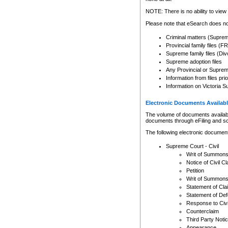
Any other use of CSO or cour
expressly prohibited. Persons
NOTE: There is no ability to view 
to CSO and may be subject to 
Please note that eSearch does not
Criminal matters (Supre
Provincial family files 
Supreme family files (Div
Supreme adoption files
Any Provincial or Supreme 
Information from files pri
Information on Victoria S
Electronic Documents Availabl
The volume of documents available 
documents through eFiling and s
The following electronic document
Supreme Court - Civil
Writ of Summon
Notice of Civil Cl
Petition
Writ of Summon
Statement of Cla
Statement of De
Response to Civi
Counterclaim
Third Party Noti
Appearance