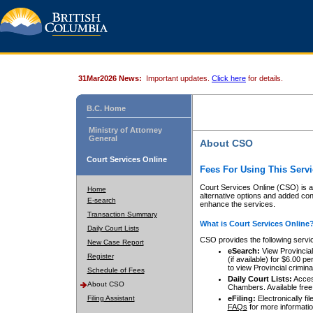
31Mar2026 News:
Important updates.
Click here
for details.
B.C. Home
Ministry of Attorney
General
About CSO
Court Services Online
Fees For Using This Servi
Court Services Online (CSO) is an
Home
alternative options and added co
E-search
enhance the services.
Transaction Summary
What is Court Services Online
Daily Court Lists
CSO provides the following servi
New Case Report
eSearch:
View Provincial 
Register
(if available) for $6.00
to view Provincial criminal 
Schedule of Fees
Daily Court Lists:
Access
About CSO
Chambers. Available free
Filing Assistant
eFiling:
Electronically fil
FAQs
for more informatio