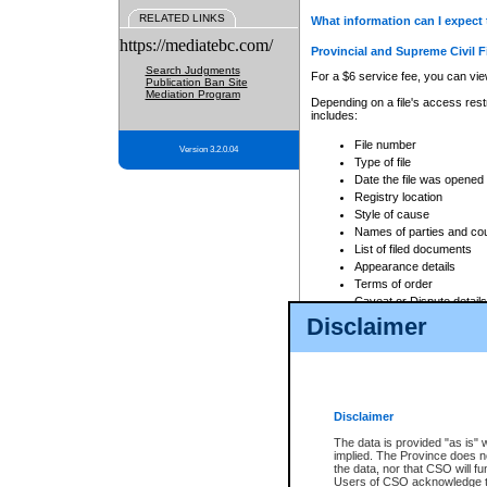
RELATED LINKS
What information can I expect 
https://mediatebc.com/
Provincial and Supreme Civil F
Search Judgments
For a $6 service fee, you can view
Publication Ban Site
Mediation Program
Depending on a file's access restr
includes:
File number
Version 3.2.0.04
Type of file
Date the file was opened
Registry location
Style of cause
Names of parties and co
List of filed documents
Appearance details
Terms of order
Caveat or Dispute details
Disclaimer
Access is based on publicly avail
none at all.
In addition, Court Services Branc
practices. When conducting a sear
viewable through CSO eSearch. Se
Disclaimer
Court of Appeal Files
The data is provided "as is" 
For a $6 service fee, you can view
implied. The Province does n
the data, nor that CSO will fun
Depending on a file's access restri
Users of CSO acknowledge th