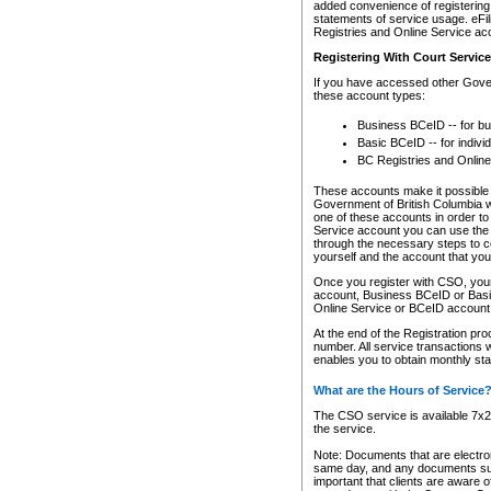
added convenience of registering 
statements of service usage. eFil
Registries and Online Service ac
Registering With Court Servic
If you have accessed other Gover
these account types:
Business BCeID -- for b
Basic BCeID -- for indivi
BC Registries and Online
These accounts make it possible f
Government of British Columbia we
one of these accounts in order t
Service account you can use the 
through the necessary steps to co
yourself and the account that you 
Once you register with CSO, you
account, Business BCeID or Basic
Online Service or BCeID accoun
At the end of the Registration pr
number. All service transactions 
enables you to obtain monthly st
What are the Hours of Service
The CSO service is available 7x24
the service.
Note: Documents that are electron
same day, and any documents submi
important that clients are aware o