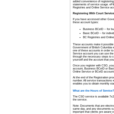
added convenience of registering 
statements of service usage. eFil
Registries and Online Service ac
Registering With Court Servic
If you have accessed other Gover
these account types:
Business BCeID -- for b
Basic BCeID -- for indivi
BC Registries and Online
These accounts make it possible f
Government of British Columbia we
one of these accounts in order t
Service account you can use the 
through the necessary steps to co
yourself and the account that you 
Once you register with CSO, you
account, Business BCeID or Basic
Online Service or BCeID accoun
At the end of the Registration pr
number. All service transactions 
enables you to obtain monthly st
What are the Hours of Service
The CSO service is available 7x24
the service.
Note: Documents that are electron
same day, and any documents submi
important that clients are aware o