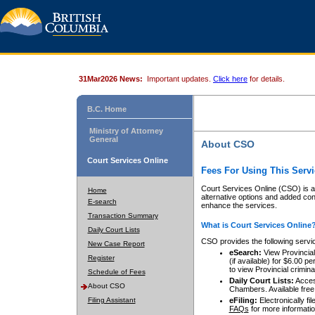
31Mar2026 News:
Important updates.
Click here
for details.
B.C. Home
Ministry of Attorney
General
About CSO
Court Services Online
Fees For Using This Servi
Court Services Online (CSO) is an
Home
alternative options and added co
E-search
enhance the services.
Transaction Summary
What is Court Services Online
Daily Court Lists
CSO provides the following servi
New Case Report
eSearch:
View Provincial 
Register
(if available) for $6.00
to view Provincial criminal 
Schedule of Fees
Daily Court Lists:
Access
About CSO
Chambers. Available free
Filing Assistant
eFiling:
Electronically fil
FAQs
for more informatio