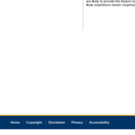
are likely to provide the fastest 
likely experience slower respons
Home
Copyright
Disclaimer
Privacy
Accessibility