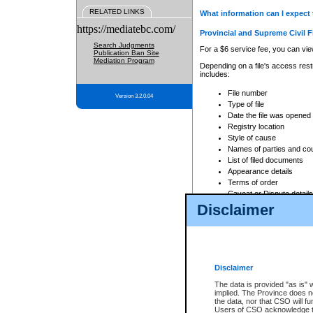
RELATED LINKS
What information can I expect 
https://mediatebc.com/
Provincial and Supreme Civil F
Search Judgments
For a $6 service fee, you can view
Publication Ban Site
Mediation Program
Depending on a file's access restr
includes:
File number
Version 3.2.0.04
Type of file
Date the file was opened
Registry location
Style of cause
Names of parties and co
List of filed documents
Appearance details
Terms of order
Caveat or Dispute details
Disclaimer
Access is based on publicly avail
none at all.
In addition, Court Services Branc
practices. When conducting a sear
viewable through CSO eSearch. Se
Disclaimer
Court of Appeal Files
The data is provided "as is" 
For a $6 service fee, you can view
implied. The Province does n
the data, nor that CSO will fun
Depending on a file's access restri
Users of CSO acknowledge th