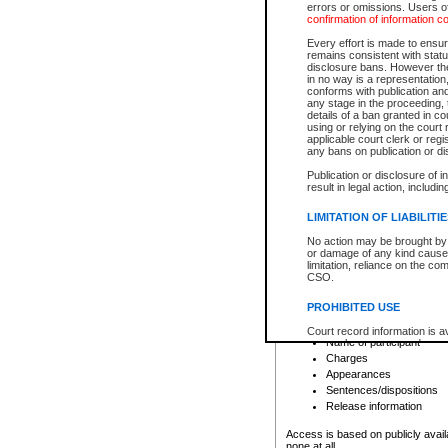
errors or omissions. Users of
confirmation of information c
File number
Type of file
Every effort is made to ensure
Date the file was opened
remains consistent with stat
disclosure bans. However the 
Style of cause
in no way is a representation,
Names of parties and co
conforms with publication an
List of filed documents
any stage in the proceeding, t
details of a ban granted in cou
Court appearance details
using or relying on the court
Chamber appearance det
applicable court clerk or reg
Disposition
any bans on publication or di
Publication or disclosure of 
Provincial Traffic and Criminal
result in legal action, includi
You can view details for one of the
search to narrow down the results
LIMITATION OF LIABILITI
Depending on a file's access restri
No action may be brought by 
criminal court files such as:
or damage of any kind caused
limitation, reliance on the co
CSO.
File number
Type of file
PROHIBITED USE
Date the file was opened
Registry location
Court record information is a
Name of participant
research purposes and may no
resale or other commercial u
Charges
Office of the Chief Justice of
Appearances
Office of the Chief Justice 
Sentences/dispositions
information) or Office of the
court record information may
Release information
information and research pro
an acknowledgement made of
Access is based on publicly avail
none at all.