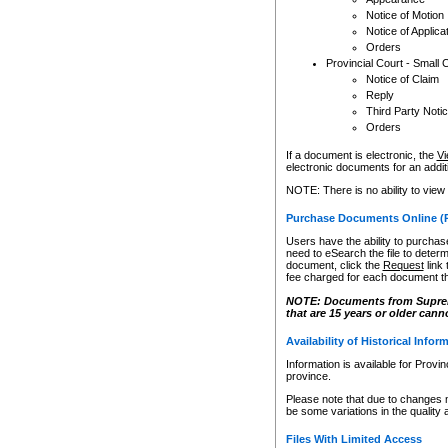
Notice of Motion
Notice of Applica
Orders
Provincial Court - Small 
Notice of Claim
Reply
Third Party Noti
Orders
If a document is electronic, the
Vi
electronic documents for an additio
NOTE: There is no ability to view
Purchase Documents Online (
Users have the ability to purchase
need to eSearch the file to determ
document, click the
Request
link
fee charged for each document th
NOTE: Documents from Supreme 
that are 15 years or older cann
Availability of Historical Infor
Information is available for Provi
province.
Please note that due to changes 
be some variations in the quality 
Files With Limited Access