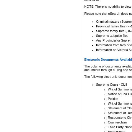
Any other use of CSO or cour
expressly prohibited. Persons
NOTE: There is no ability to view 
to CSO and may be subject to 
Please note that eSearch does not
Criminal matters (Supre
Provincial family files 
Supreme family files (Div
Supreme adoption files
Any Provincial or Supreme 
Information from files pri
Information on Victoria S
Electronic Documents Availabl
The volume of documents available 
documents through eFiling and s
The following electronic document
Supreme Court - Civil
Writ of Summon
Notice of Civil Cl
Petition
Writ of Summon
Statement of Cla
Statement of De
Response to Civi
Counterclaim
Third Party Noti
Appearance