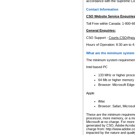
accordance with the Supreme Cour
Contact Information
CSO Website Service Enquiries
Toll Free within Canada: 1-800-6
General Enquiries:
CSO Support -
Courts.CSO@gov
Hours of Operation: 8:30 am to 4
What are the minimum system 
The minimum system requirements
Intel based PC
133 MHz or higher proce
64 Mb or higher memory
Browser: Microsoft Edge
Apple
iMac
Browser: Safari, Micros
These are the minimum requiremen
processor, more memory, or a mo
Microsoft at no charge. For more 
generated by CSO, Adobe Acrobat 
charge from: http://www.adobe.co
impacted by the nature and quali