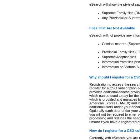
eSearch will show the style of cau
Supreme Family files (Di
Any Provincial or Supreme 
Files That Are Not Available
eSearch will not provide any info
Criminal matters (Supre
Provincial Family files 
Supreme Adoption files
Information from files pri
Information on Victoria S
Why should I register for a C
Registration to access the search
register for a CSO subscription a
provides additional access privil
which can be used to pay for the s
which is provided and managed by
American Express (AMEX) and Inte
additional users under your accou
Optionally each user under your a
you will not be required to enter 
processing and reduces the need 
unsure if you have a registered c
How do I register for a CSO s
Currently, with eSearch, you are 