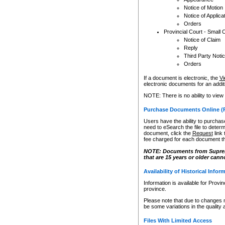
Notice of Motion
Notice of Applica
Orders
Provincial Court - Small 
Notice of Claim
Reply
Third Party Noti
Orders
If a document is electronic, the
Vi
electronic documents for an additio
NOTE: There is no ability to view
Purchase Documents Online (
Users have the ability to purchase
need to eSearch the file to determ
document, click the
Request
link
fee charged for each document th
NOTE: Documents from Supreme 
that are 15 years or older cann
Availability of Historical Infor
Information is available for Provi
province.
Please note that due to changes 
be some variations in the quality 
Files With Limited Access