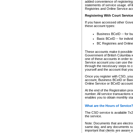
added convenience of registering 
statements of service usage. eFil
Registries and Online Service ac
Registering With Court Servic
If you have accessed other Gover
these account types:
Business BCeID -- for b
Basic BCeID -- for indivi
BC Registries and Online
These accounts make it possible f
Government of British Columbia we
one of these accounts in order t
Service account you can use the 
through the necessary steps to co
yourself and the account that you 
Once you register with CSO, you
account, Business BCeID or Basic
Online Service or BCeID accoun
At the end of the Registration pr
number. All service transactions 
enables you to obtain monthly st
What are the Hours of Service
The CSO service is available 7x24
the service.
Note: Documents that are electron
same day, and any documents submi
important that clients are aware o