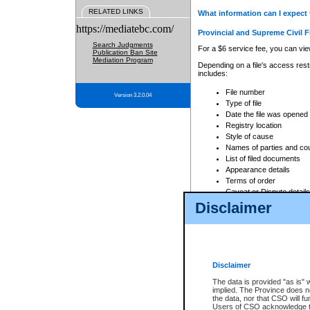
RELATED LINKS
What information can I expect 
https://mediatebc.com/
Provincial and Supreme Civil F
Search Judgments
For a $6 service fee, you can view
Publication Ban Site
Mediation Program
Depending on a file's access restr
includes:
File number
Version 3.2.0.04
Type of file
Date the file was opened
Registry location
Style of cause
Names of parties and co
List of filed documents
Appearance details
Terms of order
Caveat or Dispute details
Disclaimer
Access is based on publicly avail
none at all.
In addition, Court Services Branc
practices. When conducting a sear
viewable through CSO eSearch. Se
Disclaimer
Court of Appeal Files
The data is provided "as is" 
For a $6 service fee, you can view
implied. The Province does n
the data, nor that CSO will fun
Depending on a file's access restri
Users of CSO acknowledge th