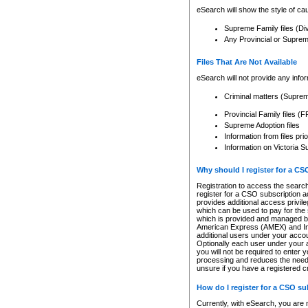
eSearch will show the style of cau
Supreme Family files (Di
Any Provincial or Supreme 
Files That Are Not Available
eSearch will not provide any info
Criminal matters (Supre
Provincial Family files 
Supreme Adoption files
Information from files pri
Information on Victoria S
Why should I register for a C
Registration to access the search
register for a CSO subscription a
provides additional access privil
which can be used to pay for the s
which is provided and managed by
American Express (AMEX) and Inte
additional users under your accou
Optionally each user under your a
you will not be required to enter 
processing and reduces the need 
unsure if you have a registered c
How do I register for a CSO s
Currently, with eSearch, you are 