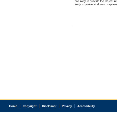
are likely to provide the fastest 
likely experience slower respons
Home
Copyright
Disclaimer
Privacy
Accessibility