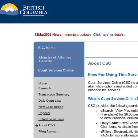
31Mar2026 News:
Important updates.
Click here
for details.
B.C. Home
Ministry of Attorney
General
About CSO
Court Services Online
Fees For Using This Servi
Court Services Online (CSO) is an
Home
alternative options and added co
E-search
enhance the services.
Transaction Summary
What is Court Services Online
Daily Court Lists
CSO provides the following servi
New Case Report
eSearch:
View Provincial 
Register
(if available) for $6.00
to view Provincial criminal 
Schedule of Fees
Daily Court Lists:
Access
About CSO
Chambers. Available free
Filing Assistant
eFiling:
Electronically fil
FAQs
for more informatio