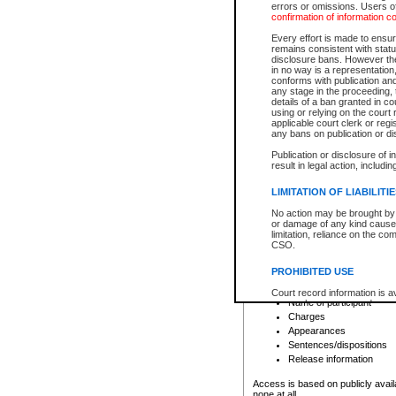
errors or omissions. Users of
confirmation of information c
File number
Type of file
Every effort is made to ensure
Date the file was opened
remains consistent with stat
disclosure bans. However the 
Style of cause
in no way is a representation,
Names of parties and co
conforms with publication an
List of filed documents
any stage in the proceeding, t
details of a ban granted in cou
Court appearance details
using or relying on the court
Chamber appearance det
applicable court clerk or reg
Disposition
any bans on publication or di
Publication or disclosure of 
Provincial Traffic and Criminal
result in legal action, includi
You can view details for one of the
search to narrow down the results
LIMITATION OF LIABILITI
Depending on a file's access restri
No action may be brought by 
criminal court files such as:
or damage of any kind caused
limitation, reliance on the co
CSO.
File number
Type of file
PROHIBITED USE
Date the file was opened
Registry location
Court record information is a
Name of participant
research purposes and may no
resale or other commercial u
Charges
Office of the Chief Justice of
Appearances
Office of the Chief Justice 
Sentences/dispositions
information) or Office of the
court record information may
Release information
information and research pro
an acknowledgement made of
Access is based on publicly avail
none at all.