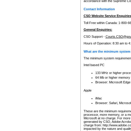
accordance with the Supreme Cour
Contact Information
CSO Website Service Enquiries
Toll Free within Canada: 1-800-6
General Enquiries:
CSO Support -
Courts.CSO@gov
Hours of Operation: 8:30 am to 4
What are the minimum system 
The minimum system requirements
Intel based PC
133 MHz or higher proce
64 Mb or higher memory
Browser: Microsoft Edge
Apple
iMac
Browser: Safari, Micros
These are the minimum requiremen
processor, more memory, or a mo
Microsoft at no charge. For more 
generated by CSO, Adobe Acrobat 
charge from: http://www.adobe.co
impacted by the nature and quali