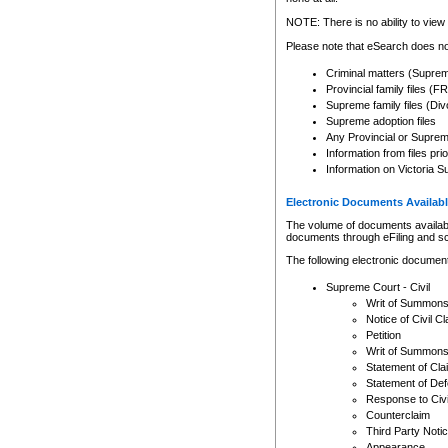
Any other use of CSO or cour
expressly prohibited. Persons
NOTE: There is no ability to view 
to CSO and may be subject to 
Please note that eSearch does not
Criminal matters (Supre
Provincial family files 
Supreme family files (Div
Supreme adoption files
Any Provincial or Supreme 
Information from files pri
Information on Victoria S
Electronic Documents Availabl
The volume of documents available 
documents through eFiling and s
The following electronic document
Supreme Court - Civil
Writ of Summon
Notice of Civil Cl
Petition
Writ of Summon
Statement of Cla
Statement of De
Response to Civi
Counterclaim
Third Party Noti
Appearance